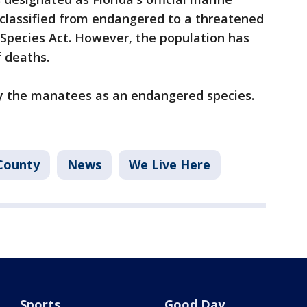
classified from endangered to a threatened
Species Act. However, the population has
f deaths.
fy the manatees as an endangered species.
County
News
We Live Here
Sports
Good Day