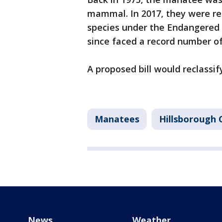
mammal. In 2017, they were re
species under the Endangered 
since faced a record number o
A proposed bill would reclassi
Manatees
Hillsborough 
News
Weather