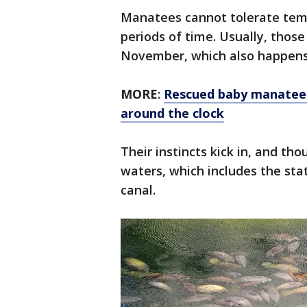
Manatees cannot tolerate tem
periods of time. Usually, those
November, which also happen
MORE
:
Rescued baby manatee 
around the clock
Their instincts kick in, and t
waters, which includes the stat
canal.