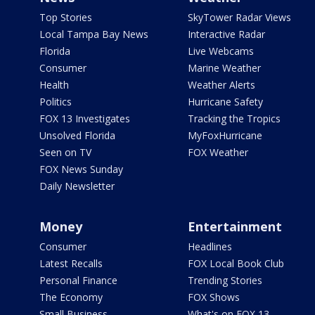
Top Stories
SkyTower Radar Views
Local Tampa Bay News
Interactive Radar
Florida
Live Webcams
Consumer
Marine Weather
Health
Weather Alerts
Politics
Hurricane Safety
FOX 13 Investigates
Tracking the Tropics
Unsolved Florida
MyFoxHurricane
Seen on TV
FOX Weather
FOX News Sunday
Daily Newsletter
Money
Entertainment
Consumer
Headlines
Latest Recalls
FOX Local Book Club
Personal Finance
Trending Stories
The Economy
FOX Shows
Small Business
What's on FOX 13