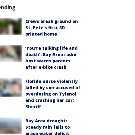
ending
Crews break ground on
St. Pete’s first 3D
printed home
‘You’re talking life and
death’: Bay Area radio
host warns parents
after e-bike crash
Florida nurse violently
killed by son accused of
overdosing on Tylenol
and crashing her car:
Sheriff
Bay Area drought:
Steady rain fails to
erase water deficit