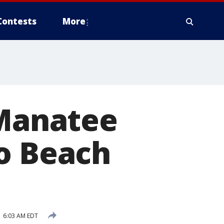
Contests
More
 Manatee
lo Beach
 6:03 AM EDT