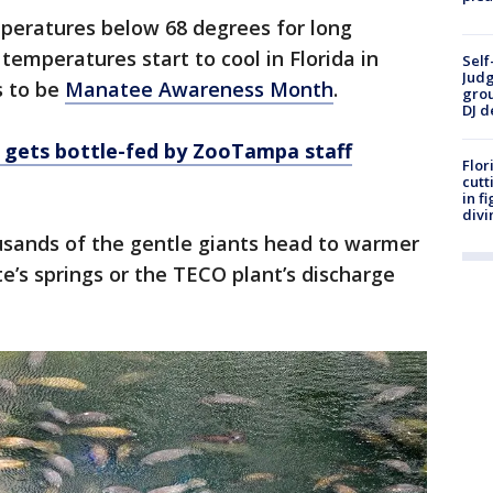
peratures below 68 degrees for long
 temperatures start to cool in Florida in
Self
Judg
s to be
Manatee Awareness Month
.
grou
DJ d
gets bottle-fed by ZooTampa staff
Flor
cutt
in f
divi
housands of the gentle giants head to warmer
e’s springs or the TECO plant’s discharge