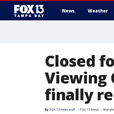
News
Weather
Closed f
Viewing 
finally r
By
FOX 13 news staff
FOX 13 News
Manate