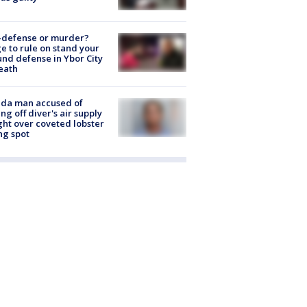
-defense or murder?
e to rule on stand your
nd defense in Ybor City
eath
ida man accused of
ing off diver's air supply
ight over coveted lobster
ng spot