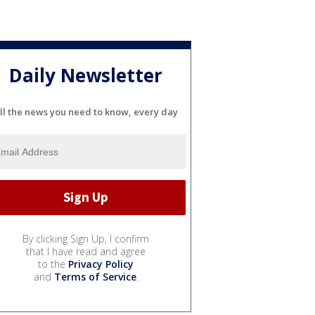
Daily Newsletter
ll the news you need to know, every day
By clicking Sign Up, I confirm
that I have read and agree
to the
Privacy Policy
and
Terms of Service
.