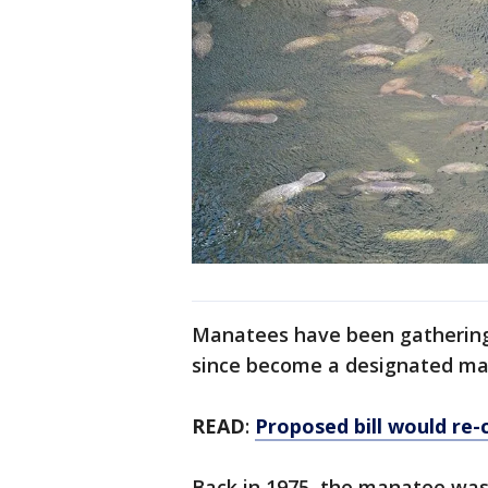
Manatees have been gathering a
since become a designated ma
READ
:
Proposed bill would re
Back in 1975, the manatee was 