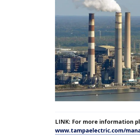
LINK: For more information ple
www.tampaelectric.com/man