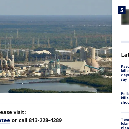
Lat
Pasc
kill
depu
say
Polk
kill
shoo
ase visit:
atee
or call 813-228-4289
Teen
Isla
plea