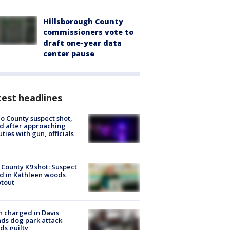
Hillsborough County
commissioners vote to
draft one-year data
center pause
est headlines
o County suspect shot,
ed after approaching
ties with gun, officials
 County K9 shot: Suspect
ed in Kathleen woods
tout
 charged in Davis
nds dog park attack
ds guilty