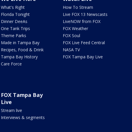
What's Right
How To Stream
Florida Tonight
Live FOX 13 Newscasts
Dinner DeeAs
LiveNOW from FOX
One Tank Trips
FOX Weather
Theme Parks
FOX Soul
Made in Tampa Bay
FOX Live Feed Central
Recipes, Food & Drink
NASA TV
Tampa Bay History
FOX Tampa Bay Live
Care Force
FOX Tampa Bay
Live
Stream live
Interviews & segments