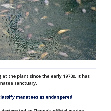
t the plant since the early 1970s. It has
natee sanctuary.
-classify manatees as endangered
designated as Florida's official marine