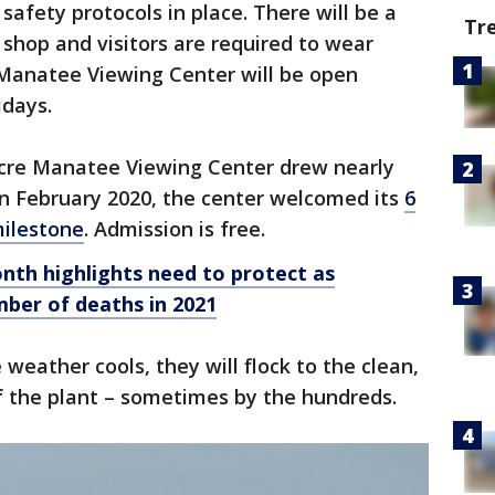
 safety protocols in place. There will be a
Tr
t shop and visitors are required to wear
 Manatee Viewing Center will be open
idays.
acre Manatee Viewing Center drew nearly
 In February 2020, the center welcomed its
6
milestone
. Admission is free.
th highlights need to protect as
ber of deaths in 2021
weather cools, they will flock to the clean,
 the plant – sometimes by the hundreds.