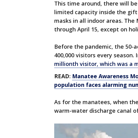
This time around, there will be
limited capacity inside the gif
masks in all indoor areas. The
through April 15, except on hol
Before the pandemic, the 50-
400,000 visitors every season.
millionth visitor, which was a 
READ
:
Manatee Awareness Mon
population faces alarming num
As for the manatees, when the 
warm-water discharge canal of