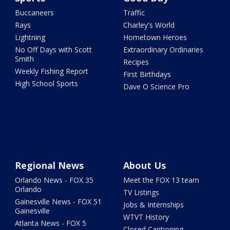
Buccaneers
Traffic
Rays
Charley's World
Lightning
Hometown Heroes
No Off Days with Scott
Extraordinary Ordinaries
Smith
Recipes
Weekly Fishing Report
First Birthdays
High School Sports
Dave O Science Pro
Regional News
About Us
Orlando News - FOX 35
Meet the FOX 13 team
Orlando
TV Listings
Gainesville News - FOX 51
Jobs & Internships
Gainesville
WTVT History
Atlanta News - FOX 5
Closed Captioning