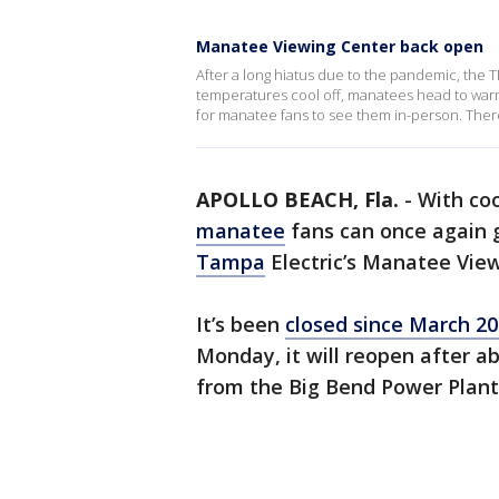
Manatee Viewing Center back open
After a long hiatus due to the pandemic, the
temperatures cool off, manatees head to warme
for manatee fans to see them in-person. There 
APOLLO BEACH, Fla.
-
With coo
manatee
fans can once again g
Tampa
Electric’s Manatee View
It’s been
closed since March 2
Monday, it will reopen after ab
from the Big Bend Power Plant