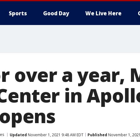
Sports
Good Day
We Live Here
or over a year,
Center in Apol
eopens
es
Updated
November 1, 2021 9:48 AM EDT
Published
November 1, 2021