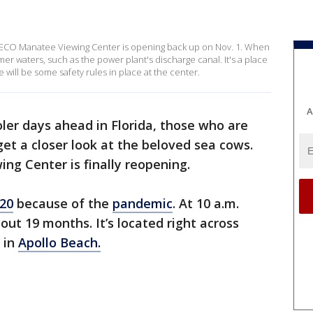
 TECO Manatee Viewing Center is opening back up on Nov. 1. When
r waters, such as the power plant's discharge canal. It's a place
will be some safety rules in place at the center.
A
ler days ahead in Florida, those who are
et a closer look at the beloved sea cows.
ing Center is finally reopening.
020
because of the
pandemic
. At 10 a.m.
out 19 months. It’s located right across
 in
Apollo Beach.