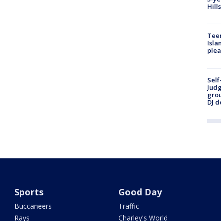
Hill
Teen
Isla
plea
Self
Judg
grou
DJ d
Sports
Good Day
Buccaneers
Traffic
Rays
Charley's World