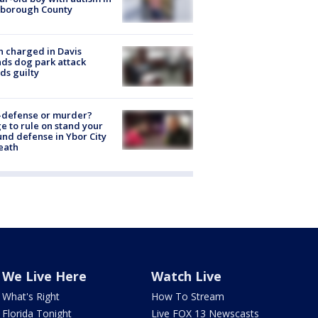
sborough County
 charged in Davis
nds dog park attack
ds guilty
-defense or murder?
e to rule on stand your
nd defense in Ybor City
eath
We Live Here
Watch Live
What's Right
How To Stream
Florida Tonight
Live FOX 13 Newscasts