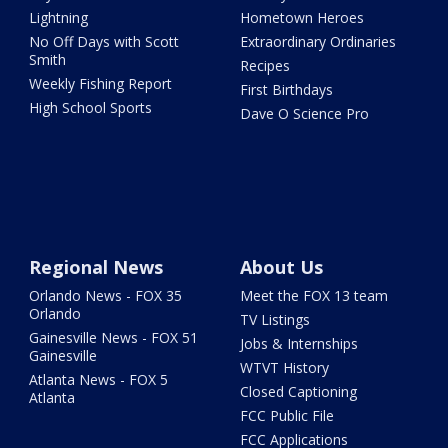
Lightning
Hometown Heroes
No Off Days with Scott
Extraordinary Ordinaries
Smith
Recipes
Weekly Fishing Report
First Birthdays
High School Sports
Dave O Science Pro
Regional News
About Us
Orlando News - FOX 35
Meet the FOX 13 team
Orlando
TV Listings
Gainesville News - FOX 51
Jobs & Internships
Gainesville
WTVT History
Atlanta News - FOX 5
Closed Captioning
Atlanta
FCC Public File
FCC Applications