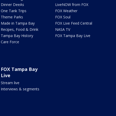
Dinner DeeAs
LiveNOW from FOX
One Tank Trips
FOX Weather
Theme Parks
FOX Soul
Made in Tampa Bay
FOX Live Feed Central
Recipes, Food & Drink
NASA TV
Tampa Bay History
FOX Tampa Bay Live
Care Force
FOX Tampa Bay
Live
Stream live
Interviews & segments