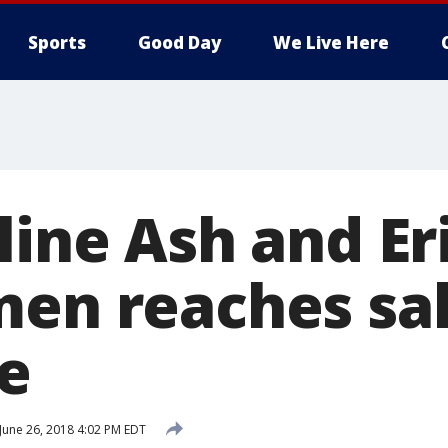
Sports
Good Day
We Live Here
line Ash and Er
men reaches sa
e
June 26, 2018 4:02 PM EDT