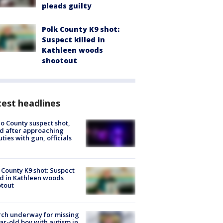
pleads guilty
Polk County K9 shot:
Suspect killed in
Kathleen woods
shootout
est headlines
o County suspect shot,
ed after approaching
ties with gun, officials
 County K9 shot: Suspect
ed in Kathleen woods
tout
ch underway for missing
ar-old boy with autism in