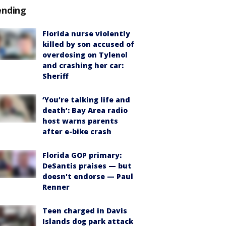
ending
Florida nurse violently
killed by son accused of
overdosing on Tylenol
and crashing her car:
Sheriff
‘You’re talking life and
death’: Bay Area radio
host warns parents
after e-bike crash
Florida GOP primary:
DeSantis praises — but
doesn't endorse — Paul
Renner
Teen charged in Davis
Islands dog park attack