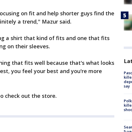
focusing on fit and help shorter guys find the
initely a trend," Mazur said.
a shirt that kind of fits and one that fits
ing on their sleeves.
Lat
ing that fits well because that's what looks
est, you feel your best and you're more
Pasc
kill
depu
say
to check out the store.
Polk
kill
shoo
Sear
5-ye