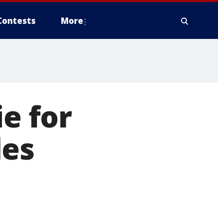
Contests
More
ie for
les