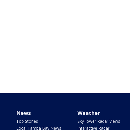
News
Weather
Top Stories
SkyTower Radar Views
Local Tampa Bay News
Interactive Radar