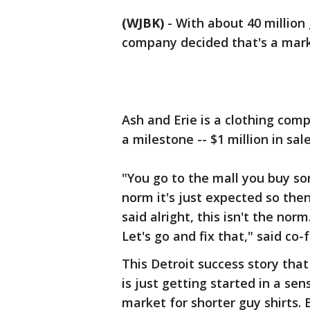
(WJBK)
-
With about 40 million 
company decided that's a mark
Ash and Erie is a clothing comp
a milestone -- $1 million in sale
"You go to the mall you buy som
norm it's just expected so the
said alright, this isn't the nor
Let's go and fix that," said co
This Detroit success story th
is just getting started in a se
market for shorter guy shirts. 