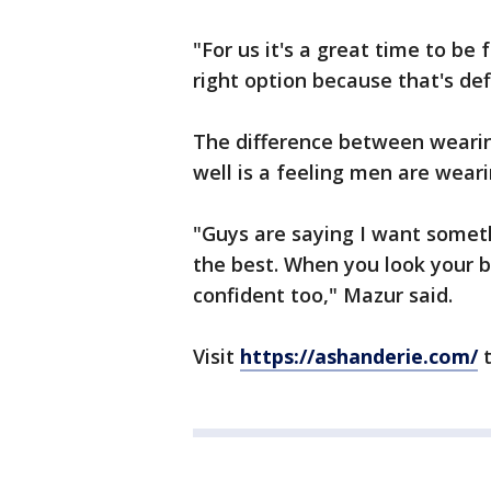
"For us it's a great time to be 
right option because that's def
The difference between wearing 
well is a feeling men are wear
"Guys are saying I want someth
the best. When you look your b
confident too," Mazur said.
Visit
https://ashanderie.com/