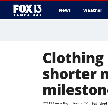
News
Weather
Clothing 
shorter 
mileston
FOX 13 Tampa Bay
Seen on TV
Published