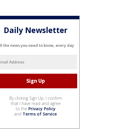
Daily Newsletter
ll the news you need to know, every day
By clicking Sign Up, I confirm
that I have read and agree
to the
Privacy Policy
and
Terms of Service
.