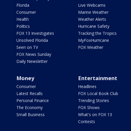
Florida
Live Webcams
Consumer
Marine Weather
Health
Weather Alerts
Politics
Hurricane Safety
FOX 13 Investigates
Tracking the Tropics
Unsolved Florida
MyFoxHurricane
Seen on TV
FOX Weather
FOX News Sunday
Daily Newsletter
Money
Entertainment
Consumer
Headlines
Latest Recalls
FOX Local Book Club
Personal Finance
Trending Stories
The Economy
FOX Shows
Small Business
What's on FOX 13
Contests