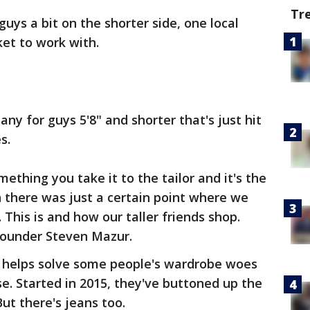
Tr
guys a bit on the shorter side, one local
et to work with.
any for guys 5'8" and shorter that's just hit
s.
ething you take it to the tailor and it's the
n there was just a certain point where we
m. This is and how our taller friends shop.
-founder Steven Mazur.
at helps solve some people's wardrobe woes
nse. Started in 2015, they've buttoned up the
But there's jeans too.