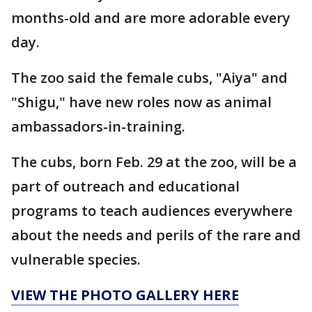
months-old and are more adorable every
day.
The zoo said the female cubs, "Aiya" and
"Shigu," have new roles now as animal
ambassadors-in-training.
The cubs, born Feb. 29 at the zoo, will be a
part of outreach and educational
programs to teach audiences everywhere
about the needs and perils of the rare and
vulnerable species.
VIEW THE PHOTO GALLERY HERE