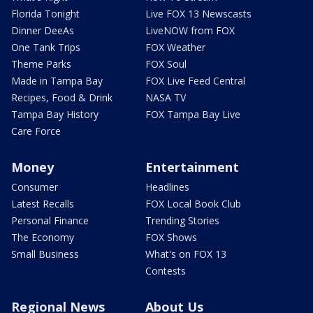
Florida Tonight
Live FOX 13 Newscasts
Dinner DeeAs
LiveNOW from FOX
One Tank Trips
FOX Weather
Theme Parks
FOX Soul
Made in Tampa Bay
FOX Live Feed Central
Recipes, Food & Drink
NASA TV
Tampa Bay History
FOX Tampa Bay Live
Care Force
Money
Entertainment
Consumer
Headlines
Latest Recalls
FOX Local Book Club
Personal Finance
Trending Stories
The Economy
FOX Shows
Small Business
What's on FOX 13
Contests
Regional News
About Us