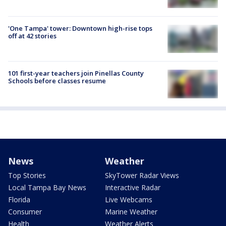
'One Tampa' tower: Downtown high-rise tops
off at 42 stories
101 first-year teachers join Pinellas County
Schools before classes resume
News
Weather
Top Stories
SkyTower Radar Views
Local Tampa Bay News
Interactive Radar
Florida
Live Webcams
Consumer
Marine Weather
Health
Weather Alerts