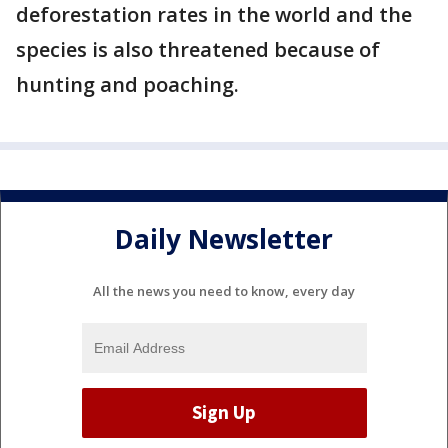
deforestation rates in the world and the
species is also threatened because of
hunting and poaching.
Daily Newsletter
All the news you need to know, every day