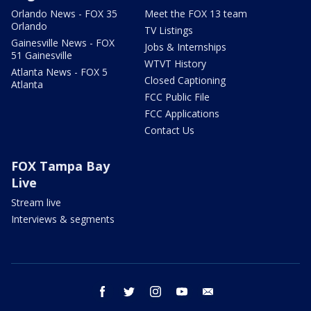
Orlando News - FOX 35
Meet the FOX 13 team
Orlando
TV Listings
Gainesville News - FOX
Jobs & Internships
51 Gainesville
WTVT History
Atlanta News - FOX 5
Closed Captioning
Atlanta
FCC Public File
FCC Applications
Contact Us
FOX Tampa Bay
Live
Stream live
Interviews & segments
facebook
twitter
instagram
youtube
email