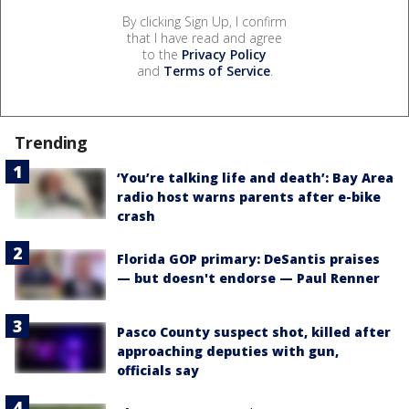
By clicking Sign Up, I confirm
that I have read and agree
to the
Privacy Policy
and
Terms of Service
.
Trending
‘You’re talking life and death’: Bay Area
radio host warns parents after e-bike
crash
Florida GOP primary: DeSantis praises
— but doesn't endorse — Paul Renner
Pasco County suspect shot, killed after
approaching deputies with gun,
officials say