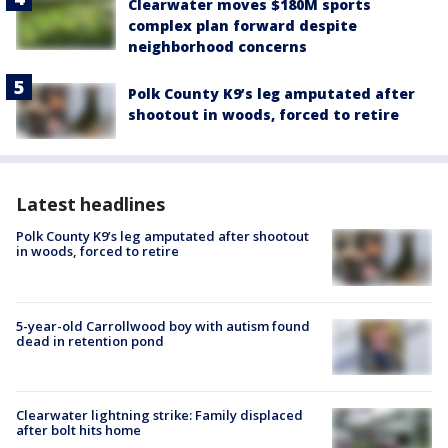
Clearwater moves $180M sports
complex plan forward despite
neighborhood concerns
Polk County K9’s leg amputated after
shootout in woods, forced to retire
Latest headlines
Polk County K9’s leg amputated after shootout
in woods, forced to retire
5-year-old Carrollwood boy with autism found
dead in retention pond
Clearwater lightning strike: Family displaced
after bolt hits home