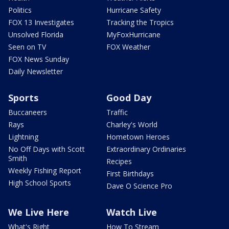
Politics
Hurricane Safety
FOX 13 Investigates
Tracking the Tropics
Unsolved Florida
MyFoxHurricane
Seen on TV
FOX Weather
FOX News Sunday
Daily Newsletter
Sports
Good Day
Buccaneers
Traffic
Rays
Charley's World
Lightning
Hometown Heroes
No Off Days with Scott
Extraordinary Ordinaries
Smith
Recipes
Weekly Fishing Report
First Birthdays
High School Sports
Dave O Science Pro
We Live Here
Watch Live
What's Right
How To Stream