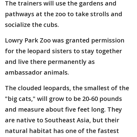
The trainers will use the gardens and
pathways at the zoo to take strolls and
socialize the cubs.
Lowry Park Zoo was granted permission
for the leopard sisters to stay together
and live there permanently as
ambassador animals.
The clouded leopards, the smallest of the
"big cats," will grow to be 20-60 pounds
and measure about five feet long. They
are native to Southeast Asia, but their
natural habitat has one of the fastest