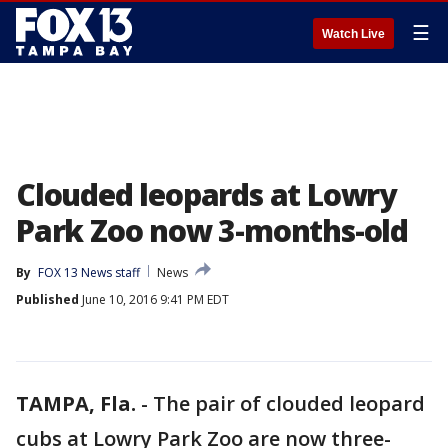
☰
Watch Live
Clouded leopards at Lowry
Park Zoo now 3-months-old
By
FOX 13 News staff
News
Published
June 10, 2016 9:41 PM EDT
TAMPA, Fla.
-
The pair of clouded leopard
cubs at Lowry Park Zoo are now three-