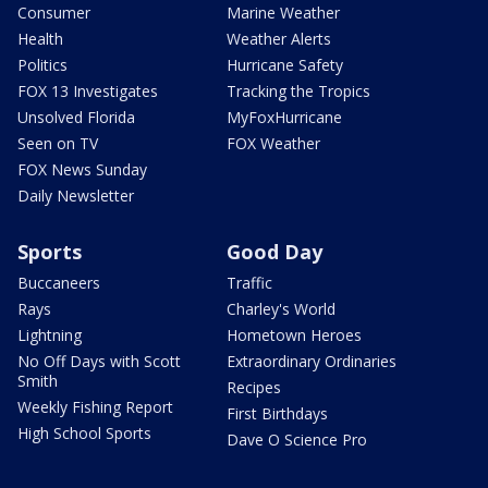
Consumer
Marine Weather
Health
Weather Alerts
Politics
Hurricane Safety
FOX 13 Investigates
Tracking the Tropics
Unsolved Florida
MyFoxHurricane
Seen on TV
FOX Weather
FOX News Sunday
Daily Newsletter
Sports
Good Day
Buccaneers
Traffic
Rays
Charley's World
Lightning
Hometown Heroes
No Off Days with Scott
Extraordinary Ordinaries
Smith
Recipes
Weekly Fishing Report
First Birthdays
High School Sports
Dave O Science Pro