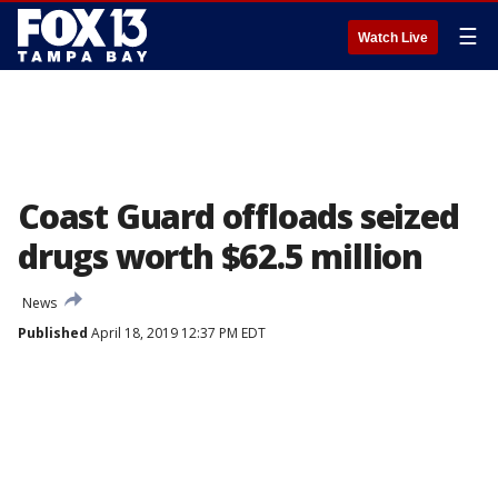
☰
Watch Live
Coast Guard offloads seized
drugs worth $62.5 million
News
Published
April 18, 2019 12:37 PM EDT