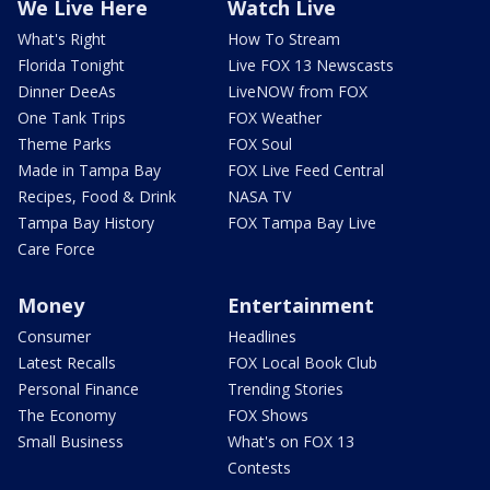
We Live Here
Watch Live
What's Right
How To Stream
Florida Tonight
Live FOX 13 Newscasts
Dinner DeeAs
LiveNOW from FOX
One Tank Trips
FOX Weather
Theme Parks
FOX Soul
Made in Tampa Bay
FOX Live Feed Central
Recipes, Food & Drink
NASA TV
Tampa Bay History
FOX Tampa Bay Live
Care Force
Money
Entertainment
Consumer
Headlines
Latest Recalls
FOX Local Book Club
Personal Finance
Trending Stories
The Economy
FOX Shows
Small Business
What's on FOX 13
Contests