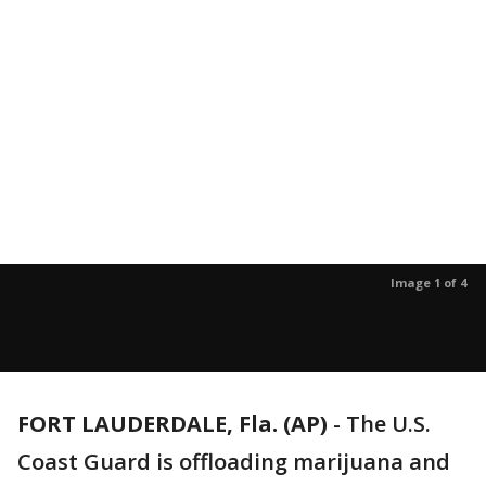
Image 1 of 4
FORT LAUDERDALE, Fla. (AP)
-
The U.S.
Coast Guard is offloading marijuana and