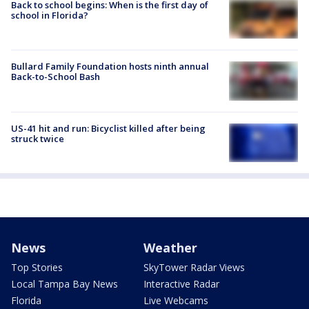
Back to school begins: When is the first day of
school in Florida?
Bullard Family Foundation hosts ninth annual
Back-to-School Bash
US-41 hit and run: Bicyclist killed after being
struck twice
News
Weather
Top Stories
SkyTower Radar Views
Local Tampa Bay News
Interactive Radar
Florida
Live Webcams