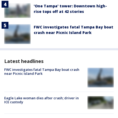
'One Tampa' tower: Downtown high-
rise tops off at 42 stories
FWC investigates fatal Tampa Bay boat
crash near Picnic Island Park
Latest headlines
FWC investigates fatal Tampa Bay boat crash
near Picnic Island Park
Eagle Lake woman dies after crash; driver in
ICE custody