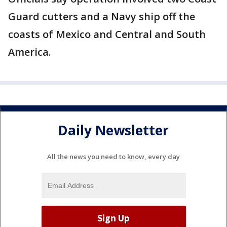
Guard cutters and a Navy ship off the
coasts of Mexico and Central and South
America.
Daily Newsletter
All the news you need to know, every day