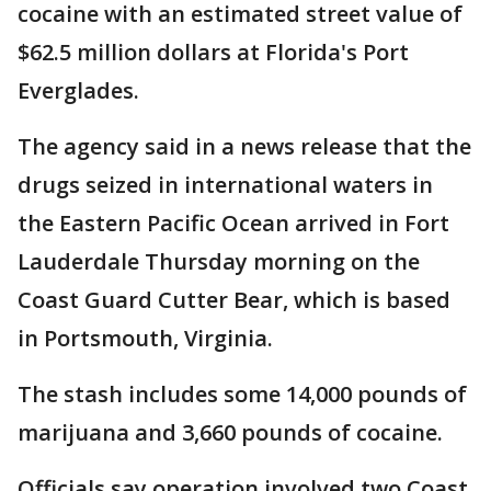
cocaine with an estimated street value of
$62.5 million dollars at Florida's Port
Everglades.
The agency said in a news release that the
drugs seized in international waters in
the Eastern Pacific Ocean arrived in Fort
Lauderdale Thursday morning on the
Coast Guard Cutter Bear, which is based
in Portsmouth, Virginia.
The stash includes some 14,000 pounds of
marijuana and 3,660 pounds of cocaine.
Officials say operation involved two Coast