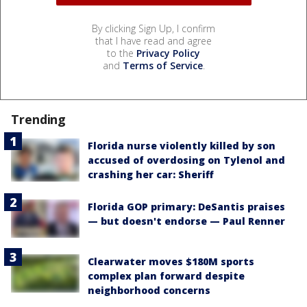
By clicking Sign Up, I confirm
that I have read and agree
to the
Privacy Policy
and
Terms of Service
.
Trending
Florida nurse violently killed by son
accused of overdosing on Tylenol and
crashing her car: Sheriff
Florida GOP primary: DeSantis praises
— but doesn't endorse — Paul Renner
Clearwater moves $180M sports
complex plan forward despite
neighborhood concerns