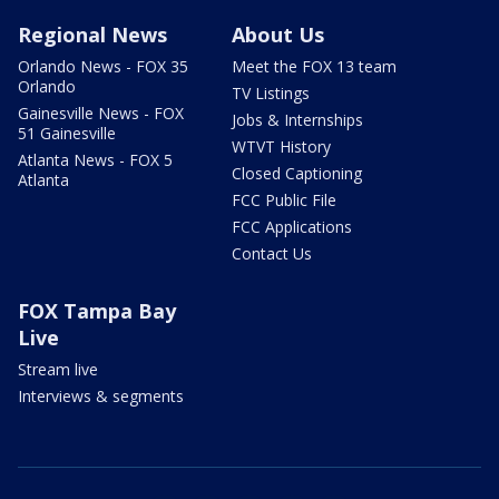
Regional News
About Us
Orlando News - FOX 35
Meet the FOX 13 team
Orlando
TV Listings
Gainesville News - FOX
Jobs & Internships
51 Gainesville
WTVT History
Atlanta News - FOX 5
Closed Captioning
Atlanta
FCC Public File
FCC Applications
Contact Us
FOX Tampa Bay
Live
Stream live
Interviews & segments