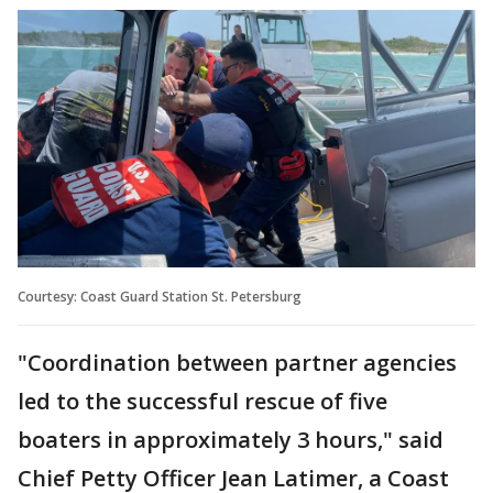
Courtesy: Coast Guard Station St. Petersburg
"Coordination between partner agencies
led to the successful rescue of five
boaters in approximately 3 hours," said
Chief Petty Officer Jean Latimer, a Coast