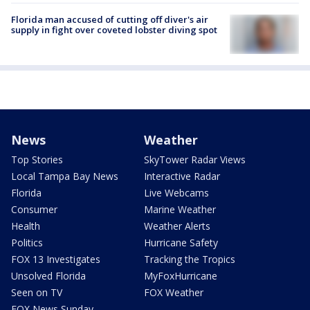
Florida man accused of cutting off diver's air
supply in fight over coveted lobster diving spot
News
Weather
Top Stories
SkyTower Radar Views
Local Tampa Bay News
Interactive Radar
Florida
Live Webcams
Consumer
Marine Weather
Health
Weather Alerts
Politics
Hurricane Safety
FOX 13 Investigates
Tracking the Tropics
Unsolved Florida
MyFoxHurricane
Seen on TV
FOX Weather
FOX News Sunday