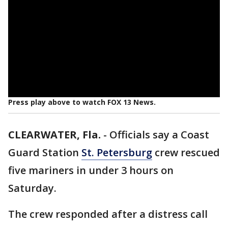
Press play above to watch FOX 13 News.
CLEARWATER, Fla.
-
Officials say a Coast
Guard Station
St. Petersburg
crew rescued
five mariners in under 3 hours on
Saturday.
The crew responded after a distress call