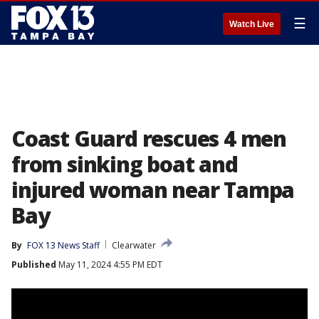
☰
Watch Live
Coast Guard rescues 4 men
from sinking boat and
injured woman near Tampa
Bay
By
FOX 13 News Staff
Clearwater
Published
May 11, 2024 4:55 PM EDT