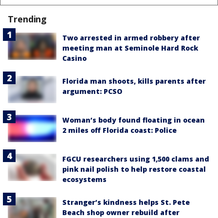
Trending
Two arrested in armed robbery after
meeting man at Seminole Hard Rock
Casino
Florida man shoots, kills parents after
argument: PCSO
Woman’s body found floating in ocean
2 miles off Florida coast: Police
FGCU researchers using 1,500 clams and
pink nail polish to help restore coastal
ecosystems
Stranger’s kindness helps St. Pete
Beach shop owner rebuild after