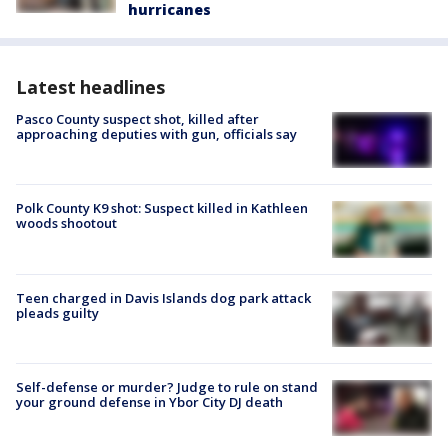
hurricanes
Latest headlines
Pasco County suspect shot, killed after
approaching deputies with gun, officials say
Polk County K9 shot: Suspect killed in Kathleen
woods shootout
Teen charged in Davis Islands dog park attack
pleads guilty
Self-defense or murder? Judge to rule on stand
your ground defense in Ybor City DJ death