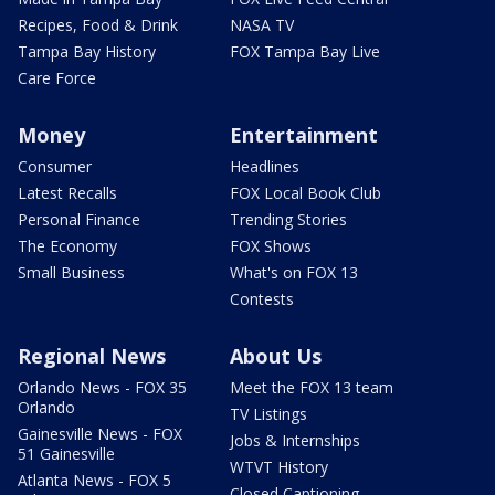
Recipes, Food & Drink
NASA TV
Tampa Bay History
FOX Tampa Bay Live
Care Force
Money
Entertainment
Consumer
Headlines
Latest Recalls
FOX Local Book Club
Personal Finance
Trending Stories
The Economy
FOX Shows
Small Business
What's on FOX 13
Contests
Regional News
About Us
Orlando News - FOX 35
Meet the FOX 13 team
Orlando
TV Listings
Gainesville News - FOX
Jobs & Internships
51 Gainesville
WTVT History
Atlanta News - FOX 5
Closed Captioning