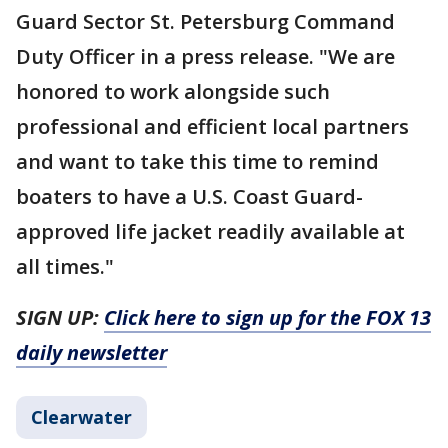
Guard Sector St. Petersburg Command
Duty Officer in a press release. "We are
honored to work alongside such
professional and efficient local partners
and want to take this time to remind
boaters to have a U.S. Coast Guard-
approved life jacket readily available at
all times."
SIGN UP:
Click here to sign up for the FOX 13
daily newsletter
Clearwater