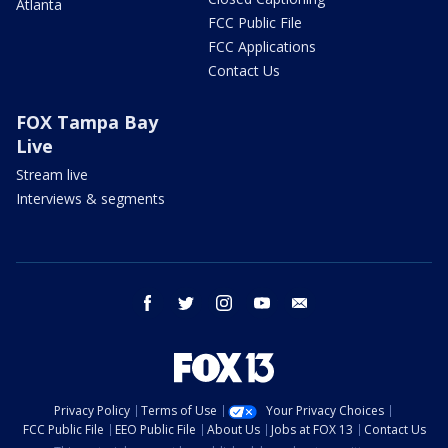
Atlanta
FCC Public File
FCC Applications
Contact Us
FOX Tampa Bay
Live
Stream live
Interviews & segments
facebook
twitter
instagram
youtube
email
Privacy Policy
Terms of Use
Your Privacy Choices
FCC Public File
EEO Public File
About Us
Jobs at FOX 13
Contact Us