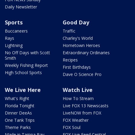
Daily Newsletter
Sports
Good Day
Buccaneers
Traffic
Rays
Charley's World
Lightning
Hometown Heroes
No Off Days with Scott
Extraordinary Ordinaries
Smith
Recipes
Weekly Fishing Report
First Birthdays
High School Sports
Dave O Science Pro
We Live Here
Watch Live
What's Right
How To Stream
Florida Tonight
Live FOX 13 Newscasts
Dinner DeeAs
LiveNOW from FOX
One Tank Trips
FOX Weather
Theme Parks
FOX Soul
Made in Tampa Bay
FOX Live Feed Central