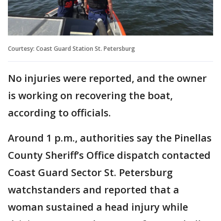
Courtesy: Coast Guard Station St. Petersburg
No injuries were reported, and the owner
is working on recovering the boat,
according to officials.
Around 1 p.m., authorities say the Pinellas
County Sheriff’s Office dispatch contacted
Coast Guard Sector St. Petersburg
watchstanders and reported that a
woman sustained a head injury while