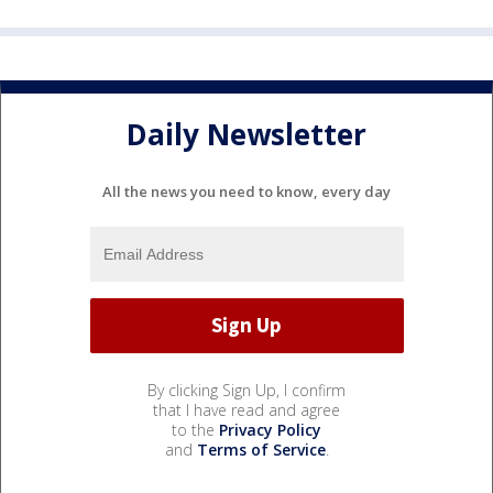
Daily Newsletter
All the news you need to know, every day
By clicking Sign Up, I confirm
that I have read and agree
to the
Privacy Policy
and
Terms of Service
.