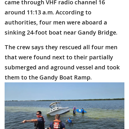
came through VHF radio channel 16
around 11:13 a.m. According to
authorities, four men were aboard a
sinking 24-foot boat near Gandy Bridge.
The crew says they rescued all four men
that were found next to their partially
submerged and aground vessel and took
them to the Gandy Boat Ramp.