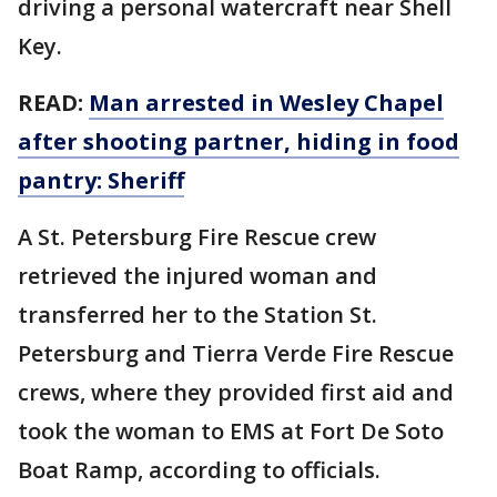
driving a personal watercraft near Shell
Key.
READ:
Man arrested in Wesley Chapel
after shooting partner, hiding in food
pantry: Sheriff
A St. Petersburg Fire Rescue crew
retrieved the injured woman and
transferred her to the Station St.
Petersburg and Tierra Verde Fire Rescue
crews, where they provided first aid and
took the woman to EMS at Fort De Soto
Boat Ramp, according to officials.