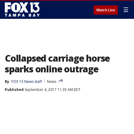
☰
Watch Live
Collapsed carriage horse
sparks online outrage
By
FOX 13 News staff
News
Published
September 4, 2017 11:35 AM EDT