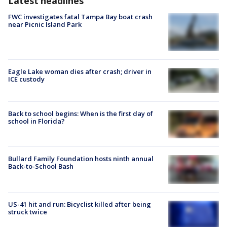
Latest headlines
FWC investigates fatal Tampa Bay boat crash
near Picnic Island Park
Eagle Lake woman dies after crash; driver in
ICE custody
Back to school begins: When is the first day of
school in Florida?
Bullard Family Foundation hosts ninth annual
Back-to-School Bash
US-41 hit and run: Bicyclist killed after being
struck twice