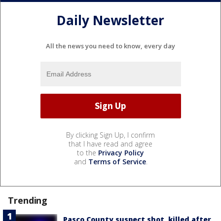
Daily Newsletter
All the news you need to know, every day
By clicking Sign Up, I confirm
that I have read and agree
to the
Privacy Policy
and
Terms of Service
.
Trending
Pasco County suspect shot, killed after