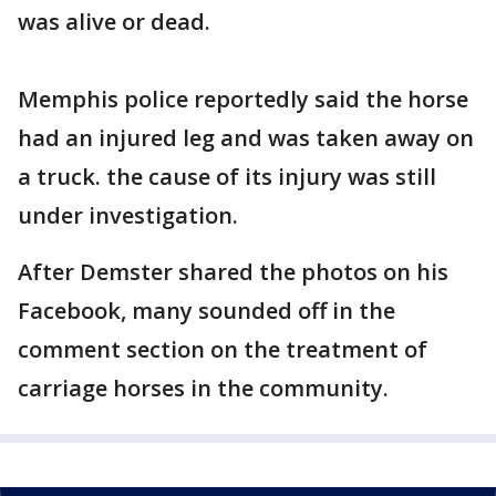
was alive or dead.
Memphis police reportedly said the horse
had an injured leg and was taken away on
a truck. the cause of its injury was still
under investigation.
After Demster shared the photos on his
Facebook, many sounded off in the
comment section on the treatment of
carriage horses in the community.