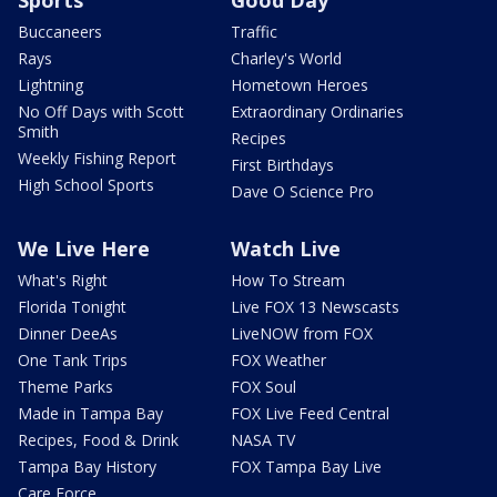
Buccaneers
Traffic
Rays
Charley's World
Lightning
Hometown Heroes
No Off Days with Scott
Extraordinary Ordinaries
Smith
Recipes
Weekly Fishing Report
First Birthdays
High School Sports
Dave O Science Pro
We Live Here
Watch Live
What's Right
How To Stream
Florida Tonight
Live FOX 13 Newscasts
Dinner DeeAs
LiveNOW from FOX
One Tank Trips
FOX Weather
Theme Parks
FOX Soul
Made in Tampa Bay
FOX Live Feed Central
Recipes, Food & Drink
NASA TV
Tampa Bay History
FOX Tampa Bay Live
Care Force