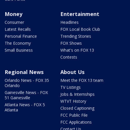
Money
Entertainment
Consumer
Headlines
Latest Recalls
FOX Local Book Club
Personal Finance
Trending Stories
The Economy
FOX Shows
Small Business
What's on FOX 13
Contests
Regional News
About Us
Orlando News - FOX 35
Meet the FOX 13 team
Orlando
TV Listings
Gainesville News - FOX
Jobs & Internships
51 Gainesville
WTVT History
Atlanta News - FOX 5
Closed Captioning
Atlanta
FCC Public File
FCC Applications
Contact Us