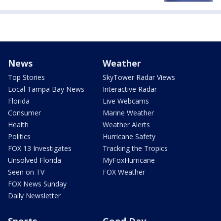
News
Weather
Top Stories
SkyTower Radar Views
Local Tampa Bay News
Interactive Radar
Florida
Live Webcams
Consumer
Marine Weather
Health
Weather Alerts
Politics
Hurricane Safety
FOX 13 Investigates
Tracking the Tropics
Unsolved Florida
MyFoxHurricane
Seen on TV
FOX Weather
FOX News Sunday
Daily Newsletter
Sports
Good Day