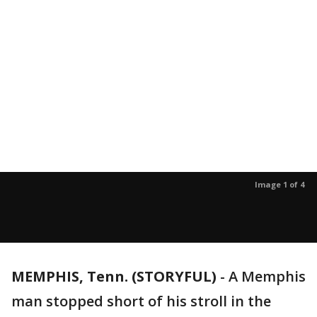
Image 1 of 4
MEMPHIS, Tenn. (STORYFUL)
-
A Memphis
man stopped short of his stroll in the