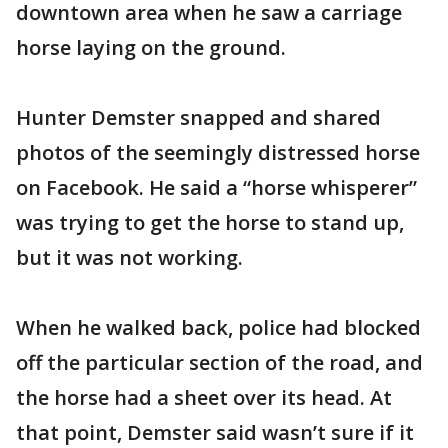
downtown area when he saw a carriage
horse laying on the ground.
Hunter Demster snapped and shared
photos of the seemingly distressed horse
on Facebook. He said a “horse whisperer”
was trying to get the horse to stand up,
but it was not working.
When he walked back, police had blocked
off the particular section of the road, and
the horse had a sheet over its head. At
that point, Demster said wasn’t sure if it