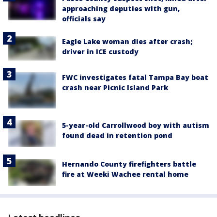
approaching deputies with gun,
officials say
Eagle Lake woman dies after crash;
driver in ICE custody
FWC investigates fatal Tampa Bay boat
crash near Picnic Island Park
5-year-old Carrollwood boy with autism
found dead in retention pond
Hernando County firefighters battle
fire at Weeki Wachee rental home