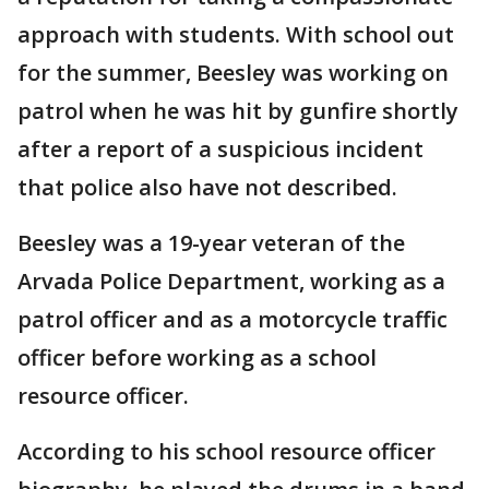
approach with students. With school out
for the summer, Beesley was working on
patrol when he was hit by gunfire shortly
after a report of a suspicious incident
that police also have not described.
Beesley was a 19-year veteran of the
Arvada Police Department, working as a
patrol officer and as a motorcycle traffic
officer before working as a school
resource officer.
According to his school resource officer