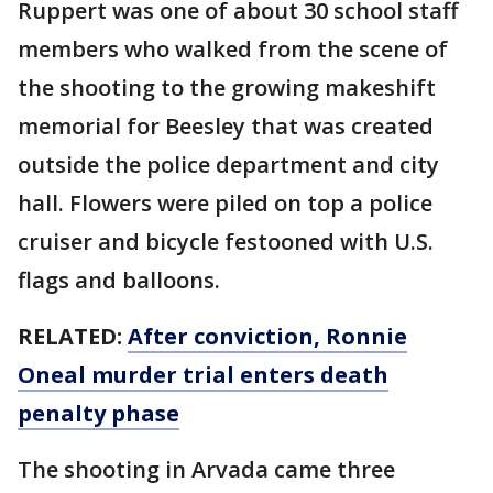
Ruppert was one of about 30 school staff
members who walked from the scene of
the shooting to the growing makeshift
memorial for Beesley that was created
outside the police department and city
hall. Flowers were piled on top a police
cruiser and bicycle festooned with U.S.
flags and balloons.
RELATED:
After conviction, Ronnie
Oneal murder trial enters death
penalty phase
The shooting in Arvada came three