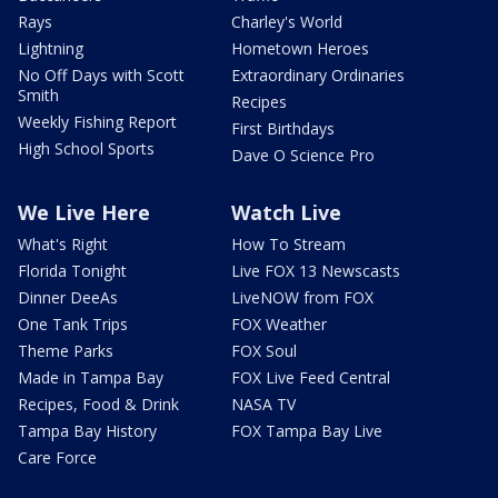
Rays
Charley's World
Lightning
Hometown Heroes
No Off Days with Scott
Extraordinary Ordinaries
Smith
Recipes
Weekly Fishing Report
First Birthdays
High School Sports
Dave O Science Pro
We Live Here
Watch Live
What's Right
How To Stream
Florida Tonight
Live FOX 13 Newscasts
Dinner DeeAs
LiveNOW from FOX
One Tank Trips
FOX Weather
Theme Parks
FOX Soul
Made in Tampa Bay
FOX Live Feed Central
Recipes, Food & Drink
NASA TV
Tampa Bay History
FOX Tampa Bay Live
Care Force