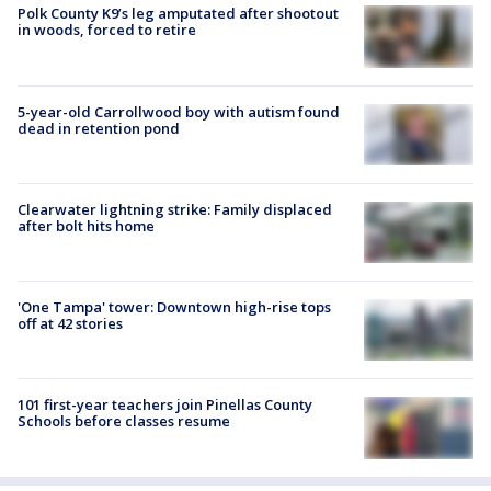
Polk County K9’s leg amputated after shootout
in woods, forced to retire
5-year-old Carrollwood boy with autism found
dead in retention pond
Clearwater lightning strike: Family displaced
after bolt hits home
'One Tampa' tower: Downtown high-rise tops
off at 42 stories
101 first-year teachers join Pinellas County
Schools before classes resume