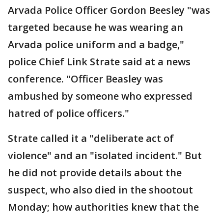
Arvada Police Officer Gordon Beesley "was
targeted because he was wearing an
Arvada police uniform and a badge,"
police Chief Link Strate said at a news
conference. "Officer Beasley was
ambushed by someone who expressed
hatred of police officers."
Strate called it a "deliberate act of
violence" and an "isolated incident." But
he did not provide details about the
suspect, who also died in the shootout
Monday; how authorities knew that the