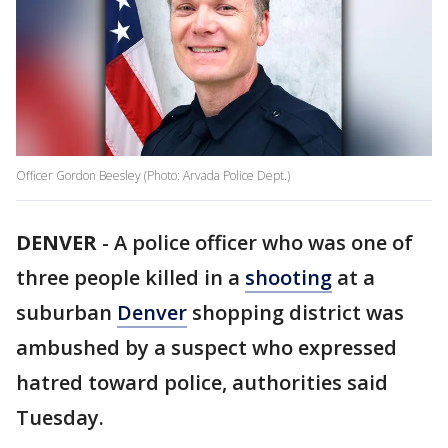
Officer Gordon Beesley (Photo: Arvada Police Dept.)
DENVER
-
A police officer who was one of
three people killed in a
shooting
at a
suburban
Denver
shopping district was
ambushed by a suspect who expressed
hatred toward police, authorities said
Tuesday.