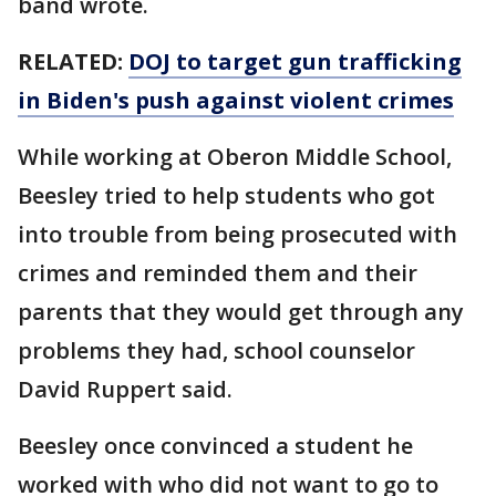
band wrote.
RELATED:
DOJ to target gun trafficking
in Biden's push against violent crimes
While working at Oberon Middle School,
Beesley tried to help students who got
into trouble from being prosecuted with
crimes and reminded them and their
parents that they would get through any
problems they had, school counselor
David Ruppert said.
Beesley once convinced a student he
worked with who did not want to go to