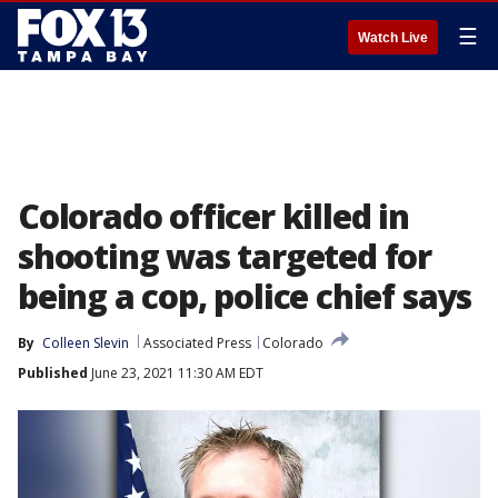
☰
Watch Live
Colorado officer killed in
shooting was targeted for
being a cop, police chief says
By
Colleen Slevin
Associated Press
Colorado
Published
June 23, 2021 11:30 AM EDT