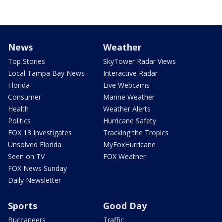
News
Weather
Top Stories
SkyTower Radar Views
Local Tampa Bay News
Interactive Radar
Florida
Live Webcams
Consumer
Marine Weather
Health
Weather Alerts
Politics
Hurricane Safety
FOX 13 Investigates
Tracking the Tropics
Unsolved Florida
MyFoxHurricane
Seen on TV
FOX Weather
FOX News Sunday
Daily Newsletter
Sports
Good Day
Buccaneers
Traffic