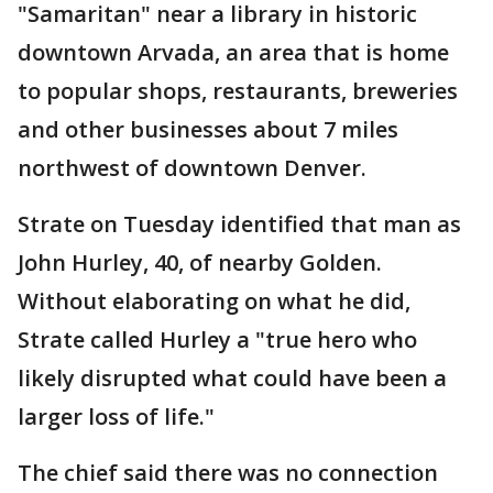
"Samaritan" near a library in historic
downtown Arvada, an area that is home
to popular shops, restaurants, breweries
and other businesses about 7 miles
northwest of downtown Denver.
Strate on Tuesday identified that man as
John Hurley, 40, of nearby Golden.
Without elaborating on what he did,
Strate called Hurley a "true hero who
likely disrupted what could have been a
larger loss of life."
The chief said there was no connection