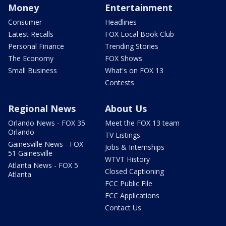
Money
Entertainment
Consumer
Headlines
Latest Recalls
FOX Local Book Club
Personal Finance
Trending Stories
The Economy
FOX Shows
Small Business
What's on FOX 13
Contests
Regional News
About Us
Orlando News - FOX 35
Meet the FOX 13 team
Orlando
TV Listings
Gainesville News - FOX
Jobs & Internships
51 Gainesville
WTVT History
Atlanta News - FOX 5
Closed Captioning
Atlanta
FCC Public File
FCC Applications
Contact Us