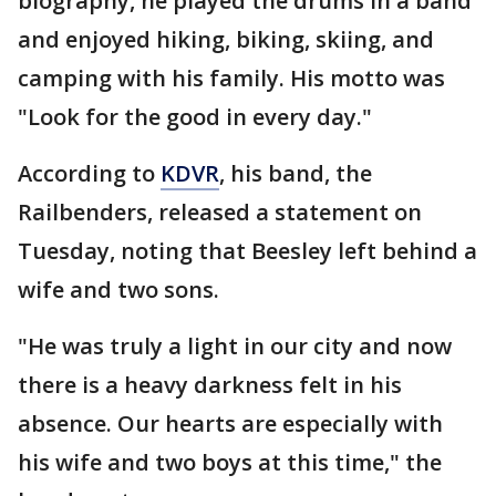
biography, he played the drums in a band
and enjoyed hiking, biking, skiing, and
camping with his family. His motto was
"Look for the good in every day."
According to
KDVR
, his band, the
Railbenders, released a statement on
Tuesday, noting that Beesley left behind a
wife and two sons.
"He was truly a light in our city and now
there is a heavy darkness felt in his
absence. Our hearts are especially with
his wife and two boys at this time," the