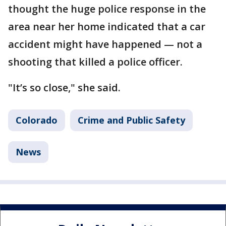
thought the huge police response in the
area near her home indicated that a car
accident might have happened — not a
shooting that killed a police officer.
"It’s so close," she said.
Colorado
Crime and Public Safety
News