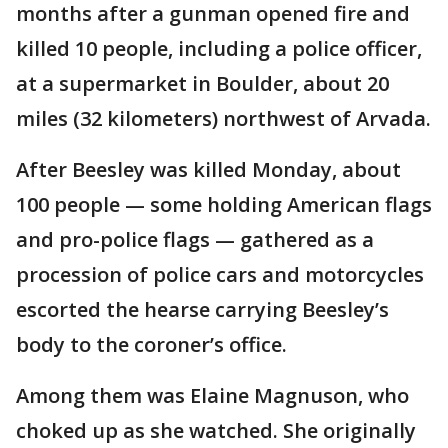
months after a gunman opened fire and
killed 10 people, including a police officer,
at a supermarket in Boulder, about 20
miles (32 kilometers) northwest of Arvada.
After Beesley was killed Monday, about
100 people — some holding American flags
and pro-police flags — gathered as a
procession of police cars and motorcycles
escorted the hearse carrying Beesley’s
body to the coroner’s office.
Among them was Elaine Magnuson, who
choked up as she watched. She originally