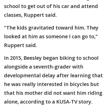
school to get out of his car and attend
classes, Ruppert said.
"The kids gravitated toward him. They
looked at him as someone I can go to,"
Ruppert said.
In 2015, Beesley began biking to school
alongside a seventh-grader with
developmental delay after learning that
he was really interested in bicycles but
that his mother did not want him riding
alone, according to a KUSA-TV story.