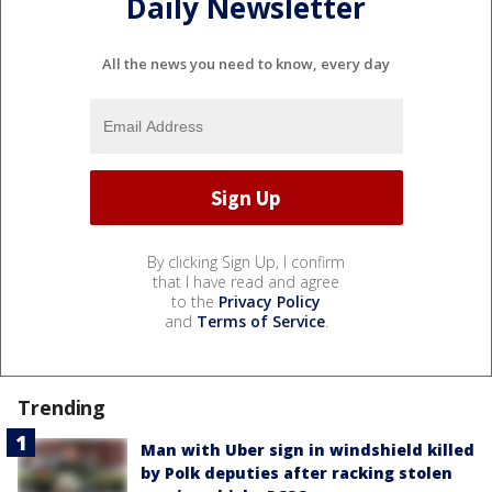
Daily Newsletter
All the news you need to know, every day
By clicking Sign Up, I confirm
that I have read and agree
to the
Privacy Policy
and
Terms of Service
.
Trending
Man with Uber sign in windshield killed
by Polk deputies after racking stolen