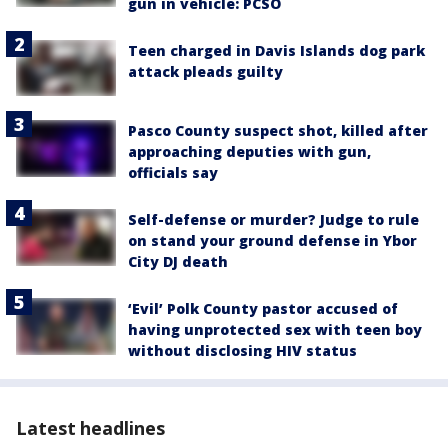
gun in vehicle: PCSO
Teen charged in Davis Islands dog park
attack pleads guilty
Pasco County suspect shot, killed after
approaching deputies with gun,
officials say
Self-defense or murder? Judge to rule
on stand your ground defense in Ybor
City DJ death
‘Evil’ Polk County pastor accused of
having unprotected sex with teen boy
without disclosing HIV status
Latest headlines