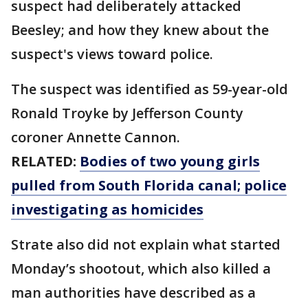
suspect had deliberately attacked
Beesley; and how they knew about the
suspect's views toward police.
The suspect was identified as 59-year-old
Ronald Troyke by Jefferson County
coroner Annette Cannon.
RELATED:
Bodies of two young girls
pulled from South Florida canal; police
investigating as homicides
Strate also did not explain what started
Monday’s shootout, which also killed a
man authorities have described as a