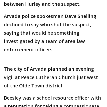
between Hurley and the suspect.
Arvada police spokesman Dave Snelling
declined to say who shot the suspect,
saying that would be something
investigated by a team of area law
enforcement officers.
The city of Arvada planned an evening
vigil at Peace Lutheran Church just west
of the Olde Town district.
Beesley was a school resource officer with
a reputation for taking a compassionate