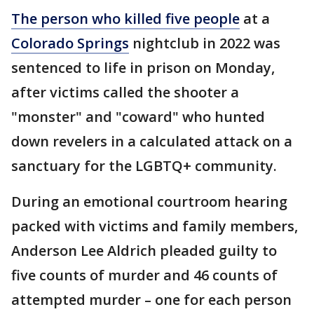
The person who killed five people
at a
Colorado Springs
nightclub in 2022 was
sentenced to life in prison on Monday,
after victims called the shooter a
"monster" and "coward" who hunted
down revelers in a calculated attack on a
sanctuary for the LGBTQ+ community.
During an emotional courtroom hearing
packed with victims and family members,
Anderson Lee Aldrich pleaded guilty to
five counts of murder and 46 counts of
attempted murder – one for each person