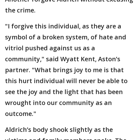
the crime.
"I forgive this individual, as they are a
symbol of a broken system, of hate and
vitriol pushed against us as a
community," said Wyatt Kent, Aston’s
partner. "What brings joy to me is that
this hurt individual will never be able to
see the joy and the light that has been
wrought into our community as an
outcome."
Aldrich’s body shook slightly as the