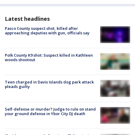
Latest headlines
Pasco County suspect shot, killed after
approaching deputies with gun, officials say
Polk County K9 shot: Suspect killed in Kathleen
woods shootout
Teen charged in Davis Islands dog park attack
pleads guilty
Self-defense or murder? Judge to rule on stand
your ground defense in Ybor City DJ death