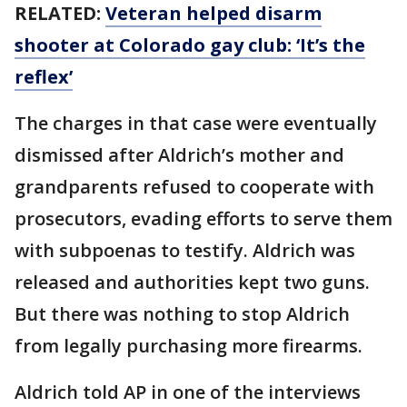
RELATED:
Veteran helped disarm
shooter at Colorado gay club: ‘It’s the
reflex’
The charges in that case were eventually
dismissed after Aldrich’s mother and
grandparents refused to cooperate with
prosecutors, evading efforts to serve them
with subpoenas to testify. Aldrich was
released and authorities kept two guns.
But there was nothing to stop Aldrich
from legally purchasing more firearms.
Aldrich told AP in one of the interviews