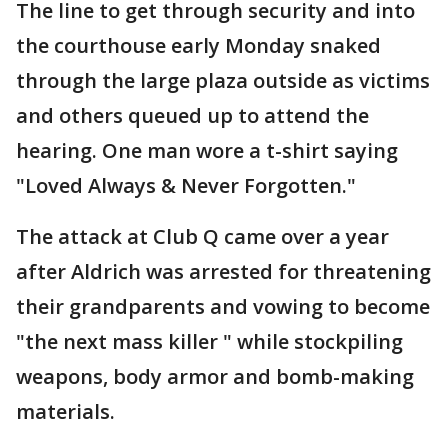
The line to get through security and into
the courthouse early Monday snaked
through the large plaza outside as victims
and others queued up to attend the
hearing. One man wore a t-shirt saying
"Loved Always & Never Forgotten."
The attack at Club Q came over a year
after Aldrich was arrested for threatening
their grandparents and vowing to become
"the next mass killer " while stockpiling
weapons, body armor and bomb-making
materials.