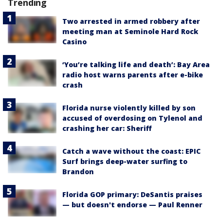
Trending
Two arrested in armed robbery after
meeting man at Seminole Hard Rock
Casino
‘You’re talking life and death’: Bay Area
radio host warns parents after e-bike
crash
Florida nurse violently killed by son
accused of overdosing on Tylenol and
crashing her car: Sheriff
Catch a wave without the coast: EPIC
Surf brings deep-water surfing to
Brandon
Florida GOP primary: DeSantis praises
— but doesn't endorse — Paul Renner