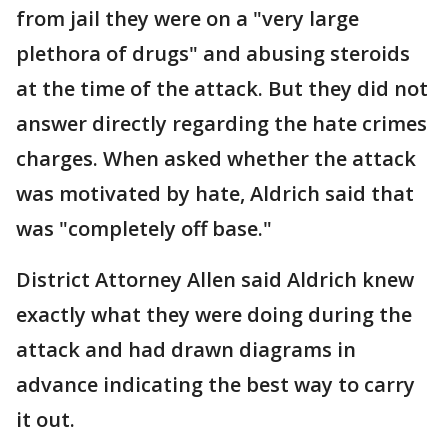
from jail they were on a "very large
plethora of drugs" and abusing steroids
at the time of the attack. But they did not
answer directly regarding the hate crimes
charges. When asked whether the attack
was motivated by hate, Aldrich said that
was "completely off base."
District Attorney Allen said Aldrich knew
exactly what they were doing during the
attack and had drawn diagrams in
advance indicating the best way to carry
it out.