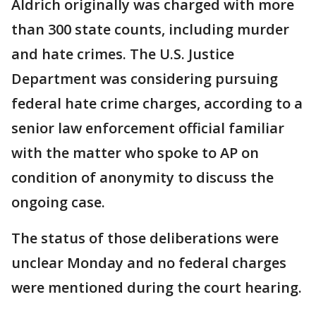
Aldrich originally was charged with more
than 300 state counts, including murder
and hate crimes. The U.S. Justice
Department was considering pursuing
federal hate crime charges, according to a
senior law enforcement official familiar
with the matter who spoke to AP on
condition of anonymity to discuss the
ongoing case.
The status of those deliberations were
unclear Monday and no federal charges
were mentioned during the court hearing.