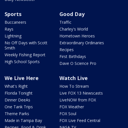
Sports
Good Day
Buccaneers
Traffic
Rays
Charley's World
Lightning
Hometown Heroes
No Off Days with Scott
Extraordinary Ordinaries
Smith
Recipes
Weekly Fishing Report
First Birthdays
High School Sports
Dave O Science Pro
We Live Here
Watch Live
What's Right
How To Stream
Florida Tonight
Live FOX 13 Newscasts
Dinner DeeAs
LiveNOW from FOX
One Tank Trips
FOX Weather
Theme Parks
FOX Soul
Made in Tampa Bay
FOX Live Feed Central
Recipes, Food & Drink
NASA TV