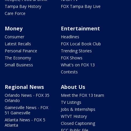
Tampa Bay History
FOX Tampa Bay Live
Care Force
Money
Entertainment
Consumer
Headlines
Latest Recalls
FOX Local Book Club
Personal Finance
Trending Stories
The Economy
FOX Shows
Small Business
What's on FOX 13
Contests
Regional News
About Us
Orlando News - FOX 35
Meet the FOX 13 team
Orlando
TV Listings
Gainesville News - FOX
Jobs & Internships
51 Gainesville
WTVT History
Atlanta News - FOX 5
Closed Captioning
Atlanta
FCC Public File