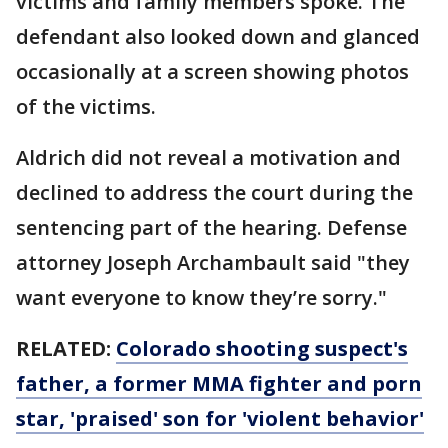
victims and family members spoke. The
defendant also looked down and glanced
occasionally at a screen showing photos
of the victims.
Aldrich did not reveal a motivation and
declined to address the court during the
sentencing part of the hearing. Defense
attorney Joseph Archambault said "they
want everyone to know they’re sorry."
RELATED:
Colorado shooting suspect's
father, a former MMA fighter and porn
star, 'praised' son for 'violent behavior'