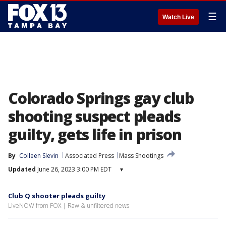
☰
Watch Live
Colorado Springs gay club
shooting suspect pleads
guilty, gets life in prison
By
Colleen Slevin
Associated Press
Mass Shootings
Updated
June 26, 2023 3:00 PM EDT
▾
Club Q shooter pleads guilty
LiveNOW from FOX | Raw & unfiltered news