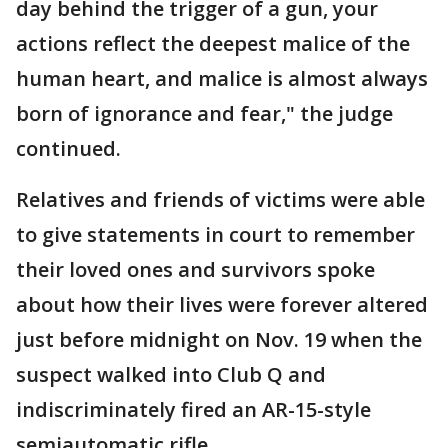
day behind the trigger of a gun, your
actions reflect the deepest malice of the
human heart, and malice is almost always
born of ignorance and fear," the judge
continued.
Relatives and friends of victims were able
to give statements in court to remember
their loved ones and survivors spoke
about how their lives were forever altered
just before midnight on Nov. 19 when the
suspect walked into Club Q and
indiscriminately fired an AR-15-style
semiautomatic rifle.