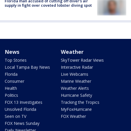
Florida man accused of cutting off diver's air
supply in fight over coveted lobster diving spot
News
Weather
Top Stories
SkyTower Radar Views
Local Tampa Bay News
Interactive Radar
Florida
Live Webcams
Consumer
Marine Weather
Health
Weather Alerts
Politics
Hurricane Safety
FOX 13 Investigates
Tracking the Tropics
Unsolved Florida
MyFoxHurricane
Seen on TV
FOX Weather
FOX News Sunday
Daily Newsletter