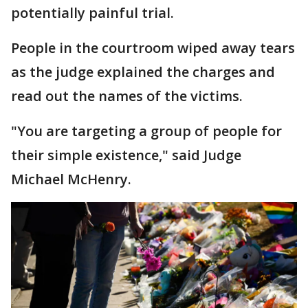
potentially painful trial.
People in the courtroom wiped away tears
as the judge explained the charges and
read out the names of the victims.
"You are targeting a group of people for
their simple existence," said Judge
Michael McHenry.