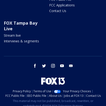
FCC Applications
Contact Us
FOX Tampa Bay
Live
Stream live
Interviews & segments
facebook
twitter
instagram
youtube
email
Privacy Policy
Terms of Use
Your Privacy Choices
FCC Public File
EEO Public File
About Us
Jobs at FOX 13
Contact Us
This material may not be published, broadcast, rewritten, or
redistributed. ©2026 FOX Television Stations