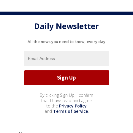
Daily Newsletter
All the news you need to know, every day
By clicking Sign Up, I confirm
that I have read and agree
to the
Privacy Policy
and
Terms of Service
.