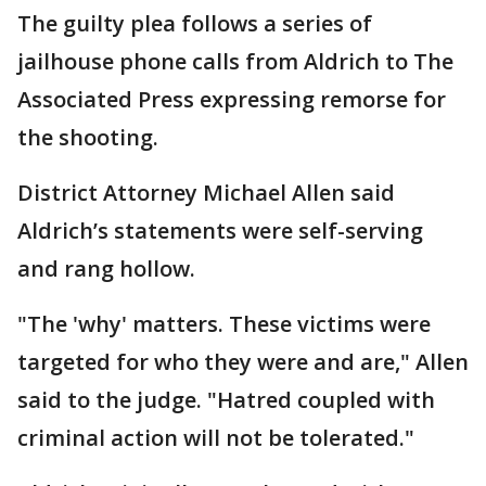
The guilty plea follows a series of
jailhouse phone calls from Aldrich to The
Associated Press expressing remorse for
the shooting.
District Attorney Michael Allen said
Aldrich’s statements were self-serving
and rang hollow.
"The 'why' matters. These victims were
targeted for who they were and are," Allen
said to the judge. "Hatred coupled with
criminal action will not be tolerated."