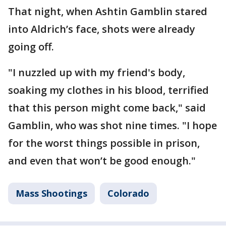
That night, when Ashtin Gamblin stared
into Aldrich’s face, shots were already
going off.
"I nuzzled up with my friend's body,
soaking my clothes in his blood, terrified
that this person might come back," said
Gamblin, who was shot nine times. "I hope
for the worst things possible in prison,
and even that won’t be good enough."
Mass Shootings
Colorado