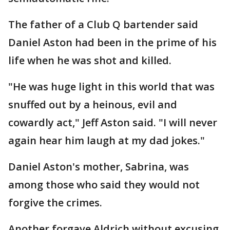
The father of a Club Q bartender said
Daniel Aston had been in the prime of his
life when he was shot and killed.
"He was huge light in this world that was
snuffed out by a heinous, evil and
cowardly act," Jeff Aston said. "I will never
again hear him laugh at my dad jokes."
Daniel Aston's mother, Sabrina, was
among those who said they would not
forgive the crimes.
Another forgave Aldrich without excusing