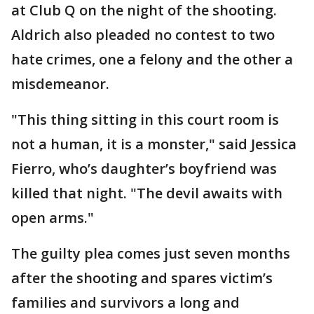
at Club Q on the night of the shooting.
Aldrich also pleaded no contest to two
hate crimes, one a felony and the other a
misdemeanor.
"This thing sitting in this court room is
not a human, it is a monster," said Jessica
Fierro, who’s daughter’s boyfriend was
killed that night. "The devil awaits with
open arms."
The guilty plea comes just seven months
after the shooting and spares victim’s
families and survivors a long and