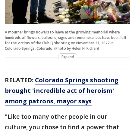
A mourner brings flowers to leave at the growing memorial where
hundreds of flowers, balloons, signs and remembrances have been left
for the victims of the Club Q shooting on November 21, 2022 in
Colorado Springs, Colorado. (Photo by Helen H. Richard
Expand
RELATED:
Colorado Springs shooting
brought 'incredible act of heroism'
among patrons, mayor says
"Like too many other people in our
culture, you chose to find a power that