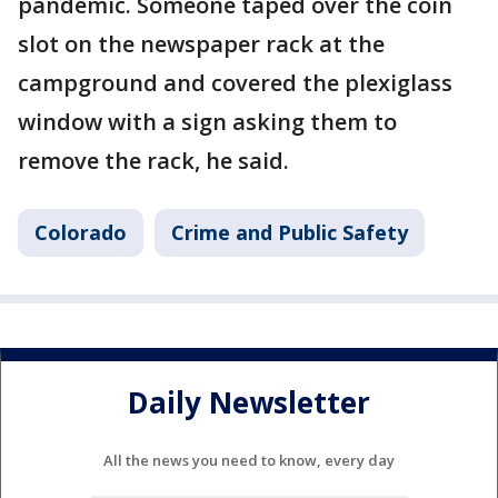
pandemic. Someone taped over the coin
slot on the newspaper rack at the
campground and covered the plexiglass
window with a sign asking them to
remove the rack, he said.
Colorado
Crime and Public Safety
Daily Newsletter
All the news you need to know, every day