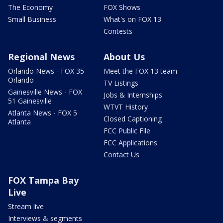
The Economy
FOX Shows
Small Business
What's on FOX 13
Contests
Regional News
About Us
Orlando News - FOX 35
Meet the FOX 13 team
Orlando
TV Listings
Gainesville News - FOX
Jobs & Internships
51 Gainesville
WTVT History
Atlanta News - FOX 5
Closed Captioning
Atlanta
FCC Public File
FCC Applications
Contact Us
FOX Tampa Bay
Live
Stream live
Interviews & segments