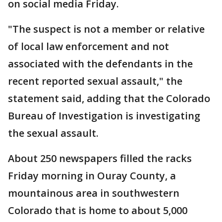
on social media Friday.
"The suspect is not a member or relative
of local law enforcement and not
associated with the defendants in the
recent reported sexual assault," the
statement said, adding that the Colorado
Bureau of Investigation is investigating
the sexual assault.
About 250 newspapers filled the racks
Friday morning in Ouray County, a
mountainous area in southwestern
Colorado that is home to about 5,000