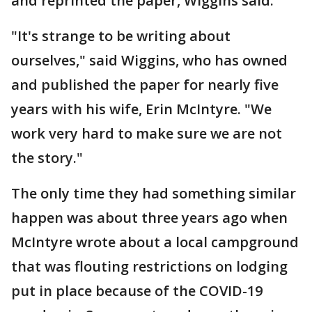
and reprinted the paper, Wiggins said.
"It's strange to be writing about
ourselves," said Wiggins, who has owned
and published the paper for nearly five
years with his wife, Erin McIntyre. "We
work very hard to make sure we are not
the story."
The only time they had something similar
happen was about three years ago when
McIntyre wrote about a local campground
that was flouting restrictions on lodging
put in place because of the COVID-19