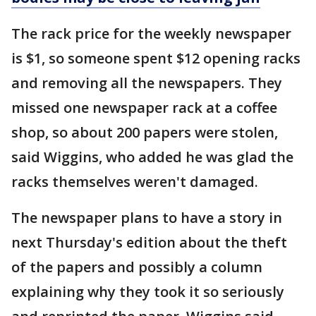
The rack price for the weekly newspaper
is $1, so someone spent $12 opening racks
and removing all the newspapers. They
missed one newspaper rack at a coffee
shop, so about 200 papers were stolen,
said Wiggins, who added he was glad the
racks themselves weren't damaged.
The newspaper plans to have a story in
next Thursday's edition about the theft
of the papers and possibly a column
explaining why they took it so seriously