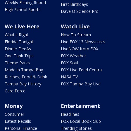
Weekly Fishing Report
First Birthdays
High School Sports
Dave O Science Pro
We Live Here
Watch Live
What's Right
How To Stream
Florida Tonight
Live FOX 13 Newscasts
Dinner DeeAs
LiveNOW from FOX
One Tank Trips
FOX Weather
Theme Parks
FOX Soul
Made in Tampa Bay
FOX Live Feed Central
Recipes, Food & Drink
NASA TV
Tampa Bay History
FOX Tampa Bay Live
Care Force
Money
Entertainment
Consumer
Headlines
Latest Recalls
FOX Local Book Club
Personal Finance
Trending Stories