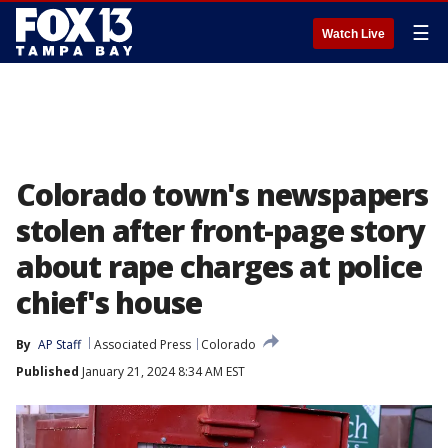
☰
Watch Live
Colorado town's newspapers
stolen after front-page story
about rape charges at police
chief's house
By
AP Staff
Associated Press
Colorado
Published
January 21, 2024 8:34 AM EST