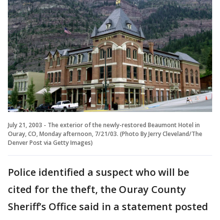
July 21, 2003 - The exterior of the newly-restored Beaumont Hotel in
Ouray, CO, Monday afternoon, 7/21/03. (Photo By Jerry Cleveland/The
Denver Post via Getty Images)
Police identified a suspect who will be
cited for the theft, the Ouray County
Sheriff’s Office said in a statement posted