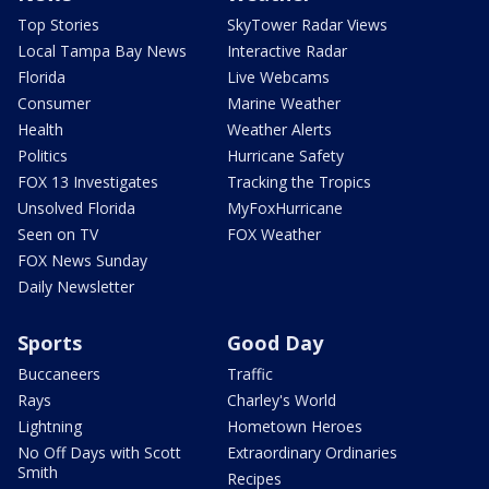
Top Stories
SkyTower Radar Views
Local Tampa Bay News
Interactive Radar
Florida
Live Webcams
Consumer
Marine Weather
Health
Weather Alerts
Politics
Hurricane Safety
FOX 13 Investigates
Tracking the Tropics
Unsolved Florida
MyFoxHurricane
Seen on TV
FOX Weather
FOX News Sunday
Daily Newsletter
Sports
Good Day
Buccaneers
Traffic
Rays
Charley's World
Lightning
Hometown Heroes
No Off Days with Scott
Extraordinary Ordinaries
Smith
Recipes