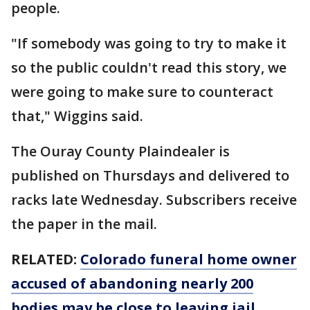
people.
"If somebody was going to try to make it
so the public couldn't read this story, we
were going to make sure to counteract
that," Wiggins said.
The Ouray County Plaindealer is
published on Thursdays and delivered to
racks late Wednesday. Subscribers receive
the paper in the mail.
RELATED:
Colorado funeral home owner
accused of abandoning nearly 200
bodies may be close to leaving jail