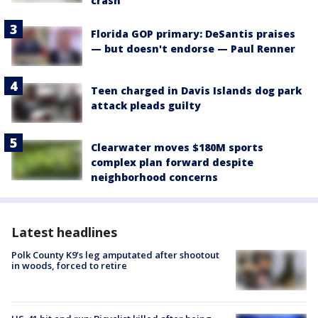
crash
Florida GOP primary: DeSantis praises
— but doesn't endorse — Paul Renner
Teen charged in Davis Islands dog park
attack pleads guilty
Clearwater moves $180M sports
complex plan forward despite
neighborhood concerns
Latest headlines
Polk County K9’s leg amputated after shootout
in woods, forced to retire