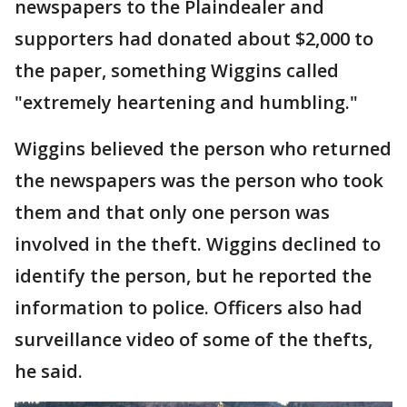
newspapers to the Plaindealer and
supporters had donated about $2,000 to
the paper, something Wiggins called
"extremely heartening and humbling."
Wiggins believed the person who returned
the newspapers was the person who took
them and that only one person was
involved in the theft. Wiggins declined to
identify the person, but he reported the
information to police. Officers also had
surveillance video of some of the thefts,
he said.