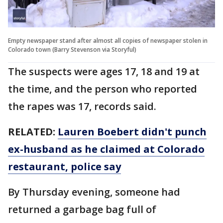
Empty newspaper stand after almost all copies of newspaper stolen in
Colorado town (Barry Stevenson via Storyful)
The suspects were ages 17, 18 and 19 at
the time, and the person who reported
the rapes was 17, records said.
RELATED:
Lauren Boebert didn't punch
ex-husband as he claimed at Colorado
restaurant, police say
By Thursday evening, someone had
returned a garbage bag full of