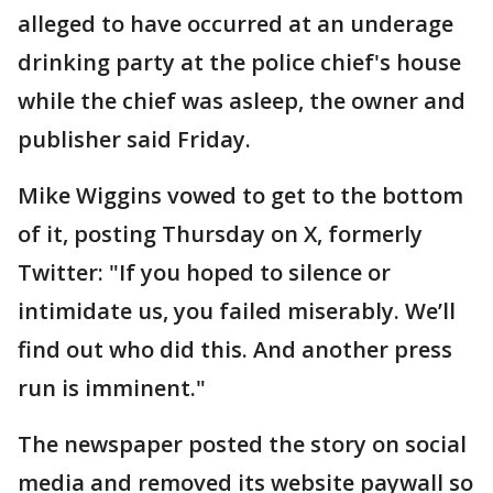
alleged to have occurred at an underage
drinking party at the police chief's house
while the chief was asleep, the owner and
publisher said Friday.
Mike Wiggins vowed to get to the bottom
of it, posting Thursday on X, formerly
Twitter: "If you hoped to silence or
intimidate us, you failed miserably. We’ll
find out who did this. And another press
run is imminent."
The newspaper posted the story on social
media and removed its website paywall so