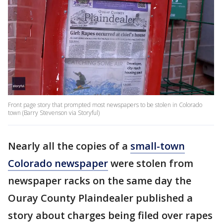
Front page story that prompted most newspapers to be stolen in Colorado
town (Barry Stevenson via Storyful)
Nearly all the copies of a
small-town
Colorado newspaper
were stolen from
newspaper racks on the same day the
Ouray County Plaindealer published a
story about charges being filed over rapes