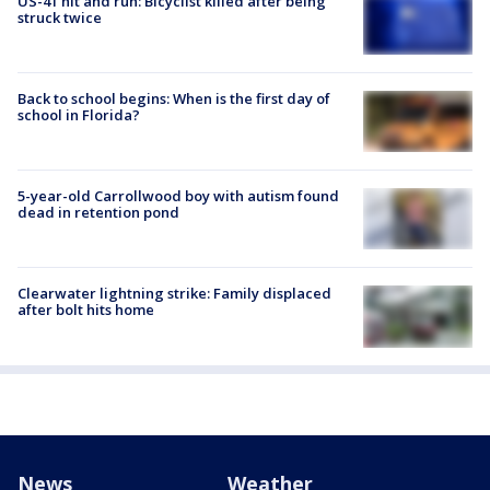
US-41 hit and run: Bicyclist killed after being
struck twice
Back to school begins: When is the first day of
school in Florida?
5-year-old Carrollwood boy with autism found
dead in retention pond
Clearwater lightning strike: Family displaced
after bolt hits home
News
Weather