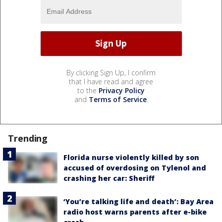
By clicking Sign Up, I confirm
that I have read and agree
to the
Privacy Policy
and
Terms of Service
.
Trending
Florida nurse violently killed by son
accused of overdosing on Tylenol and
crashing her car: Sheriff
‘You’re talking life and death’: Bay Area
radio host warns parents after e-bike