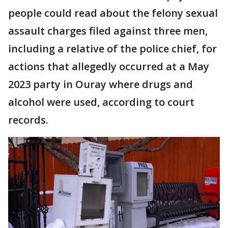
people could read about the felony sexual
assault charges filed against three men,
including a relative of the police chief, for
actions that allegedly occurred at a May
2023 party in Ouray where drugs and
alcohol were used, according to court
records.