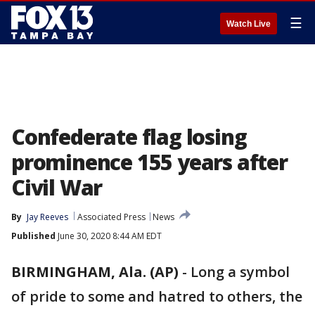
☰
Watch Live
Confederate flag losing
prominence 155 years after
Civil War
By
Jay Reeves
Associated Press
News
Published
June 30, 2020 8:44 AM EDT
BIRMINGHAM, Ala. (AP)
-
Long a symbol
of pride to some and hatred to others, the