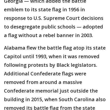
Georgia — which added the battle
emblem to its state flag in 1956 in
response to U.S. Supreme Court decisions
to desegregate public schools — adopted
a flag without a rebel banner in 2003.
Alabama flew the battle flag atop its state
Capitol until 1993, when it was removed
following protests by Black legislators.
Additional Confederate flags were
removed from around a massive
Confederate memorial just outside the
building in 2015, when South Carolina also
removed its battle flag from the state