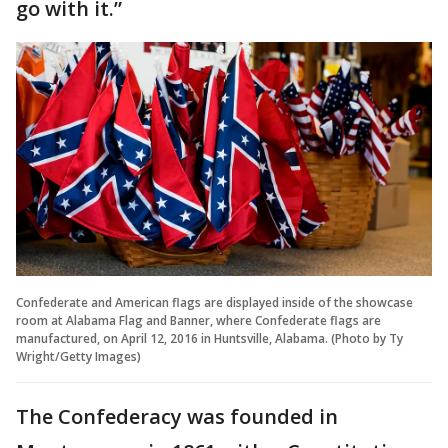
go with it.”
Confederate and American flags are displayed inside of the showcase
room at Alabama Flag and Banner, where Confederate flags are
manufactured, on April 12, 2016 in Huntsville, Alabama. (Photo by Ty
Wright/Getty Images)
The Confederacy was founded in