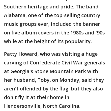
Southern heritage and pride. The band
Alabama, one of the top-selling country
music groups ever, included the banner
on five album covers in the 1980s and '90s
while at the height of its popularity.
Patty Howard, who was visiting a huge
carving of Confederate Civil War generals
at Georgia's Stone Mountain Park with
her husband, Toby, on Monday, said they
aren't offended by the flag, but they also
don't fly it at their home in
Hendersonville, North Carolina.