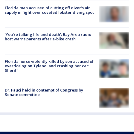
Florida man accused of cutting off diver's air
supply in fight over coveted lobster diving spot
‘You’re talking life and death’: Bay Area radio
host warns parents after e-bike crash
Florida nurse violently killed by son accused of
overdosing on Tylenol and crashing her car:
Sheriff
Dr. Fauci held in contempt of Congress by
Senate committee