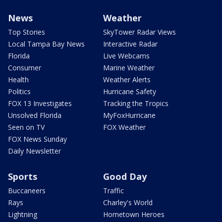
News
Weather
Top Stories
SkyTower Radar Views
Local Tampa Bay News
Interactive Radar
Florida
Live Webcams
Consumer
Marine Weather
Health
Weather Alerts
Politics
Hurricane Safety
FOX 13 Investigates
Tracking the Tropics
Unsolved Florida
MyFoxHurricane
Seen on TV
FOX Weather
FOX News Sunday
Daily Newsletter
Sports
Good Day
Buccaneers
Traffic
Rays
Charley's World
Lightning
Hometown Heroes