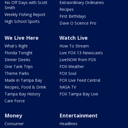
No Off Days with Scott
Extraordinary Ordinaries
Smith
Recipes
Weekly Fishing Report
First Birthdays
High School Sports
Dave O Science Pro
We Live Here
Watch Live
What's Right
How To Stream
Florida Tonight
Live FOX 13 Newscasts
Dinner DeeAs
LiveNOW from FOX
One Tank Trips
FOX Weather
Theme Parks
FOX Soul
Made in Tampa Bay
FOX Live Feed Central
Recipes, Food & Drink
NASA TV
Tampa Bay History
FOX Tampa Bay Live
Care Force
Money
Entertainment
Consumer
Headlines