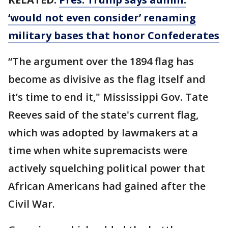
‘would not even consider’ renaming
military bases that honor Confederates
“The argument over the 1894 flag has
become as divisive as the flag itself and
it’s time to end it," Mississippi Gov. Tate
Reeves said of the state's current flag,
which was adopted by lawmakers at a
time when white supremacists were
actively squelching political power that
African Americans had gained after the
Civil War.