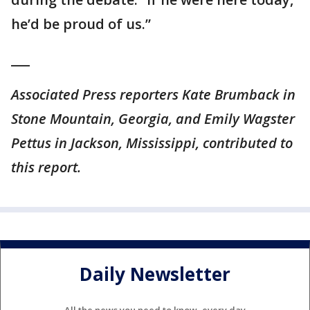
he’d be proud of us.”
___
Associated Press reporters Kate Brumback in
Stone Mountain, Georgia, and Emily Wagster
Pettus in Jackson, Mississippi, contributed to
this report.
Daily Newsletter
All the news you need to know, every day