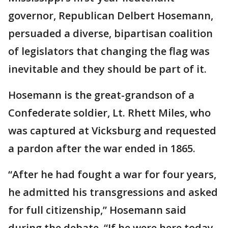
governor, Republican Delbert Hosemann,
persuaded a diverse, bipartisan coalition
of legislators that changing the flag was
inevitable and they should be part of it.
Hosemann is the great-grandson of a
Confederate soldier, Lt. Rhett Miles, who
was captured at Vicksburg and requested
a pardon after the war ended in 1865.
“After he had fought a war for four years,
he admitted his transgressions and asked
for full citizenship,” Hosemann said
during the debate. “If he were here today,