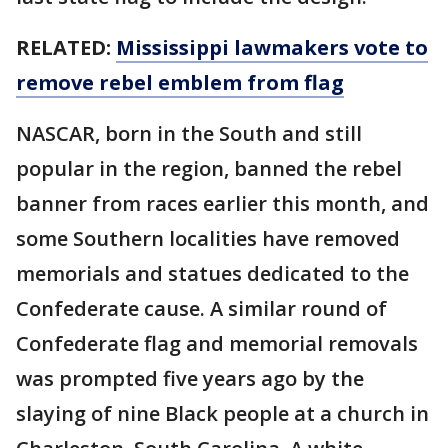
RELATED:
Mississippi lawmakers vote to
remove rebel emblem from flag
NASCAR, born in the South and still
popular in the region, banned the rebel
banner from races earlier this month, and
some Southern localities have removed
memorials and statues dedicated to the
Confederate cause. A similar round of
Confederate flag and memorial removals
was prompted five years ago by the
slaying of nine Black people at a church in