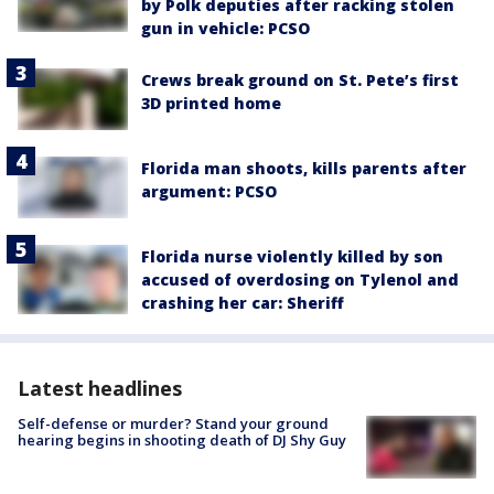
by Polk deputies after racking stolen
gun in vehicle: PCSO
Crews break ground on St. Pete’s first
3D printed home
Florida man shoots, kills parents after
argument: PCSO
Florida nurse violently killed by son
accused of overdosing on Tylenol and
crashing her car: Sheriff
Latest headlines
Self-defense or murder? Stand your ground
hearing begins in shooting death of DJ Shy Guy