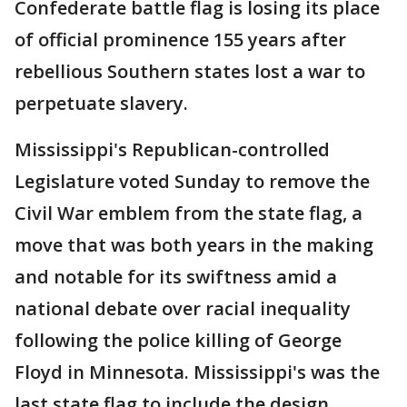
Confederate battle flag is losing its place
of official prominence 155 years after
rebellious Southern states lost a war to
perpetuate slavery.
Mississippi's Republican-controlled
Legislature voted Sunday to remove the
Civil War emblem from the state flag, a
move that was both years in the making
and notable for its swiftness amid a
national debate over racial inequality
following the police killing of George
Floyd in Minnesota. Mississippi's was the
last state flag to include the design.