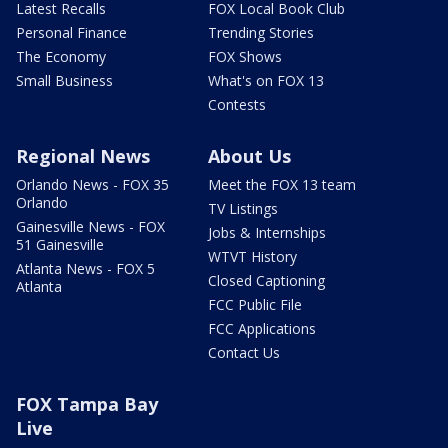
Latest Recalls
FOX Local Book Club
Personal Finance
Trending Stories
The Economy
FOX Shows
Small Business
What's on FOX 13
Contests
Regional News
About Us
Orlando News - FOX 35
Meet the FOX 13 team
Orlando
TV Listings
Gainesville News - FOX
Jobs & Internships
51 Gainesville
WTVT History
Atlanta News - FOX 5
Closed Captioning
Atlanta
FCC Public File
FCC Applications
Contact Us
FOX Tampa Bay
Live