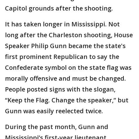
Capitol grounds after the shooting.
It has taken longer in Mississippi. Not
long after the Charleston shooting, House
Speaker Philip Gunn became the state's
first prominent Republican to say the
Confederate symbol on the state flag was
morally offensive and must be changed.
People posted signs with the slogan,
“Keep the Flag. Change the speaker,” but
Gunn was easily reelected twice.
During the past month, Gunn and
Mississippi’s first-year lieutenant