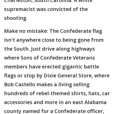
Charleston, South Carolina. A white
supremacist was convicted of the
shooting.
Make no mistake: The Confederate flag
isn't anywhere close to being gone from
the South. Just drive along highways
where Sons of Confederate Veterans
members have erected gigantic battle
flags or stop by Dixie General Store, where
Bob Castello makes a living selling
hundreds of rebel-themed shirts, hats, car
accessories and more in an east Alabama
county named for a Confederate officer,