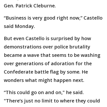
Gen. Patrick Cleburne.
“Business is very good right now,” Castello
said Monday.
But even Castello is surprised by how
demonstrations over police brutality
became a wave that seems to be washing
over generations of adoration for the
Confederate battle flag by some. He
wonders what might happen next.
“This could go on and on," he said.
"There’s just no limit to where they could