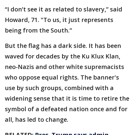
“I don’t see it as related to slavery,” said
Howard, 71. "To us, it just represents
being from the South.”
But the flag has a dark side. It has been
waved for decades by the Ku Klux Klan,
neo-Nazis and other white supremacists
who oppose equal rights. The banner's
use by such groups, combined with a
widening sense that it is time to retire the
symbol of a defeated nation once and for
all, has led to change.
RELATED:
Pres. Trump says admin.