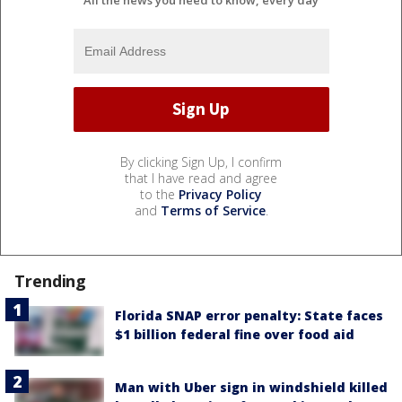
By clicking Sign Up, I confirm
that I have read and agree
to the
Privacy Policy
and
Terms of Service
.
Trending
Florida SNAP error penalty: State faces
$1 billion federal fine over food aid
Man with Uber sign in windshield killed