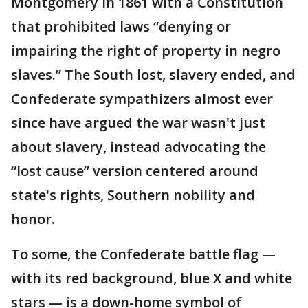
Montgomery in 1861 with a Constitution
that prohibited laws “denying or
impairing the right of property in negro
slaves.” The South lost, slavery ended, and
Confederate sympathizers almost ever
since have argued the war wasn't just
about slavery, instead advocating the
“lost cause” version centered around
state's rights, Southern nobility and
honor.
To some, the Confederate battle flag —
with its red background, blue X and white
stars — is a down-home symbol of