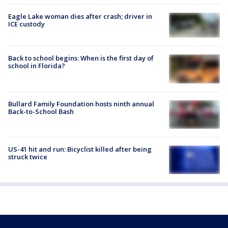
Eagle Lake woman dies after crash; driver in
ICE custody
Back to school begins: When is the first day of
school in Florida?
Bullard Family Foundation hosts ninth annual
Back-to-School Bash
US-41 hit and run: Bicyclist killed after being
struck twice