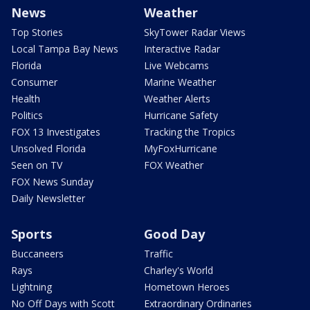
News
Weather
Top Stories
SkyTower Radar Views
Local Tampa Bay News
Interactive Radar
Florida
Live Webcams
Consumer
Marine Weather
Health
Weather Alerts
Politics
Hurricane Safety
FOX 13 Investigates
Tracking the Tropics
Unsolved Florida
MyFoxHurricane
Seen on TV
FOX Weather
FOX News Sunday
Daily Newsletter
Sports
Good Day
Buccaneers
Traffic
Rays
Charley's World
Lightning
Hometown Heroes
No Off Days with Scott
Extraordinary Ordinaries