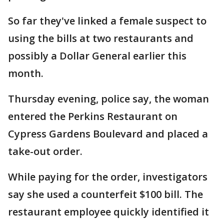
So far they've linked a female suspect to
using the bills at two restaurants and
possibly a Dollar General earlier this
month.
Thursday evening, police say, the woman
entered the Perkins Restaurant on
Cypress Gardens Boulevard and placed a
take-out order.
While paying for the order, investigators
say she used a counterfeit $100 bill. The
restaurant employee quickly identified it