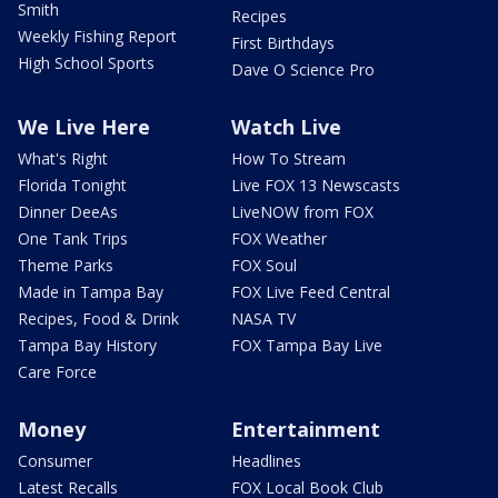
Smith
Recipes
Weekly Fishing Report
First Birthdays
High School Sports
Dave O Science Pro
We Live Here
Watch Live
What's Right
How To Stream
Florida Tonight
Live FOX 13 Newscasts
Dinner DeeAs
LiveNOW from FOX
One Tank Trips
FOX Weather
Theme Parks
FOX Soul
Made in Tampa Bay
FOX Live Feed Central
Recipes, Food & Drink
NASA TV
Tampa Bay History
FOX Tampa Bay Live
Care Force
Money
Entertainment
Consumer
Headlines
Latest Recalls
FOX Local Book Club