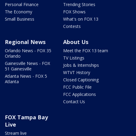
Personal Finance
Trending Stories
The Economy
FOX Shows
Small Business
What's on FOX 13
Contests
Regional News
About Us
Orlando News - FOX 35
Meet the FOX 13 team
Orlando
TV Listings
Gainesville News - FOX
Jobs & Internships
51 Gainesville
WTVT History
Atlanta News - FOX 5
Closed Captioning
Atlanta
FCC Public File
FCC Applications
Contact Us
FOX Tampa Bay
Live
Stream live