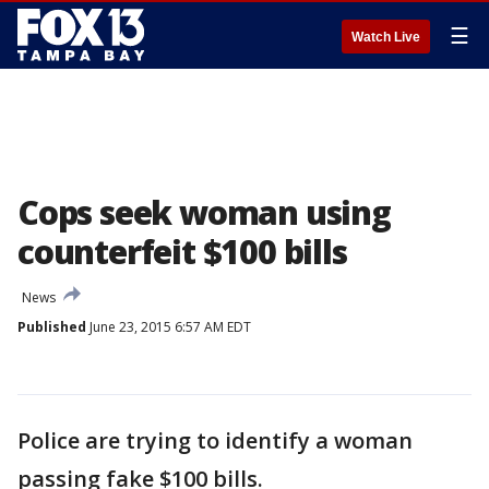
☰
Watch Live
Cops seek woman using
counterfeit $100 bills
News
Published
June 23, 2015 6:57 AM EDT
Police are trying to identify a woman
passing fake $100 bills.