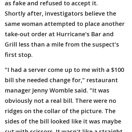
as fake and refused to accept it.
Shortly after, investigators believe the
same woman attempted to place another
take-out order at Hurricane's Bar and
Grill less than a mile from the suspect's
first stop.
"I had a server come up to me with a $100
bill she needed change for," restaurant
manager Jenny Womble said. "It was
obviously not a real bill. There were no
ridges on the collar of the picture. The
sides of the bill looked like it was maybe
cut with scissors. It wasn't like a straight