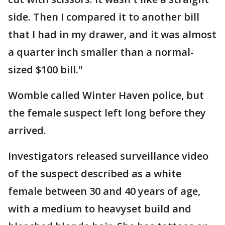
side. Then I compared it to another bill
that I had in my drawer, and it was almost
a quarter inch smaller than a normal-
sized $100 bill."
Womble called Winter Haven police, but
the female suspect left long before they
arrived.
Investigators released surveillance video
of the suspect described as a white
female between 30 and 40 years of age,
with a medium to heavyset build and