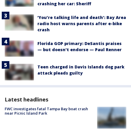
crashing her car: Sheriff
‘You’re talking life and death’: Bay Area
radio host warns parents after e-bike
crash
Florida GOP primary: DeSantis praises
— but doesn't endorse — Paul Renner
Teen charged in Davis Islands dog park
attack pleads guilty
Latest headlines
FWC investigates fatal Tampa Bay boat crash
near Picnic Island Park