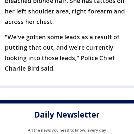
bleached blonde hair. She has tattoos on
her left shoulder area, right forearm and
across her chest.
"We've gotten some leads as a result of
putting that out, and we're currently
looking into those leads," Police Chief
Charlie Bird said.
Daily Newsletter
All the news you need to know, every day