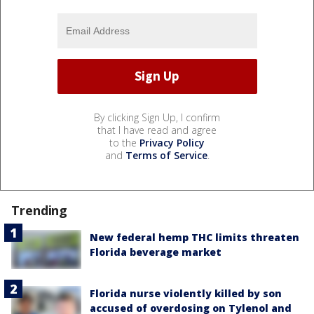
By clicking Sign Up, I confirm
that I have read and agree
to the
Privacy Policy
and
Terms of Service
.
Trending
New federal hemp THC limits threaten
Florida beverage market
Florida nurse violently killed by son
accused of overdosing on Tylenol and