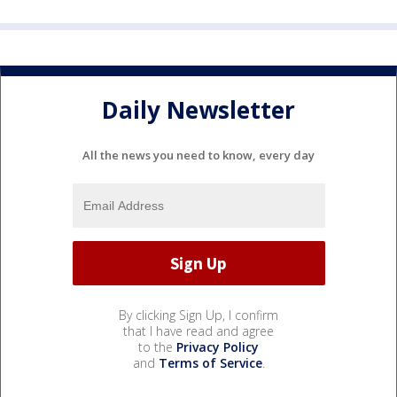
Daily Newsletter
All the news you need to know, every day
By clicking Sign Up, I confirm
that I have read and agree
to the
Privacy Policy
and
Terms of Service
.