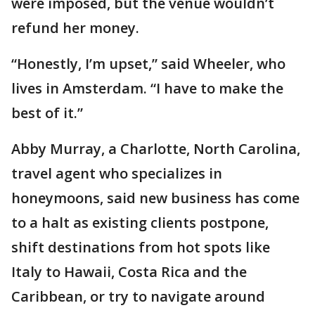
were imposed, but the venue wouldn’t
refund her money.
“Honestly, I’m upset,” said Wheeler, who
lives in Amsterdam. “I have to make the
best of it.”
Abby Murray, a Charlotte, North Carolina,
travel agent who specializes in
honeymoons, said new business has come
to a halt as existing clients postpone,
shift destinations from hot spots like
Italy to Hawaii, Costa Rica and the
Caribbean, or try to navigate around