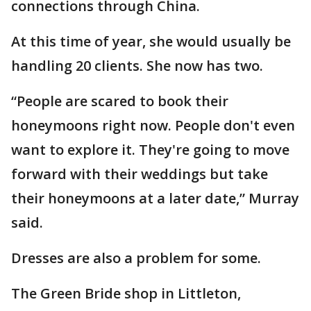
connections through China.
At this time of year, she would usually be
handling 20 clients. She now has two.
“People are scared to book their
honeymoons right now. People don't even
want to explore it. They're going to move
forward with their weddings but take
their honeymoons at a later date,” Murray
said.
Dresses are also a problem for some.
The Green Bride shop in Littleton,