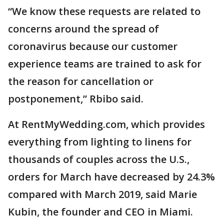
“We know these requests are related to
concerns around the spread of
coronavirus because our customer
experience teams are trained to ask for
the reason for cancellation or
postponement,” Rbibo said.
At RentMyWedding.com, which provides
everything from lighting to linens for
thousands of couples across the U.S.,
orders for March have decreased by 24.3%
compared with March 2019, said Marie
Kubin, the founder and CEO in Miami.