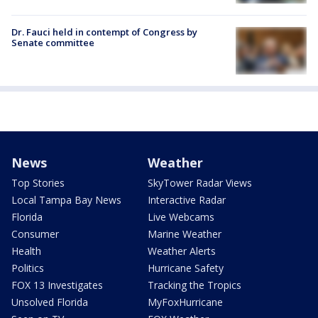
Dr. Fauci held in contempt of Congress by
Senate committee
News
Weather
Top Stories
SkyTower Radar Views
Local Tampa Bay News
Interactive Radar
Florida
Live Webcams
Consumer
Marine Weather
Health
Weather Alerts
Politics
Hurricane Safety
FOX 13 Investigates
Tracking the Tropics
Unsolved Florida
MyFoxHurricane