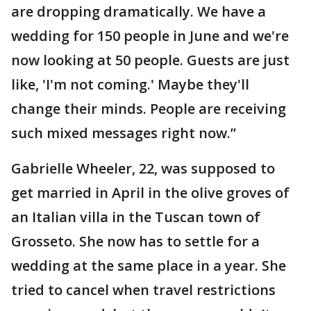
are dropping dramatically. We have a
wedding for 150 people in June and we're
now looking at 50 people. Guests are just
like, 'I'm not coming.' Maybe they'll
change their minds. People are receiving
such mixed messages right now.”
Gabrielle Wheeler, 22, was supposed to
get married in April in the olive groves of
an Italian villa in the Tuscan town of
Grosseto. She now has to settle for a
wedding at the same place in a year. She
tried to cancel when travel restrictions