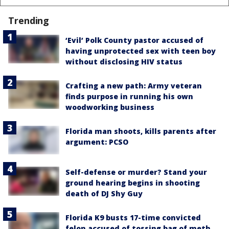
Trending
‘Evil’ Polk County pastor accused of
having unprotected sex with teen boy
without disclosing HIV status
Crafting a new path: Army veteran
finds purpose in running his own
woodworking business
Florida man shoots, kills parents after
argument: PCSO
Self-defense or murder? Stand your
ground hearing begins in shooting
death of DJ Shy Guy
Florida K9 busts 17-time convicted
felon accused of tossing bag of meth