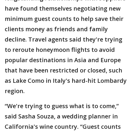
have found themselves negotiating new
minimum guest counts to help save their
clients money as friends and family
decline. Travel agents said they're trying
to reroute honeymoon flights to avoid
popular destinations in Asia and Europe
that have been restricted or closed, such
as Lake Como in Italy's hard-hit Lombardy
region.
“We're trying to guess what is to come,”
said Sasha Souza, a wedding planner in
California's wine country. “Guest counts