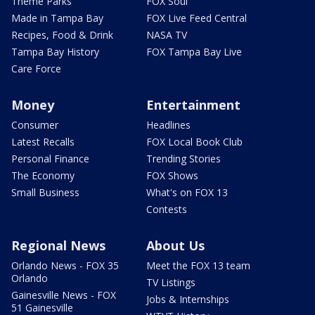
Theme Parks
FOX Soul
Made in Tampa Bay
FOX Live Feed Central
Recipes, Food & Drink
NASA TV
Tampa Bay History
FOX Tampa Bay Live
Care Force
Money
Entertainment
Consumer
Headlines
Latest Recalls
FOX Local Book Club
Personal Finance
Trending Stories
The Economy
FOX Shows
Small Business
What's on FOX 13
Contests
Regional News
About Us
Orlando News - FOX 35
Meet the FOX 13 team
Orlando
TV Listings
Gainesville News - FOX
Jobs & Internships
51 Gainesville