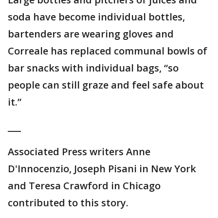
soda have become individual bottles,
bartenders are wearing gloves and
Correale has replaced communal bowls of
bar snacks with individual bags, “so
people can still graze and feel safe about
it.”
___
Associated Press writers Anne
D'Innocenzio, Joseph Pisani in New York
and Teresa Crawford in Chicago
contributed to this story.