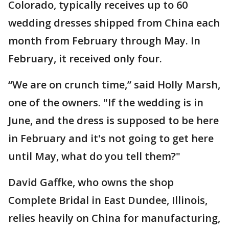
Colorado, typically receives up to 60
wedding dresses shipped from China each
month from February through May. In
February, it received only four.
“We are on crunch time,” said Holly Marsh,
one of the owners. "If the wedding is in
June, and the dress is supposed to be here
in February and it's not going to get here
until May, what do you tell them?"
David Gaffke, who owns the shop
Complete Bridal in East Dundee, Illinois,
relies heavily on China for manufacturing,