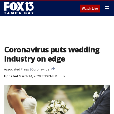
☰
Watch Live
Coronavirus puts wedding
industry on edge
Associated Press
Coronavirus
Updated
March 14, 2020 8:30 PM EDT
▾