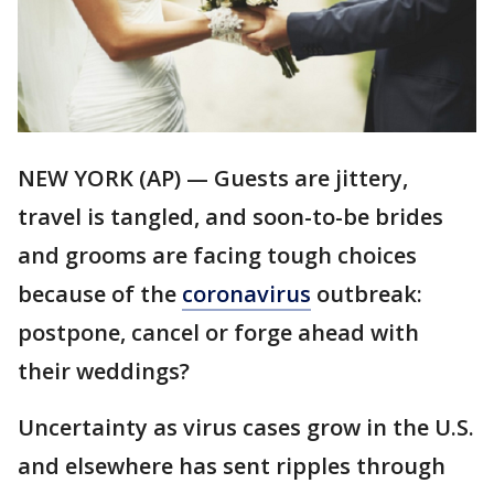
NEW YORK (AP) — Guests are jittery,
travel is tangled, and soon-to-be brides
and grooms are facing tough choices
because of the
coronavirus
outbreak:
postpone, cancel or forge ahead with
their weddings?
Uncertainty as virus cases grow in the U.S.
and elsewhere has sent ripples through