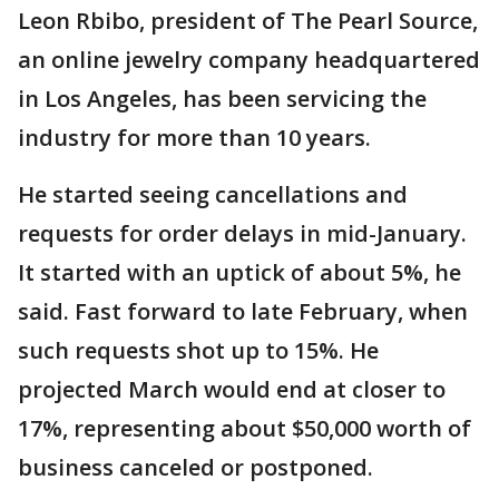
Leon Rbibo, president of The Pearl Source,
an online jewelry company headquartered
in Los Angeles, has been servicing the
industry for more than 10 years.
He started seeing cancellations and
requests for order delays in mid-January.
It started with an uptick of about 5%, he
said. Fast forward to late February, when
such requests shot up to 15%. He
projected March would end at closer to
17%, representing about $50,000 worth of
business canceled or postponed.