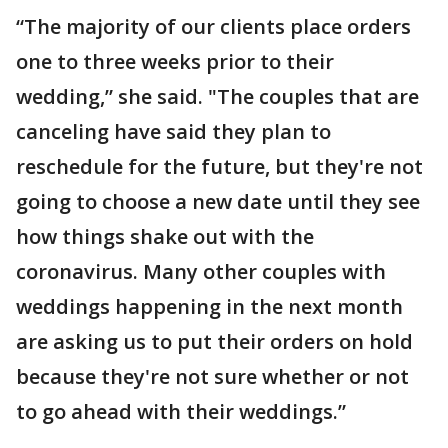
“The majority of our clients place orders
one to three weeks prior to their
wedding,” she said. "The couples that are
canceling have said they plan to
reschedule for the future, but they're not
going to choose a new date until they see
how things shake out with the
coronavirus. Many other couples with
weddings happening in the next month
are asking us to put their orders on hold
because they're not sure whether or not
to go ahead with their weddings.”