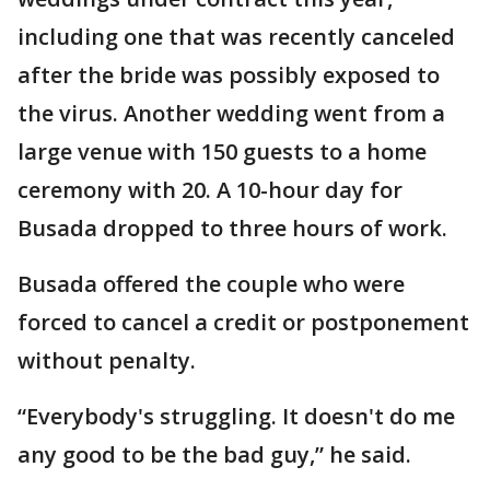
including one that was recently canceled
after the bride was possibly exposed to
the virus. Another wedding went from a
large venue with 150 guests to a home
ceremony with 20. A 10-hour day for
Busada dropped to three hours of work.
Busada offered the couple who were
forced to cancel a credit or postponement
without penalty.
“Everybody's struggling. It doesn't do me
any good to be the bad guy,” he said.