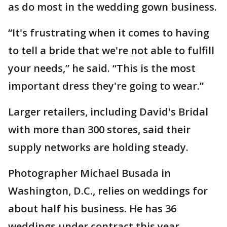
as do most in the wedding gown business.
“It's frustrating when it comes to having
to tell a bride that we're not able to fulfill
your needs,” he said. “This is the most
important dress they're going to wear.”
Larger retailers, including David's Bridal
with more than 300 stores, said their
supply networks are holding steady.
Photographer Michael Busada in
Washington, D.C., relies on weddings for
about half his business. He has 36
weddings under contract this year,