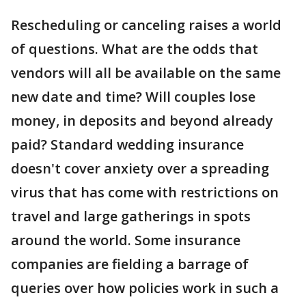
Rescheduling or canceling raises a world
of questions. What are the odds that
vendors will all be available on the same
new date and time? Will couples lose
money, in deposits and beyond already
paid? Standard wedding insurance
doesn't cover anxiety over a spreading
virus that has come with restrictions on
travel and large gatherings in spots
around the world. Some insurance
companies are fielding a barrage of
queries over how policies work in such a