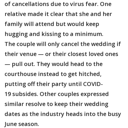
of cancellations due to virus fear. One
relative made it clear that she and her
family will attend but would keep
hugging and kissing to a minimum.
The couple will only cancel the wedding if
their venue — or their closest loved ones
— pull out. They would head to the
courthouse instead to get hitched,
putting off their party until COVID-
19 subsides. Other couples expressed
similar resolve to keep their wedding
dates as the industry heads into the busy
June season.