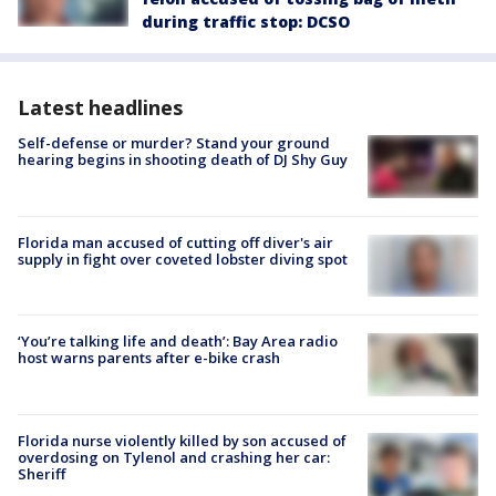
during traffic stop: DCSO
Latest headlines
Self-defense or murder? Stand your ground
hearing begins in shooting death of DJ Shy Guy
Florida man accused of cutting off diver's air
supply in fight over coveted lobster diving spot
‘You’re talking life and death’: Bay Area radio
host warns parents after e-bike crash
Florida nurse violently killed by son accused of
overdosing on Tylenol and crashing her car:
Sheriff