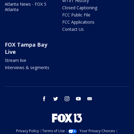
WTVT History
Atlanta News - FOX 5
Closed Captioning
Atlanta
FCC Public File
FCC Applications
Contact Us
FOX Tampa Bay
Live
Stream live
Interviews & segments
facebook
twitter
instagram
youtube
email
Privacy Policy
Terms of Use
Your Privacy Choices