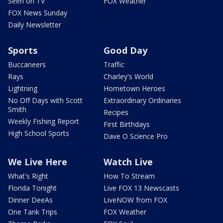
Seen on TV
FOX Weather
FOX News Sunday
Daily Newsletter
Sports
Good Day
Buccaneers
Traffic
Rays
Charley's World
Lightning
Hometown Heroes
No Off Days with Scott
Extraordinary Ordinaries
Smith
Recipes
Weekly Fishing Report
First Birthdays
High School Sports
Dave O Science Pro
We Live Here
Watch Live
What's Right
How To Stream
Florida Tonight
Live FOX 13 Newscasts
Dinner DeeAs
LiveNOW from FOX
One Tank Trips
FOX Weather