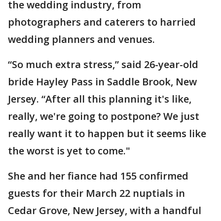
the wedding industry, from
photographers and caterers to harried
wedding planners and venues.
“So much extra stress,” said 26-year-old
bride Hayley Pass in Saddle Brook, New
Jersey. “After all this planning it's like,
really, we're going to postpone? We just
really want it to happen but it seems like
the worst is yet to come."
She and her fiance had 155 confirmed
guests for their March 22 nuptials in
Cedar Grove, New Jersey, with a handful