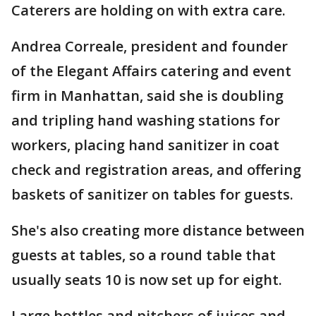
Caterers are holding on with extra care.
Andrea Correale, president and founder
of the Elegant Affairs catering and event
firm in Manhattan, said she is doubling
and tripling hand washing stations for
workers, placing hand sanitizer in coat
check and registration areas, and offering
baskets of sanitizer on tables for guests.
She's also creating more distance between
guests at tables, so a round table that
usually seats 10 is now set up for eight.
Large bottles and pitchers of juices and