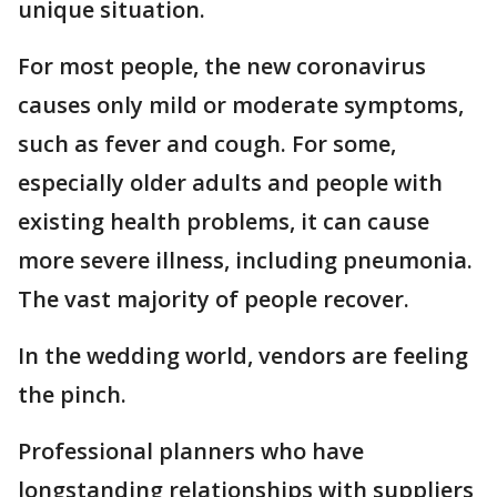
unique situation.
For most people, the new coronavirus
causes only mild or moderate symptoms,
such as fever and cough. For some,
especially older adults and people with
existing health problems, it can cause
more severe illness, including pneumonia.
The vast majority of people recover.
In the wedding world, vendors are feeling
the pinch.
Professional planners who have
longstanding relationships with suppliers