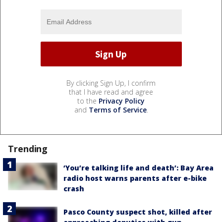
By clicking Sign Up, I confirm
that I have read and agree
to the
Privacy Policy
and
Terms of Service
.
Trending
‘You’re talking life and death’: Bay Area
radio host warns parents after e-bike
crash
Pasco County suspect shot, killed after