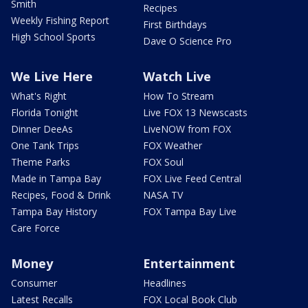
Smith
Recipes
Weekly Fishing Report
First Birthdays
High School Sports
Dave O Science Pro
We Live Here
Watch Live
What's Right
How To Stream
Florida Tonight
Live FOX 13 Newscasts
Dinner DeeAs
LiveNOW from FOX
One Tank Trips
FOX Weather
Theme Parks
FOX Soul
Made in Tampa Bay
FOX Live Feed Central
Recipes, Food & Drink
NASA TV
Tampa Bay History
FOX Tampa Bay Live
Care Force
Money
Entertainment
Consumer
Headlines
Latest Recalls
FOX Local Book Club