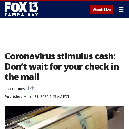
☰
Watch Live
Coronavirus stimulus cash:
Don’t wait for your check in
the mail
FOX Business
Published
March 31, 2020 9:43 AM EDT