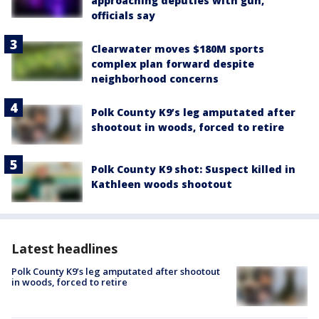
approaching deputies with gun,
officials say
Clearwater moves $180M sports
complex plan forward despite
neighborhood concerns
Polk County K9’s leg amputated after
shootout in woods, forced to retire
Polk County K9 shot: Suspect killed in
Kathleen woods shootout
Latest headlines
Polk County K9’s leg amputated after shootout
in woods, forced to retire