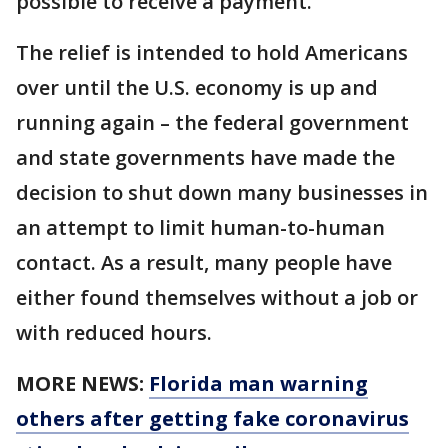
possible to receive a payment.
The relief is intended to hold Americans
over until the U.S. economy is up and
running again – the federal government
and state governments have made the
decision to shut down many businesses in
an attempt to limit human-to-human
contact. As a result, many people have
either found themselves without a job or
with reduced hours.
MORE NEWS:
Florida man warning
others after getting fake coronavirus