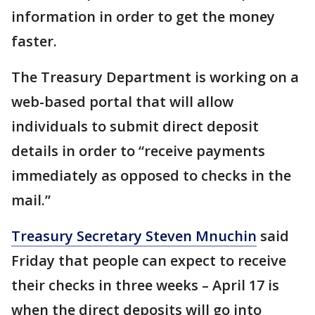
information in order to get the money
faster.
The Treasury Department is working on a
web-based portal that will allow
individuals to submit direct deposit
details in order to “receive payments
immediately as opposed to checks in the
mail.”
Treasury Secretary Steven Mnuchin
said
Friday that people can expect to receive
their checks in three weeks – April 17 is
when the direct deposits will go into