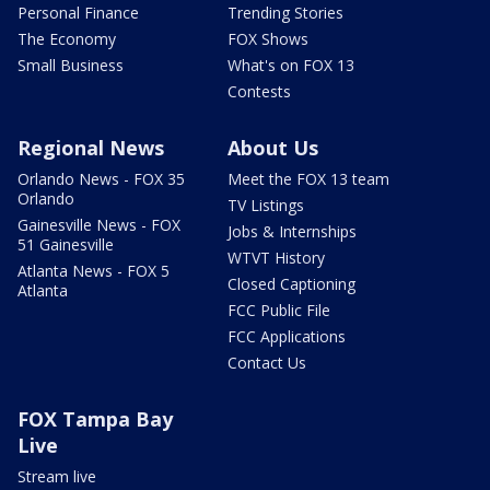
Personal Finance
Trending Stories
The Economy
FOX Shows
Small Business
What's on FOX 13
Contests
Regional News
About Us
Orlando News - FOX 35
Meet the FOX 13 team
Orlando
TV Listings
Gainesville News - FOX
Jobs & Internships
51 Gainesville
WTVT History
Atlanta News - FOX 5
Closed Captioning
Atlanta
FCC Public File
FCC Applications
Contact Us
FOX Tampa Bay
Live
Stream live