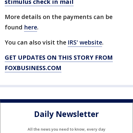
stimulus check in mail
More details on the payments can be
found
here
.
You can also visit the
IRS' website
.
GET UPDATES ON THIS STORY FROM
FOXBUSINESS.COM
Daily Newsletter
All the news you need to know, every day