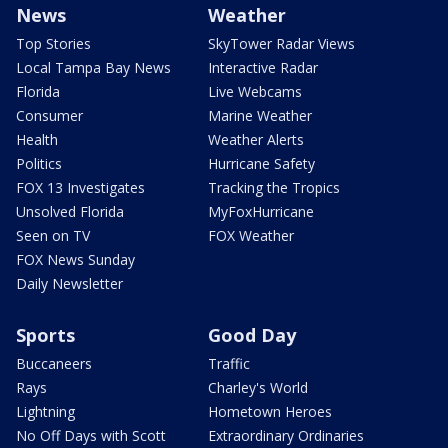
News
Weather
Top Stories
SkyTower Radar Views
Local Tampa Bay News
Interactive Radar
Florida
Live Webcams
Consumer
Marine Weather
Health
Weather Alerts
Politics
Hurricane Safety
FOX 13 Investigates
Tracking the Tropics
Unsolved Florida
MyFoxHurricane
Seen on TV
FOX Weather
FOX News Sunday
Daily Newsletter
Sports
Good Day
Buccaneers
Traffic
Rays
Charley's World
Lightning
Hometown Heroes
No Off Days with Scott
Extraordinary Ordinaries