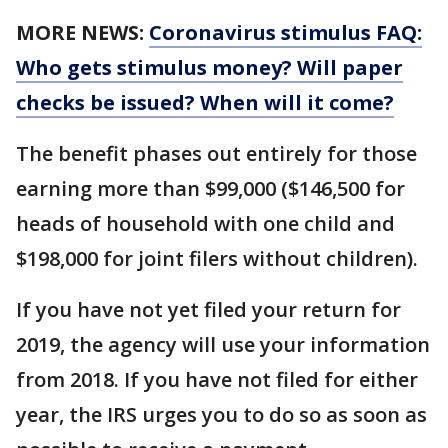
MORE NEWS:
Coronavirus stimulus FAQ:
Who gets stimulus money? Will paper
checks be issued? When will it come?
The benefit phases out entirely for those
earning more than $99,000 ($146,500 for
heads of household with one child and
$198,000 for joint filers without children).
If you have not yet filed your return for
2019, the agency will use your information
from 2018. If you have not filed for either
year, the IRS urges you to do so as soon as