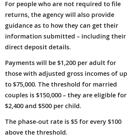
For people who are not required to file
returns, the agency will also provide
guidance as to how they can get their
information submitted – including their
direct deposit details.
Payments will be $1,200 per adult for
those with adjusted gross incomes of up
to $75,000. The threshold for married
couples is $150,000 – they are eligible for
$2,400 and $500 per child.
The phase-out rate is $5 for every $100
above the threshold.