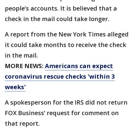
people’s accounts. It is believed that a
check in the mail could take longer.
A report from the New York Times alleged
it could take months to receive the check
in the mail.
MORE NEWS:
Americans can expect
coronavirus rescue checks 'within 3
weeks'
A spokesperson for the IRS did not return
FOX Business’ request for comment on
that report.