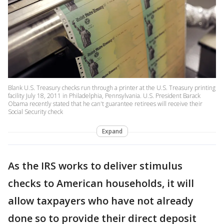
Blank U.S. Treasury checks run through a printer at the U.S. Treasury printing
facility July 18, 2011 in Philadelphia, Pennsylvania. U.S. President Barack
Obama recently stated that he can't guarantee retirees will receive their
Social Security check
Expand
As the IRS works to deliver stimulus
checks to American households, it will
allow taxpayers who have not already
done so to provide their direct deposit