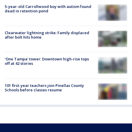
5-year-old Carrollwood boy with autism found
dead in retention pond
Clearwater lightning strike: Family displaced
after bolt hits home
'One Tampa' tower: Downtown high-rise tops
off at 42 stories
101 first-year teachers join Pinellas County
Schools before classes resume