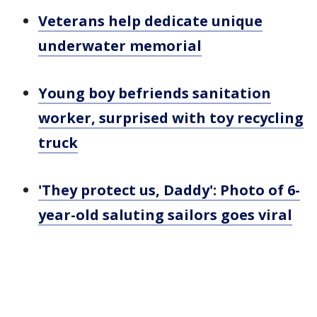
Veterans help dedicate unique
underwater memorial
Young boy befriends sanitation
worker, surprised with toy recycling
truck
'They protect us, Daddy': Photo of 6-
year-old saluting sailors goes viral