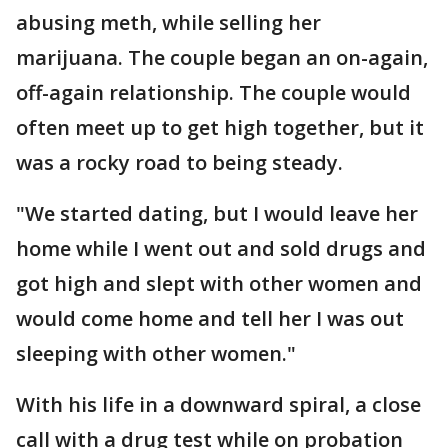
abusing meth, while selling her
marijuana. The couple began an on-again,
off-again relationship. The couple would
often meet up to get high together, but it
was a rocky road to being steady.
"We started dating, but I would leave her
home while I went out and sold drugs and
got high and slept with other women and
would come home and tell her I was out
sleeping with other women."
With his life in a downward spiral, a close
call with a drug test while on probation