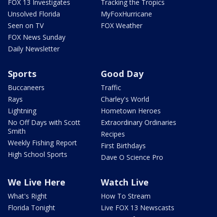
FOX 13 Investigates
Tracking the Tropics
Unsolved Florida
MyFoxHurricane
Seen on TV
FOX Weather
FOX News Sunday
Daily Newsletter
Sports
Good Day
Buccaneers
Traffic
Rays
Charley's World
Lightning
Hometown Heroes
No Off Days with Scott
Extraordinary Ordinaries
Smith
Recipes
Weekly Fishing Report
First Birthdays
High School Sports
Dave O Science Pro
We Live Here
Watch Live
What's Right
How To Stream
Florida Tonight
Live FOX 13 Newscasts