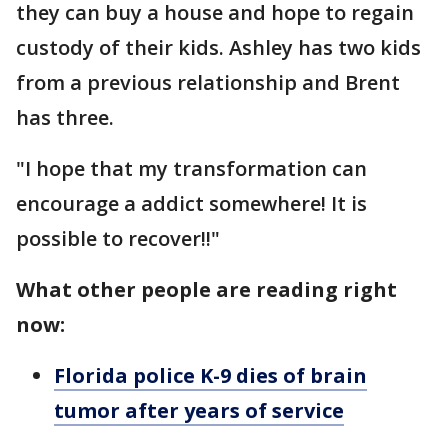
they can buy a house and hope to regain
custody of their kids. Ashley has two kids
from a previous relationship and Brent
has three.
"I hope that my transformation can
encourage a addict somewhere! It is
possible to recover!!"
What other people are reading right
now:
Florida police K-9 dies of brain
tumor after years of service