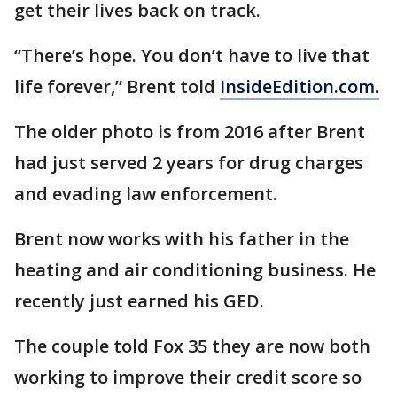
get their lives back on track.
“There’s hope. You don’t have to live that
life forever,” Brent told
InsideEdition.com.
The older photo is from 2016 after Brent
had just served 2 years for drug charges
and evading law enforcement.
Brent now works with his father in the
heating and air conditioning business. He
recently just earned his GED.
The couple told Fox 35 they are now both
working to improve their credit score so