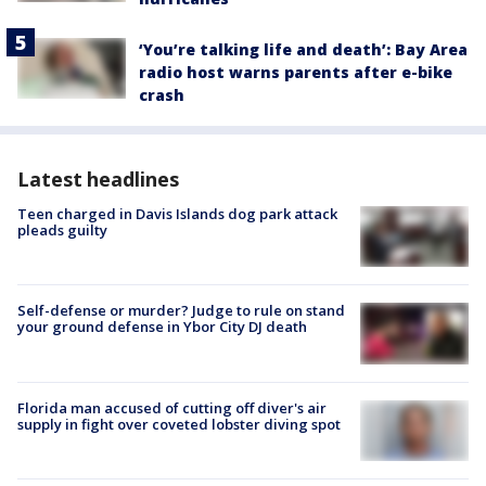
‘You’re talking life and death’: Bay Area
radio host warns parents after e-bike
crash
Latest headlines
Teen charged in Davis Islands dog park attack
pleads guilty
Self-defense or murder? Judge to rule on stand
your ground defense in Ybor City DJ death
Florida man accused of cutting off diver's air
supply in fight over coveted lobster diving spot