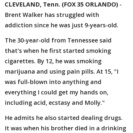
CLEVELAND, Tenn. (FOX 35 ORLANDO)
-
Brent Walker has struggled with
addiction since he was just 9-years-old.
The 30-year-old from Tennessee said
that's when he first started smoking
cigarettes. By 12, he was smoking
marijuana and using pain pills. At 15, "I
was full-blown into anything and
everything I could get my hands on,
including acid, ecstasy and Molly."
He admits he also started dealing drugs.
It was when his brother died in a drinking