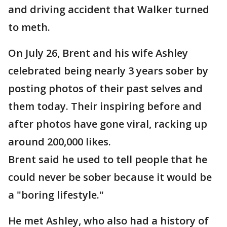
and driving accident that Walker turned
to meth.
On July 26, Brent and his wife Ashley
celebrated being nearly 3 years sober by
posting photos of their past selves and
them today. Their inspiring before and
after photos have gone viral, racking up
around 200,000 likes.
Brent said he used to tell people that he
could never be sober because it would be
a "boring lifestyle."
He met Ashley, who also had a history of