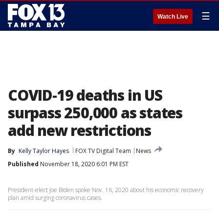
☰
Watch Live
COVID-19 deaths in US
surpass 250,000 as states
add new restrictions
By
Kelly Taylor Hayes
FOX TV Digital Team
News
Published
November 18, 2020 6:01 PM EST
President-elect Joe Biden spoke Nov. 16, 2020 about his economic recovery
plan amid surging coronavirus cases.