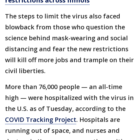
restrictions across Illinois
The steps to limit the virus also faced
blowback from those who question the
science behind mask-wearing and social
distancing and fear the new restrictions
will kill off more jobs and trample on their
civil liberties.
More than 76,000 people — an all-time
high — were hospitalized with the virus in
the U.S. as of Tuesday, according to the
COVID Tracking Project
. Hospitals are
running out of space, and nurses and