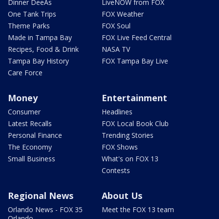
Dinner DeeAs
LiveNOW from FOX
One Tank Trips
FOX Weather
Theme Parks
FOX Soul
Made in Tampa Bay
FOX Live Feed Central
Recipes, Food & Drink
NASA TV
Tampa Bay History
FOX Tampa Bay Live
Care Force
Money
Entertainment
Consumer
Headlines
Latest Recalls
FOX Local Book Club
Personal Finance
Trending Stories
The Economy
FOX Shows
Small Business
What's on FOX 13
Contests
Regional News
About Us
Orlando News - FOX 35
Meet the FOX 13 team
Orlando