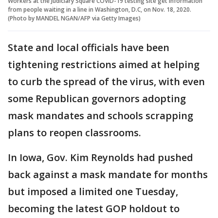
Workers at the Judiciary Square COVID-19 testing site get information
from people waiting in a line in Washington, D.C, on Nov. 18, 2020.
(Photo by MANDEL NGAN/AFP via Getty Images)
State and local officials have been
tightening restrictions aimed at helping
to curb the spread of the virus, with even
some Republican governors adopting
mask mandates and schools scrapping
plans to reopen classrooms.
In Iowa, Gov. Kim Reynolds had pushed
back against a mask mandate for months
but imposed a limited one Tuesday,
becoming the latest GOP holdout to