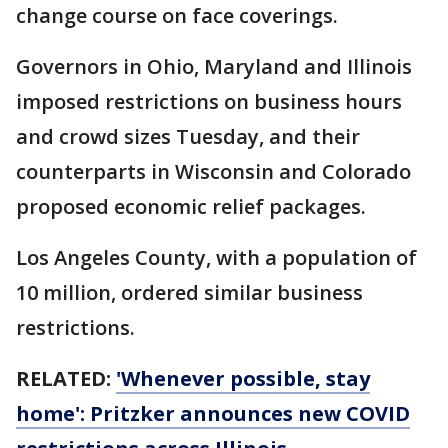
change course on face coverings.
Governors in Ohio, Maryland and Illinois
imposed restrictions on business hours
and crowd sizes Tuesday, and their
counterparts in Wisconsin and Colorado
proposed economic relief packages.
Los Angeles County, with a population of
10 million, ordered similar business
restrictions.
RELATED:
'Whenever possible, stay
home': Pritzker announces new COVID