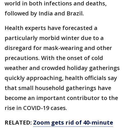
world in both infections and deaths,
followed by India and Brazil.
Health experts have forecasted a
particularly morbid winter due to a
disregard for mask-wearing and other
precautions. With the onset of cold
weather and crowded holiday gatherings
quickly approaching, health officials say
that small household gatherings have
become an important contributor to the
rise in COVID-19 cases.
RELATED:
Zoom gets rid of 40-minute