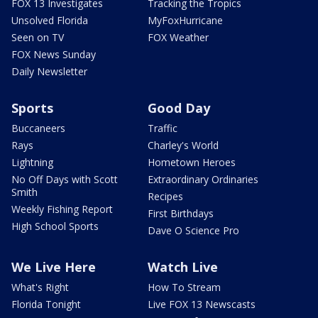
FOX 13 Investigates
Tracking the Tropics
Unsolved Florida
MyFoxHurricane
Seen on TV
FOX Weather
FOX News Sunday
Daily Newsletter
Sports
Good Day
Buccaneers
Traffic
Rays
Charley's World
Lightning
Hometown Heroes
No Off Days with Scott
Extraordinary Ordinaries
Smith
Recipes
Weekly Fishing Report
First Birthdays
High School Sports
Dave O Science Pro
We Live Here
Watch Live
What's Right
How To Stream
Florida Tonight
Live FOX 13 Newscasts