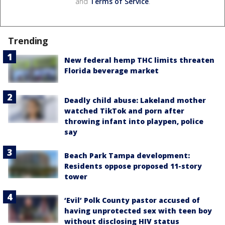
and
Terms of Service
.
Trending
New federal hemp THC limits threaten
Florida beverage market
Deadly child abuse: Lakeland mother
watched TikTok and porn after
throwing infant into playpen, police
say
Beach Park Tampa development:
Residents oppose proposed 11-story
tower
‘Evil’ Polk County pastor accused of
having unprotected sex with teen boy
without disclosing HIV status