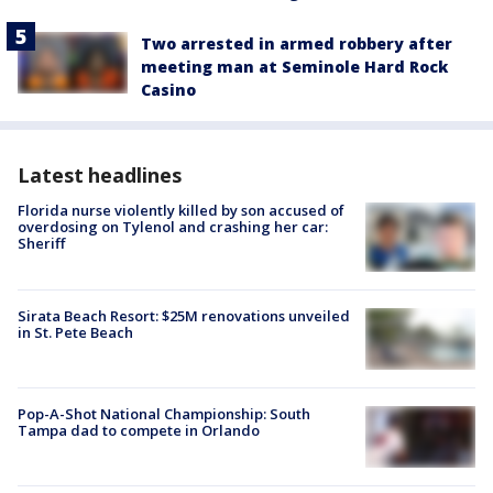
Two arrested in armed robbery after
meeting man at Seminole Hard Rock
Casino
Latest headlines
Florida nurse violently killed by son accused of
overdosing on Tylenol and crashing her car:
Sheriff
Sirata Beach Resort: $25M renovations unveiled
in St. Pete Beach
Pop-A-Shot National Championship: South
Tampa dad to compete in Orlando