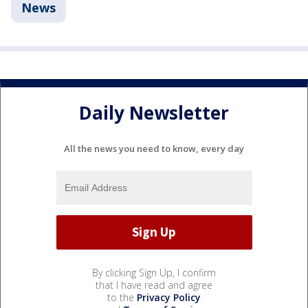
News
Daily Newsletter
All the news you need to know, every day
By clicking Sign Up, I confirm
that I have read and agree
to the
Privacy Policy