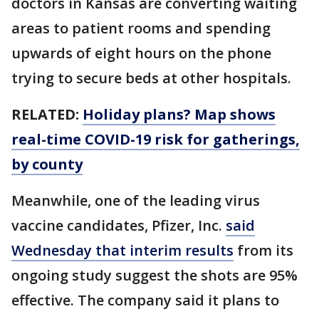
doctors in Kansas are converting waiting
areas to patient rooms and spending
upwards of eight hours on the phone
trying to secure beds at other hospitals.
RELATED:
Holiday plans? Map shows
real-time COVID-19 risk for gatherings,
by county
Meanwhile, one of the leading virus
vaccine candidates, Pfizer, Inc.
said
Wednesday that interim results
from its
ongoing study suggest the shots are 95%
effective. The company said it plans to