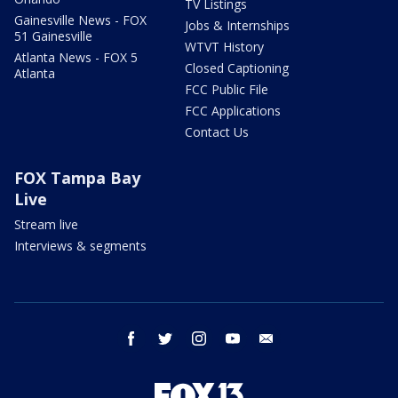
TV Listings
Gainesville News - FOX
Jobs & Internships
51 Gainesville
WTVT History
Atlanta News - FOX 5
Closed Captioning
Atlanta
FCC Public File
FCC Applications
Contact Us
FOX Tampa Bay
Live
Stream live
Interviews & segments
facebook
twitter
instagram
youtube
email