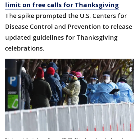
limit on free calls for Thanksgiving
The spike prompted the U.S. Centers for
Disease Control and Prevention to release
updated guidelines for Thanksgiving
celebrations.