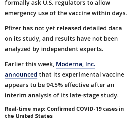
formally ask U.S. regulators to allow
emergency use of the vaccine within days.
Pfizer has not yet released detailed data
on its study, and results have not been
analyzed by independent experts.
Earlier this week,
Moderna, Inc.
announced
that its experimental vaccine
appears to be 94.5% effective after an
interim analysis of its late-stage study.
Real-time map: Confirmed COVID-19 cases in
the United States