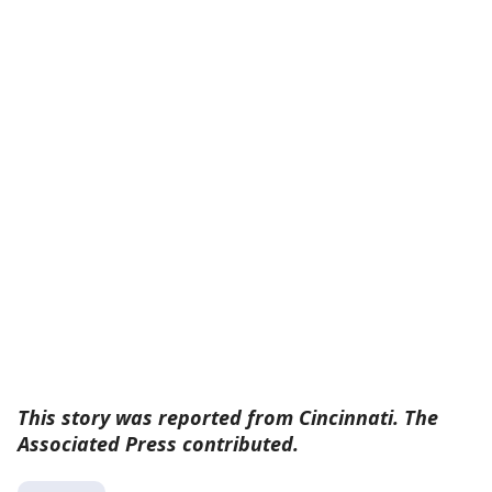
This story was reported from Cincinnati. The
Associated Press contributed.