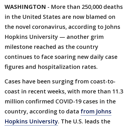
WASHINGTON
-
More than 250,000 deaths
in the United States are now blamed on
the novel coronavirus, according to Johns
Hopkins University — another grim
milestone reached as the country
continues to face soaring new daily case
figures and hospitalization rates.
Cases have been surging from coast-to-
coast in recent weeks, with more than 11.3
million confirmed COVID-19 cases in the
country, according to data
from Johns
Hopkins University
. The U.S. leads the