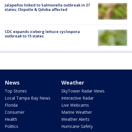
Jalapeños linked to Salmonella outbreak in 27
states; Chipotle & Qdoba affected
CDC expands iceberg lettuce cyclospora
outbreak to 15 states
News
Weather
Top Stories
SkyTower Radar Views
Local Tampa Bay News
Interactive Radar
Florida
Live Webcams
Consumer
Marine Weather
Health
Weather Alerts
Politics
Hurricane Safety