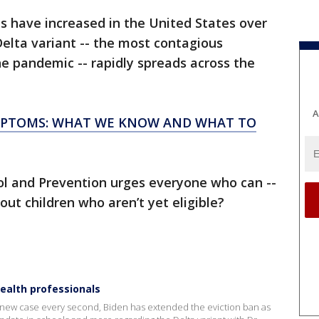
s have increased in the United States over
Delta variant -- the most contagious
he pandemic -- rapidly spreads across the
A
YMPTOMS: WHAT WE KNOW AND WHAT TO
ol and Prevention urges everyone who can --
ut children who aren’t yet eligible?
health professionals
 new case every second, Biden has extended the eviction ban as