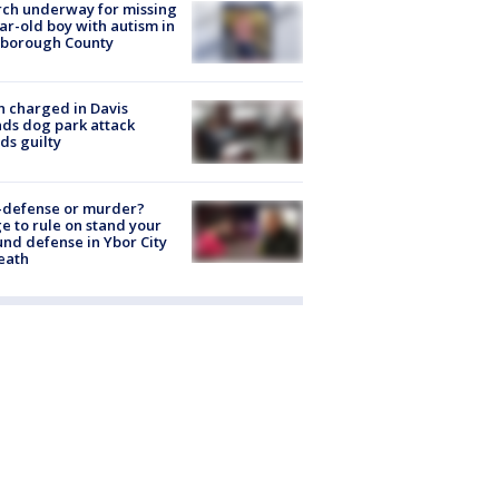
ch underway for missing
ar-old boy with autism in
sborough County
 charged in Davis
nds dog park attack
ds guilty
-defense or murder?
e to rule on stand your
nd defense in Ybor City
eath