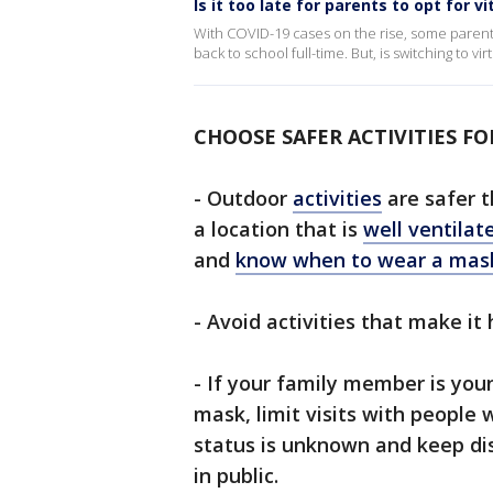
Is it too late for parents to opt for vi
With COVID-19 cases on the rise, some parents
back to school full-time. But, is switching to v
CHOOSE SAFER ACTIVITIES FO
- Outdoor
activities
are safer t
a location that is
well ventilat
and
know when to wear a mas
- Avoid activities that make it
- If your family member is you
mask, limit visits with people
status is unknown and keep di
in public.