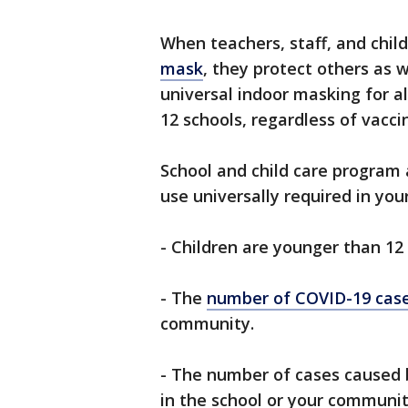
When teachers, staff, and chil
mask
, they protect others as
universal indoor masking for all
12 schools, regardless of vacci
School and child care progra
use universally required in your
- Children are younger than 12 
- The
number of COVID-19 cas
community.
- The number of cases caused
in the school or your communit