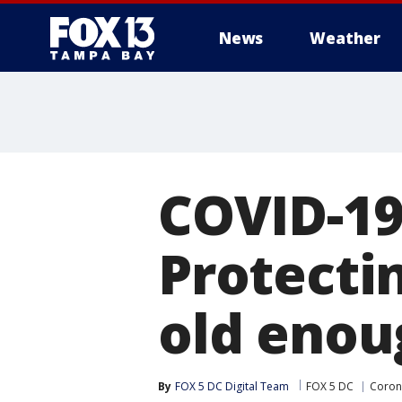
News
Weather
COVID-19 
Protecti
old enou
By
FOX 5 DC Digital Team
FOX 5 DC
Coron