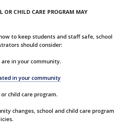
OL OR CHILD CARE PROGRAM MAY
ow to keep students and staff safe, school
trators should consider:
are in your community.
ated in your community
 or child care program.
nity changes, school and child care program
cies.