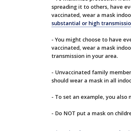
spreading it to others, have e
vaccinated, wear a mask indoor
substantial or high transmissi
- You might choose to have ev
vaccinated, wear a mask indoors
transmission in your area.
- Unvaccinated family members,
should wear a mask in all indoo
- To set an example, you also
- Do NOT put a mask on childre