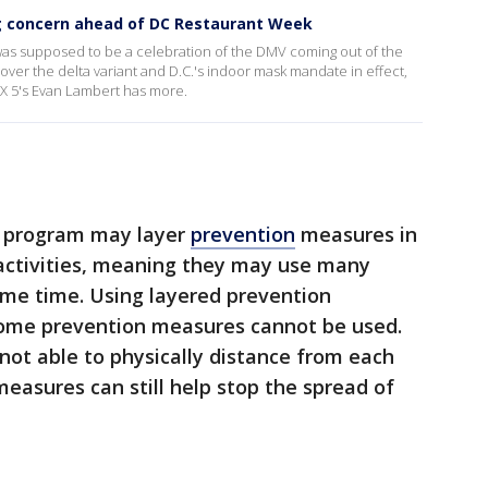
g concern ahead of DC Restaurant Week
 was supposed to be a celebration of the DMV coming out of the
er the delta variant and D.C.'s indoor mask mandate in effect,
OX 5's Evan Lambert has more.
re program may layer
prevention
measures in
 activities, meaning they may use many
me time. Using layered prevention
ome prevention measures cannot be used.
ot able to physically distance from each
measures can still help stop the spread of