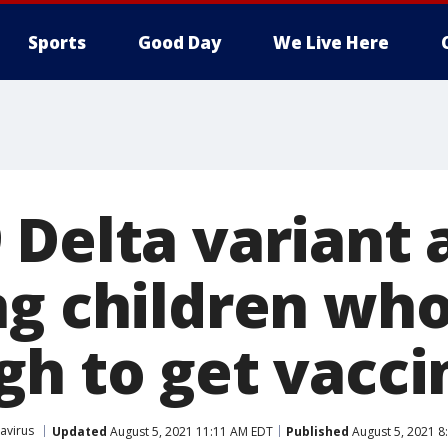
Sports
Good Day
We Live Here
Delta variant 
ng children who
gh to get vacci
avirus
Updated
August 5, 2021 11:11 AM EDT
Published
August 5, 2021 8