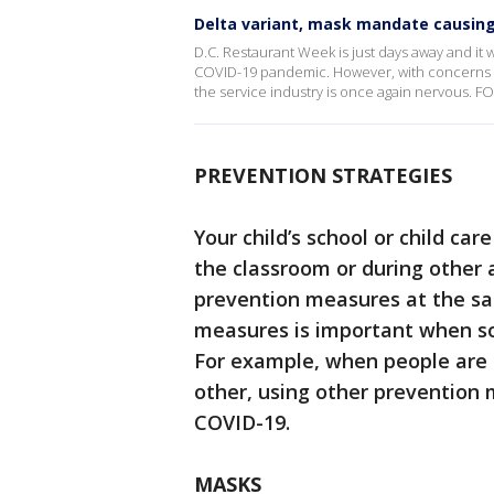
Delta variant, mask mandate causin
D.C. Restaurant Week is just days away and it
COVID-19 pandemic. However, with concerns ov
the service industry is once again nervous. F
PREVENTION STRATEGIES
Your child’s school or child ca
the classroom or during other
prevention measures at the sa
measures is important when s
For example, when people are n
other, using other prevention 
COVID-19.
MASKS