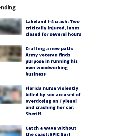
ending
Lakeland I-4 crash: Two
critically injured, lanes
closed for several hours
Crafting a new path:
Army veteran finds
purpose in running his
own woodworking
business
Florida nurse violently
killed by son accused of
overdosing on Tylenol
and crashing her car:
Sheriff
Catch a wave without
the coast: EPIC Surf