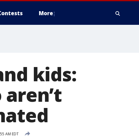
Contests
More
and kids:
 aren’t
nated
:55 AM EDT