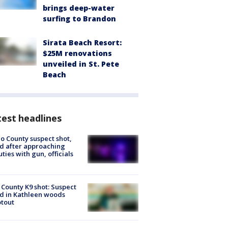
brings deep-water
surfing to Brandon
Sirata Beach Resort:
$25M renovations
unveiled in St. Pete
Beach
est headlines
o County suspect shot,
ed after approaching
ties with gun, officials
 County K9 shot: Suspect
ed in Kathleen woods
tout