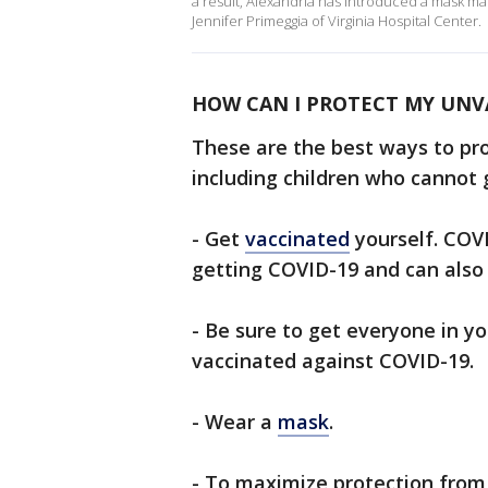
a result, Alexandria has introduced a mask ma
Jennifer Primeggia of Virginia Hospital Center.
HOW CAN I PROTECT MY UNV
These are the best ways to pr
including children who cannot 
- Get
vaccinated
yourself. COVI
getting COVID-19 and can also r
- Be sure to get everyone in yo
vaccinated against COVID-19.
- Wear a
mask
.
- To maximize protection from 