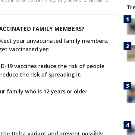
ndate in schools and more regarding the Delta variant with Dr.
Tr
ACCINATED FAMILY MEMBERS?
otect your unvaccinated family members,
get vaccinated yet:
D-19 vaccines reduce the risk of people
educe the risk of spreading it.
ur family who is 12 years or older
the Delta variant and prevent possibly