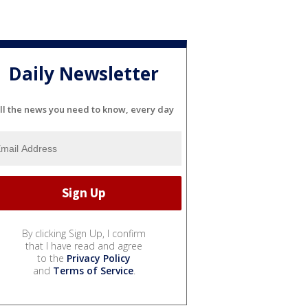
Daily Newsletter
ll the news you need to know, every day
By clicking Sign Up, I confirm
that I have read and agree
to the
Privacy Policy
and
Terms of Service
.