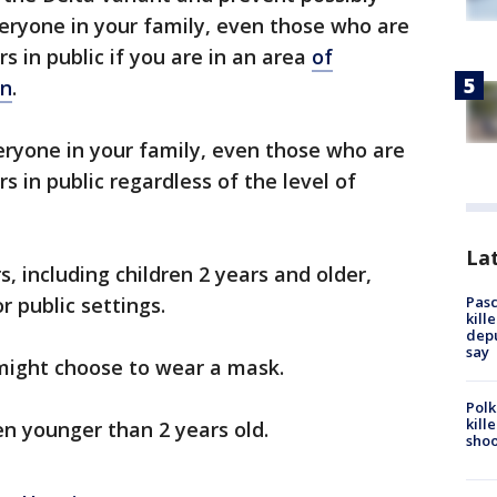
veryone in your family, even those who are
s in public if you are in an area
of
on
.
eryone in your family, even those who are
 in public regardless of the level of
Lat
 including children 2 years and older,
Pasc
r public settings.
kill
depu
say
 might choose to wear a mask.
Polk
kill
n younger than 2 years old.
shoo