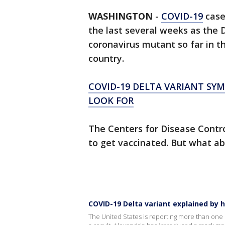
WASHINGTON
-
COVID-19
case
the last several weeks as the 
coronavirus mutant so far in t
country.
COVID-19 DELTA VARIANT S
LOOK FOR
The Centers for Disease Contr
to get vaccinated. But what abo
COVID-19 Delta variant explained by 
The United States is reporting more than one