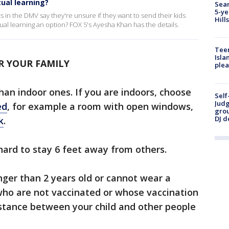
tual learning?
Sear
5-ye
 in the DMV say they're unsure if they want to send their kids
Hill
irtual learning an option? FOX 5's Ayesha Khan has the details.
Teen
Isla
R YOUR FAMILY
plea
han indoor ones. If you are indoors, choose
Self
Judg
ed
, for example a room with open windows,
grou
DJ d
k
.
 hard to stay 6 feet away from others.
nger than 2 years old or cannot wear a
 who are not vaccinated or whose vaccination
stance between your child and other people