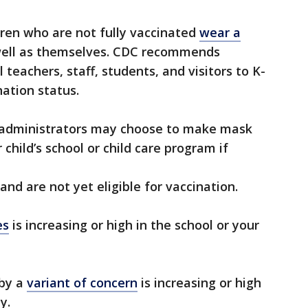
dren who are not fully vaccinated
wear a
 well as themselves. CDC recommends
 teachers, staff, students, and visitors to K-
nation status.
m administrators may choose to make mask
 child’s school or child care program if
and are not yet eligible for vaccination.
es
is increasing or high in the school or your
 by a
variant of concern
is increasing or high
y.