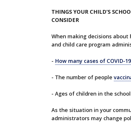
THINGS YOUR CHILD’S SCHO
CONSIDER
When making decisions about h
and child care program adminis
-
How many cases of COVID-19
- The number of people
vaccin
- Ages of children in the school
As the situation in your commu
administrators may change poli