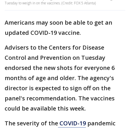
Tuesday to weigh in on the vaccines. (Credit: FOX 5 Atlanta)
Americans may soon be able to get an
updated COVID-19 vaccine.
Advisers to the Centers for Disease
Control and Prevention on Tuesday
endorsed the new shots for everyone 6
months of age and older. The agency's
director is expected to sign off on the
panel's recommendation. The vaccines
could be available this week.
The severity of the
COVID-19
pandemic