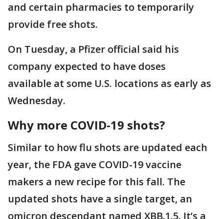
and certain pharmacies to temporarily
provide free shots.
On Tuesday, a Pfizer official said his
company expected to have doses
available at some U.S. locations as early as
Wednesday.
Why more COVID-19 shots?
Similar to how flu shots are updated each
year, the FDA gave COVID-19 vaccine
makers a new recipe for this fall. The
updated shots have a single target, an
omicron descendant named XBB.1.5. It’s a