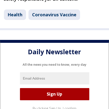
Health
Coronavirus Vaccine
Daily Newsletter
All the news you need to know, every day
By clicking Sign Up, I confirm