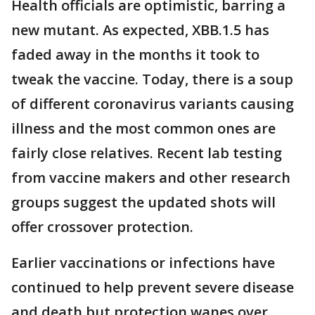
Health officials are optimistic, barring a
new mutant. As expected, XBB.1.5 has
faded away in the months it took to
tweak the vaccine. Today, there is a soup
of different coronavirus variants causing
illness and the most common ones are
fairly close relatives. Recent lab testing
from vaccine makers and other research
groups suggest the updated shots will
offer crossover protection.
Earlier vaccinations or infections have
continued to help prevent severe disease
and death but protection wanes over