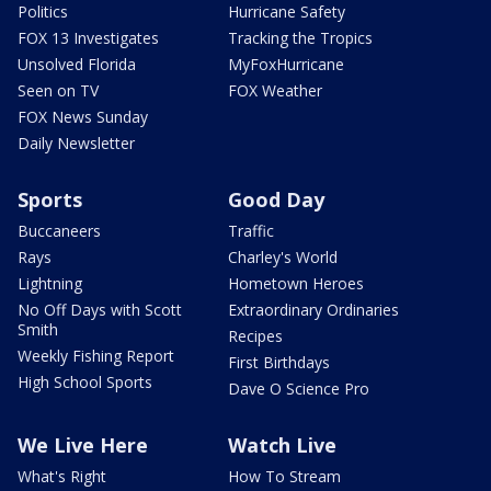
Politics
Hurricane Safety
FOX 13 Investigates
Tracking the Tropics
Unsolved Florida
MyFoxHurricane
Seen on TV
FOX Weather
FOX News Sunday
Daily Newsletter
Sports
Good Day
Buccaneers
Traffic
Rays
Charley's World
Lightning
Hometown Heroes
No Off Days with Scott
Extraordinary Ordinaries
Smith
Recipes
Weekly Fishing Report
First Birthdays
High School Sports
Dave O Science Pro
We Live Here
Watch Live
What's Right
How To Stream