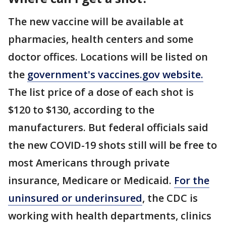
The new vaccine will be available at
pharmacies, health centers and some
doctor offices. Locations will be listed on
the
government's vaccines.gov website.
The list price of a dose of each shot is
$120 to $130, according to the
manufacturers. But federal officials said
the new COVID-19 shots still will be free to
most Americans through private
insurance, Medicare or Medicaid.
For the
uninsured or underinsured
, the CDC is
working with health departments, clinics