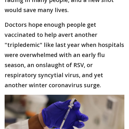
would save many lives.
Doctors hope enough people get
vaccinated to help avert another
"tripledemic" like last year when hospitals
were overwhelmed with an early flu
season, an onslaught of RSV, or
respiratory syncytial virus, and yet
another winter coronavirus surge.