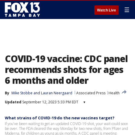
☰
Watch Live
COVID-19 vaccine: CDC panel
recommends shots for ages
6 months and older
By
Mike Stobbe
 and 
Lauran Neergaard
Associated Press
Health
Updated
September 12, 2023 5:33 PM EDT
▾
What strains of COVID-19 do the new vaccines target?
If you've been waiting to get an updated COVID-19 shot, your wait could soon
be over. The FDA cleared the way Monday for two new shots, from Pfizer and
Moderna, for children as young as six months. A CDC panel is meeting