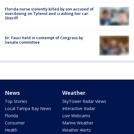
Florida nurse violently killed by son accused of
overdosing on Tylenol and crashing her car:
Sheriff
Dr. Fauci held in contempt of Congress by
Senate committee
News
Weather
Top Stories
SkyTower Radar Views
Local Tampa Bay News
Interactive Radar
Florida
Live Webcams
Consumer
Marine Weather
Health
Weather Alerts