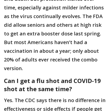
time, especially against milder infections
as the virus continually evolves. The FDA
did allow seniors and others at high risk
to get an extra booster dose last spring.
But most Americans haven’t had a
vaccination in about a year; only about
20% of adults ever received the combo
version.
Can I get a flu shot and COVID-19
shot at the same time?
Yes. The CDC says there is no difference in
effectiveness or side effects if people get