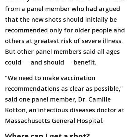
from a panel member who had argued
that the new shots should initially be
recommended only for older people and
others at greatest risk of severe illness.
But other panel members said all ages
could — and should — benefit.
"We need to make vaccination
recommendations as clear as possible,"
said one panel member, Dr. Camille
Kotton, an infectious diseases doctor at
Massachusetts General Hospital.
Where can I get a shot?