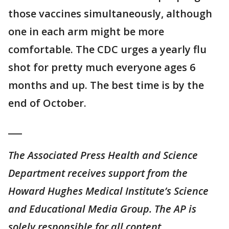
those vaccines simultaneously, although
one in each arm might be more
comfortable. The CDC urges a yearly flu
shot for pretty much everyone ages 6
months and up. The best time is by the
end of October.
___
The Associated Press Health and Science
Department receives support from the
Howard Hughes Medical Institute’s Science
and Educational Media Group. The AP is
solely responsible for all content.