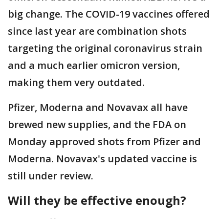
big change. The COVID-19 vaccines offered
since last year are combination shots
targeting the original coronavirus strain
and a much earlier omicron version,
making them very outdated.
Pfizer, Moderna and Novavax all have
brewed new supplies, and the FDA on
Monday approved shots from Pfizer and
Moderna. Novavax's updated vaccine is
still under review.
Will they be effective enough?