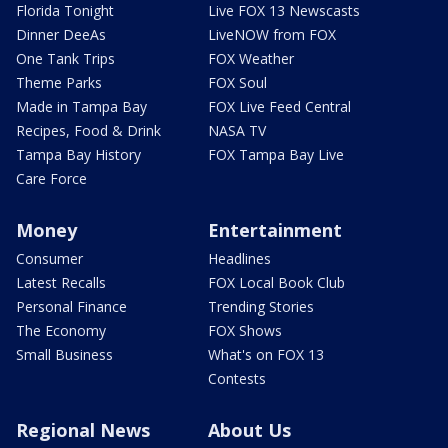
Florida Tonight
Live FOX 13 Newscasts
Dinner DeeAs
LiveNOW from FOX
One Tank Trips
FOX Weather
Theme Parks
FOX Soul
Made in Tampa Bay
FOX Live Feed Central
Recipes, Food & Drink
NASA TV
Tampa Bay History
FOX Tampa Bay Live
Care Force
Money
Entertainment
Consumer
Headlines
Latest Recalls
FOX Local Book Club
Personal Finance
Trending Stories
The Economy
FOX Shows
Small Business
What's on FOX 13
Contests
Regional News
About Us