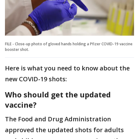
FILE - Close-up photo of gloved hands holding a Pfizer COVID-19 vaccine
booster shot.
Here is what you need to know about the
new COVID-19 shots:
Who should get the updated
vaccine?
The Food and Drug Administration
approved the updated shots for adults