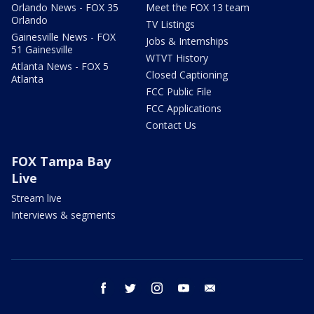
Orlando News - FOX 35
Meet the FOX 13 team
Orlando
TV Listings
Gainesville News - FOX
Jobs & Internships
51 Gainesville
WTVT History
Atlanta News - FOX 5
Closed Captioning
Atlanta
FCC Public File
FCC Applications
Contact Us
FOX Tampa Bay
Live
Stream live
Interviews & segments
facebook
twitter
instagram
youtube
email