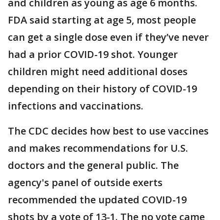
and children as young as age 6 months.
FDA said starting at age 5, most people
can get a single dose even if they’ve never
had a prior COVID-19 shot. Younger
children might need additional doses
depending on their history of COVID-19
infections and vaccinations.
The CDC decides how best to use vaccines
and makes recommendations for U.S.
doctors and the general public. The
agency's panel of outside exerts
recommended the updated COVID-19
shots by a vote of 13-1. The no vote came