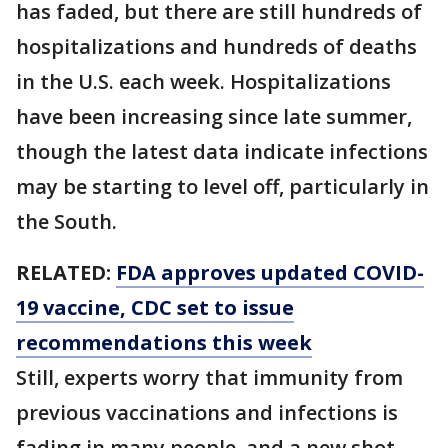
has faded, but there are still hundreds of
hospitalizations and hundreds of deaths
in the U.S. each week. Hospitalizations
have been increasing since late summer,
though the latest data indicate infections
may be starting to level off, particularly in
the South.
RELATED:
FDA approves updated COVID-
19 vaccine, CDC set to issue
recommendations this week
Still, experts worry that immunity from
previous vaccinations and infections is
fading in many people, and a new shot