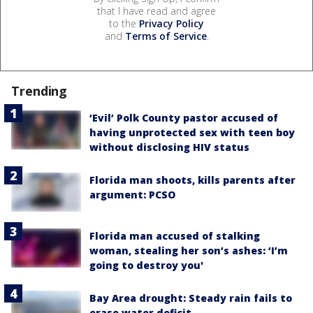
that I have read and agree
to the
Privacy Policy
and
Terms of Service
.
Trending
‘Evil’ Polk County pastor accused of
having unprotected sex with teen boy
without disclosing HIV status
Florida man shoots, kills parents after
argument: PCSO
Florida man accused of stalking
woman, stealing her son’s ashes: ‘I’m
going to destroy you'
Bay Area drought: Steady rain fails to
erase water deficit