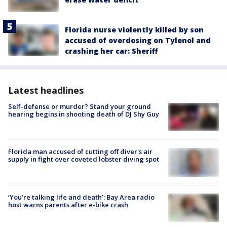
Florida nurse violently killed by son
accused of overdosing on Tylenol and
crashing her car: Sheriff
Latest headlines
Self-defense or murder? Stand your ground
hearing begins in shooting death of DJ Shy Guy
Florida man accused of cutting off diver's air
supply in fight over coveted lobster diving spot
‘You’re talking life and death’: Bay Area radio
host warns parents after e-bike crash