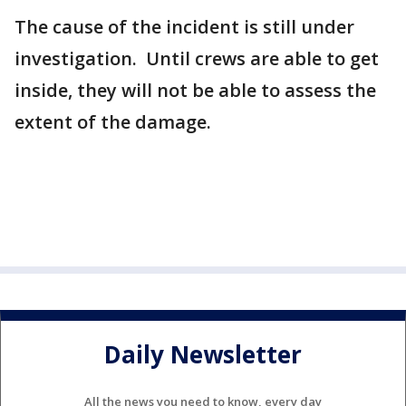
The cause of the incident is still under
investigation. Until crews are able to get
inside, they will not be able to assess the
extent of the damage.
Daily Newsletter
All the news you need to know, every day