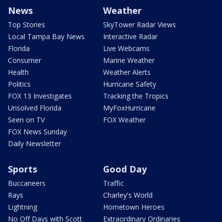
News
Weather
Top Stories
SkyTower Radar Views
Local Tampa Bay News
Interactive Radar
Florida
Live Webcams
Consumer
Marine Weather
Health
Weather Alerts
Politics
Hurricane Safety
FOX 13 Investigates
Tracking the Tropics
Unsolved Florida
MyFoxHurricane
Seen on TV
FOX Weather
FOX News Sunday
Daily Newsletter
Sports
Good Day
Buccaneers
Traffic
Rays
Charley's World
Lightning
Hometown Heroes
No Off Days with Scott
Extraordinary Ordinaries