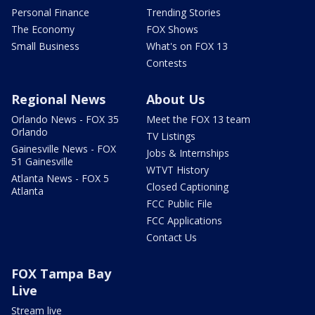
Personal Finance
Trending Stories
The Economy
FOX Shows
Small Business
What's on FOX 13
Contests
Regional News
About Us
Orlando News - FOX 35
Meet the FOX 13 team
Orlando
TV Listings
Gainesville News - FOX
Jobs & Internships
51 Gainesville
WTVT History
Atlanta News - FOX 5
Closed Captioning
Atlanta
FCC Public File
FCC Applications
Contact Us
FOX Tampa Bay
Live
Stream live