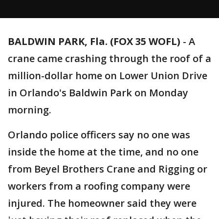
BALDWIN PARK, Fla. (FOX 35 WOFL)
-
A
crane came crashing through the roof of a
million-dollar home on Lower Union Drive
in Orlando's Baldwin Park on Monday
morning.
Orlando police officers say no one was
inside the home at the time, and no one
from Beyel Brothers Crane and Rigging or
workers from a roofing company were
injured. The homeowner said they were