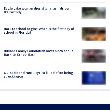
Eagle Lake woman dies after crash; driver in
ICE custody
Back to school begins: When is the first day of
school in Florida?
Bullard Family Foundation hosts ninth annual
Back-to-School Bash
US-41 hit and run: Bicyclist killed after being
struck twice