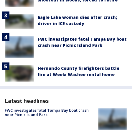
Eagle Lake woman dies after crash;
driver in ICE custody
FWC investigates fatal Tampa Bay boat
crash near Picnic Island Park
Hernando County firefighters battle
fire at Weeki Wachee rental home
Latest headlines
FWC investigates fatal Tampa Bay boat crash
near Picnic Island Park