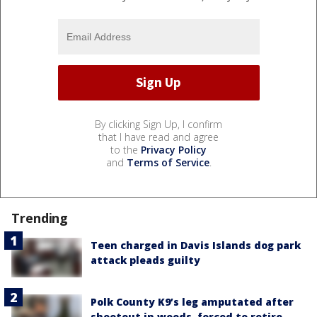
By clicking Sign Up, I confirm
that I have read and agree
to the
Privacy Policy
and
Terms of Service
.
Trending
Teen charged in Davis Islands dog park
attack pleads guilty
Polk County K9’s leg amputated after
shootout in woods, forced to retire