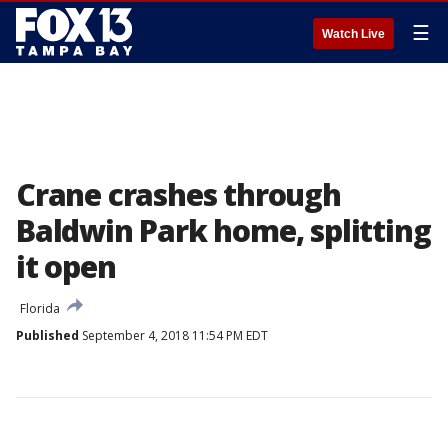
☰
Watch Live
Crane crashes through
Baldwin Park home, splitting
it open
Florida
Published
September 4, 2018 11:54 PM EDT