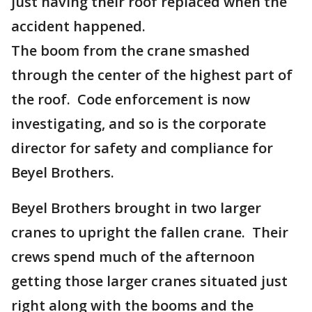
just having their roof replaced when the
accident happened.
The boom from the crane smashed
through the center of the highest part of
the roof. Code enforcement is now
investigating, and so is the corporate
director for safety and compliance for
Beyel Brothers.
Beyel Brothers brought in two larger
cranes to upright the fallen crane. Their
crews spend much of the afternoon
getting those larger cranes situated just
right along with the booms and the