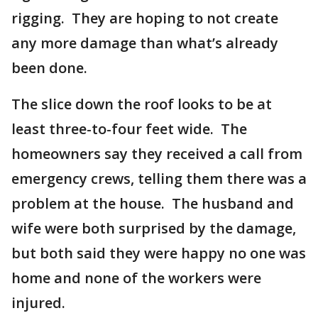
rigging. They are hoping to not create
any more damage than what’s already
been done.
The slice down the roof looks to be at
least three-to-four feet wide. The
homeowners say they received a call from
emergency crews, telling them there was a
problem at the house. The husband and
wife were both surprised by the damage,
but both said they were happy no one was
home and none of the workers were
injured.