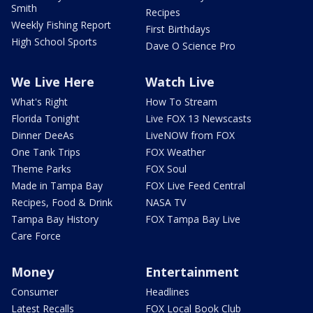
Smith
Recipes
Weekly Fishing Report
First Birthdays
High School Sports
Dave O Science Pro
We Live Here
Watch Live
What's Right
How To Stream
Florida Tonight
Live FOX 13 Newscasts
Dinner DeeAs
LiveNOW from FOX
One Tank Trips
FOX Weather
Theme Parks
FOX Soul
Made in Tampa Bay
FOX Live Feed Central
Recipes, Food & Drink
NASA TV
Tampa Bay History
FOX Tampa Bay Live
Care Force
Money
Entertainment
Consumer
Headlines
Latest Recalls
FOX Local Book Club