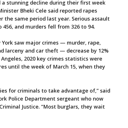
d a stunning decline during their first week
inister Bheki Cele said reported rapes
 the same period last year. Serious assault
456, and murders fell from 326 to 94.
w York saw major crimes — murder, rape,
and larceny and car theft — decrease by 12%
 Angeles, 2020 key crimes statistics were
ures until the week of March 15, when they
ies for criminals to take advantage of,” said
York Police Department sergeant who now
Criminal Justice. “Most burglars, they wait