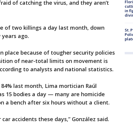
fraid of catching the virus, and they aren’t
Flor
cutt
in f
divi
e of two killings a day last month, down
St. 
Poli
 years ago.
plat
 place because of tougher security policies
ition of near-total limits on movement is
according to analysts and national statistics.
ll 84% last month, Lima mortician Raúl
as 15 bodies a day — many are homicide
n a bench after six hours without a client.
r car accidents these days,” González said.