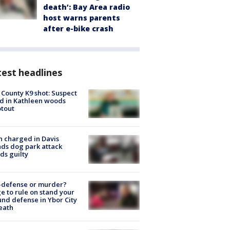
death’: Bay Area radio
host warns parents
after e-bike crash
est headlines
 County K9 shot: Suspect
ed in Kathleen woods
tout
 charged in Davis
nds dog park attack
ds guilty
-defense or murder?
e to rule on stand your
nd defense in Ybor City
eath