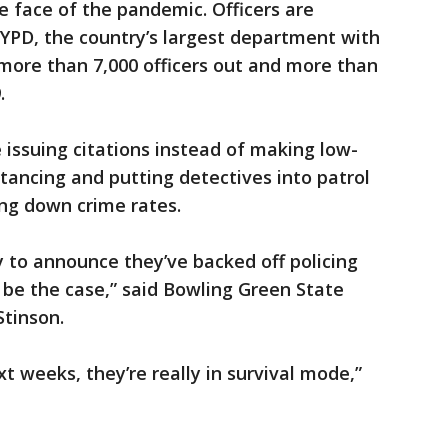
e face of the pandemic. Officers are
 NYPD, the country’s largest department with
 more than 7,000 officers out and more than
.
e issuing citations instead of making low-
istancing and putting detectives into patrol
ing down crime rates.
 to announce they’ve backed off policing
o be the case,” said Bowling Green State
Stinson.
t weeks, they’re really in survival mode,”