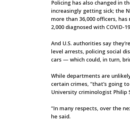
Policing has also changed in th
increasingly getting sick; the
more than 36,000 officers, has
2,000 diagnosed with COVID-19
And U.S. authorities say they’r
level arrests, policing social d
cars — which could, in turn, br
While departments are unlikely
certain crimes, “that’s going t
University criminologist Philip 
“In many respects, over the nex
he said.