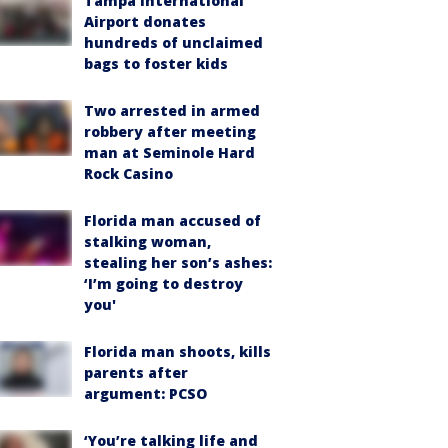
Tampa International
Airport donates
hundreds of unclaimed
bags to foster kids
Two arrested in armed
robbery after meeting
man at Seminole Hard
Rock Casino
Florida man accused of
stalking woman,
stealing her son’s ashes:
‘I’m going to destroy
you'
Florida man shoots, kills
parents after
argument: PCSO
‘You’re talking life and