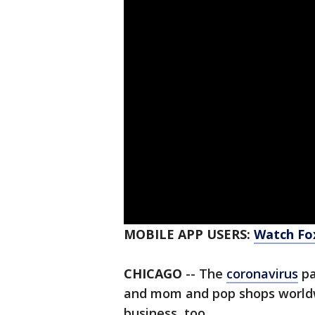
MOBILE APP USERS:
Watch Fox
CHICAGO
-- The
coronavirus
pa
and mom and pop shops worldwi
business, too.