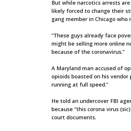
But while narcotics arrests ar
likely forced to change their s
gang member in Chicago who no
“These guys already face pover
might be selling more online no
because of the coronavirus.”
A Maryland man accused of oper
opioids boasted on his vendor 
running at full speed.”
He told an undercover FBI agen
because “this corona virus (sic)
court documents.