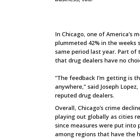
In Chicago, one of America’s mo
plummeted 42% in the weeks si
same period last year. Part of 
that drug dealers have no choi
“The feedback I’m getting is th
anywhere,” said Joseph Lopez, 
reputed drug dealers.
Overall, Chicago’s crime decli
playing out globally as cities 
since measures were put into p
among regions that have the hi