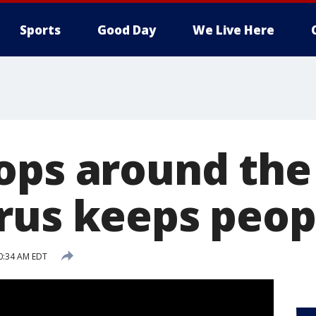
Sports
Good Day
We Live Here
ops around the
rus keeps peop
10:34 AM EDT