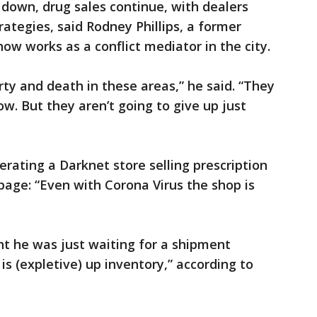
e down, drug sales continue, with dealers
trategies, said Rodney Phillips, a former
w works as a conflict mediator in the city.
ty and death in these areas,” he said. “They
w. But they aren’t going to give up just
ating a Darknet store selling prescription
page: “Even with Corona Virus the shop is
t he was just waiting for a shipment
 is (expletive) up inventory,” according to