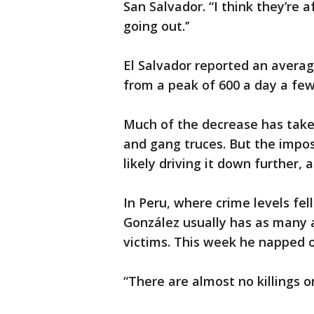
San Salvador. “I think they’re a
going out.’’
El Salvador reported an averag
from a peak of 600 a day a few
Much of the decrease has taken
and gang truces. But the impos
likely driving it down further, 
In Peru, where crime levels fe
González usually has as many 
victims. This week he napped o
“There are almost no killings o