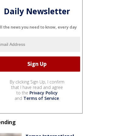
Daily Newsletter
ll the news you need to know, every day
By clicking Sign Up, I confirm
that I have read and agree
to the
Privacy Policy
and
Terms of Service
.
ending