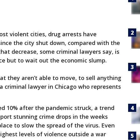
st violent cities, drug arrests have
nce the city shut down, compared with the
that decrease, some criminal lawyers say, is
ce but to wait out the economic slump.
at they aren’t able to move, to sell anything
a criminal lawyer in Chicago who represents
ned 10% after the pandemic struck, a trend
report stunning crime drops in the weeks
lace to slow the spread of the virus. Even
ghest levels of violence outside a war