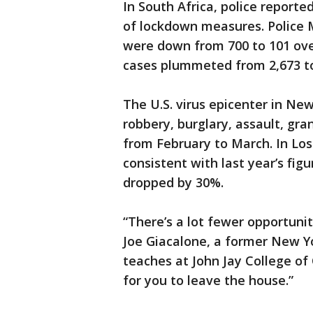
In South Africa, police reporte
of lockdown measures. Police M
were down from 700 to 101 over
cases plummeted from 2,673 to 
The U.S. virus epicenter in Ne
robbery, burglary, assault, gr
from February to March. In Los
consistent with last year’s fig
dropped by 30%.
“There’s a lot fewer opportunit
Joe Giacalone, a former New 
teaches at John Jay College of 
for you to leave the house.”