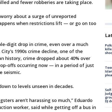
illed and fewer robberies are taking place.
s worry about a surge of unreported
ppens when restrictions lift — or go on too
Lat
uble-digit drop in crime, even over a much
Polk
kill
City’s 1990s crime decline, one of the
shoo
an history, crime dropped about 40% over
op-offs occurring now — in a period of just
Teen
Isla
 seismic.
plea
 down to levels unseen in decades.
Self
Judg
grou
ngsters aren’t harassing so much,” Eduardo
DJ d
tion worker, said while getting off a bus in