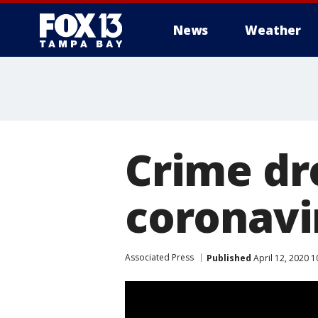
News
Weather
Crime dr
coronavi
Associated Press
Published
April 12, 2020 