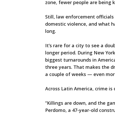
zone, fewer people are being k
Still, law enforcement official
domestic violence, and what ha
long.
It’s rare for a city to see a do
longer period. During New York 
biggest turnarounds in Americ
three years. That makes the dr
a couple of weeks — even more
Across Latin America, crime is
“Killings are down, and the ga
Perdomo, a 47-year-old construc