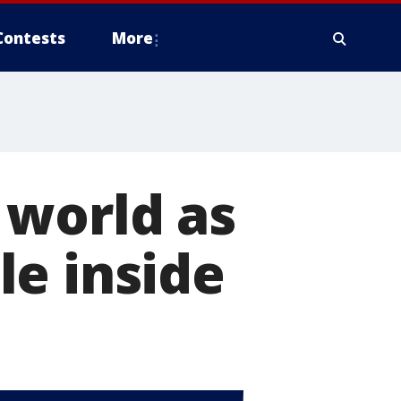
Contests
More
 world as
le inside