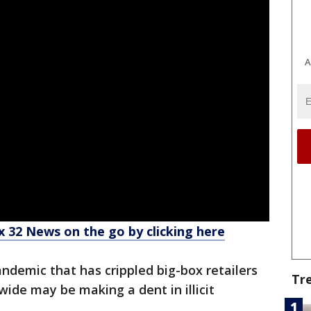
A
 32 News on the go by clicking here
ndemic that has crippled big-box retailers
Tr
de may be making a dent in illicit