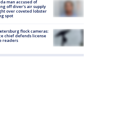
ida man accused of
ing off diver's air supply
ight over coveted lobster
ng spot
Petersburg flock cameras:
ce chief defends license
e readers