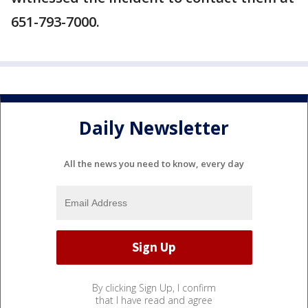
651-793-7000.
Daily Newsletter
All the news you need to know, every day
By clicking Sign Up, I confirm
that I have read and agree