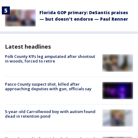
Florida GOP primary: DeSantis praises
— but doesn't endorse — Paul Renner
Latest headlines
Polk County K9’s leg amputated after shootout
in woods, forced to retire
Pasco County suspect shot, killed after
approaching deputies with gun, officials say
5-year-old Carrollwood boy with autism found
dead in retention pond