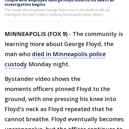
Couple who employed George Floyd mourns his death as
investigation begins
The couple who employed George Floyd mourns his death as officials
investigate the fatal incident involving Minneapolis police officers.
MINNEAPOLIS (FOX 9)
-
The community is
learning more about George Floyd, the
man who
died in Minneapolis police
custody
Monday night.
Bystander video shows the
moments officers pinned Floyd to the
ground, with one pressing his knee into
Floyd's neck as Floyd repeated that he
cannot breathe. Floyd eventually becomes