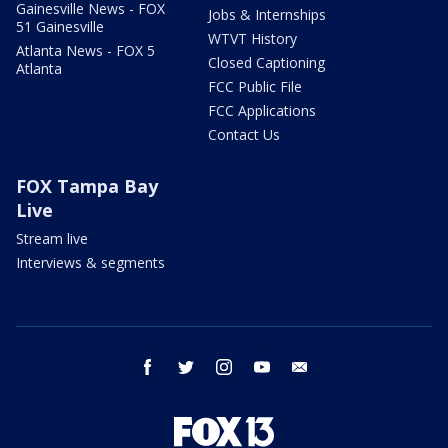
Gainesville News - FOX
Jobs & Internships
51 Gainesville
WTVT History
Atlanta News - FOX 5
Closed Captioning
Atlanta
FCC Public File
FCC Applications
Contact Us
FOX Tampa Bay
Live
Stream live
Interviews & segments
facebook
twitter
instagram
youtube
email