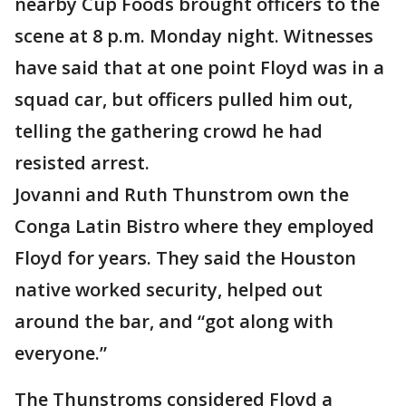
nearby Cup Foods brought officers to the
scene at 8 p.m. Monday night. Witnesses
have said that at one point Floyd was in a
squad car, but officers pulled him out,
telling the gathering crowd he had
resisted arrest.
Jovanni and Ruth Thunstrom own the
Conga Latin Bistro where they employed
Floyd for years. They said the Houston
native worked security, helped out
around the bar, and “got along with
everyone.”
The Thunstroms considered Floyd a