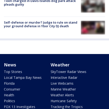
Teen charged in Davis Islands dog park attack
pleads guilty
Self-defense or murder? Judge to rule on stand
your ground defense in Ybor City DJ death
News
Weather
Top Stories
SkyTower Radar Views
Local Tampa Bay News
Interactive Radar
Florida
Live Webcams
Consumer
Marine Weather
Health
Weather Alerts
Politics
Hurricane Safety
FOX 13 Investigates
Tracking the Tropics