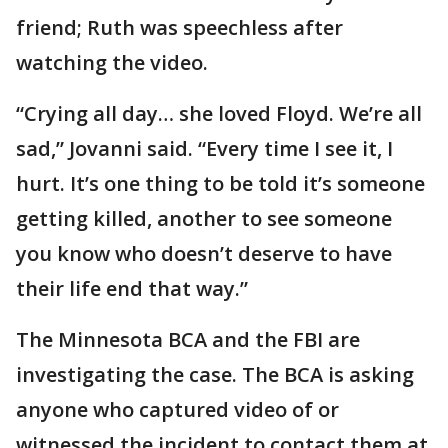
friend; Ruth was speechless after
watching the video.
“Crying all day… she loved Floyd. We’re all
sad,” Jovanni said. “Every time I see it, I
hurt. It’s one thing to be told it’s someone
getting killed, another to see someone
you know who doesn’t deserve to have
their life end that way.”
The Minnesota BCA and the FBI are
investigating the case. The BCA is asking
anyone who captured video of or
witnessed the incident to contact them at