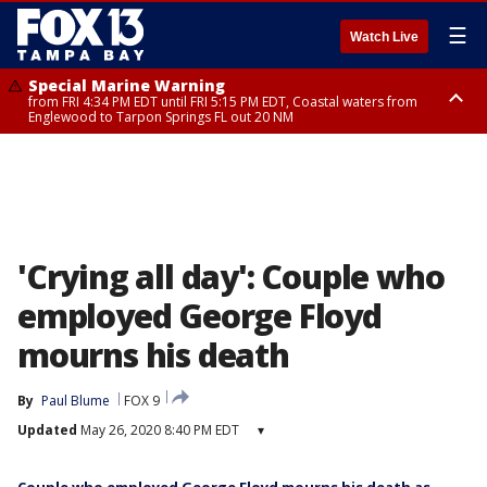
☰
Watch Live
Special Marine Warning
from FRI 4:34 PM EDT until FRI 5:15 PM EDT, Coastal waters from
Englewood to Tarpon Springs FL out 20 NM
Marine Weather Statement
until FRI 5:15 PM EDT, Coastal waters from Tarpon Springs to Suwannee
River FL out 20 NM
'Crying all day': Couple who
employed George Floyd
mourns his death
By
Paul Blume
FOX 9
Updated
May 26, 2020 8:40 PM EDT
▾