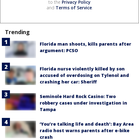
to the
Privacy Policy
and
Terms of Service
.
Trending
Florida man shoots, kills parents after
argument: PCSO
Florida nurse violently killed by son
accused of overdosing on Tylenol and
crashing her car: Sheriff
Seminole Hard Rock Casino: Two
robbery cases under investigation in
Tampa
‘You’re talking life and death’: Bay Area
radio host warns parents after e-bike
crash