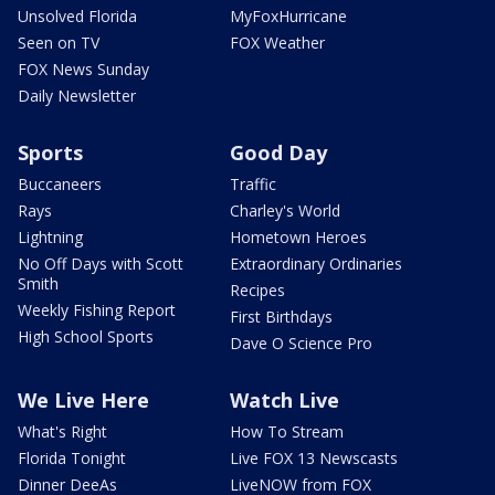
Unsolved Florida
MyFoxHurricane
Seen on TV
FOX Weather
FOX News Sunday
Daily Newsletter
Sports
Good Day
Buccaneers
Traffic
Rays
Charley's World
Lightning
Hometown Heroes
No Off Days with Scott
Extraordinary Ordinaries
Smith
Recipes
Weekly Fishing Report
First Birthdays
High School Sports
Dave O Science Pro
We Live Here
Watch Live
What's Right
How To Stream
Florida Tonight
Live FOX 13 Newscasts
Dinner DeeAs
LiveNOW from FOX