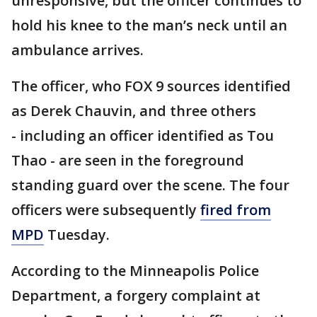
unresponsive, but the officer continues to
hold his knee to the man’s neck until an
ambulance arrives.
The officer, who FOX 9 sources identified
as Derek Chauvin, and three others
- including an officer identified as Tou
Thao - are seen in the foreground
standing guard over the scene. The four
officers were subsequently
fired from
MPD
Tuesday.
According to the Minneapolis Police
Department, a forgery complaint at