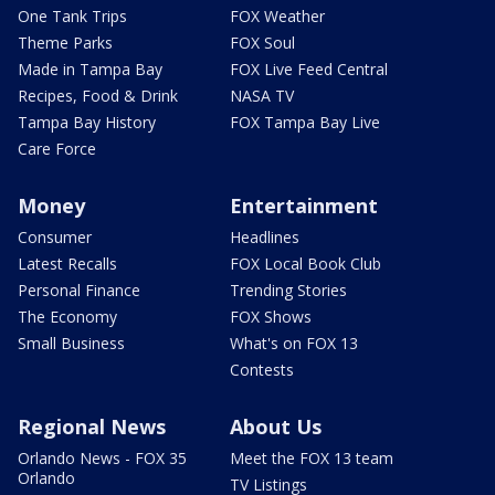
One Tank Trips
FOX Weather
Theme Parks
FOX Soul
Made in Tampa Bay
FOX Live Feed Central
Recipes, Food & Drink
NASA TV
Tampa Bay History
FOX Tampa Bay Live
Care Force
Money
Entertainment
Consumer
Headlines
Latest Recalls
FOX Local Book Club
Personal Finance
Trending Stories
The Economy
FOX Shows
Small Business
What's on FOX 13
Contests
Regional News
About Us
Orlando News - FOX 35
Meet the FOX 13 team
Orlando
TV Listings