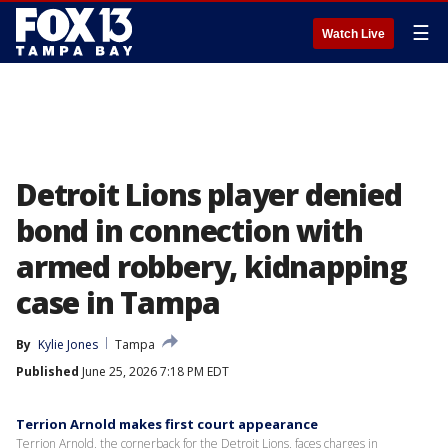
☰
Watch Live
Detroit Lions player denied
bond in connection with
armed robbery, kidnapping
case in Tampa
By
Kylie Jones
Tampa
Published
June 25, 2026 7:18 PM EDT
Terrion Arnold makes first court appearance
Terrion Arnold, the cornerback for the Detroit Lions, faces charges in