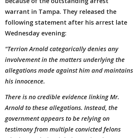
because of the outstanding arrest
warrant in Tampa. They released the
following statement after his arrest late
Wednesday evening:
"Terrion Arnold categorically denies any
involvement in the matters underlying the
allegations made against him and maintains
his innocence.
There is no credible evidence linking Mr.
Arnold to these allegations. Instead, the
government appears to be relying on
testimony from multiple convicted felons