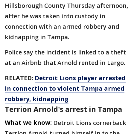
Hillsborough County Thursday afternoon,
after he was taken into custody in
connection with an armed robbery and
kidnapping in Tampa.
Police say the incident is linked to a theft
at an Airbnb that Arnold rented in Largo.
RELATED:
Detroit Lions player arrested
in connection to violent Tampa armed
robbery, kidnapping
Terrion Arnold's arrest in Tampa
What we know:
Detroit Lions cornerback
Terrion Arnold turned himself in to the