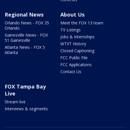
Regional News
About Us
Orlando News - FOX 35
Meet the FOX 13 team
Orlando
TV Listings
Gainesville News - FOX
Jobs & Internships
51 Gainesville
WTVT History
Atlanta News - FOX 5
Closed Captioning
Atlanta
FCC Public File
FCC Applications
Contact Us
FOX Tampa Bay
Live
Stream live
Interviews & segments