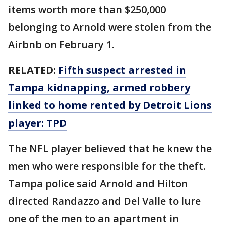
items worth more than $250,000
belonging to Arnold were stolen from the
Airbnb on February 1.
RELATED:
Fifth suspect arrested in
Tampa kidnapping, armed robbery
linked to home rented by Detroit Lions
player: TPD
The NFL player believed that he knew the
men who were responsible for the theft.
Tampa police said Arnold and Hilton
directed Randazzo and Del Valle to lure
one of the men to an apartment in