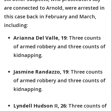
are connected to Arnold, were arrested in
this case back in February and March,
including:
Arianna Del Valle, 19:
Three counts
of armed robbery and three counts of
kidnapping.
Jasmine Randazzo, 19:
Three counts
of armed robbery and three counts of
kidnapping.
Lyndell Hudson II, 26:
Three counts of