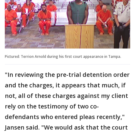
Pictured: Terrion Arnold during his first court appearance in Tampa.
"In reviewing the pre-trial detention order
and the charges, it appears that much, if
not, all of these charges against my client
rely on the testimony of two co-
defendants who entered pleas recently,"
Jansen said. "We would ask that the court