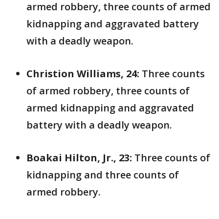
armed robbery, three counts of armed
kidnapping and aggravated battery
with a deadly weapon.
Christion Williams, 24:
Three counts
of armed robbery, three counts of
armed kidnapping and aggravated
battery with a deadly weapon.
Boakai Hilton, Jr., 23:
Three counts of
kidnapping and three counts of
armed robbery.