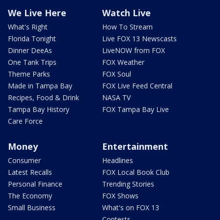
We Live Here
Watch Live
What's Right
How To Stream
Florida Tonight
Live FOX 13 Newscasts
Dinner DeeAs
LiveNOW from FOX
One Tank Trips
FOX Weather
Theme Parks
FOX Soul
Made in Tampa Bay
FOX Live Feed Central
Recipes, Food & Drink
NASA TV
Tampa Bay History
FOX Tampa Bay Live
Care Force
Money
Entertainment
Consumer
Headlines
Latest Recalls
FOX Local Book Club
Personal Finance
Trending Stories
The Economy
FOX Shows
Small Business
What's on FOX 13
Contests