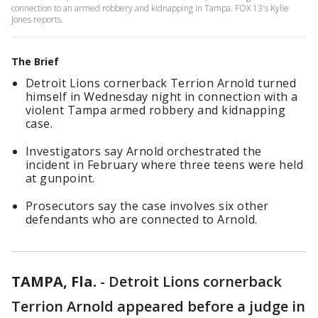
connection to an armed robbery and kidnapping in Tampa. FOX 13's Kylie
Jones reports.
The Brief
Detroit Lions cornerback Terrion Arnold turned
himself in Wednesday night in connection with a
violent Tampa armed robbery and kidnapping
case.
Investigators say Arnold orchestrated the
incident in February where three teens were held
at gunpoint.
Prosecutors say the case involves six other
defendants who are connected to Arnold.
TAMPA, Fla.
-
Detroit Lions cornerback
Terrion Arnold appeared before a judge in