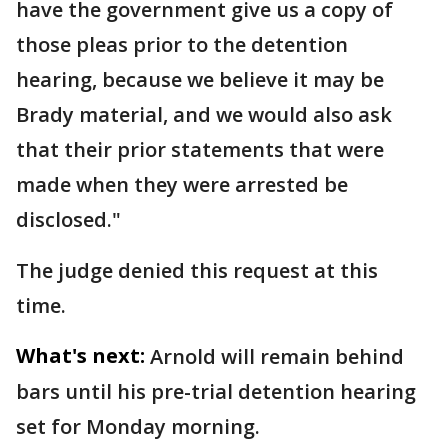
have the government give us a copy of
those pleas prior to the detention
hearing,
because we believe it may be
Brady material, and we would also ask
that their prior statements that were
made when they were arrested be
disclosed."
The judge denied this request at this
time.
What's next:
Arnold will remain behind
bars until his pre-trial detention hearing
set for Monday morning.