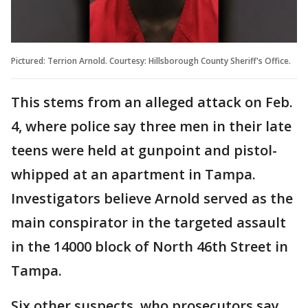
Pictured: Terrion Arnold. Courtesy: Hillsborough County Sheriff's Office.
This stems from an alleged attack on Feb.
4, where police say three men in their late
teens were held at gunpoint and pistol-
whipped at an apartment in Tampa.
Investigators believe Arnold served as the
main conspirator in the targeted assault
in the 14000 block of North 46th Street in
Tampa.
Six other suspects, who prosecutors say