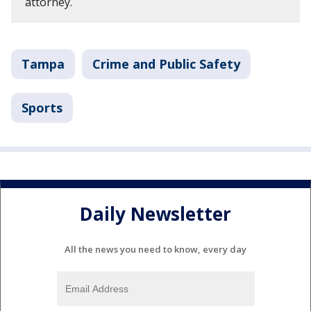
attorney.
Tampa
Crime and Public Safety
Sports
Daily Newsletter
All the news you need to know, every day