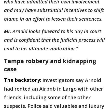
who have admitted their own involvement
and may have substantial incentives to shift
blame in an effort to lessen their sentences.
Mr. Arnold looks forward to his day in court
and is confident that the judicial process will
lead to his ultimate vindication."
Tampa robbery and kidnapping
case
The backstory:
Investigators say Arnold
had rented an Airbnb in Largo with other
friends, including some of the other
suspects. Police said valuables and luxury