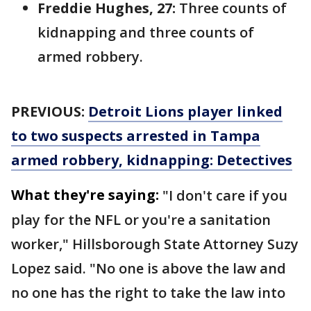
Freddie Hughes, 27:
Three counts of
kidnapping and three counts of
armed robbery.
PREVIOUS:
Detroit Lions player linked
to two suspects arrested in Tampa
armed robbery, kidnapping: Detectives
What they're saying:
"I don't care if you
play for the NFL or you're a sanitation
worker," Hillsborough State Attorney Suzy
Lopez said. "No one is above the law and
no one has the right to take the law into