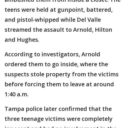
teens were held at gunpoint, battered,
and pistol-whipped while Del Valle
streamed the assault to Arnold, Hilton
and Hughes.
According to investigators, Arnold
ordered them to go inside, where the
suspects stole property from the victims
before forcing them to leave at around
1:40 a.m.
Tampa police later confirmed that the
three teenage victims were completely