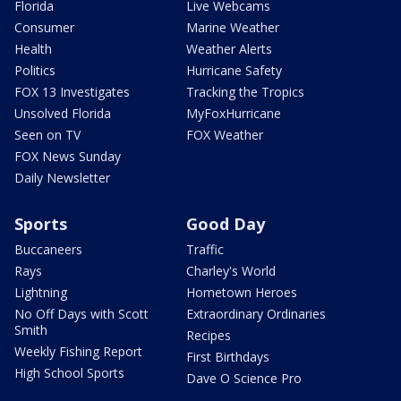
Florida
Live Webcams
Consumer
Marine Weather
Health
Weather Alerts
Politics
Hurricane Safety
FOX 13 Investigates
Tracking the Tropics
Unsolved Florida
MyFoxHurricane
Seen on TV
FOX Weather
FOX News Sunday
Daily Newsletter
Sports
Good Day
Buccaneers
Traffic
Rays
Charley's World
Lightning
Hometown Heroes
No Off Days with Scott
Extraordinary Ordinaries
Smith
Recipes
Weekly Fishing Report
First Birthdays
High School Sports
Dave O Science Pro