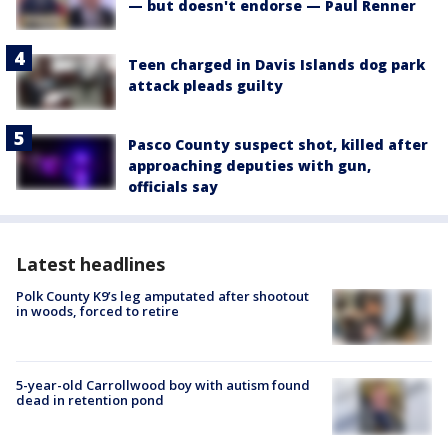
— but doesn't endorse — Paul Renner
Teen charged in Davis Islands dog park
attack pleads guilty
Pasco County suspect shot, killed after
approaching deputies with gun,
officials say
Latest headlines
Polk County K9’s leg amputated after shootout
in woods, forced to retire
5-year-old Carrollwood boy with autism found
dead in retention pond