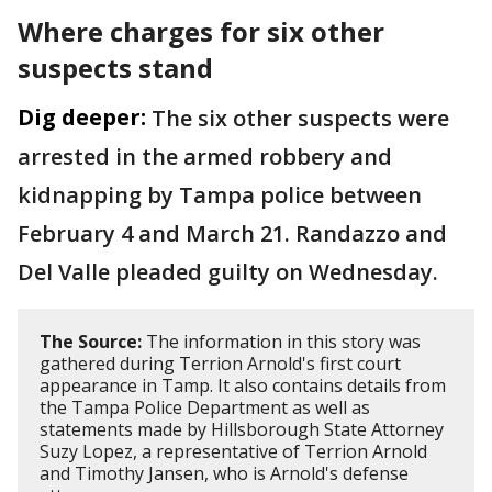
Where charges for six other
suspects stand
Dig deeper:
The six other suspects were
arrested in the armed robbery and
kidnapping by Tampa police between
February 4 and March 21. Randazzo and
Del Valle pleaded guilty on Wednesday.
The Source:
The information in this story was
gathered during Terrion Arnold's first court
appearance in Tamp. It also contains details from
the Tampa Police Department as well as
statements made by Hillsborough State Attorney
Suzy Lopez, a representative of Terrion Arnold
and Timothy Jansen, who is Arnold's defense