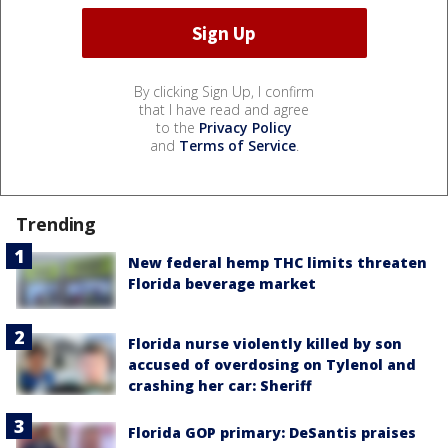
By clicking Sign Up, I confirm
that I have read and agree
to the
Privacy Policy
and
Terms of Service
.
Trending
New federal hemp THC limits threaten
Florida beverage market
Florida nurse violently killed by son
accused of overdosing on Tylenol and
crashing her car: Sheriff
Florida GOP primary: DeSantis praises