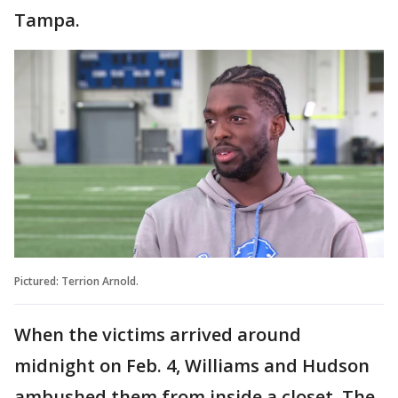
Tampa.
Pictured: Terrion Arnold.
When the victims arrived around
midnight on Feb. 4, Williams and Hudson
ambushed them from inside a closet. The