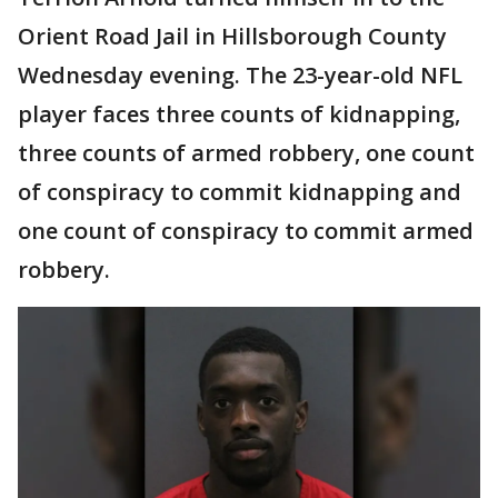
Orient Road Jail in Hillsborough County
Wednesday evening. The 23-year-old NFL
player faces three counts of kidnapping,
three counts of armed robbery, one count
of conspiracy to commit kidnapping and
one count of conspiracy to commit armed
robbery.