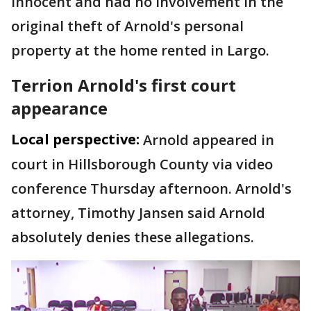
innocent and had no involvement in the
original theft of Arnold's personal
property at the home rented in Largo.
Terrion Arnold's first court
appearance
Local perspective:
Arnold appeared in
court in Hillsborough County via video
conference Thursday afternoon. Arnold's
attorney, Timothy Jansen said Arnold
absolutely denies these allegations.