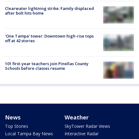
Clearwater lightning strike: Family displaced
after bolt hits home
'One Tampa' tower: Downtown high-rise tops
off at 42 stories
101 first-year teachers join Pinellas County
Schools before classes resume
News
Weather
Top Stories
SkyTower Radar Views
Local Tampa Bay News
Interactive Radar