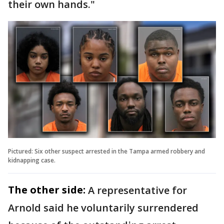
their own hands."
Pictured: Six other suspect arrested in the Tampa armed robbery and
kidnapping case.
The other side:
A representative for
Arnold said he voluntarily surrendered