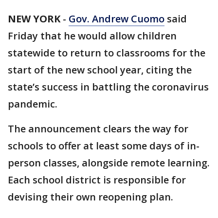
NEW YORK
-
Gov. Andrew Cuomo
said
Friday that he would allow children
statewide to return to classrooms for the
start of the new school year, citing the
state’s success in battling the coronavirus
pandemic.
The announcement clears the way for
schools to offer at least some days of in-
person classes, alongside remote learning.
Each school district is responsible for
devising their own reopening plan.