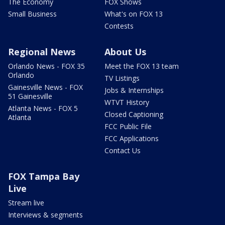
The Economy
FOX Shows
Small Business
What's on FOX 13
Contests
Regional News
About Us
Orlando News - FOX 35
Meet the FOX 13 team
Orlando
TV Listings
Gainesville News - FOX
Jobs & Internships
51 Gainesville
WTVT History
Atlanta News - FOX 5
Closed Captioning
Atlanta
FCC Public File
FCC Applications
Contact Us
FOX Tampa Bay
Live
Stream live
Interviews & segments