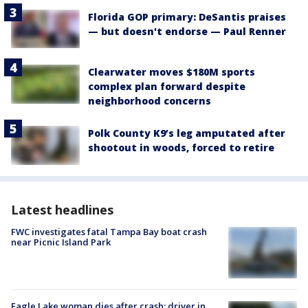
Florida GOP primary: DeSantis praises
— but doesn't endorse — Paul Renner
Clearwater moves $180M sports
complex plan forward despite
neighborhood concerns
Polk County K9’s leg amputated after
shootout in woods, forced to retire
Latest headlines
FWC investigates fatal Tampa Bay boat crash
near Picnic Island Park
Eagle Lake woman dies after crash; driver in