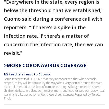
"Everywhere in the state, every region is
below the threshold that we established,"
Cuomo said during a conference call with
reporters. "If there's a spike in the
infection rate, if there's a matter of
concern in the infection rate, then we can
revisit."
>MORE CORONAVIRUS COVERAGE
NY teachers react to Cuomo
Some teachers told FOX 5 NY that they're concerned that when schools
reopen, safety will be thrown by the wayside. Every district around the state
has implemented some form of remote learning. Although research shows
children do best in a classroom environment, one teacher said perhaps virtual
learning is a better option under these circumstances. Reported by Teresa
Priolo