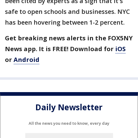
been cited by experts as a sign that it's
safe to open schools and businesses. NYC
has been hovering between 1-2 percent.
Get breaking news alerts in the FOX5NY
News app. It is FREE! Download for
iOS
or
Android
Daily Newsletter
All the news you need to know, every day