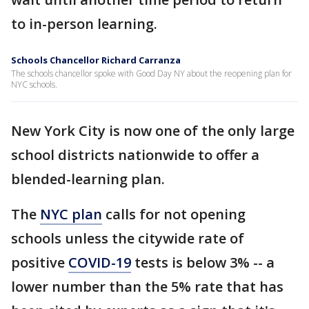
to in-person learning.
Schools Chancellor Richard Carranza
The schools chancellor spoke with Good Day NY about the reopening plan for
NYC schools.
New York City is now one of the only large
school districts nationwide to offer a
blended-learning plan.
The
NYC plan
calls for not opening
schools unless the citywide rate of
positive
COVID-19
tests is below 3% -- a
lower number than the 5% rate that has