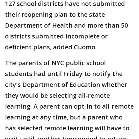
127 school districts have not submitted
their reopening plan to the state
Department of Health and more than 50
districts submitted incomplete or
deficient plans, added Cuomo.
The parents of NYC public school
students had until Friday to notify the
city's Department of Education whether
they would be selecting all-remote
learning. A parent can opt-in to all-remote
learning at any time, but a parent who
has selected remote learning will have to
wait until another time period to return