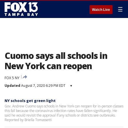
☰
Watch Live
Cuomo says all schools in
New York can reopen
FOX 5 NY
Updated
August 7, 2020 6:29 PM EDT
▾
NY schools get green light
Gov. Andrew Cuomo says schools in New York can reopen for in-person classes
this fall because the coronavirus infection rates have fallen significantly. He
said he would revisit the approval if any schools or districts see outbreaks.
Reported by Briella Tomassetti