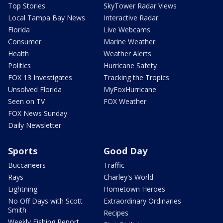
Top Stories
SkyTower Radar Views
Local Tampa Bay News
Interactive Radar
Florida
Live Webcams
Consumer
Marine Weather
Health
Weather Alerts
Politics
Hurricane Safety
FOX 13 Investigates
Tracking the Tropics
Unsolved Florida
MyFoxHurricane
Seen on TV
FOX Weather
FOX News Sunday
Daily Newsletter
Sports
Good Day
Buccaneers
Traffic
Rays
Charley's World
Lightning
Hometown Heroes
No Off Days with Scott
Extraordinary Ordinaries
Smith
Recipes
Weekly Fishing Report