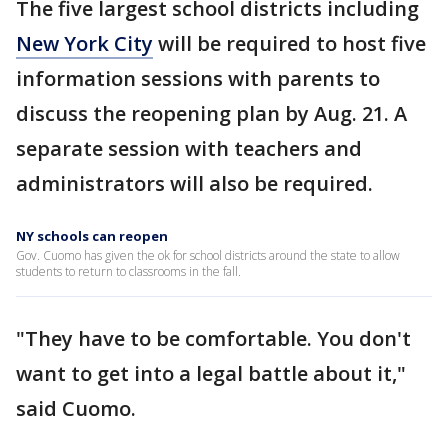
The five largest school districts including
New York City
will be required to host five
information sessions with parents to
discuss the reopening plan by Aug. 21. A
separate session with teachers and
administrators will also be required.
NY schools can reopen
Gov. Cuomo has given the ok for school districts around the state to allow
students to return to classrooms in the fall.
"They have to be comfortable. You don't
want to get into a legal battle about it,"
said Cuomo.