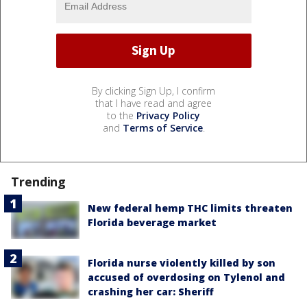
By clicking Sign Up, I confirm
that I have read and agree
to the
Privacy Policy
and
Terms of Service
.
Trending
New federal hemp THC limits threaten
Florida beverage market
Florida nurse violently killed by son
accused of overdosing on Tylenol and
crashing her car: Sheriff