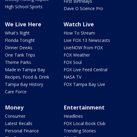
First Birthdays
High School Sports
Dave O Science Pro
We Live Here
Watch Live
What's Right
How To Stream
Florida Tonight
Live FOX 13 Newscasts
Dinner DeeAs
LiveNOW from FOX
One Tank Trips
FOX Weather
Theme Parks
FOX Soul
Made in Tampa Bay
FOX Live Feed Central
Recipes, Food & Drink
NASA TV
Tampa Bay History
FOX Tampa Bay Live
Care Force
Money
Entertainment
Consumer
Headlines
Latest Recalls
FOX Local Book Club
Personal Finance
Trending Stories