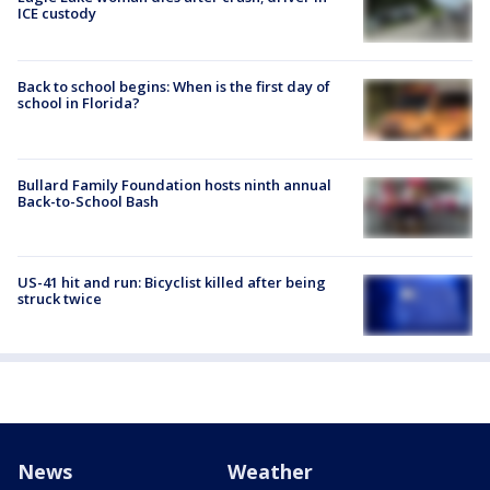
ICE custody
Back to school begins: When is the first day of
school in Florida?
Bullard Family Foundation hosts ninth annual
Back-to-School Bash
US-41 hit and run: Bicyclist killed after being
struck twice
News
Weather