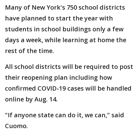
Many of New York's 750 school districts
have planned to start the year with
students in school buildings only a few
days a week, while learning at home the
rest of the time.
All school districts will be required to post
their reopening plan including how
confirmed COVID-19 cases will be handled
online by Aug. 14.
"If anyone state can do it, we can," said
Cuomo.