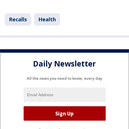
Recalls
Health
Daily Newsletter
All the news you need to know, every day