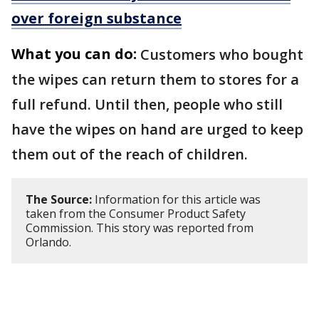
over foreign substance
What you can do:
Customers who bought
the wipes can return them to stores for a
full refund. Until then, people who still
have the wipes on hand are urged to keep
them out of the reach of children.
The Source:
Information for this article was
taken from the Consumer Product Safety
Commission. This story was reported from
Orlando.