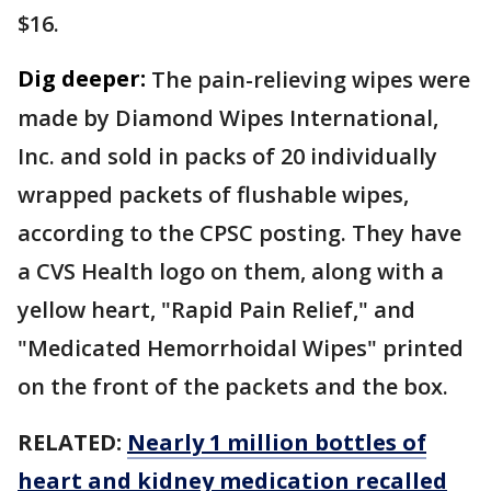
$16.
Dig deeper:
The pain-relieving wipes were
made by Diamond Wipes International,
Inc. and sold in packs of 20 individually
wrapped packets of flushable wipes,
according to the CPSC posting. They have
a CVS Health logo on them, along with a
yellow heart, "Rapid Pain Relief," and
"Medicated Hemorrhoidal Wipes" printed
on the front of the packets and the box.
RELATED:
Nearly 1 million bottles of
heart and kidney medication recalled