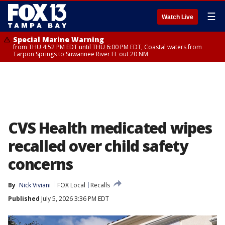
☰
Watch Live
Special Marine Warning
from THU 4:52 PM EDT until THU 6:00 PM EDT, Coastal waters from
Tarpon Springs to Suwannee River FL out 20 NM
CVS Health medicated wipes
recalled over child safety
concerns
By
Nick Viviani
FOX Local
Recalls
Published
July 5, 2026 3:36 PM EDT