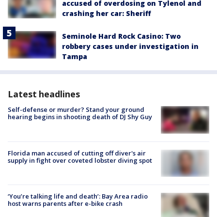
accused of overdosing on Tylenol and
crashing her car: Sheriff
Seminole Hard Rock Casino: Two
robbery cases under investigation in
Tampa
Latest headlines
Self-defense or murder? Stand your ground
hearing begins in shooting death of DJ Shy Guy
Florida man accused of cutting off diver's air
supply in fight over coveted lobster diving spot
‘You’re talking life and death’: Bay Area radio
host warns parents after e-bike crash