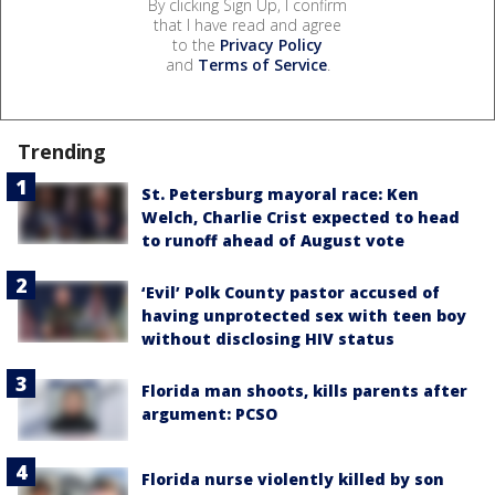
By clicking Sign Up, I confirm
that I have read and agree
to the
Privacy Policy
and
Terms of Service
.
Trending
St. Petersburg mayoral race: Ken
Welch, Charlie Crist expected to head
to runoff ahead of August vote
‘Evil’ Polk County pastor accused of
having unprotected sex with teen boy
without disclosing HIV status
Florida man shoots, kills parents after
argument: PCSO
Florida nurse violently killed by son