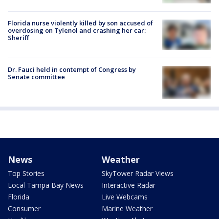
Florida nurse violently killed by son accused of
overdosing on Tylenol and crashing her car:
Sheriff
Dr. Fauci held in contempt of Congress by
Senate committee
News
Weather
Top Stories
SkyTower Radar Views
Local Tampa Bay News
Interactive Radar
Florida
Live Webcams
Consumer
Marine Weather