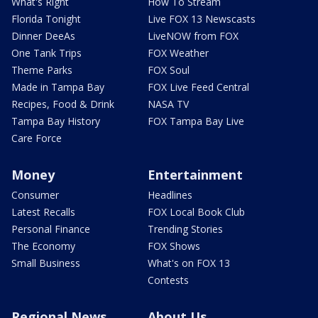
What's Right
How To Stream
Florida Tonight
Live FOX 13 Newscasts
Dinner DeeAs
LiveNOW from FOX
One Tank Trips
FOX Weather
Theme Parks
FOX Soul
Made in Tampa Bay
FOX Live Feed Central
Recipes, Food & Drink
NASA TV
Tampa Bay History
FOX Tampa Bay Live
Care Force
Money
Entertainment
Consumer
Headlines
Latest Recalls
FOX Local Book Club
Personal Finance
Trending Stories
The Economy
FOX Shows
Small Business
What's on FOX 13
Contests
Regional News
About Us