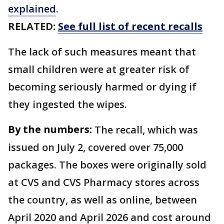
explained
.
RELATED:
See full list of recent recalls
The lack of such measures meant that
small children were at greater risk of
becoming seriously harmed or dying if
they ingested the wipes.
By the numbers:
The recall, which was
issued on July 2, covered over 75,000
packages. The boxes were originally sold
at CVS and CVS Pharmacy stores across
the country, as well as online, between
April 2020 and April 2026 and cost around