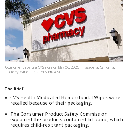
A customer departs a CVS store on May 06, 2026 in Pasadena, California.
(Photo by Mario Tama/Getty Images)
The Brief
CVS Health Medicated Hemorrhoidal Wipes were
recalled because of their packaging.
The Consumer Product Safety Commission
explained the products contained lidocaine, which
requires child-resistant packaging.