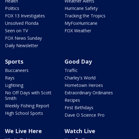
Health
Weather Alerts
Politics
Hurricane Safety
FOX 13 Investigates
Tracking the Tropics
Unsolved Florida
MyFoxHurricane
Seen on TV
FOX Weather
FOX News Sunday
Daily Newsletter
Sports
Good Day
Buccaneers
Traffic
Rays
Charley's World
Lightning
Hometown Heroes
No Off Days with Scott
Extraordinary Ordinaries
Smith
Recipes
Weekly Fishing Report
First Birthdays
High School Sports
Dave O Science Pro
We Live Here
Watch Live