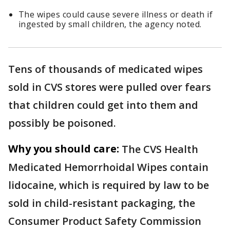
The wipes could cause severe illness or death if
ingested by small children, the agency noted.
Tens of thousands of medicated wipes
sold in CVS stores were pulled over fears
that children could get into them and
possibly be poisoned.
Why you should care:
The CVS Health
Medicated Hemorrhoidal Wipes contain
lidocaine, which is required by law to be
sold in child-resistant packaging, the
Consumer Product Safety Commission