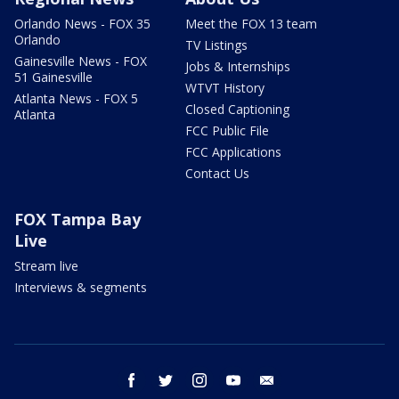
Orlando News - FOX 35
Meet the FOX 13 team
Orlando
TV Listings
Gainesville News - FOX
Jobs & Internships
51 Gainesville
WTVT History
Atlanta News - FOX 5
Closed Captioning
Atlanta
FCC Public File
FCC Applications
Contact Us
FOX Tampa Bay
Live
Stream live
Interviews & segments
facebook
twitter
instagram
youtube
email