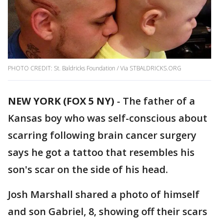
PHOTO CREDIT: St. Baldricks Foundation / Via STBALDRICKS.ORG
NEW YORK (FOX 5 NY)
-
The father of a
Kansas boy who was self-conscious about
scarring following brain cancer surgery
says he got a tattoo that resembles his
son's scar on the side of his head.
Josh Marshall shared a photo of himself
and son Gabriel, 8, showing off their scars