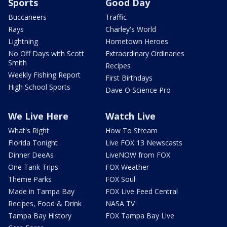
Sports
Good Day
Buccaneers
Traffic
Rays
Charley's World
Lightning
Hometown Heroes
No Off Days with Scott
Extraordinary Ordinaries
Smith
Recipes
Weekly Fishing Report
First Birthdays
High School Sports
Dave O Science Pro
We Live Here
Watch Live
What's Right
How To Stream
Florida Tonight
Live FOX 13 Newscasts
Dinner DeeAs
LiveNOW from FOX
One Tank Trips
FOX Weather
Theme Parks
FOX Soul
Made in Tampa Bay
FOX Live Feed Central
Recipes, Food & Drink
NASA TV
Tampa Bay History
FOX Tampa Bay Live