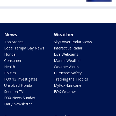
News
Weather
Top Stories
SkyTower Radar Views
Local Tampa Bay News
Interactive Radar
Florida
Live Webcams
Consumer
Marine Weather
Health
Weather Alerts
Politics
Hurricane Safety
FOX 13 Investigates
Tracking the Tropics
Unsolved Florida
MyFoxHurricane
Seen on TV
FOX Weather
FOX News Sunday
Daily Newsletter