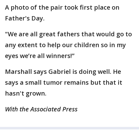
A photo of the pair took first place on
Father's Day.
"We are all great fathers that would go to
any extent to help our children so in my
eyes we’re all winners!”
Marshall says Gabriel is doing well. He
says a small tumor remains but that it
hasn't grown.
With the Associated Press