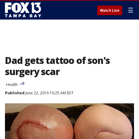
☰
Watch Live
Dad gets tattoo of son's
surgery scar
Health
Published
June 22, 2016 10:25 AM EDT