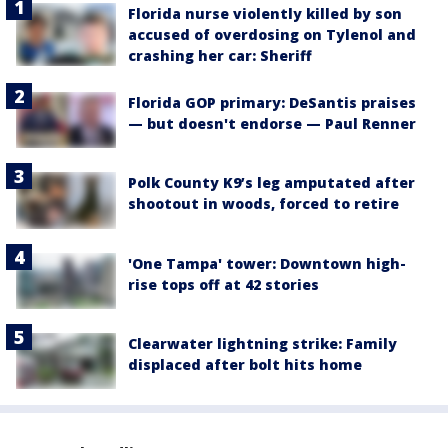
Florida nurse violently killed by son
accused of overdosing on Tylenol and
crashing her car: Sheriff
Florida GOP primary: DeSantis praises
— but doesn't endorse — Paul Renner
Polk County K9’s leg amputated after
shootout in woods, forced to retire
'One Tampa' tower: Downtown high-
rise tops off at 42 stories
Clearwater lightning strike: Family
displaced after bolt hits home