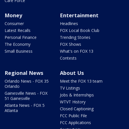
Care Force
Money
Entertainment
Consumer
Headlines
Latest Recalls
FOX Local Book Club
Personal Finance
Trending Stories
The Economy
FOX Shows
Small Business
What's on FOX 13
Contests
Regional News
About Us
Orlando News - FOX 35
Meet the FOX 13 team
Orlando
TV Listings
Gainesville News - FOX
Jobs & Internships
51 Gainesville
WTVT History
Atlanta News - FOX 5
Closed Captioning
Atlanta
FCC Public File
FCC Applications