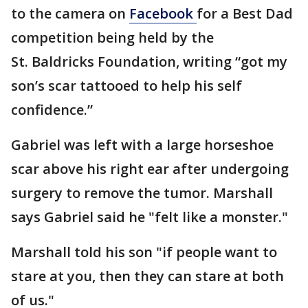
to the camera on
Facebook
for a Best Dad
competition being held by the
St. Baldricks Foundation, writing “got my
son’s scar tattooed to help his self
confidence.”
Gabriel was left with a large horseshoe
scar above his right ear after undergoing
surgery to remove the tumor. Marshall
says Gabriel said he "felt like a monster."
Marshall told his son "if people want to
stare at you, then they can stare at both
of us."