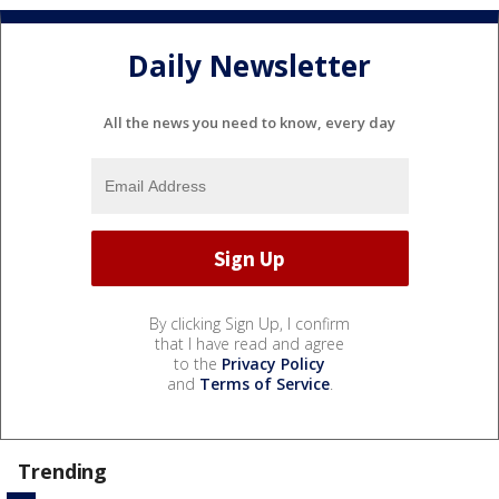
Daily Newsletter
All the news you need to know, every day
By clicking Sign Up, I confirm
that I have read and agree
to the
Privacy Policy
and
Terms of Service
.
Trending