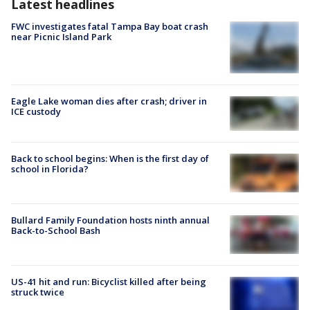
Latest headlines
FWC investigates fatal Tampa Bay boat crash
near Picnic Island Park
Eagle Lake woman dies after crash; driver in
ICE custody
Back to school begins: When is the first day of
school in Florida?
Bullard Family Foundation hosts ninth annual
Back-to-School Bash
US-41 hit and run: Bicyclist killed after being
struck twice