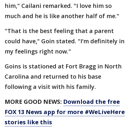
him," Cailani remarked. "I love him so
much and he is like another half of me."
"That is the best feeling that a parent
could have," Goin stated. "I’m definitely in
my feelings right now."
Goins is stationed at Fort Bragg in North
Carolina and returned to his base
following a visit with his family.
MORE GOOD NEWS:
Download the free
FOX 13 News app for more #WeLiveHere
stories like this