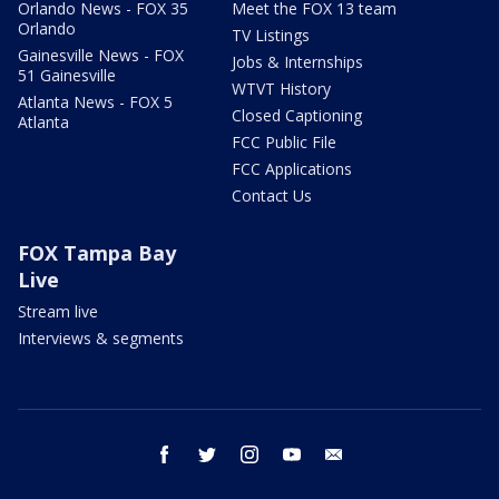
Orlando News - FOX 35
Meet the FOX 13 team
Orlando
TV Listings
Gainesville News - FOX
Jobs & Internships
51 Gainesville
WTVT History
Atlanta News - FOX 5
Closed Captioning
Atlanta
FCC Public File
FCC Applications
Contact Us
FOX Tampa Bay
Live
Stream live
Interviews & segments
facebook
twitter
instagram
youtube
email