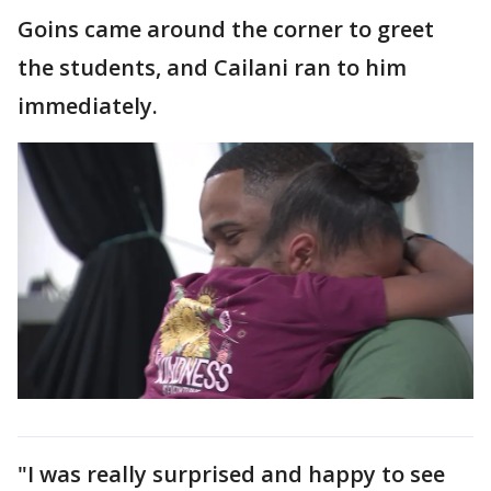
Goins came around the corner to greet
the students, and Cailani ran to him
immediately.
"I was really surprised and happy to see