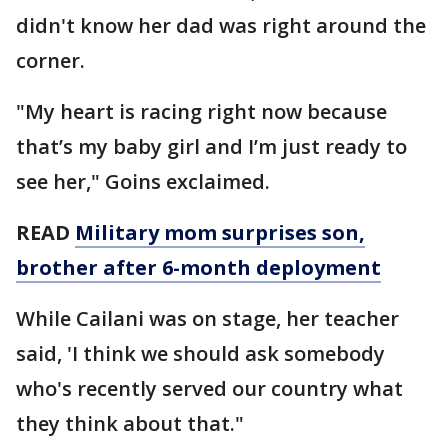
didn't know her dad was right around the
corner.
"My heart is racing right now because
that’s my baby girl and I’m just ready to
see her," Goins exclaimed.
READ
Military mom surprises son,
brother after 6-month deployment
While Cailani was on stage, her teacher
said, 'I think we should ask somebody
who's recently served our country what
they think about that."