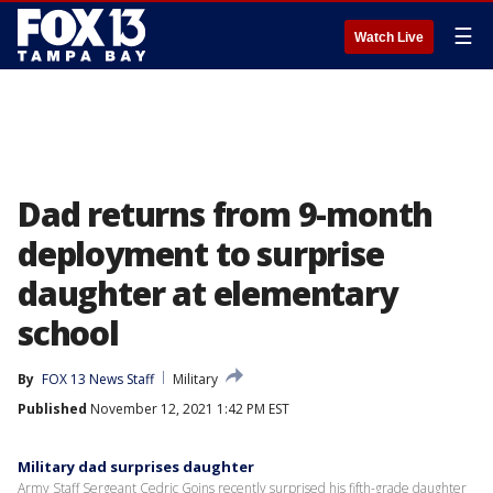
☰
Watch Live
Dad returns from 9-month
deployment to surprise
daughter at elementary
school
By
FOX 13 News Staff
Military
Published
November 12, 2021 1:42 PM EST
Military dad surprises daughter
Army Staff Sergeant Cedric Goins recently surprised his fifth-grade daughter