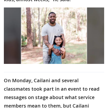
On Monday, Cailani and several
classmates took part in an event to read
messages on stage about what service
members mean to them, but Cailani