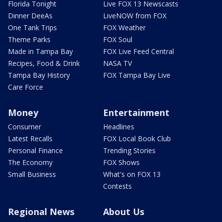
Florida Tonight
Live FOX 13 Newscasts
Dinner DeeAs
LiveNOW from FOX
One Tank Trips
FOX Weather
Theme Parks
FOX Soul
Made in Tampa Bay
FOX Live Feed Central
Recipes, Food & Drink
NASA TV
Tampa Bay History
FOX Tampa Bay Live
Care Force
Money
Entertainment
Consumer
Headlines
Latest Recalls
FOX Local Book Club
Personal Finance
Trending Stories
The Economy
FOX Shows
Small Business
What's on FOX 13
Contests
Regional News
About Us