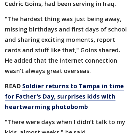
Cedric Goins, had been serving in Iraq.
"The hardest thing was just being away,
missing birthdays and first days of school
and sharing exciting moments, report
cards and stuff like that," Goins shared.
He added that the Internet connection
wasn’t always great overseas.
READ
Soldier returns to Tampa in time
for Father's Day, surprises kids with
heartwarming photobomb
"There were days when I didn’t talk to my
kids, almost weeks," he said.