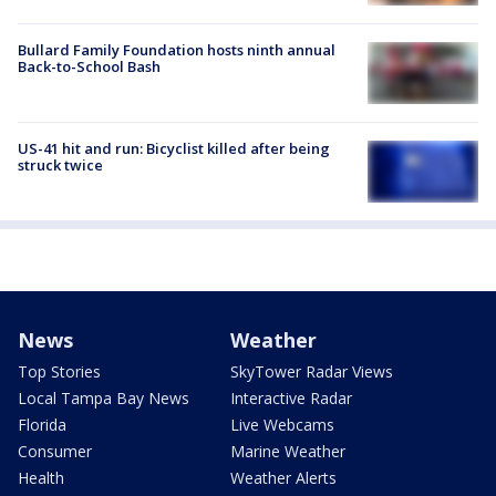
Bullard Family Foundation hosts ninth annual
Back-to-School Bash
US-41 hit and run: Bicyclist killed after being
struck twice
News
Weather
Top Stories
SkyTower Radar Views
Local Tampa Bay News
Interactive Radar
Florida
Live Webcams
Consumer
Marine Weather
Health
Weather Alerts