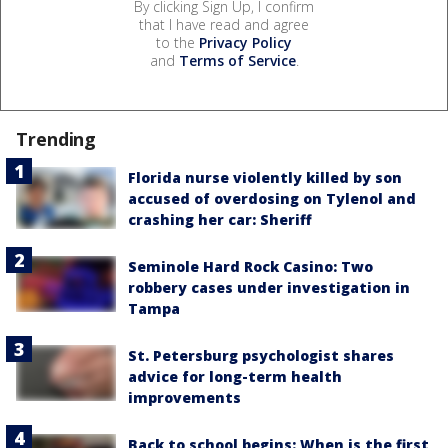
By clicking Sign Up, I confirm
that I have read and agree
to the
Privacy Policy
and
Terms of Service
.
Trending
Florida nurse violently killed by son
accused of overdosing on Tylenol and
crashing her car: Sheriff
Seminole Hard Rock Casino: Two
robbery cases under investigation in
Tampa
St. Petersburg psychologist shares
advice for long-term health
improvements
Back to school begins: When is the first