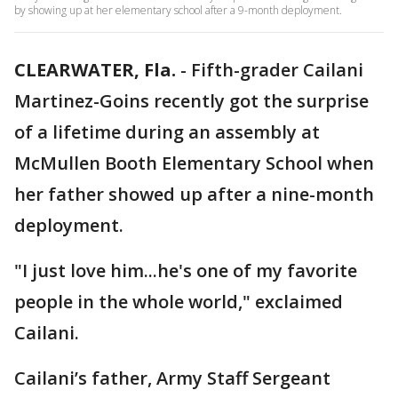
by showing up at her elementary school after a 9-month deployment.
CLEARWATER, Fla.
-
Fifth-grader Cailani
Martinez-Goins recently got the surprise
of a lifetime during an assembly at
McMullen Booth Elementary School when
her father showed up after a nine-month
deployment.
"I just love him...he's one of my favorite
people in the whole world," exclaimed
Cailani.
Cailani’s father, Army Staff Sergeant