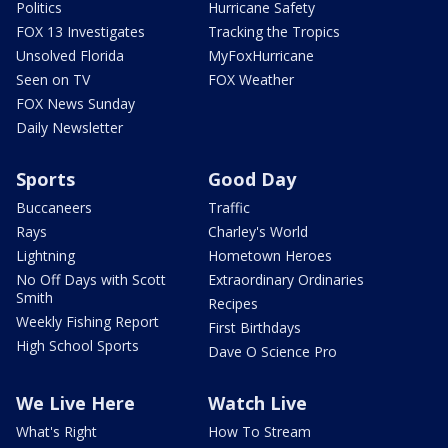
Politics
Hurricane Safety
FOX 13 Investigates
Tracking the Tropics
Unsolved Florida
MyFoxHurricane
Seen on TV
FOX Weather
FOX News Sunday
Daily Newsletter
Sports
Good Day
Buccaneers
Traffic
Rays
Charley's World
Lightning
Hometown Heroes
No Off Days with Scott
Extraordinary Ordinaries
Smith
Recipes
Weekly Fishing Report
First Birthdays
High School Sports
Dave O Science Pro
We Live Here
Watch Live
What's Right
How To Stream