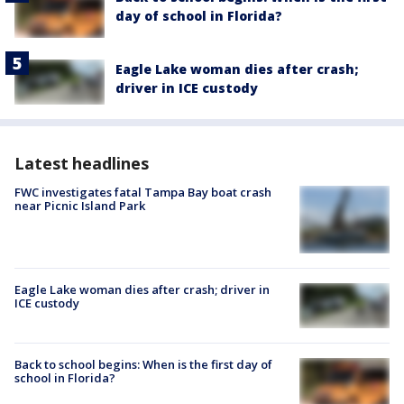
day of school in Florida?
Eagle Lake woman dies after crash;
driver in ICE custody
Latest headlines
FWC investigates fatal Tampa Bay boat crash
near Picnic Island Park
Eagle Lake woman dies after crash; driver in
ICE custody
Back to school begins: When is the first day of
school in Florida?