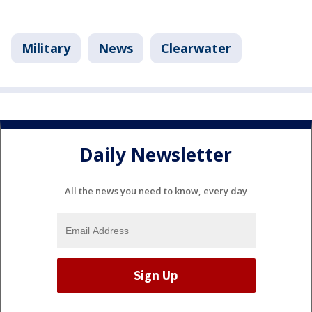
Military
News
Clearwater
Daily Newsletter
All the news you need to know, every day