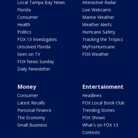
Local Tampa Bay News
Interactive Radar
Florida
Live Webcams
Consumer
Marine Weather
Health
Weather Alerts
Politics
Hurricane Safety
FOX 13 Investigates
Tracking the Tropics
Unsolved Florida
MyFoxHurricane
Seen on TV
FOX Weather
FOX News Sunday
Daily Newsletter
Money
Entertainment
Consumer
Headlines
Latest Recalls
FOX Local Book Club
Personal Finance
Trending Stories
The Economy
FOX Shows
Small Business
What's on FOX 13
Contests