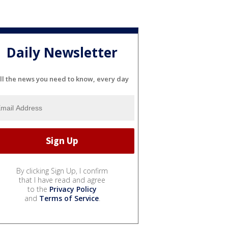
Daily Newsletter
ll the news you need to know, every day
By clicking Sign Up, I confirm
that I have read and agree
to the
Privacy Policy
and
Terms of Service
.