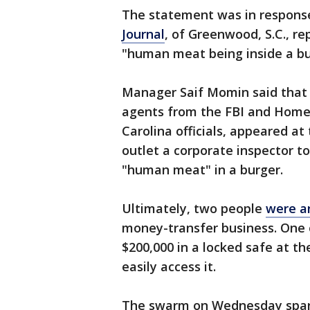
The statement was in respons
Journal
, of Greenwood, S.C., 
"human meat being inside a bur
Manager Saif Momin said that 
agents from the FBI and Homela
Carolina officials, appeared a
outlet a corporate inspector 
"human meat" in a burger.
Ultimately, two people
were a
money-transfer business. One 
$200,000 in a locked safe at t
easily access it.
The swarm on Wednesday spark