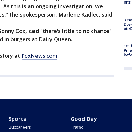
hits
 As this is an ongoing investigation, we
ies,” the spokesperson, Marlene Kadlec, said.
'One
Down
at 4
nny Cox, said "there's little to no chance"
 in burgers at Dairy Queen.
101 
Pine
befo
 story at
FoxNews.com
.
Sports
Good Day
Buccaneers
Traffic