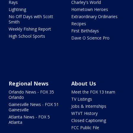
Rays
Charley's World
Lightning
Hometown Heroes
No Off Days with Scott
Extraordinary Ordinaries
Smith
Recipes
Weekly Fishing Report
First Birthdays
High School Sports
Dave O Science Pro
Regional News
About Us
Orlando News - FOX 35
Meet the FOX 13 team
Orlando
TV Listings
Gainesville News - FOX 51
Jobs & Internships
Gainesville
WTVT History
Atlanta News - FOX 5
Closed Captioning
Atlanta
FCC Public File