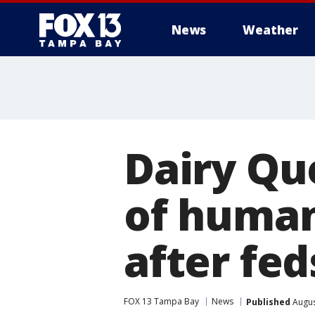
News
Weather
Dairy Qu
of human
after fe
FOX 13 Tampa Bay
News
Published
Augus