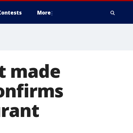
Contests
More
ot made
onfirms
urant