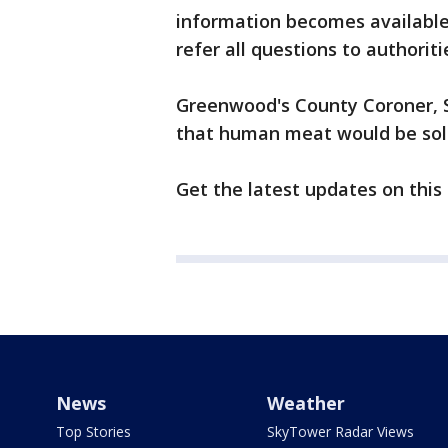
information becomes available.
refer all questions to authorit
Greenwood's County Coroner, So
that human meat would be sold
Get the latest updates on this
News
Weather
Top Stories
SkyTower Radar Views