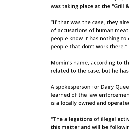
was taking place at the "Grill 
“If that was the case, they a
of accusations of human meat i
people know it has nothing to 
people that don’t work there."
Momin's name, according to the 
related to the case, but he ha
A spokesperson for Dairy Que
learned of the law enforcement
is a locally owned and operated
"The allegations of illegal acti
this matter and will be follow