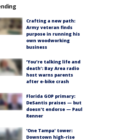
ending
Crafting a new path:
Army veteran finds
purpose in running his
own woodworking
business
‘You’re talking life and
death’: Bay Area radio
host warns parents
after e-bike crash
Florida GOP primary:
DeSantis praises — but
doesn't endorse — Paul
Renner
'One Tampa' tower:
Downtown high-rise