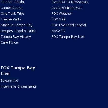
Florida Tonight
Live FOX 13 Newscasts
Dinner DeeAs
LiveNOW from FOX
One Tank Trips
FOX Weather
Theme Parks
FOX Soul
Made in Tampa Bay
FOX Live Feed Central
Recipes, Food & Drink
NASA TV
Tampa Bay History
FOX Tampa Bay Live
Care Force
FOX Tampa Bay
Live
Stream live
Interviews & segments