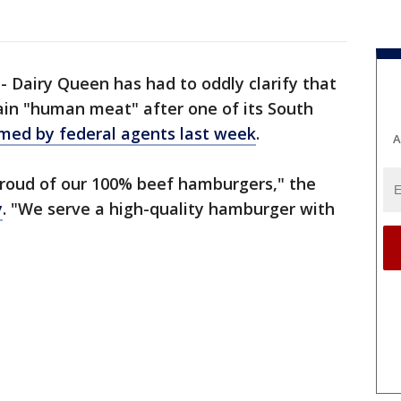
-
Dairy Queen has had to oddly clarify that
ain "human meat" after one of its South
med by federal agents last week
.
A
proud of our 100% beef hamburgers," the
y
. "We serve a high-quality hamburger with