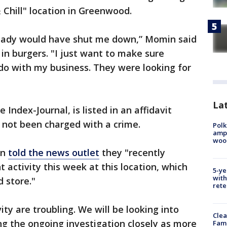
& Chill" location in Greenwood.
lready would have shut me down,” Momin said
n burgers. "I just want to make sure
do with my business. They were looking for
Lat
Index-Journal, is listed in an affidavit
s not been charged with a crime.
Polk
ampu
wood
en
told the news outlet
they "recently
 activity this week at this location, which
5-ye
with
 store."
rete
vity are troubling. We will be looking into
Clea
ing the ongoing investigation closely as more
Fami