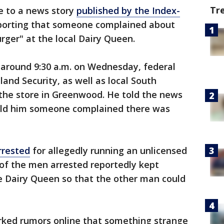
Tr
e to a news story
published by the Index-
reporting that someone complained about
ger" at the local Dairy Queen.
around 9:30 a.m. on Wednesday, federal
nd Security, as well as local South
t the store in Greenwood. He told the news
told him someone complained there was
rrested
for allegedly running an unlicensed
of the men arrested reportedly kept
he Dairy Queen so that the other man could
ed rumors online that something strange