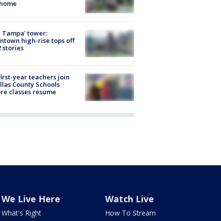
 home
 Tampa' tower:
town high-rise tops off
2 stories
first-year teachers join
llas County Schools
re classes resume
We Live Here
Watch Live
What's Right
How To Stream