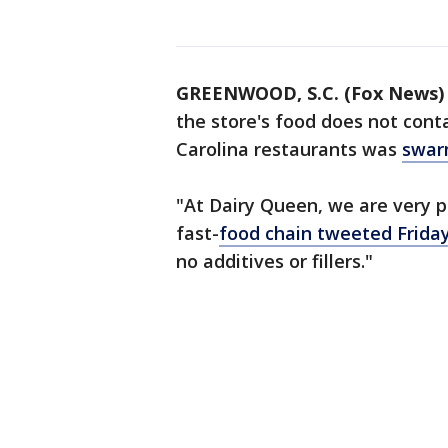
GREENWOOD, S.C. (Fox News)
the store's food does not cont
Carolina restaurants was
swar
"At Dairy Queen, we are very 
fast-
food chain tweeted Frida
no additives or fillers."