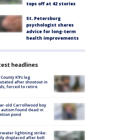
tops off at 42 stories
St. Petersburg
psychologist shares
advice for long-term
health improvements
est headlines
 County K9’s leg
tated after shootout in
s, forced to retire
ar-old Carrollwood boy
 autism found dead in
ntion pond
rwater lightning strike:
ly displaced after bolt