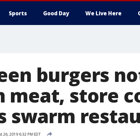
Sports
Good Day
We Live Here
een burgers n
 meat, store c
ds swarm resta
t 26, 2019 6:32 PM EDT