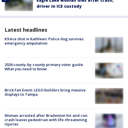
Eagle Lake woman dies after crash;
driver in ICE custody
Latest headlines
K9 Ace shot in Kathleen: Police dog survives
emergency amputation
2026 county-by-county primary voter guide:
What you need to know
Brick Fan Event: LEGO builders bring massive
displays to Tampa
Woman arrested after Bradenton hit-and-run
crash leaves pedestrian with life-threatening
injuries