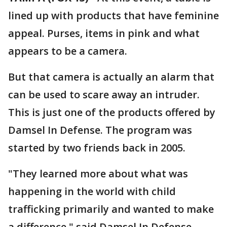
lined up with products that have feminine
appeal. Purses, items in pink and what
appears to be a camera.
But that camera is actually an alarm that
can be used to scare away an intruder.
This is just one of the products offered by
Damsel In Defense. The program was
started by two friends back in 2005.
"They learned more about what was
happening in the world with child
trafficking primarily and wanted to make
a difference," said Damsel In Defense