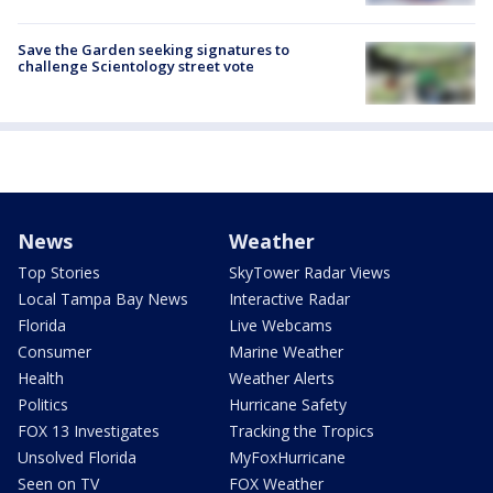
Save the Garden seeking signatures to
challenge Scientology street vote
News
Weather
Top Stories
SkyTower Radar Views
Local Tampa Bay News
Interactive Radar
Florida
Live Webcams
Consumer
Marine Weather
Health
Weather Alerts
Politics
Hurricane Safety
FOX 13 Investigates
Tracking the Tropics
Unsolved Florida
MyFoxHurricane
Seen on TV
FOX Weather