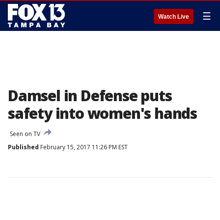
☰
Watch Live
Damsel in Defense puts
safety into women's hands
Seen on TV
Published
February 15, 2017 11:26 PM EST