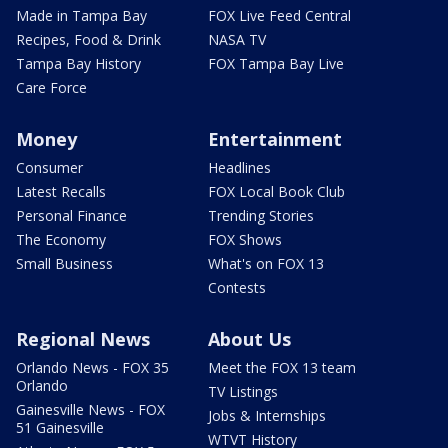
Made in Tampa Bay
FOX Live Feed Central
Recipes, Food & Drink
NASA TV
Tampa Bay History
FOX Tampa Bay Live
Care Force
Money
Entertainment
Consumer
Headlines
Latest Recalls
FOX Local Book Club
Personal Finance
Trending Stories
The Economy
FOX Shows
Small Business
What's on FOX 13
Contests
Regional News
About Us
Orlando News - FOX 35
Meet the FOX 13 team
Orlando
TV Listings
Gainesville News - FOX
Jobs & Internships
51 Gainesville
WTVT History