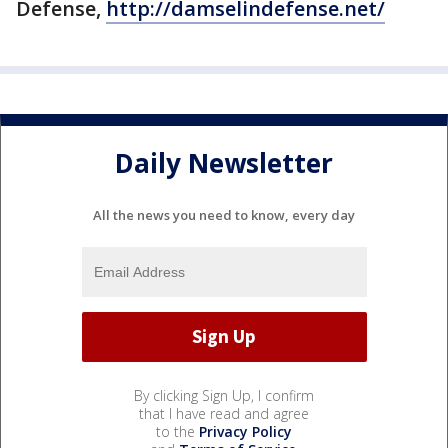
Defense,
http://damselindefense.net/
Daily Newsletter
All the news you need to know, every day
By clicking Sign Up, I confirm
that I have read and agree
to the
Privacy Policy