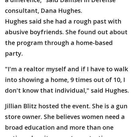
consultant, Dana Hughes.
Hughes said she had a rough past with
abusive boyfriends. She found out about
the program through a home-based
party.
"I'm a realtor myself and if I have to walk
into showing a home, 9 times out of 10, I
don't know that individual," said Hughes.
Jillian Blitz hosted the event. She is a gun
store owner. She believes women need a
broad education and more than one