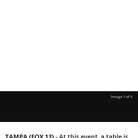
Image 1 of 5
TAMPA (FOX 13)
-
At this event, a table is