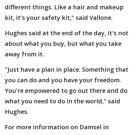
different things. Like a hair and makeup
kit, it's your safety kit," said Vallone.
Hughes said at the end of the day, it's not
about what you buy, but what you take
away from it.
"Just have a plan in place. Something that
you can do and you have your freedom.
You're empowered to go out there and do
what you need to do in the world," said
Hughes.
For more information on Damsel in