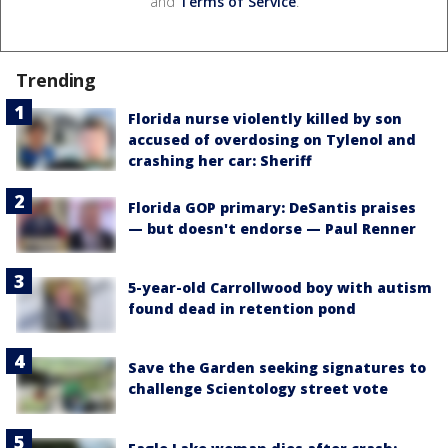
and
Terms of Service
.
Trending
Florida nurse violently killed by son
accused of overdosing on Tylenol and
crashing her car: Sheriff
Florida GOP primary: DeSantis praises
— but doesn't endorse — Paul Renner
5-year-old Carrollwood boy with autism
found dead in retention pond
Save the Garden seeking signatures to
challenge Scientology street vote