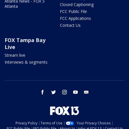
Atlanta News - FOX 5
Closed Captioning
Atlanta
FCC Public File
FCC Applications
Contact Us
FOX Tampa Bay
Live
Stream live
Interviews & segments
facebook
twitter
instagram
youtube
email
Privacy Policy
Terms of Use
Your Privacy Choices
FCC Public File
EEO Public File
About Us
Jobs at FOX 13
Contact Us