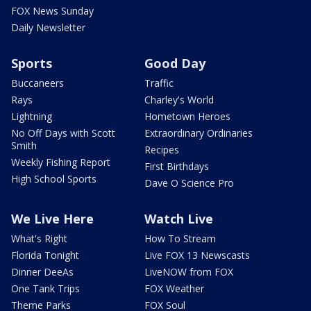
FOX News Sunday
Daily Newsletter
Sports
Good Day
Buccaneers
Traffic
Rays
Charley's World
Lightning
Hometown Heroes
No Off Days with Scott
Extraordinary Ordinaries
Smith
Recipes
Weekly Fishing Report
First Birthdays
High School Sports
Dave O Science Pro
We Live Here
Watch Live
What's Right
How To Stream
Florida Tonight
Live FOX 13 Newscasts
Dinner DeeAs
LiveNOW from FOX
One Tank Trips
FOX Weather
Theme Parks
FOX Soul