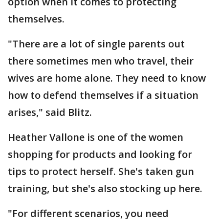
option when it comes to protecting
themselves.
"There are a lot of single parents out
there sometimes men who travel, their
wives are home alone. They need to know
how to defend themselves if a situation
arises," said Blitz.
Heather Vallone is one of the women
shopping for products and looking for
tips to protect herself. She's taken gun
training, but she's also stocking up here.
"For different scenarios, you need