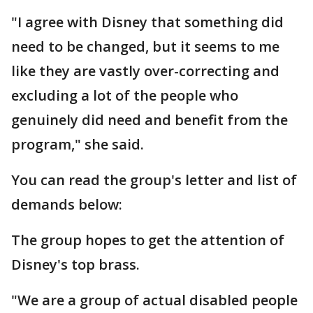
"I agree with Disney that something did
need to be changed, but it seems to me
like they are vastly over-correcting and
excluding a lot of the people who
genuinely did need and benefit from the
program," she said.
You can read the group's letter and list of
demands below:
The group hopes to get the attention of
Disney's top brass.
"We are a group of actual disabled people