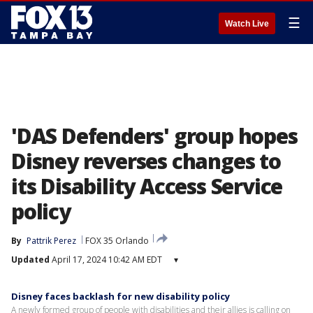
☰
Watch Live
'DAS Defenders' group hopes
Disney reverses changes to
its Disability Access Service
policy
By
Pattrik Perez
FOX 35 Orlando
Updated
April 17, 2024 10:42 AM EDT
▾
Disney faces backlash for new disability policy
A newly formed group of people with disabilities and their allies is calling on