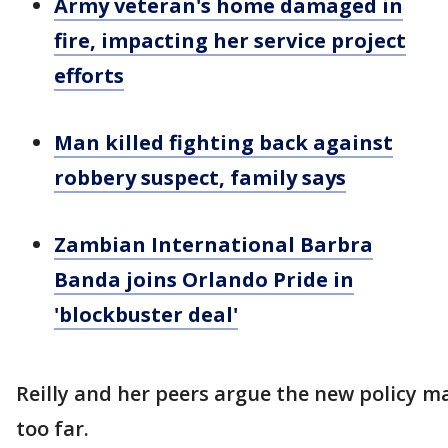
Army veteran's home damaged in
fire, impacting her service project
efforts
Man killed fighting back against
robbery suspect, family says
Zambian International Barbra
Banda joins Orlando Pride in
'blockbuster deal'
Reilly and her peers argue the new policy m
too far.