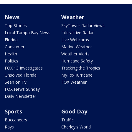
News
Weather
Top Stories
SkyTower Radar Views
Local Tampa Bay News
Interactive Radar
Florida
Live Webcams
Consumer
Marine Weather
Health
Weather Alerts
Politics
Hurricane Safety
FOX 13 Investigates
Tracking the Tropics
Unsolved Florida
MyFoxHurricane
Seen on TV
FOX Weather
FOX News Sunday
Daily Newsletter
Sports
Good Day
Buccaneers
Traffic
Rays
Charley's World