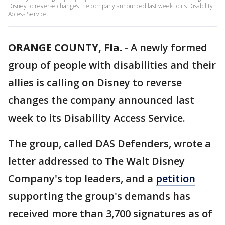
Disney to reverse changes the company announced last week to its Disability
Access Service.
ORANGE COUNTY, Fla.
-
A newly formed
group of people with disabilities and their
allies is calling on Disney to reverse
changes the company announced last
week to its Disability Access Service.
The group, called DAS Defenders, wrote a
letter addressed to The Walt Disney
Company's top leaders, and a
petition
supporting the group's demands has
received more than 3,700 signatures as of