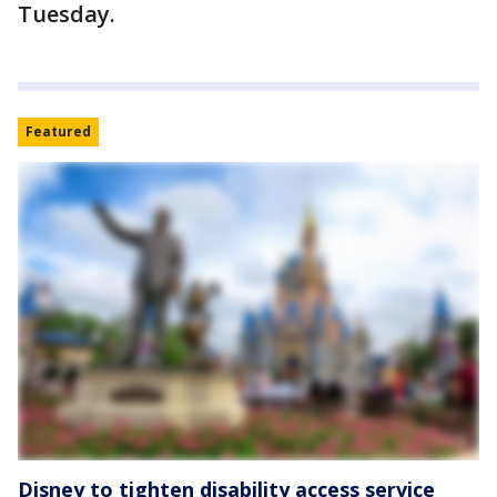
Tuesday.
Featured
Disney to tighten disability access service