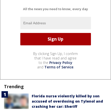
All the news you need to know, every day
By clicking Sign Up, I confirm
that I have read and agree
to the
Privacy Policy
and
Terms of Service
.
Trending
Florida nurse violently killed by son
accused of overdosing on Tylenol and
crashing her car: Sheriff