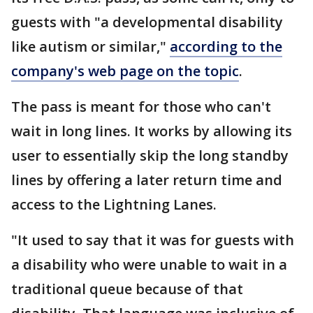
guests with "a developmental disability
like autism or similar,"
according to the
company's web page on the topic
.
The pass is meant for those who can't
wait in long lines. It works by allowing its
user to essentially skip the long standby
lines by offering a later return time and
access to the Lightning Lanes.
"It used to say that it was for guests with
a disability who were unable to wait in a
traditional queue because of that