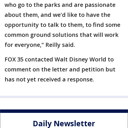
who go to the parks and are passionate
about them, and we'd like to have the
opportunity to talk to them, to find some
common ground solutions that will work
for everyone," Reilly said.
FOX 35 contacted Walt Disney World to
comment on the letter and petition but
has not yet received a response.
Daily Newsletter