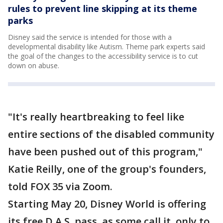
rules to prevent line skipping at its theme
parks
Disney said the service is intended for those with a
developmental disability like Autism. Theme park experts said
the goal of the changes to the accessibility service is to cut
down on abuse.
"It's really heartbreaking to feel like
entire sections of the disabled community
have been pushed out of this program,"
Katie Reilly, one of the group's founders,
told FOX 35 via Zoom.
Starting May 20, Disney World is offering
its free D.A.S. pass, as some call it, only to