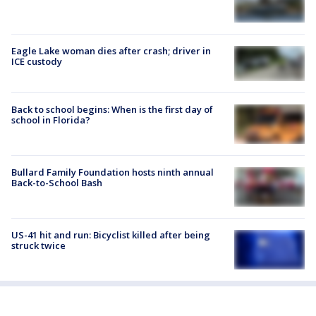
Eagle Lake woman dies after crash; driver in
ICE custody
Back to school begins: When is the first day of
school in Florida?
Bullard Family Foundation hosts ninth annual
Back-to-School Bash
US-41 hit and run: Bicyclist killed after being
struck twice