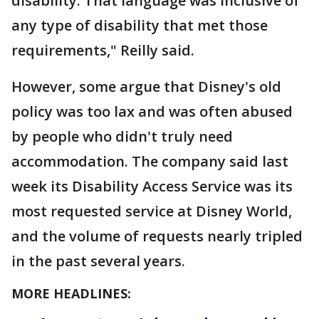
disability. That language was inclusive of
any type of disability that met those
requirements," Reilly said.
However, some argue that Disney's old
policy was too lax and was often abused
by people who didn't truly need
accommodation. The company said last
week its Disability Access Service was its
most requested service at Disney World,
and the volume of requests nearly tripled
in the past several years.
MORE HEADLINES: