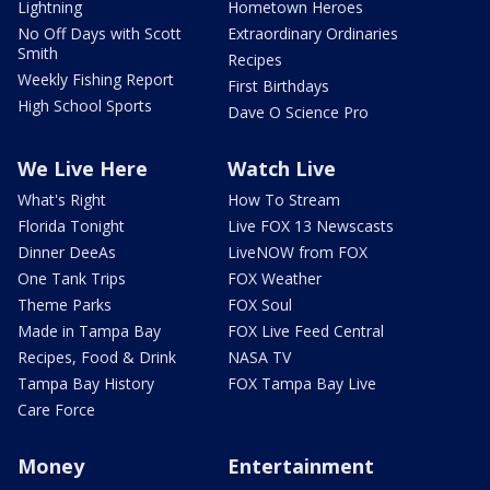
Lightning
Hometown Heroes
No Off Days with Scott
Extraordinary Ordinaries
Smith
Recipes
Weekly Fishing Report
First Birthdays
High School Sports
Dave O Science Pro
We Live Here
Watch Live
What's Right
How To Stream
Florida Tonight
Live FOX 13 Newscasts
Dinner DeeAs
LiveNOW from FOX
One Tank Trips
FOX Weather
Theme Parks
FOX Soul
Made in Tampa Bay
FOX Live Feed Central
Recipes, Food & Drink
NASA TV
Tampa Bay History
FOX Tampa Bay Live
Care Force
Money
Entertainment