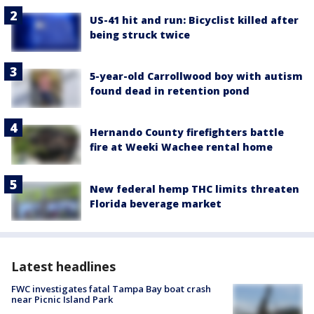
US-41 hit and run: Bicyclist killed after
being struck twice
5-year-old Carrollwood boy with autism
found dead in retention pond
Hernando County firefighters battle
fire at Weeki Wachee rental home
New federal hemp THC limits threaten
Florida beverage market
Latest headlines
FWC investigates fatal Tampa Bay boat crash
near Picnic Island Park