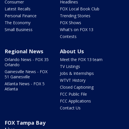
Consumer
Headlines
Latest Recalls
FOX Local Book Club
Personal Finance
Trending Stories
The Economy
FOX Shows
Small Business
What's on FOX 13
Contests
Regional News
About Us
Orlando News - FOX 35
Meet the FOX 13 team
Orlando
TV Listings
Gainesville News - FOX
Jobs & Internships
51 Gainesville
WTVT History
Atlanta News - FOX 5
Closed Captioning
Atlanta
FCC Public File
FCC Applications
Contact Us
FOX Tampa Bay