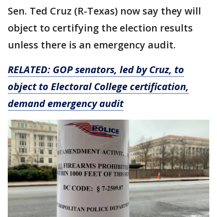
Sen. Ted Cruz (R-Texas) now say they will
object to certifying the election results
unless there is an emergency audit.
RELATED:
GOP senators, led by Cruz, to
object to Electoral College certification,
demand emergency audit