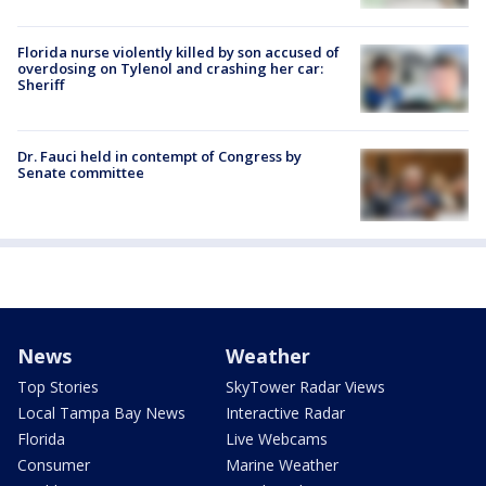
Florida nurse violently killed by son accused of
overdosing on Tylenol and crashing her car:
Sheriff
Dr. Fauci held in contempt of Congress by
Senate committee
News
Weather
Top Stories
SkyTower Radar Views
Local Tampa Bay News
Interactive Radar
Florida
Live Webcams
Consumer
Marine Weather