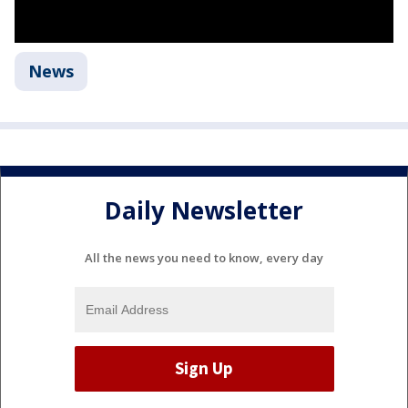
News
Daily Newsletter
All the news you need to know, every day