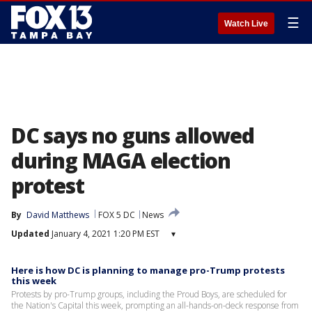
☰
Watch Live
DC says no guns allowed
during MAGA election
protest
By
David Matthews
FOX 5 DC
News
Updated
January 4, 2021 1:20 PM EST
▾
Here is how DC is planning to manage pro-Trump protests
this week
Protests by pro-Trump groups, including the Proud Boys, are scheduled for
the Nation's Capital this week, prompting an all-hands-on-deck response from