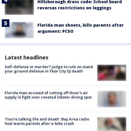
Hillsborough dress code: School board
reverses restrictions on leggings
Florida man shoots, kills parents after
argument: PCSO
Latest headlines
Self-defense or murder? Judge to rule on stand
your ground defense in Ybor City DJ death
Florida man accused of cutting off diver's air
supply in fight over coveted lobster diving spot
‘You’re talking life and death’: Bay Area radio
host warns parents after e-bike crash