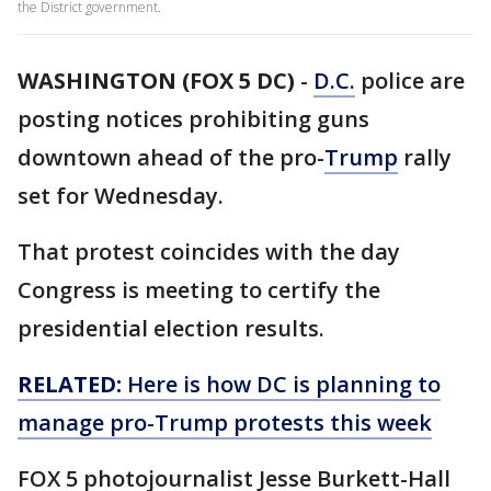
the District government.
WASHINGTON (FOX 5 DC)
-
D.C.
police are
posting notices prohibiting guns
downtown ahead of the pro-
Trump
rally
set for Wednesday.
That protest coincides with the day
Congress is meeting to certify the
presidential election results.
RELATED:
Here is how DC is planning to
manage pro-Trump protests this week
FOX 5 photojournalist Jesse Burkett-Hall