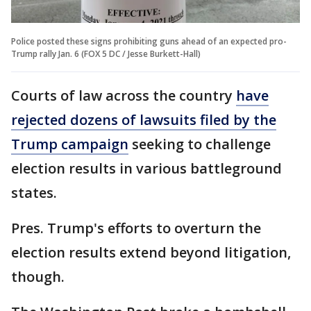
Police posted these signs prohibiting guns ahead of an expected pro-
Trump rally Jan. 6 (FOX 5 DC / Jesse Burkett-Hall)
Courts of law across the country
have
rejected dozens of lawsuits filed by the
Trump campaign
seeking to challenge
election results in various battleground
states.
Pres. Trump's efforts to overturn the
election results extend beyond litigation,
though.