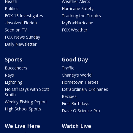
Health
Weather Alerts
Politics
Hurricane Safety
FOX 13 Investigates
Tracking the Tropics
Unsolved Florida
MyFoxHurricane
Seen on TV
FOX Weather
FOX News Sunday
Daily Newsletter
Sports
Good Day
Buccaneers
Traffic
Rays
Charley's World
Lightning
Hometown Heroes
No Off Days with Scott
Extraordinary Ordinaries
Smith
Recipes
Weekly Fishing Report
First Birthdays
High School Sports
Dave O Science Pro
We Live Here
Watch Live