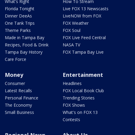
What's Right
How To Stream
Florida Tonight
Live FOX 13 Newscasts
Dinner DeeAs
LiveNOW from FOX
One Tank Trips
FOX Weather
Theme Parks
FOX Soul
Made in Tampa Bay
FOX Live Feed Central
Recipes, Food & Drink
NASA TV
Tampa Bay History
FOX Tampa Bay Live
Care Force
Money
Entertainment
Consumer
Headlines
Latest Recalls
FOX Local Book Club
Personal Finance
Trending Stories
The Economy
FOX Shows
Small Business
What's on FOX 13
Contests