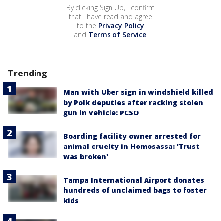
By clicking Sign Up, I confirm
that I have read and agree
to the
Privacy Policy
and
Terms of Service
.
Trending
Man with Uber sign in windshield killed
by Polk deputies after racking stolen
gun in vehicle: PCSO
Boarding facility owner arrested for
animal cruelty in Homosassa: 'Trust
was broken'
Tampa International Airport donates
hundreds of unclaimed bags to foster
kids