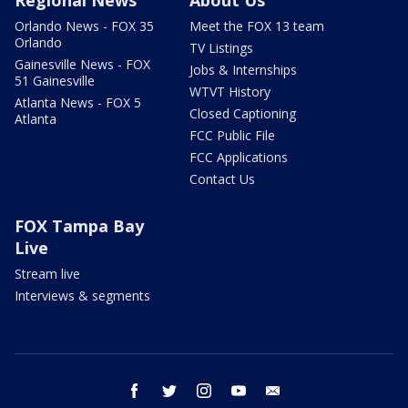
Regional News
About Us
Orlando News - FOX 35
Meet the FOX 13 team
Orlando
TV Listings
Gainesville News - FOX
Jobs & Internships
51 Gainesville
WTVT History
Atlanta News - FOX 5
Closed Captioning
Atlanta
FCC Public File
FCC Applications
Contact Us
FOX Tampa Bay
Live
Stream live
Interviews & segments
facebook
twitter
instagram
youtube
email