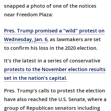
snapped a photo of one of the notices
near Freedom Plaza:
Pres. Trump promised a "wild" protest on
Wednesday, Jan. 6
, as lawmakers are set
to confirm his loss in the 2020 election.
It's the latest in a series of conservative
protests to the November election results
set in the nation's capital.
Pres. Trump's calls to protest the election
have also reached the U.S. Senate, where a
group of Republican senators including