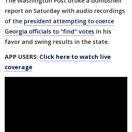
The Washington Post broke a bombshell
report on Saturday with audio recordings
of the
president attempting to coerce
Georgia officials to "find" votes
in his
favor and swing results in the state.
APP USERS:
Click here to watch live
coverage