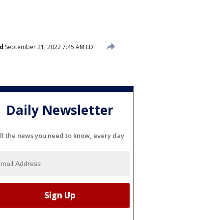
d
September 21, 2022 7:45 AM EDT
Daily Newsletter
ll the news you need to know, every day