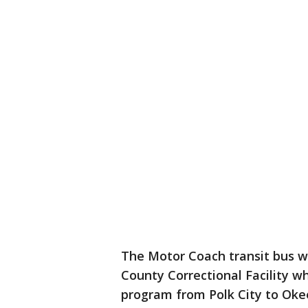
The Motor Coach transit bus w
County Correctional Facility w
program from Polk City to Oke