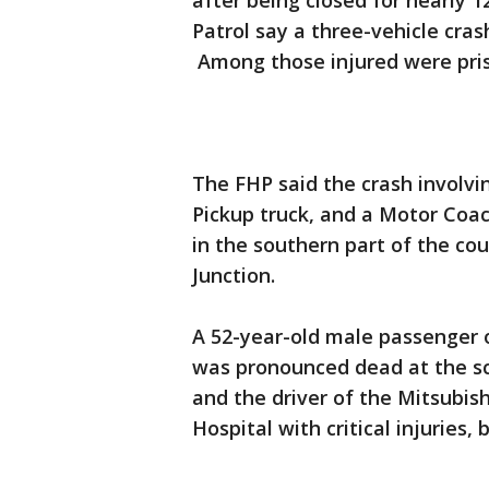
after being closed for nearly 
Patrol say a three-vehicle cras
Among those injured were pris
The FHP said the crash involvi
Pickup truck, and a Motor Coac
in the southern part of the c
Junction.
A 52-year-old male passenger 
was pronounced dead at the sc
and the driver of the Mitsubish
Hospital with critical injuries,