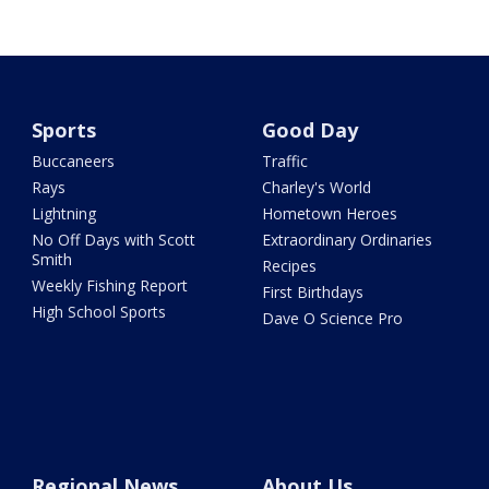
Sports
Good Day
Buccaneers
Traffic
Rays
Charley's World
Lightning
Hometown Heroes
No Off Days with Scott
Extraordinary Ordinaries
Smith
Recipes
Weekly Fishing Report
First Birthdays
High School Sports
Dave O Science Pro
Regional News
About Us