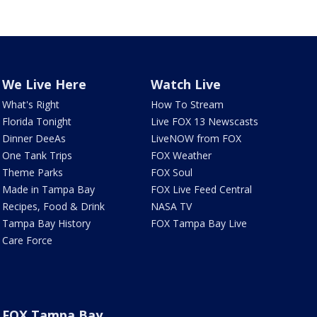
We Live Here
Watch Live
What's Right
How To Stream
Florida Tonight
Live FOX 13 Newscasts
Dinner DeeAs
LiveNOW from FOX
One Tank Trips
FOX Weather
Theme Parks
FOX Soul
Made in Tampa Bay
FOX Live Feed Central
Recipes, Food & Drink
NASA TV
Tampa Bay History
FOX Tampa Bay Live
Care Force
FOX Tampa Bay