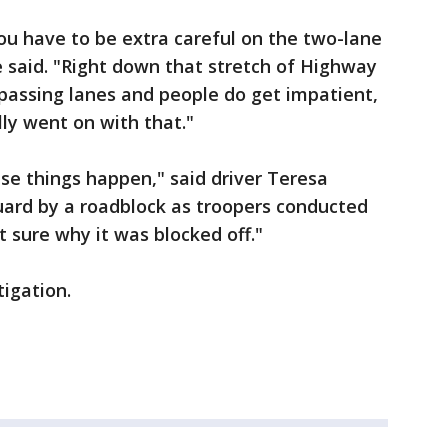
you have to be extra careful on the two-lane
e said. "Right down that stretch of Highway
e passing lanes and people do get impatient,
lly went on with that."
these things happen," said driver Teresa
uard by a roadblock as troopers conducted
t sure why it was blocked off."
igation.