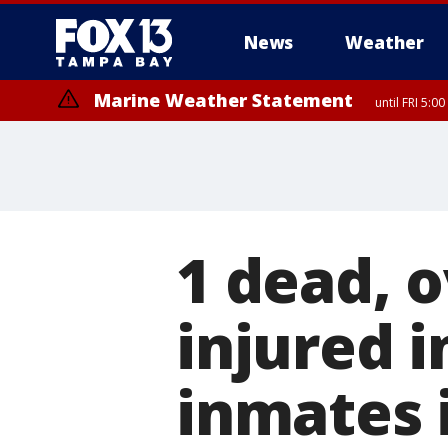
News
Weather
Marine Weather Statement
until FRI 5:
1 dead, 
injured i
inmates i