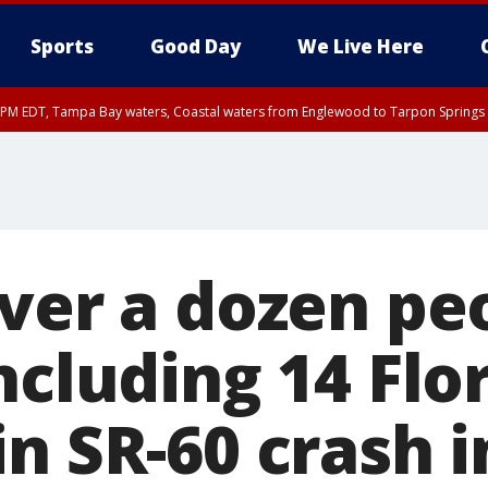
Sports
Good Day
We Live Here
00 PM EDT, Tampa Bay waters, Coastal waters from Englewood to Tarpon Springs
over a dozen pe
ncluding 14 Flo
n SR-60 crash i