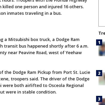
12 hours. Troopers with the Florida Highway
h killed one person and injured 16 others.
on inmates traveling in a bus.
Tr
ng a Mitsubishi box truck, a Dodge Ram
h transit bus happened shortly after 6 a.m.
ounty near Peavine Road, west of Yeehaw
of the Dodge Ram Pickup from Port St. Lucie
ene, troopers said. The driver of the Dodge
i were both airlifted to Osceola Regional
 but were in stable condition.