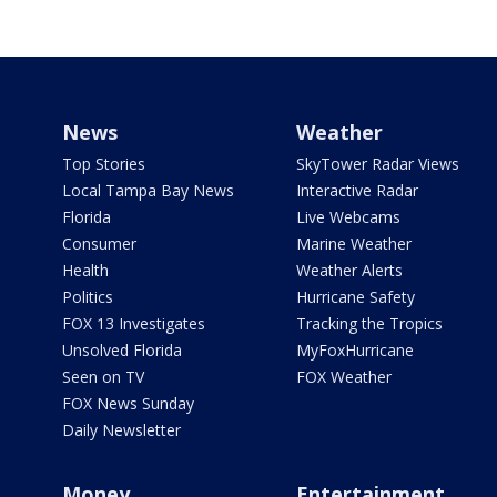
News
Weather
Top Stories
SkyTower Radar Views
Local Tampa Bay News
Interactive Radar
Florida
Live Webcams
Consumer
Marine Weather
Health
Weather Alerts
Politics
Hurricane Safety
FOX 13 Investigates
Tracking the Tropics
Unsolved Florida
MyFoxHurricane
Seen on TV
FOX Weather
FOX News Sunday
Daily Newsletter
Money
Entertainment