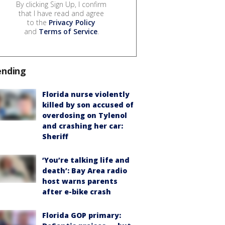
By clicking Sign Up, I confirm
that I have read and agree
to the
Privacy Policy
and
Terms of Service
.
ending
Florida nurse violently
killed by son accused of
overdosing on Tylenol
and crashing her car:
Sheriff
‘You’re talking life and
death’: Bay Area radio
host warns parents
after e-bike crash
Florida GOP primary: