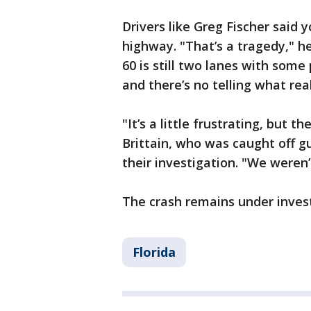
Drivers like Greg Fischer said 
highway. "That’s a tragedy," h
60 is still two lanes with som
and there’s no telling what rea
"It’s a little frustrating, but 
Brittain, who was caught off g
their investigation. "We weren’
The crash remains under invest
Florida