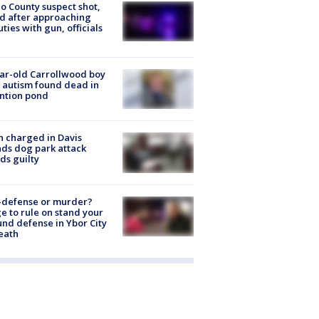
o County suspect shot,
ed after approaching
ties with gun, officials
ar-old Carrollwood boy
 autism found dead in
ntion pond
 charged in Davis
nds dog park attack
ds guilty
-defense or murder?
e to rule on stand your
nd defense in Ybor City
eath