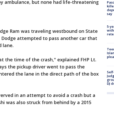
by ambulance, but none had life-threatening
Pasc
kill
depu
say
5-ye
odge Ram was traveling westbound on State
with
rete
e Dodge attempted to pass another car that
 lane.
Teen
Isla
plea
at the time of the crash," explained FHP Lt.
ays the pickup driver went to pass the
Self
ntered the lane in the direct path of the box
Judg
grou
DJ d
werved in an attempt to avoid a crash but a
shi was also struck from behind by a 2015