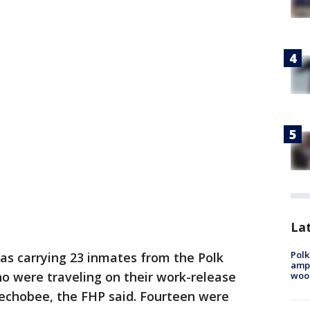
Lat
Polk
as carrying 23 inmates from the Polk
ampu
ho were traveling on their work-release
wood
echobee, the FHP said. Fourteen were