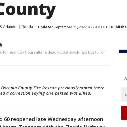
County
5 Orlando
Florida
Updated
September 21, 2022 9:22 AM EDT
Publishe
sh
or nearly six hours after a deadly crash involving a bus full of
A
 Osceola County Fire Rescue previously stated there
ed a correction saying one person was killed.
d 60 reopened late Wednesday afternoon