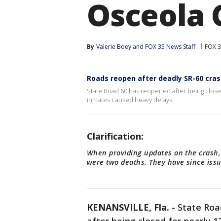
Osceola 
By
Valerie Boey
 and 
FOX 35 News Staff
FOX 3
Roads reopen after deadly SR-60 cra
State Road 60 has reopened after being closed f
inmates caused heavy delays
Clarification:
When providing updates on the crash,
were two deaths. They have since issu
KENANSVILLE, Fla.
-
State Roa