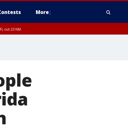
Contests
More
 FL out 20 NM
ople
rida
n