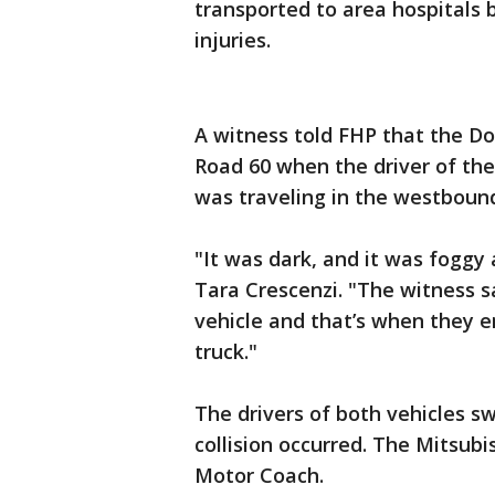
transported to area hospitals 
injuries.
A witness told FHP that the D
Road 60 when the driver of th
was traveling in the westbound
"It was dark, and it was foggy 
Tara Crescenzi. "The witness s
vehicle and that’s when they e
truck."
The drivers of both vehicles s
collision occurred. The Mitsubi
Motor Coach.