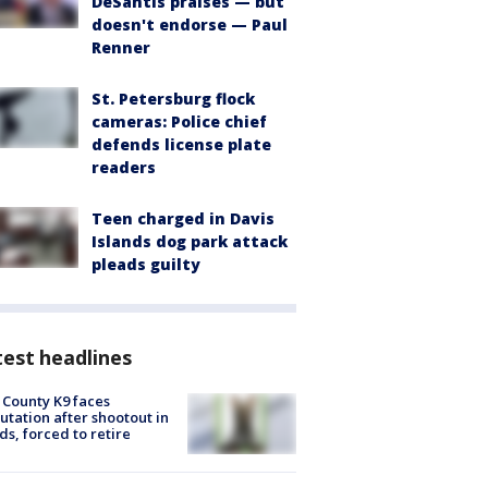
DeSantis praises — but
doesn't endorse — Paul
Renner
St. Petersburg flock
cameras: Police chief
defends license plate
readers
Teen charged in Davis
Islands dog park attack
pleads guilty
est headlines
 County K9 faces
tation after shootout in
s, forced to retire