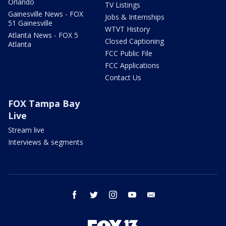
Orlando
TV Listings
Gainesville News - FOX
Jobs & Internships
51 Gainesville
WTVT History
Atlanta News - FOX 5
Closed Captioning
Atlanta
FCC Public File
FCC Applications
Contact Us
FOX Tampa Bay
Live
Stream live
Interviews & segments
facebook
twitter
instagram
youtube
email