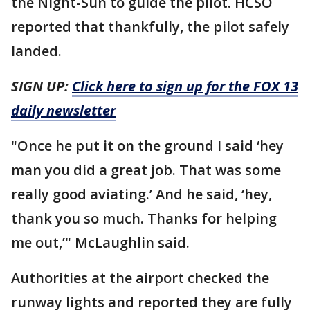
the Night-Sun to guide the pilot. HCSO
reported that thankfully, the pilot safely
landed.
SIGN UP:
Click here to sign up for the FOX 13
daily newsletter
"Once he put it on the ground I said ‘hey
man you did a great job. That was some
really good aviating.’ And he said, ‘hey,
thank you so much. Thanks for helping
me out,’" McLaughlin said.
Authorities at the airport checked the
runway lights and reported they are fully