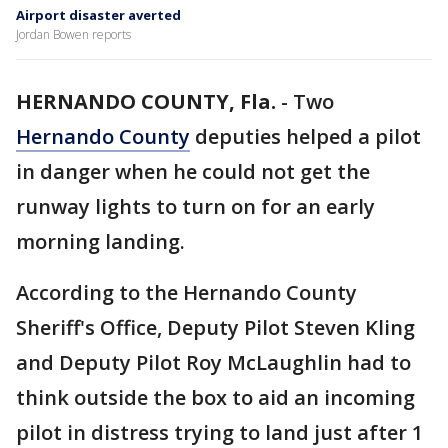
Airport disaster averted
Jordan Bowen reports
HERNANDO COUNTY, Fla.
-
Two
Hernando County
deputies helped a pilot
in danger when he could not get the
runway lights to turn on for an early
morning landing.
According to the Hernando County
Sheriff's Office, Deputy Pilot Steven Kling
and Deputy Pilot Roy McLaughlin had to
think outside the box to aid an incoming
pilot in distress trying to land just after 1