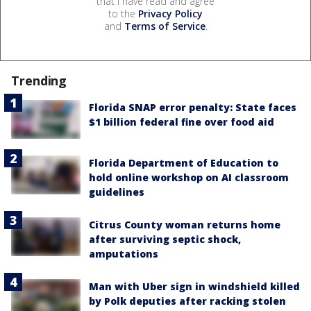
that I have read and agree
to the
Privacy Policy
and
Terms of Service
.
Trending
Florida SNAP error penalty: State faces
$1 billion federal fine over food aid
Florida Department of Education to
hold online workshop on AI classroom
guidelines
Citrus County woman returns home
after surviving septic shock,
amputations
Man with Uber sign in windshield killed
by Polk deputies after racking stolen