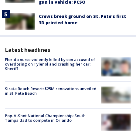
gun in vehicle: PCSO
Crews break ground on St. Pete’s first
3D printed home
Latest headlines
Florida nurse violently killed by son accused of
overdosing on Tylenol and crashing her car:
Sheriff
Sirata Beach Resort: $25M renovations unveiled
in St. Pete Beach
Pop-A-Shot National Championship: South
Tampa dad to compete in Orlando