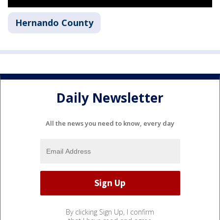
Hernando County
Daily Newsletter
All the news you need to know, every day
By clicking Sign Up, I confirm