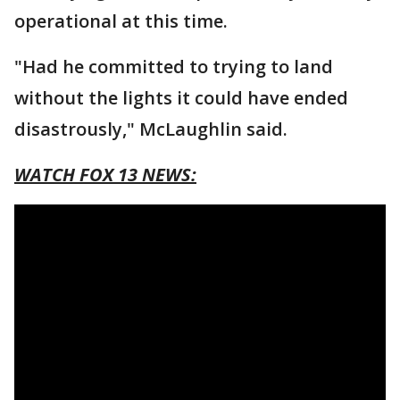
operational at this time.
"Had he committed to trying to land
without the lights it could have ended
disastrously," McLaughlin said.
WATCH FOX 13 NEWS: