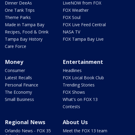
Dinner DeeAs
LiveNOW from FOX
One Tank Trips
FOX Weather
Theme Parks
FOX Soul
Made in Tampa Bay
FOX Live Feed Central
Recipes, Food & Drink
NASA TV
Tampa Bay History
FOX Tampa Bay Live
Care Force
Money
Entertainment
Consumer
Headlines
Latest Recalls
FOX Local Book Club
Personal Finance
Trending Stories
The Economy
FOX Shows
Small Business
What's on FOX 13
Contests
Regional News
About Us
Orlando News - FOX 35
Meet the FOX 13 team