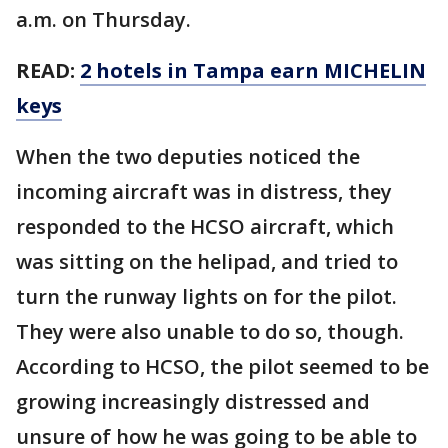
a.m. on Thursday.
READ:
2 hotels in Tampa earn MICHELIN
keys
When the two deputies noticed the
incoming aircraft was in distress, they
responded to the HCSO aircraft, which
was sitting on the helipad, and tried to
turn the runway lights on for the pilot.
They were also unable to do so, though.
According to HCSO, the pilot seemed to be
growing increasingly distressed and
unsure of how he was going to be able to