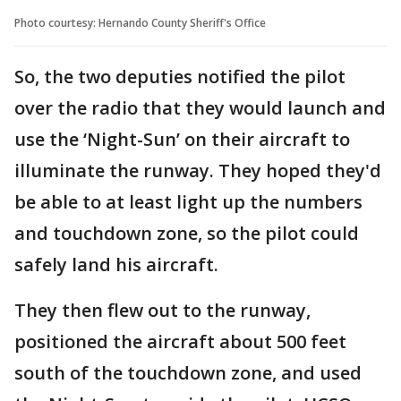
Photo courtesy: Hernando County Sheriff's Office
So, the two deputies notified the pilot
over the radio that they would launch and
use the ‘Night-Sun’ on their aircraft to
illuminate the runway. They hoped they'd
be able to at least light up the numbers
and touchdown zone, so the pilot could
safely land his aircraft.
They then flew out to the runway,
positioned the aircraft about 500 feet
south of the touchdown zone, and used