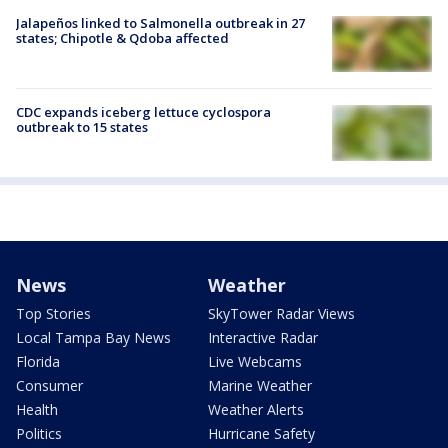
Jalapeños linked to Salmonella outbreak in 27
states; Chipotle & Qdoba affected
CDC expands iceberg lettuce cyclospora
outbreak to 15 states
News
Weather
Top Stories
SkyTower Radar Views
Local Tampa Bay News
Interactive Radar
Florida
Live Webcams
Consumer
Marine Weather
Health
Weather Alerts
Politics
Hurricane Safety