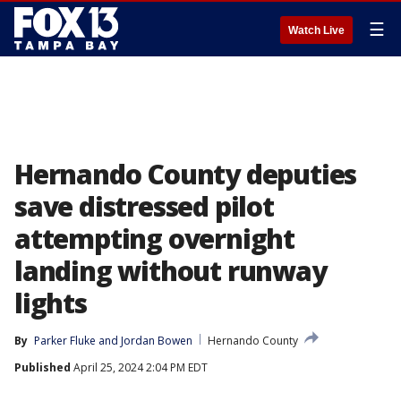
☰
Watch Live
Hernando County deputies
save distressed pilot
attempting overnight
landing without runway
lights
By
Parker Fluke
 and 
Jordan Bowen
Hernando County
Published
April 25, 2024 2:04 PM EDT