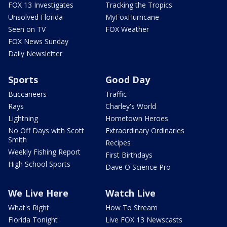
FOX 13 Investigates
Tracking the Tropics
Unsolved Florida
MyFoxHurricane
Seen on TV
FOX Weather
FOX News Sunday
Daily Newsletter
Sports
Good Day
Buccaneers
Traffic
Rays
Charley's World
Lightning
Hometown Heroes
No Off Days with Scott
Extraordinary Ordinaries
Smith
Recipes
Weekly Fishing Report
First Birthdays
High School Sports
Dave O Science Pro
We Live Here
Watch Live
What's Right
How To Stream
Florida Tonight
Live FOX 13 Newscasts