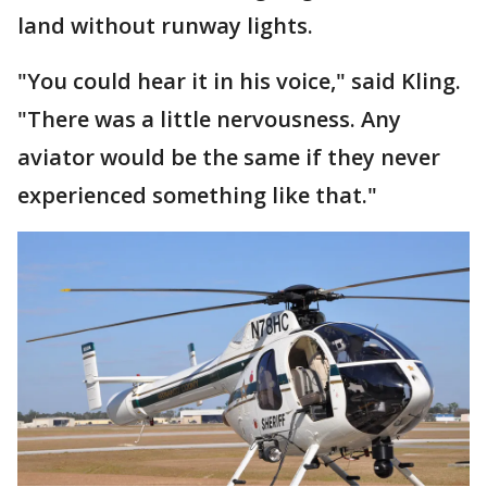
land without runway lights.
"You could hear it in his voice," said Kling.
"There was a little nervousness. Any
aviator would be the same if they never
experienced something like that."