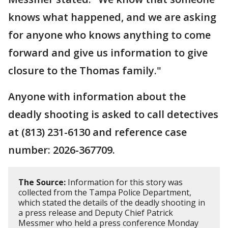
knows what happened, and we are asking
for anyone who knows anything to come
forward and give us information to give
closure to the Thomas family."
Anyone with information about the
deadly shooting is asked to call detectives
at (813) 231-6130 and reference case
number: 2026-367709.
The Source:
Information for this story was
collected from the Tampa Police Department,
which stated the details of the deadly shooting in
a press release and Deputy Chief Patrick
Messmer who held a press conference Monday