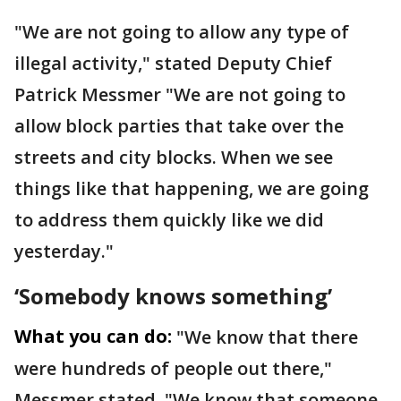
"We are not going to allow any type of
illegal activity," stated Deputy Chief
Patrick Messmer "We are not going to
allow block parties that take over the
streets and city blocks. When we see
things like that happening, we are going
to address them quickly like we did
yesterday."
‘Somebody knows something’
What you can do:
"We know that there
were hundreds of people out there,"
Messmer stated. "We know that someone