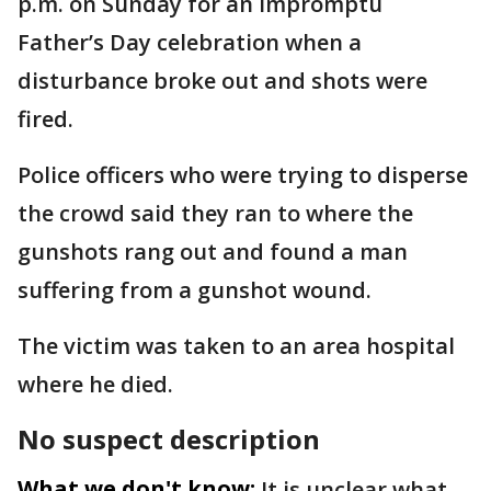
p.m. on Sunday for an impromptu
Father’s Day celebration when a
disturbance broke out and shots were
fired.
Police officers who were trying to disperse
the crowd said they ran to where the
gunshots rang out and found a man
suffering from a gunshot wound.
The victim was taken to an area hospital
where he died.
No suspect description
What we don't know:
It is unclear what