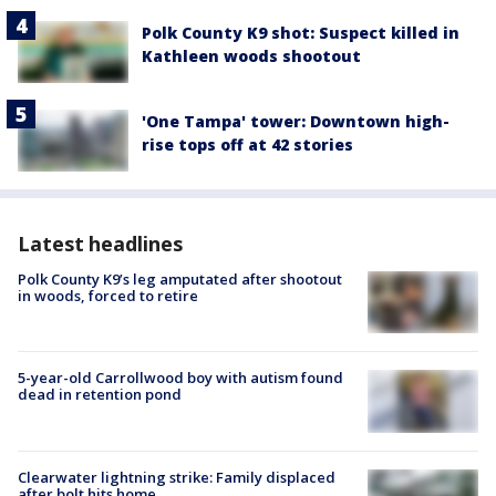
Polk County K9 shot: Suspect killed in
Kathleen woods shootout
'One Tampa' tower: Downtown high-
rise tops off at 42 stories
Latest headlines
Polk County K9’s leg amputated after shootout
in woods, forced to retire
5-year-old Carrollwood boy with autism found
dead in retention pond
Clearwater lightning strike: Family displaced
after bolt hits home