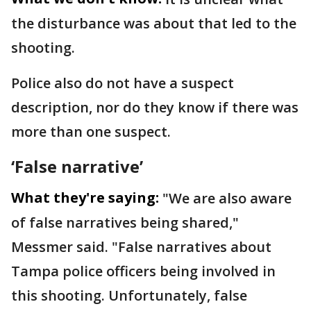
the disturbance was about that led to the
shooting.
Police also do not have a suspect
description, nor do they know if there was
more than one suspect.
‘False narrative’
What they're saying:
"We are also aware
of false narratives being shared,"
Messmer said. "False narratives about
Tampa police officers being involved in
this shooting. Unfortunately, false