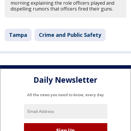
morning explaining the role officers played and
dispelling rumors that officers fired their guns.
Tampa
Crime and Public Safety
Daily Newsletter
All the news you need to know, every day