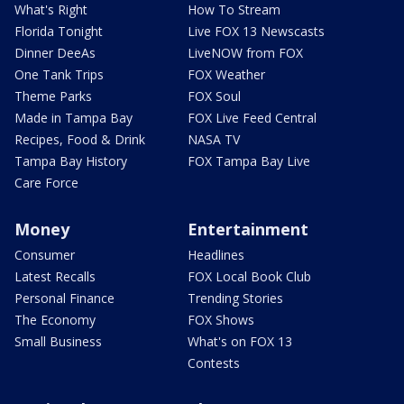
What's Right
How To Stream
Florida Tonight
Live FOX 13 Newscasts
Dinner DeeAs
LiveNOW from FOX
One Tank Trips
FOX Weather
Theme Parks
FOX Soul
Made in Tampa Bay
FOX Live Feed Central
Recipes, Food & Drink
NASA TV
Tampa Bay History
FOX Tampa Bay Live
Care Force
Money
Entertainment
Consumer
Headlines
Latest Recalls
FOX Local Book Club
Personal Finance
Trending Stories
The Economy
FOX Shows
Small Business
What's on FOX 13
Contests