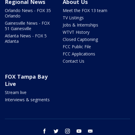
Regional News
About Us
Orlando News - FOX 35
Meet the FOX 13 team
Orlando
TV Listings
Gainesville News - FOX
Jobs & Internships
51 Gainesville
WTVT History
Atlanta News - FOX 5
Closed Captioning
Atlanta
FCC Public File
FCC Applications
Contact Us
FOX Tampa Bay
Live
Stream live
Interviews & segments
facebook
twitter
instagram
youtube
email