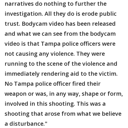
narratives do nothing to further the
investigation. All they do is erode public
trust. Bodycam video has been released
and what we can see from the bodycam
video is that Tampa police officers were
not causing any violence. They were
running to the scene of the violence and
immediately rendering aid to the victim.
No Tampa police officer fired their
weapon or was, in any way, shape or form,
involved in this shooting. This was a
shooting that arose from what we believe
a disturbance."