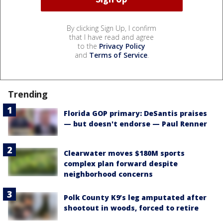
By clicking Sign Up, I confirm
that I have read and agree
to the
Privacy Policy
and
Terms of Service
.
Trending
Florida GOP primary: DeSantis praises
— but doesn't endorse — Paul Renner
Clearwater moves $180M sports
complex plan forward despite
neighborhood concerns
Polk County K9’s leg amputated after
shootout in woods, forced to retire