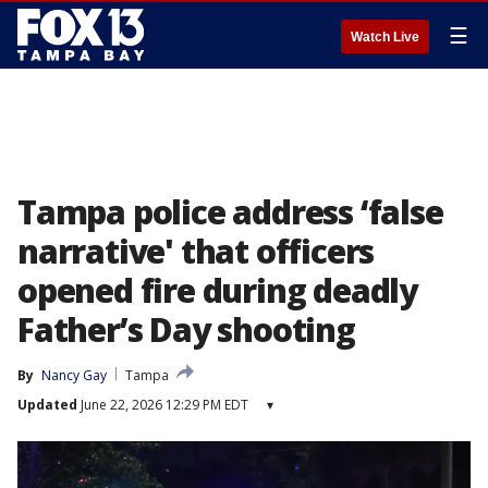
☰
Watch Live
Tampa police address ‘false
narrative' that officers
opened fire during deadly
Father’s Day shooting
By
Nancy Gay
Tampa
Updated
June 22, 2026 12:29 PM EDT
▾