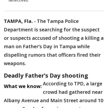
detectives.
TAMPA, Fla.
-
The Tampa Police
Department is searching for the suspect
or suspects accused of shooting a killing a
man on Father’s Day in Tampa while
dispelling rumors that officers fired their
weapons.
Deadly Father’s Day shooting
According to TPD, a large
What we know:
crowd had gathered near
Albany Avenue and Main Street around 10