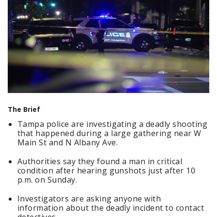
The Brief
Tampa police are investigating a deadly shooting
that happened during a large gathering near W
Main St and N Albany Ave.
Authorities say they found a man in critical
condition after hearing gunshots just after 10
p.m. on Sunday.
Investigators are asking anyone with
information about the deadly incident to contact