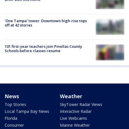
'One Tampa' tower: Downtown high-rise tops
off at 42 stories
101 first-year teachers join Pinellas County
Schools before classes resume
News
Weather
Top Stories
SkyTower Radar Views
Local Tampa Bay News
Interactive Radar
Florida
Live Webcams
Consumer
Marine Weather