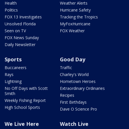
Health
Weather Alerts
Politics
Hurricane Safety
FOX 13 Investigates
Tracking the Tropics
Unsolved Florida
MyFoxHurricane
Seen on TV
FOX Weather
FOX News Sunday
Daily Newsletter
Sports
Good Day
Buccaneers
Traffic
Rays
Charley's World
Lightning
Hometown Heroes
No Off Days with Scott
Extraordinary Ordinaries
Smith
Recipes
Weekly Fishing Report
First Birthdays
High School Sports
Dave O Science Pro
We Live Here
Watch Live