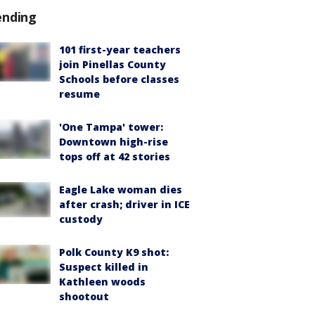
ending
101 first-year teachers
join Pinellas County
Schools before classes
resume
'One Tampa' tower:
Downtown high-rise
tops off at 42 stories
Eagle Lake woman dies
after crash; driver in ICE
custody
Polk County K9 shot:
Suspect killed in
Kathleen woods
shootout