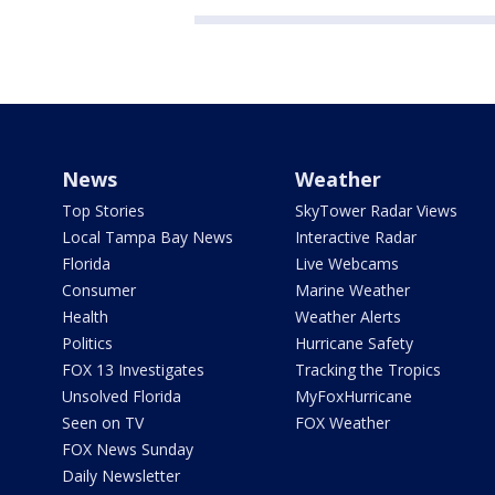
News
Weather
Top Stories
SkyTower Radar Views
Local Tampa Bay News
Interactive Radar
Florida
Live Webcams
Consumer
Marine Weather
Health
Weather Alerts
Politics
Hurricane Safety
FOX 13 Investigates
Tracking the Tropics
Unsolved Florida
MyFoxHurricane
Seen on TV
FOX Weather
FOX News Sunday
Daily Newsletter