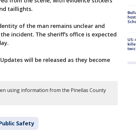
d from the scene, with evidence stickers
d taillights.
Bull
host
Scho
dentity of the man remains unclear and
 the incident. The sheriff’s office is expected
US-4
day.
kill
twic
n. Updates will be released as they become
tten using information from the Pinellas County
Public Safety