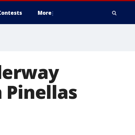
Contests
More
derway
 Pinellas