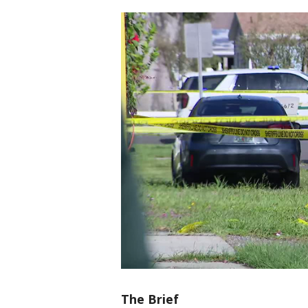
The Brief