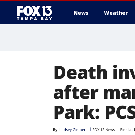
News
Weather
Death in
after ma
Park: PC
By
Lindsey Gimbert
FOX 13 News
Pinellas