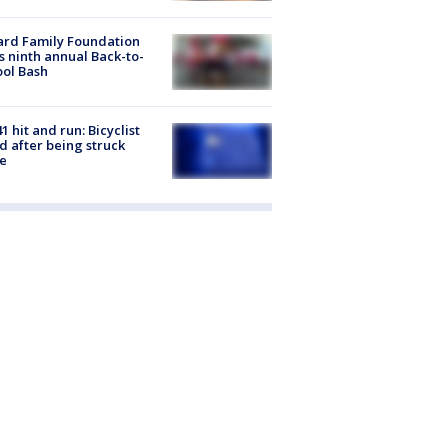
ard Family Foundation
s ninth annual Back-to-
ol Bash
1 hit and run: Bicyclist
ed after being struck
e