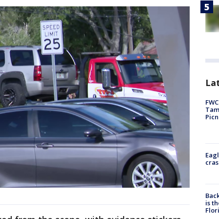
Lat
FWC 
Tamp
Picn
Eagl
cras
Back
is t
Flor