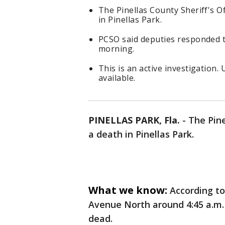
The Pinellas County Sheriff's O
in Pinellas Park.
PCSO said deputies responded t
morning.
This is an active investigation.
available.
PINELLAS PARK, Fla.
-
The Pine
a death in Pinellas Park.
What we know:
According t
Avenue North around 4:45 a.m.
dead.