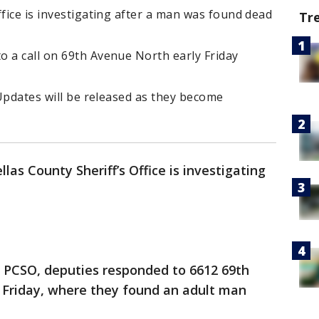
ffice is investigating after a man was found dead
Tr
o a call on 69th Avenue North early Friday
 Updates will be released as they become
llas County Sheriff’s Office is investigating
o PCSO, deputies responded to 6612 69th
 Friday, where they found an adult man