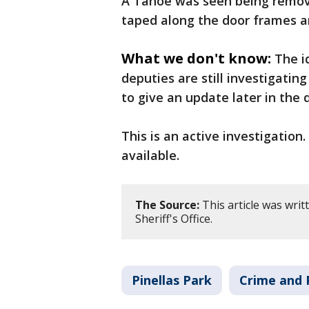
A Tahoe was seen being remove
taped along the door frames an
What we don't know:
The i
deputies are still investigating
to give an update later in the 
This is an active investigatio
available.
The Source:
This article was wri
Sheriff's Office.
Pinellas Park
Crime and 