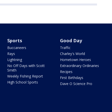
Sports
Good Day
Buccaneers
Traffic
Rays
Charley's World
Lightning
Hometown Heroes
No Off Days with Scott
Extraordinary Ordinaries
Smith
Recipes
Weekly Fishing Report
First Birthdays
High School Sports
Dave O Science Pro