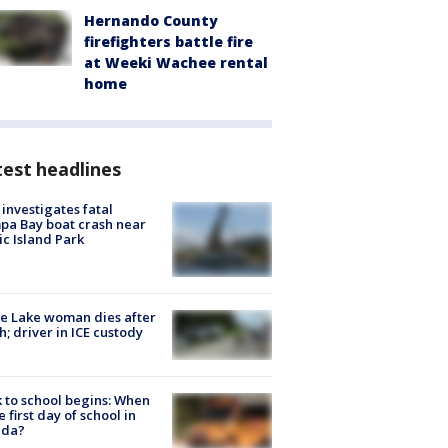
Hernando County
firefighters battle fire
at Weeki Wachee rental
home
est headlines
investigates fatal
a Bay boat crash near
ic Island Park
e Lake woman dies after
h; driver in ICE custody
 to school begins: When
he first day of school in
ida?