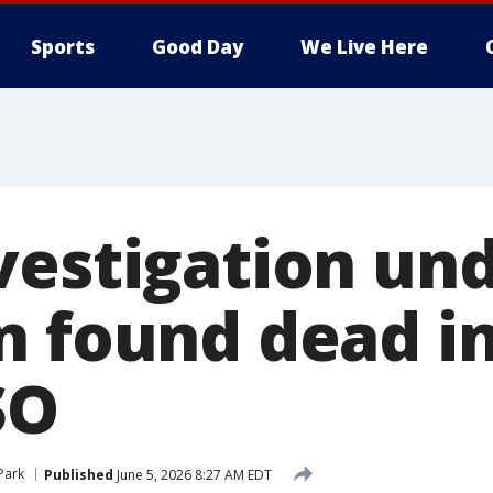
Sports
Good Day
We Live Here
vestigation un
n found dead in
SO
 Park
Published
June 5, 2026 8:27 AM EDT