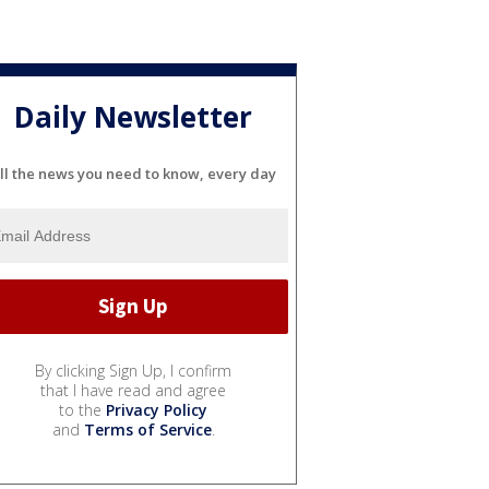
Daily Newsletter
ll the news you need to know, every day
By clicking Sign Up, I confirm
that I have read and agree
to the
Privacy Policy
and
Terms of Service
.