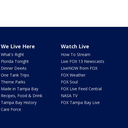
We Live Here
Watch Live
What's Right
How To Stream
Florida Tonight
Live FOX 13 Newscasts
Dinner DeeAs
LiveNOW from FOX
One Tank Trips
FOX Weather
Theme Parks
FOX Soul
Made in Tampa Bay
FOX Live Feed Central
Recipes, Food & Drink
NASA TV
Tampa Bay History
FOX Tampa Bay Live
Care Force