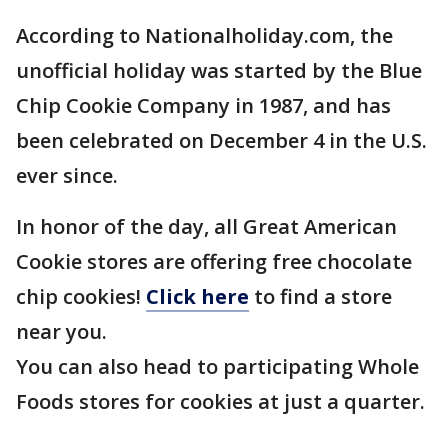
According to Nationalholiday.com, the
unofficial holiday was started by the Blue
Chip Cookie Company in 1987, and has
been celebrated on December 4 in the U.S.
ever since.
In honor of the day, all Great American
Cookie stores are offering free chocolate
chip cookies!
Click here
to find a store
near you.
You can also head to participating Whole
Foods stores for cookies at just a quarter.