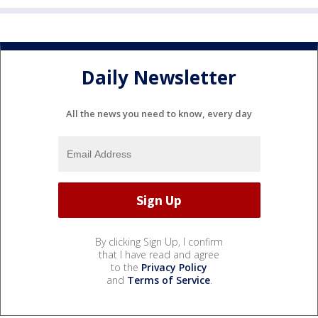
Daily Newsletter
All the news you need to know, every day
By clicking Sign Up, I confirm
that I have read and agree
to the
Privacy Policy
and
Terms of Service
.