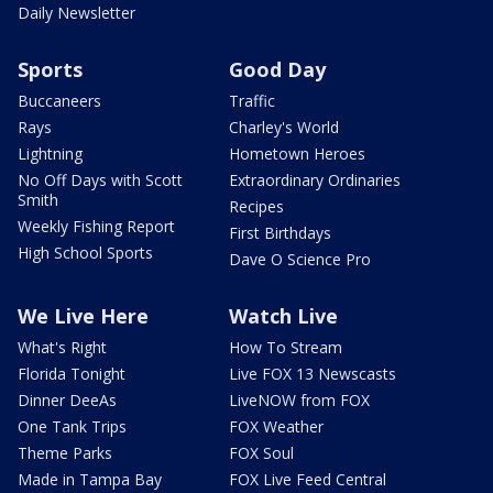
Daily Newsletter
Sports
Good Day
Buccaneers
Traffic
Rays
Charley's World
Lightning
Hometown Heroes
No Off Days with Scott
Extraordinary Ordinaries
Smith
Recipes
Weekly Fishing Report
First Birthdays
High School Sports
Dave O Science Pro
We Live Here
Watch Live
What's Right
How To Stream
Florida Tonight
Live FOX 13 Newscasts
Dinner DeeAs
LiveNOW from FOX
One Tank Trips
FOX Weather
Theme Parks
FOX Soul
Made in Tampa Bay
FOX Live Feed Central