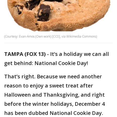
(Courtesy: Evan-Amos (Own work) [CC0], via Wikimedia Commons)
TAMPA (FOX 13)
-
It’s a holiday we can all
get behind: National Cookie Day!
That’s right. Because we need another
reason to enjoy a sweet treat after
Halloween and Thanksgiving, and right
before the winter holidays, December 4
has been dubbed National Cookie Day.