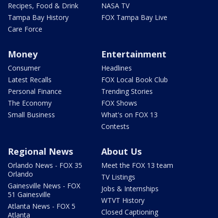
Recipes, Food & Drink
NASA TV
Tampa Bay History
FOX Tampa Bay Live
Care Force
Money
Entertainment
Consumer
Headlines
Latest Recalls
FOX Local Book Club
Personal Finance
Trending Stories
The Economy
FOX Shows
Small Business
What's on FOX 13
Contests
Regional News
About Us
Orlando News - FOX 35
Meet the FOX 13 team
Orlando
TV Listings
Gainesville News - FOX
Jobs & Internships
51 Gainesville
WTVT History
Atlanta News - FOX 5
Closed Captioning
Atlanta