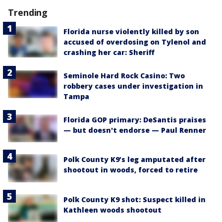
Trending
Florida nurse violently killed by son
accused of overdosing on Tylenol and
crashing her car: Sheriff
Seminole Hard Rock Casino: Two
robbery cases under investigation in
Tampa
Florida GOP primary: DeSantis praises
— but doesn't endorse — Paul Renner
Polk County K9’s leg amputated after
shootout in woods, forced to retire
Polk County K9 shot: Suspect killed in
Kathleen woods shootout