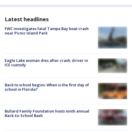
Latest headlines
FWC investigates fatal Tampa Bay boat crash
near Picnic Island Park
Eagle Lake woman dies after crash; driver in
ICE custody
Back to school begins: When is the first day of
school in Florida?
Bullard Family Foundation hosts ninth annual
Back-to-School Bash