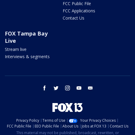
FCC Public File
FCC Applications
Contact Us
FOX Tampa Bay
Live
Stream live
Interviews & segments
facebook
twitter
instagram
youtube
email
Privacy Policy
Terms of Use
Your Privacy Choices
FCC Public File
EEO Public File
About Us
Jobs at FOX 13
Contact Us
This material may not be published, broadcast, rewritten, or