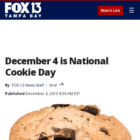
☰
Watch Live
December 4 is National
Cookie Day
By
FOX 13 News staff
Viral
Published
December 4, 2015 8:56 AM EST