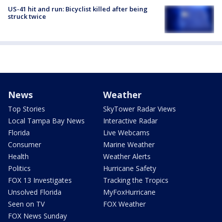
US-41 hit and run: Bicyclist killed after being
struck twice
News
Weather
Top Stories
SkyTower Radar Views
Local Tampa Bay News
Interactive Radar
Florida
Live Webcams
Consumer
Marine Weather
Health
Weather Alerts
Politics
Hurricane Safety
FOX 13 Investigates
Tracking the Tropics
Unsolved Florida
MyFoxHurricane
Seen on TV
FOX Weather
FOX News Sunday