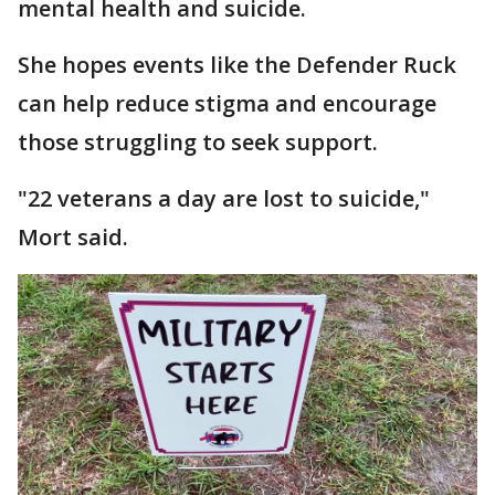
mental health and suicide.
She hopes events like the Defender Ruck
can help reduce stigma and encourage
those struggling to seek support.
"22 veterans a day are lost to suicide,"
Mort said.