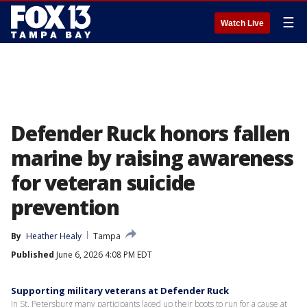
☰
Watch Live
Defender Ruck honors fallen
marine by raising awareness
for veteran suicide
prevention
By
Heather Healy
Tampa
Published
June 6, 2026 4:08 PM EDT
Supporting military veterans at Defender Ruck
In St. Petersburg many participants laced up their boots to run for a cause at