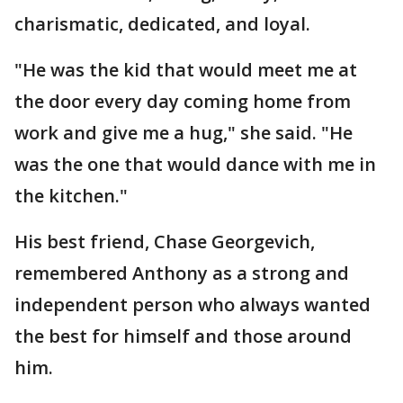
charismatic, dedicated, and loyal.
"He was the kid that would meet me at
the door every day coming home from
work and give me a hug," she said. "He
was the one that would dance with me in
the kitchen."
His best friend, Chase Georgevich,
remembered Anthony as a strong and
independent person who always wanted
the best for himself and those around
him.