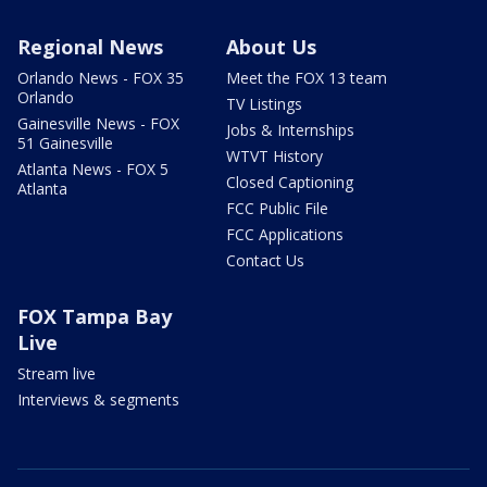
Regional News
About Us
Orlando News - FOX 35
Meet the FOX 13 team
Orlando
TV Listings
Gainesville News - FOX
Jobs & Internships
51 Gainesville
WTVT History
Atlanta News - FOX 5
Closed Captioning
Atlanta
FCC Public File
FCC Applications
Contact Us
FOX Tampa Bay
Live
Stream live
Interviews & segments