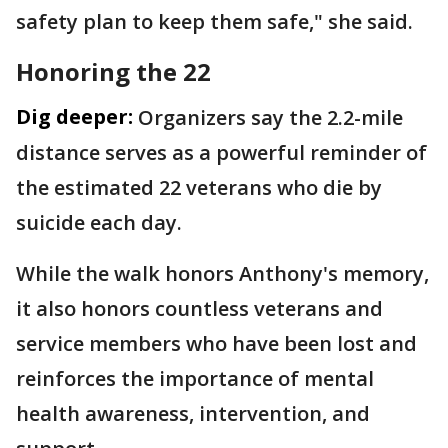
safety plan to keep them safe," she said.
Honoring the 22
Dig deeper:
Organizers say the 2.2-mile
distance serves as a powerful reminder of
the estimated 22 veterans who die by
suicide each day.
While the walk honors Anthony's memory,
it also honors countless veterans and
service members who have been lost and
reinforces the importance of mental
health awareness, intervention, and