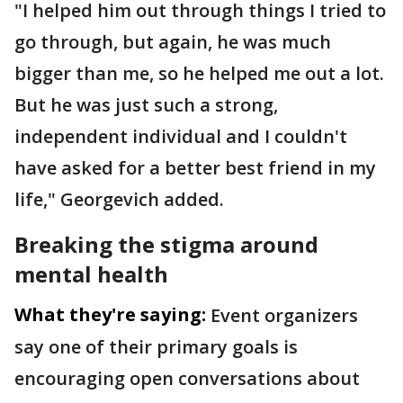
"I helped him out through things I tried to
go through, but again, he was much
bigger than me, so he helped me out a lot.
But he was just such a strong,
independent individual and I couldn't
have asked for a better best friend in my
life," Georgevich added.
Breaking the stigma around
mental health
What they're saying:
Event organizers
say one of their primary goals is
encouraging open conversations about