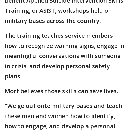
benefit Applied Suicide Intervention Skills
Training, or ASIST, workshops held on
military bases across the country.
The training teaches service members
how to recognize warning signs, engage in
meaningful conversations with someone
in crisis, and develop personal safety
plans.
Mort believes those skills can save lives.
"We go out onto military bases and teach
these men and women how to identify,
how to engage, and develop a personal