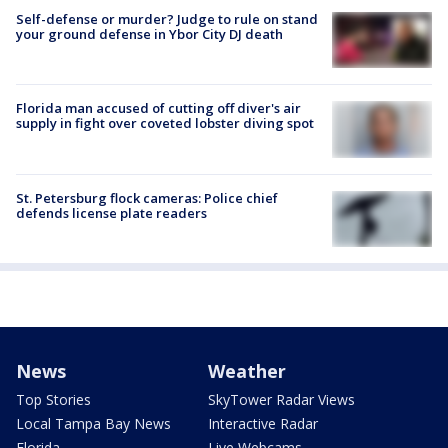
Self-defense or murder? Judge to rule on stand
your ground defense in Ybor City DJ death
Florida man accused of cutting off diver's air
supply in fight over coveted lobster diving spot
St. Petersburg flock cameras: Police chief
defends license plate readers
News
Weather
Top Stories
SkyTower Radar Views
Local Tampa Bay News
Interactive Radar
Florida
Live Webcams