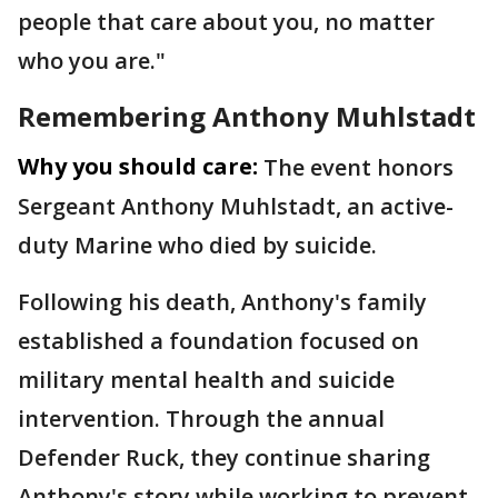
people that care about you, no matter
who you are."
Remembering Anthony Muhlstadt
Why you should care:
The event honors
Sergeant Anthony Muhlstadt, an active-
duty Marine who died by suicide.
Following his death, Anthony's family
established a foundation focused on
military mental health and suicide
intervention. Through the annual
Defender Ruck, they continue sharing
Anthony's story while working to prevent