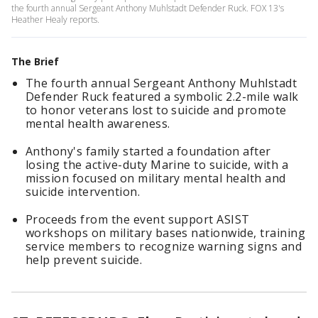
the fourth annual Sergeant Anthony Muhlstadt Defender Ruck. FOX 13's
Heather Healy reports.
The Brief
The fourth annual Sergeant Anthony Muhlstadt
Defender Ruck featured a symbolic 2.2-mile walk
to honor veterans lost to suicide and promote
mental health awareness.
Anthony's family started a foundation after
losing the active-duty Marine to suicide, with a
mission focused on military mental health and
suicide intervention.
Proceeds from the event support ASIST
workshops on military bases nationwide, training
service members to recognize warning signs and
help prevent suicide.