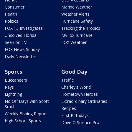
Consumer
Marine Weather
Health
Weather Alerts
Politics
Hurricane Safety
FOX 13 Investigates
Tracking the Tropics
Unsolved Florida
MyFoxHurricane
Seen on TV
FOX Weather
FOX News Sunday
Daily Newsletter
Sports
Good Day
Buccaneers
Traffic
Rays
Charley's World
Lightning
Hometown Heroes
No Off Days with Scott
Extraordinary Ordinaries
Smith
Recipes
Weekly Fishing Report
First Birthdays
High School Sports
Dave O Science Pro