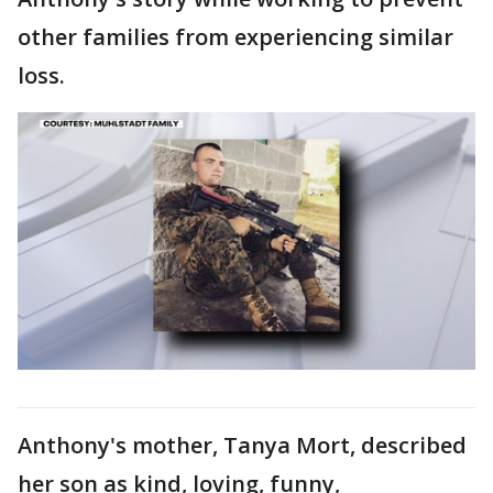
other families from experiencing similar
loss.
Anthony's mother, Tanya Mort, described
her son as kind, loving, funny,