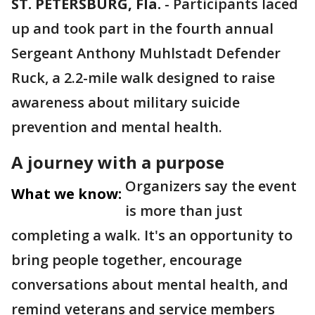
ST. PETERSBURG, Fla.
-
Participants laced
up and took part in the fourth annual
Sergeant Anthony Muhlstadt Defender
Ruck, a 2.2-mile walk designed to raise
awareness about military suicide
prevention and mental health.
A journey with a purpose
Organizers say the event
What we know:
is more than just
completing a walk. It's an opportunity to
bring people together, encourage
conversations about mental health, and
remind veterans and service members