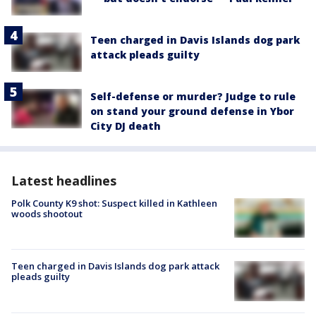
Teen charged in Davis Islands dog park
attack pleads guilty
Self-defense or murder? Judge to rule
on stand your ground defense in Ybor
City DJ death
Latest headlines
Polk County K9 shot: Suspect killed in Kathleen
woods shootout
Teen charged in Davis Islands dog park attack
pleads guilty