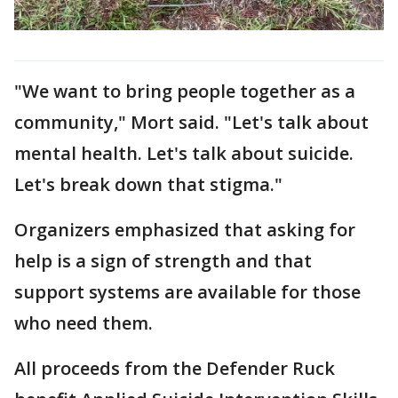
"We want to bring people together as a
community," Mort said. "Let's talk about
mental health. Let's talk about suicide.
Let's break down that stigma."
Organizers emphasized that asking for
help is a sign of strength and that
support systems are available for those
who need them.
All proceeds from the Defender Ruck