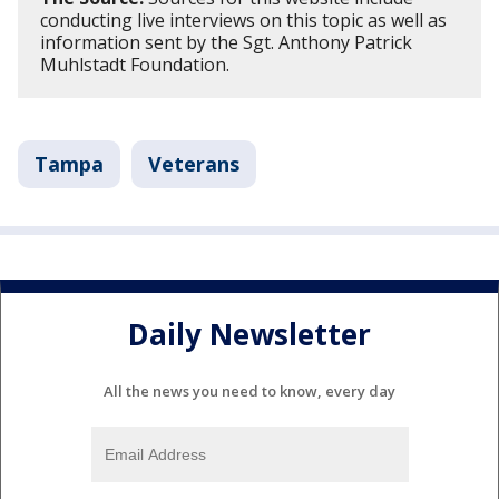
conducting live interviews on this topic as well as
information sent by the Sgt. Anthony Patrick
Muhlstadt Foundation.
Tampa
Veterans
Daily Newsletter
All the news you need to know, every day