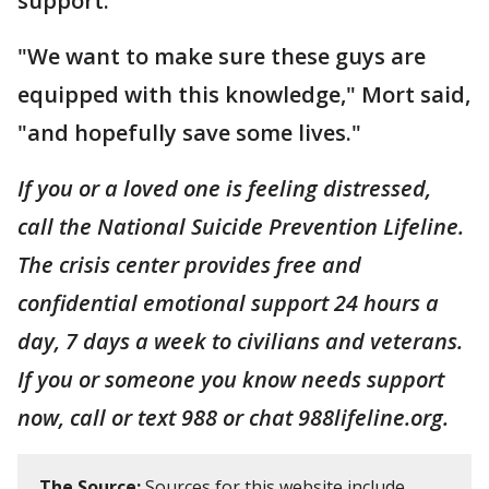
support.
"We want to make sure these guys are
equipped with this knowledge," Mort said,
"and hopefully save some lives."
If you or a loved one is feeling distressed,
call the National Suicide Prevention Lifeline.
The crisis center provides free and
confidential emotional support 24 hours a
day, 7 days a week to civilians and veterans.
If you or someone you know needs support
now, call or text 988 or chat 988lifeline.org.
The Source:
Sources for this website include