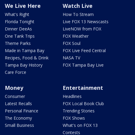
We Live Here
Watch Live
What's Right
How To Stream
Florida Tonight
Live FOX 13 Newscasts
Dinner DeeAs
LiveNOW from FOX
One Tank Trips
FOX Weather
Theme Parks
FOX Soul
Made in Tampa Bay
FOX Live Feed Central
Recipes, Food & Drink
NASA TV
Tampa Bay History
FOX Tampa Bay Live
Care Force
Money
Entertainment
Consumer
Headlines
Latest Recalls
FOX Local Book Club
Personal Finance
Trending Stories
The Economy
FOX Shows
Small Business
What's on FOX 13
Contests