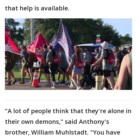
that help is available.
"A lot of people think that they're alone in
their own demons," said Anthony's
brother, William Muhlstadt. "You have