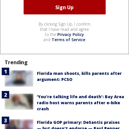
By clicking Sign Up, I confirm
that I have read and agree
to the
Privacy Policy
and
Terms of Service
.
Trending
Florida man shoots, kills parents after
argument: PCSO
‘You’re talking life and death’: Bay Area
radio host warns parents after e-bike
crash
Florida GOP primary: DeSantis praises
— but doesn't endorse — Paul Renner