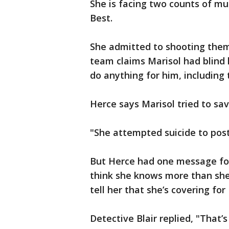
She is facing two counts of murd
Best.
She admitted to shooting them
team claims Marisol had blind 
do anything for him, including 
Herce says Marisol tried to sav
"She attempted suicide to postp
But Herce had one message for t
think she knows more than she'
tell her that she’s covering fo
Detective Blair replied, "That’s