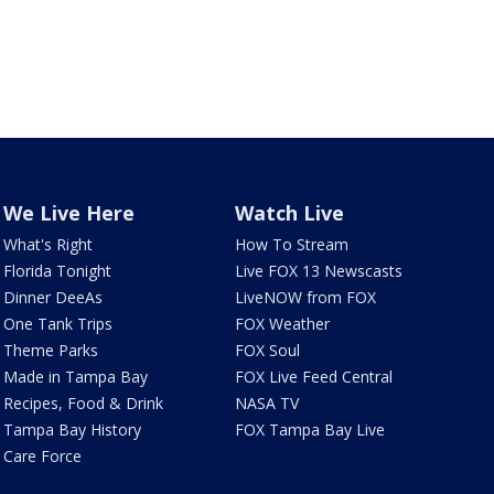
We Live Here
Watch Live
What's Right
How To Stream
Florida Tonight
Live FOX 13 Newscasts
Dinner DeeAs
LiveNOW from FOX
One Tank Trips
FOX Weather
Theme Parks
FOX Soul
Made in Tampa Bay
FOX Live Feed Central
Recipes, Food & Drink
NASA TV
Tampa Bay History
FOX Tampa Bay Live
Care Force