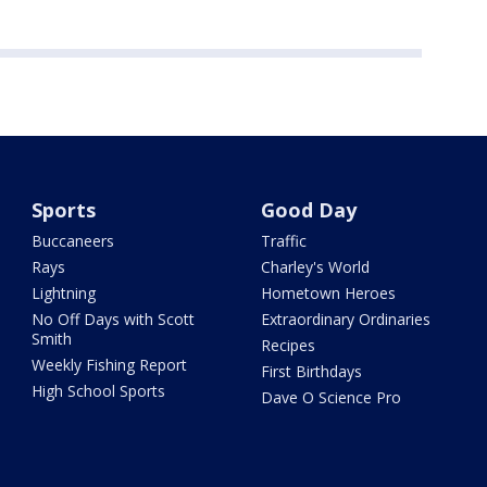
Sports
Good Day
Buccaneers
Traffic
Rays
Charley's World
Lightning
Hometown Heroes
No Off Days with Scott
Extraordinary Ordinaries
Smith
Recipes
Weekly Fishing Report
First Birthdays
High School Sports
Dave O Science Pro