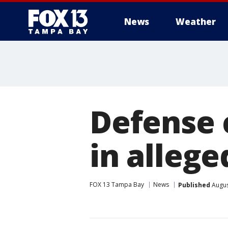
News
Weather
Defense 
in alleged
FOX 13 Tampa Bay
News
Published
Augus