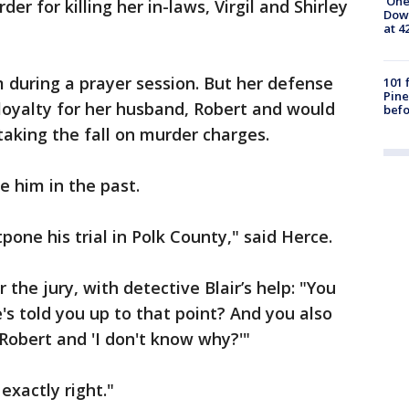
'One
er for killing her in-laws, Virgil and Shirley
Down
at 4
 during a prayer session. But her defense
101 
Pine
loyalty for her husband, Robert and would
befo
taking the fall on murder charges.
e him in the past.
one his trial in Polk County," said Herce.
he jury, with detective Blair’s help: "You
s told you up to that point? And you also
r Robert and 'I don't know why?'"
 exactly right."