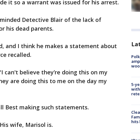
e it so a warrant was issued for his arrest.
inded Detective Blair of the lack of
r his dead parents.
Lat
ed, and I think he makes a statement about
ce recalled.
Polk
ampu
wood
"I can't believe they’re doing this on my
 they are doing this to me on the day my
5-ye
with
rete
call Best making such statements.
Clea
Fami
hits
His wife, Marisol is.