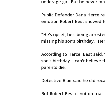
underage girl. But he never mad
Public Defender Dana Herce rem
emotion Robert Best showed fo
"He's upset, he's being arrest
missing his son’s birthday." Her
According to Herce, Best said, 
son's birthday. I can't believe
parents die."
Detective Blair said he did re
But Robert Best is not on trial. 