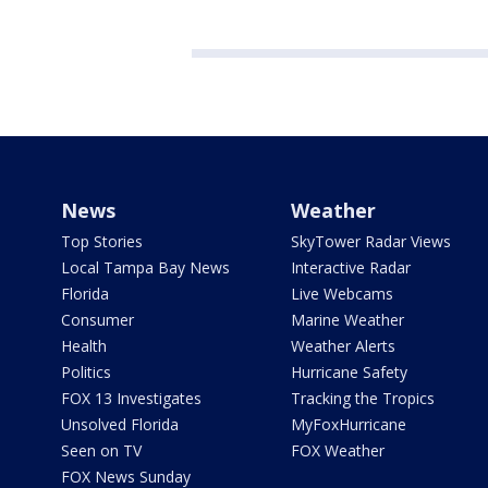
News
Weather
Top Stories
SkyTower Radar Views
Local Tampa Bay News
Interactive Radar
Florida
Live Webcams
Consumer
Marine Weather
Health
Weather Alerts
Politics
Hurricane Safety
FOX 13 Investigates
Tracking the Tropics
Unsolved Florida
MyFoxHurricane
Seen on TV
FOX Weather
FOX News Sunday