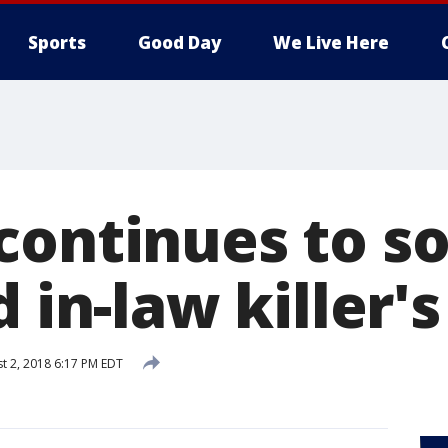
Sports
Good Day
We Live Here
continues to s
 in-law killer's
t 2, 2018 6:17 PM EDT