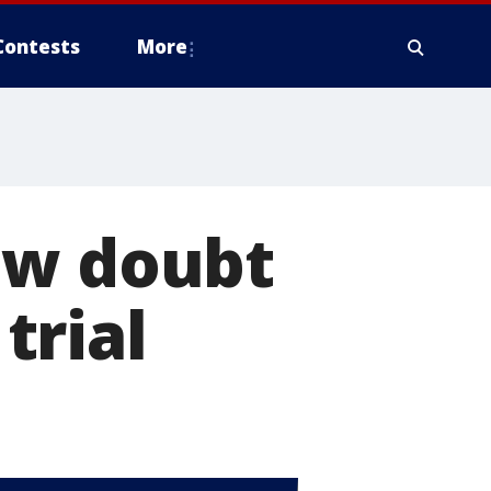
Contests
More
ow doubt
 trial