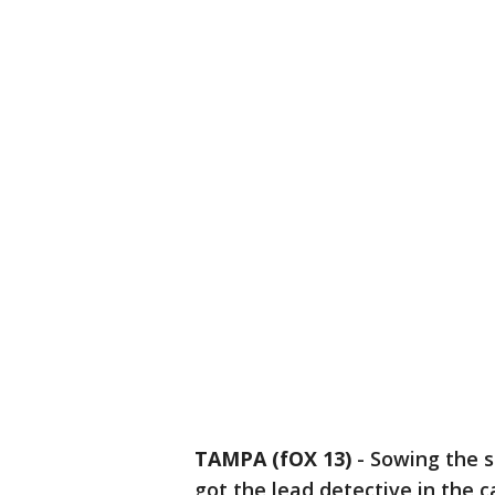
TAMPA (fOX 13)
-
Sowing the s
got the lead detective in the c