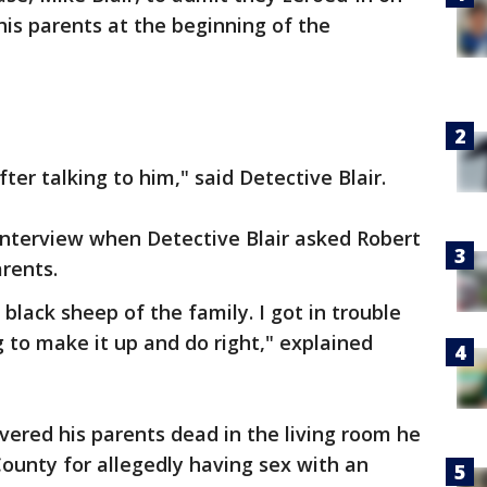
his parents at the beginning of the
er talking to him," said Detective Blair.
e interview when Detective Blair asked Robert
arents.
 black sheep of the family. I got in trouble
ng to make it up and do right," explained
ered his parents dead in the living room he
County for allegedly having sex with an