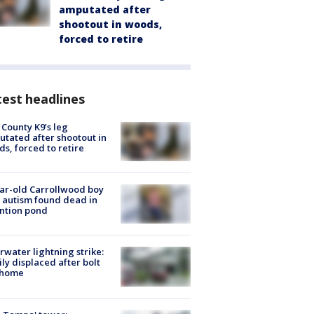
amputated after
shootout in woods,
forced to retire
est headlines
 County K9’s leg
tated after shootout in
s, forced to retire
ar-old Carrollwood boy
 autism found dead in
ntion pond
rwater lightning strike:
ly displaced after bolt
 home