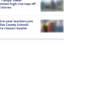
 Tampa' tower:
town high-rise tops off
2 stories
first-year teachers join
llas County Schools
re classes resume