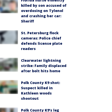
Florida nurse violently
killed by son accused of
overdosing on Tylenol
and crashing her car:
Sheriff
St. Petersburg flock
cameras: Police chief
defends license plate
readers
Clearwater lightning
strike: Family displaced
after bolt hits home
Polk County K9 shot:
Suspect killed in
Kathleen woods
shootout
Polk County K9’s leg