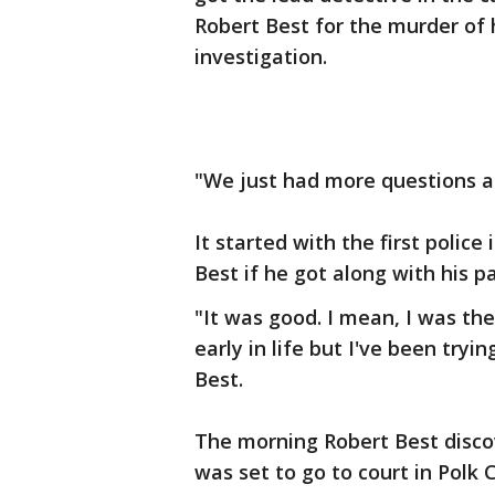
Robert Best for the murder of 
investigation.
"We just had more questions aft
It started with the first polic
Best if he got along with his p
"It was good. I mean, I was the
early in life but I've been tryi
Best.
The morning Robert Best discov
was set to go to court in Polk 