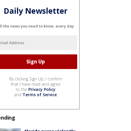
Daily Newsletter
ll the news you need to know, every day
By clicking Sign Up, I confirm
that I have read and agree
to the
Privacy Policy
and
Terms of Service
.
ending