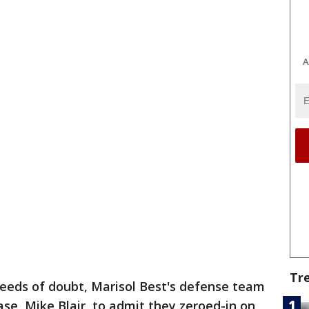
A
Tr
eeds of doubt, Marisol Best's defense team
ase, Mike Blair, to admit they zeroed-in on