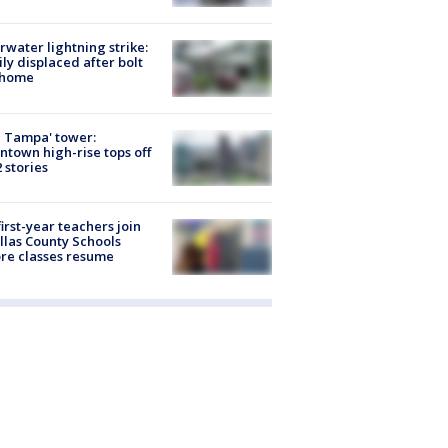
rwater lightning strike:
ly displaced after bolt
 home
 Tampa' tower:
town high-rise tops off
2 stories
first-year teachers join
llas County Schools
re classes resume