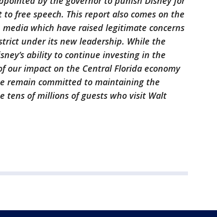
ppointed by the governor to punish Disney for
ht to free speech. This report also comes on the
e media which have raised legitimate concerns
trict under its new leadership. While the
ey’s ability to continue investing in the
of our impact on the Central Florida economy
we remain committed to maintaining the
e tens of millions of guests who visit Walt