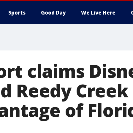
Sports
Good Day
We Live Here
rt claims Disn
d Reedy Creek 
antage of Flori