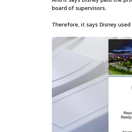
board of supervisors.
Therefore, it says Disney used