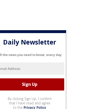
Daily Newsletter
ll the news you need to know, every day
By clicking Sign Up, I confirm
that I have read and agree
to the
Privacy Policy