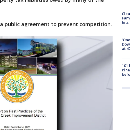
Clea
Fami
hits
 a public agreement to prevent competition.
'One
Down
at 4
101 
Pine
befo