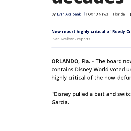
By
Evan Axelbank
FOX 13 News
Florida
New report highly critical of Reedy Cr
Evan Axelbank reports.
ORLANDO, Fla.
-
The board now
contains Disney World voted un
highly critical of the now-defu
"Disney pulled a bait and switc
Garcia.