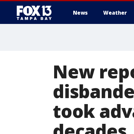
News
Weather
New repo
disbande
took adv
decades