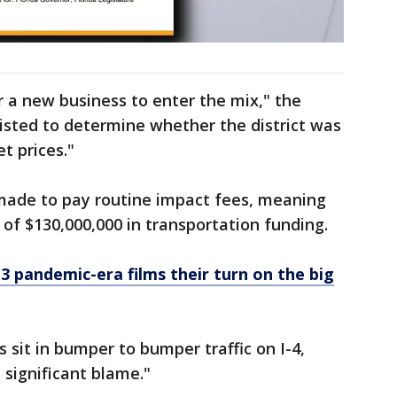
 a new business to enter the mix," the
isted to determine whether the district was
t prices."
ade to pay routine impact fees, meaning
of $130,000,000 in transportation funding.
 3 pandemic-era films their turn on the big
 sit in bumper to bumper traffic on I-4,
significant blame."