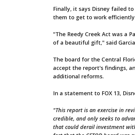
Finally, it says Disney failed t
them to get to work efficiently
"The Reedy Creek Act was a Pan
of a beautiful gift," said Garcia
The board for the Central Flor
accept the report's findings, 
additional reforms.
In a statement to FOX 13, Disn
"This report is an exercise in revi
credible, and only seeks to advan
that could derail investment with