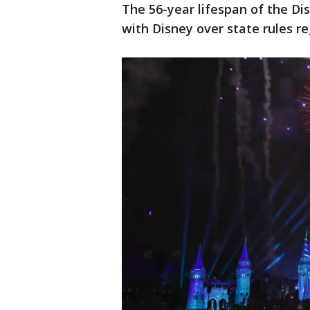
The 56-year lifespan of the Di
with Disney over state rules re