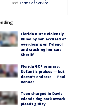
and
Terms of Service
.
ending
Florida nurse violently
killed by son accused of
overdosing on Tylenol
and crashing her car:
Sheriff
Florida GOP primary:
DeSantis praises — but
doesn't endorse — Paul
Renner
Teen charged in Davis
Islands dog park attack
pleads guilty