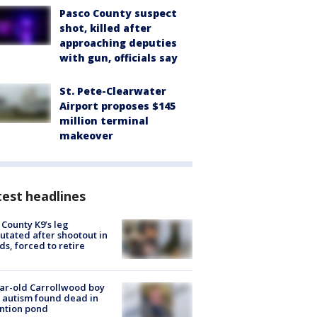
Pasco County suspect
shot, killed after
approaching deputies
with gun, officials say
St. Pete-Clearwater
Airport proposes $145
million terminal
makeover
est headlines
 County K9’s leg
tated after shootout in
s, forced to retire
ar-old Carrollwood boy
 autism found dead in
ntion pond