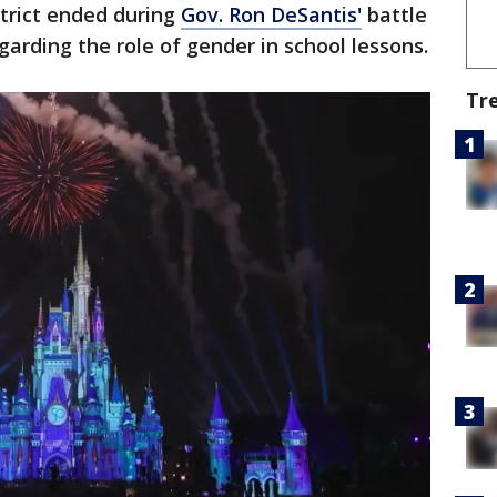
strict ended during
Gov. Ron DeSantis'
battle
garding the role of gender in school lessons.
Tr