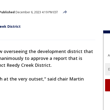
Published
December 6, 2023 4:19 PM EST
eek District
 overseeing the development district that
A
animously to approve a report that is
nct Reedy Creek District.
h at the very outset," said chair Martin