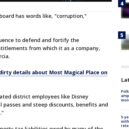
board has words like, "corruption,"
uence to defend and fortify the
itlements from which it as a company,
cia.
dirty details about Most Magical Place on
Lat
Polk
ampu
eated district employees like Disney
wood
l passes and steep discounts, benefits and
."
5-ye
with
rete
perty tax liabilities owed by many of the