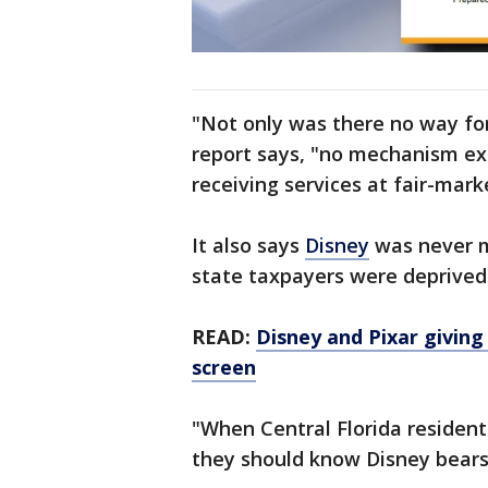
"Not only was there no way for
report says, "no mechanism ex
receiving services at fair-marke
It also says
Disney
was never m
state taxpayers were deprived 
READ:
Disney and Pixar giving
screen
"When Central Florida residents
they should know Disney bears 