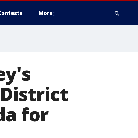
Contests
More
ey's
District
da for