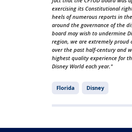
fact that the CFTOD board was a
exercising its Constitutional rig
heels of numerous reports in th
around the governance of the dis
board may wish to undermine Disn
region, we are extremely proud 
over the past half-century and 
highest quality experience for th
Disney World each year."
Florida
Disney