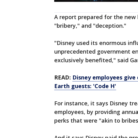
A report prepared for the new 
"bribery," and "deception.­"
"Disney used its enormous infl
unprecedented government ent
exclusively benefited," said Gar
READ:
Disney employees give 
Earth guests: 'Code H'
For instance, it says Disney tr
employees, by providing annua
perks that were "akin to bribes
And it says Disney paid the pro