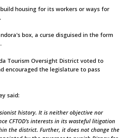
o build housing for its workers or ways for
.
dora's box, a curse disguised in the form
.
ida Tourism Oversight District voted to
and encouraged the legislature to pass
ey said:
sionist history. It is neither objective nor
ce CFTOD’s interests in its wasteful litigation
in the district. Further, it does not change the