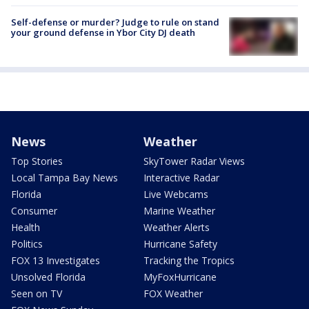
Self-defense or murder? Judge to rule on stand
your ground defense in Ybor City DJ death
News
Weather
Top Stories
SkyTower Radar Views
Local Tampa Bay News
Interactive Radar
Florida
Live Webcams
Consumer
Marine Weather
Health
Weather Alerts
Politics
Hurricane Safety
FOX 13 Investigates
Tracking the Tropics
Unsolved Florida
MyFoxHurricane
Seen on TV
FOX Weather