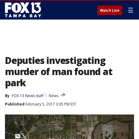
☰
Watch Live
Deputies investigating
murder of man found at
park
By
FOX 13 News staff
News
Published
February 5, 2017 3:05 PM EST