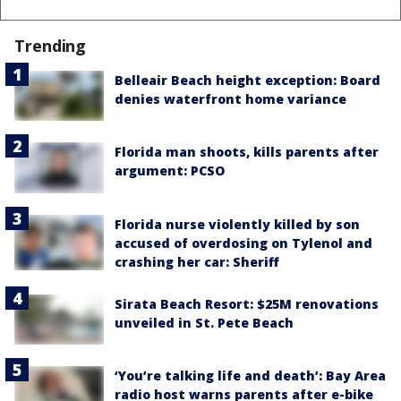
Trending
Belleair Beach height exception: Board
denies waterfront home variance
Florida man shoots, kills parents after
argument: PCSO
Florida nurse violently killed by son
accused of overdosing on Tylenol and
crashing her car: Sheriff
Sirata Beach Resort: $25M renovations
unveiled in St. Pete Beach
‘You’re talking life and death’: Bay Area
radio host warns parents after e-bike