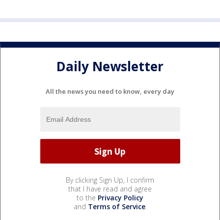
Daily Newsletter
All the news you need to know, every day
By clicking Sign Up, I confirm
that I have read and agree
to the
Privacy Policy
and
Terms of Service
.