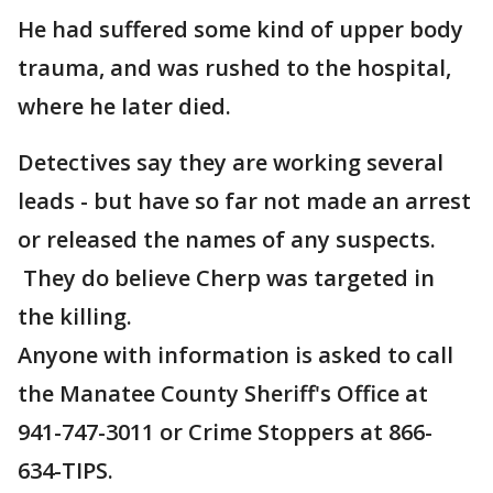
He had suffered some kind of upper body
trauma, and was rushed to the hospital,
where he later died.
Detectives say they are working several
leads - but have so far not made an arrest
or released the names of any suspects.
They do believe Cherp was targeted in
the killing.
Anyone with information is asked to call
the Manatee County Sheriff's Office at
941-747-3011 or Crime Stoppers at 866-
634-TIPS.