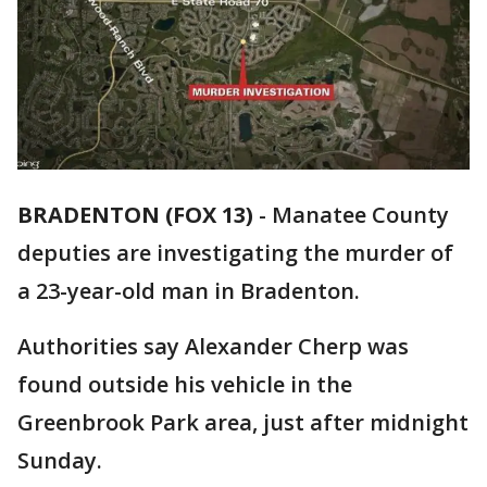
BRADENTON (FOX 13)
-
Manatee County
deputies are investigating the murder of
a 23-year-old man in Bradenton.
Authorities say Alexander Cherp was
found outside his vehicle in the
Greenbrook Park area, just after midnight
Sunday.