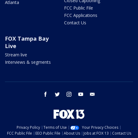
Closed Captioning
Atlanta
FCC Public File
FCC Applications
Contact Us
FOX Tampa Bay
Live
Stream live
Interviews & segments
facebook
twitter
instagram
youtube
email
Privacy Policy
Terms of Use
Your Privacy Choices
FCC Public File
EEO Public File
About Us
Jobs at FOX 13
Contact Us