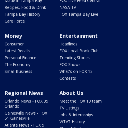
Made in Tampa Bay
FOX Live Feed Central
Recipes, Food & Drink
NASA TV
Tampa Bay History
FOX Tampa Bay Live
Care Force
Money
Entertainment
Consumer
Headlines
Latest Recalls
FOX Local Book Club
Personal Finance
Trending Stories
The Economy
FOX Shows
Small Business
What's on FOX 13
Contests
Regional News
About Us
Orlando News - FOX 35
Meet the FOX 13 team
Orlando
TV Listings
Gainesville News - FOX
Jobs & Internships
51 Gainesville
WTVT History
Atlanta News - FOX 5