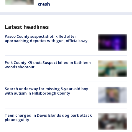
crash
Latest headlines
Pasco County suspect shot, killed after
approaching deputies with gun, officials say
Polk County K9 shot: Suspect killed in Kathleen
woods shootout
Search underway for missing 5-year-old boy
with autism in Hillsborough County
Teen charged in Davis Islands dog park attack
pleads guilty