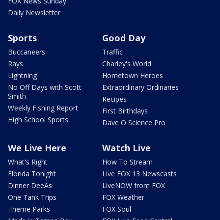
FOX News Sunday
Daily Newsletter
Sports
Good Day
Buccaneers
Traffic
Rays
Charley's World
Lightning
Hometown Heroes
No Off Days with Scott
Extraordinary Ordinaries
Smith
Recipes
Weekly Fishing Report
First Birthdays
High School Sports
Dave O Science Pro
We Live Here
Watch Live
What's Right
How To Stream
Florida Tonight
Live FOX 13 Newscasts
Dinner DeeAs
LiveNOW from FOX
One Tank Trips
FOX Weather
Theme Parks
FOX Soul