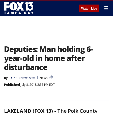
☰
Watch Live
Deputies: Man holding 6-
year-old in home after
disturbance
By
FOX 13 News staff
News
Published
July 8, 2018 2:55 PM EDT
LAKELAND (FOX 13)
-
The Polk County