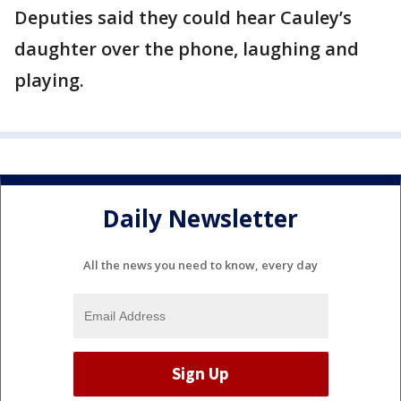
Deputies said they could hear Cauley’s
daughter over the phone, laughing and
playing.
Daily Newsletter
All the news you need to know, every day