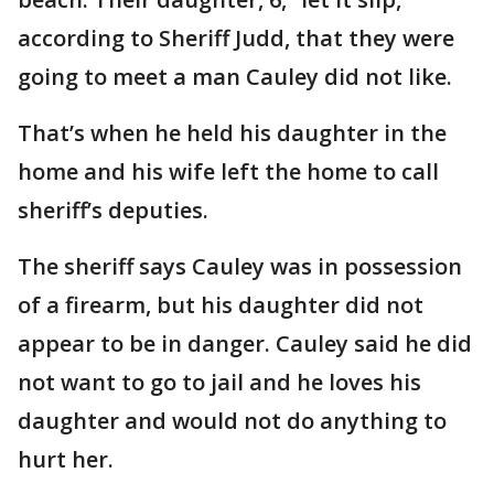
according to Sheriff Judd, that they were
going to meet a man Cauley did not like.
That’s when he held his daughter in the
home and his wife left the home to call
sheriff’s deputies.
The sheriff says Cauley was in possession
of a firearm, but his daughter did not
appear to be in danger. Cauley said he did
not want to go to jail and he loves his
daughter and would not do anything to
hurt her.