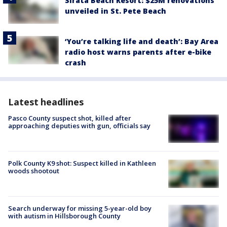
Sirata Beach Resort: $25M renovations
unveiled in St. Pete Beach
‘You’re talking life and death’: Bay Area
radio host warns parents after e-bike
crash
Latest headlines
Pasco County suspect shot, killed after
approaching deputies with gun, officials say
Polk County K9 shot: Suspect killed in Kathleen
woods shootout
Search underway for missing 5-year-old boy
with autism in Hillsborough County