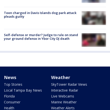
Teen charged in Davis Islands dog park attack
pleads guilty
Self-defense or murder? Judge to rule on stand
your ground defense in Ybor City DJ death
News
Weather
Top Stories
SkyTower Radar Views
Local Tampa Bay News
Interactive Radar
Florida
Live Webcams
Consumer
Marine Weather
Health
Weather Alerts