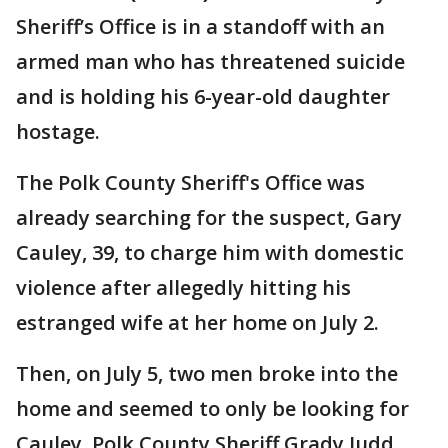
Sheriff’s Office is in a standoff with an
armed man who has threatened suicide
and is holding his 6-year-old daughter
hostage.
The Polk County Sheriff's Office was
already searching for the suspect, Gary
Cauley, 39, to charge him with domestic
violence after allegedly hitting his
estranged wife at her home on July 2.
Then, on July 5, two men broke into the
home and seemed to only be looking for
Cauley. Polk County Sheriff Grady Judd