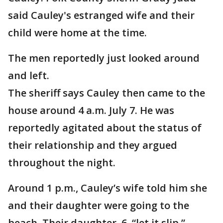
said Cauley's estranged wife and their
child were home at the time.
The men reportedly just looked around
and left.
The sheriff says Cauley then came to the
house around 4 a.m. July 7. He was
reportedly agitated about the status of
their relationship and they argued
throughout the night.
Around 1 p.m., Cauley’s wife told him she
and their daughter were going to the
beach. Their daughter, 6, “let it slip,”