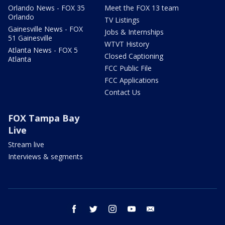
Orlando News - FOX 35
Meet the FOX 13 team
Orlando
TV Listings
Gainesville News - FOX
Jobs & Internships
51 Gainesville
WTVT History
Atlanta News - FOX 5
Closed Captioning
Atlanta
FCC Public File
FCC Applications
Contact Us
FOX Tampa Bay
Live
Stream live
Interviews & segments
facebook
twitter
instagram
youtube
email