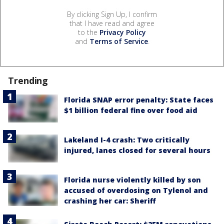
By clicking Sign Up, I confirm
that I have read and agree
to the
Privacy Policy
and
Terms of Service
.
Trending
Florida SNAP error penalty: State faces
$1 billion federal fine over food aid
Lakeland I-4 crash: Two critically
injured, lanes closed for several hours
Florida nurse violently killed by son
accused of overdosing on Tylenol and
crashing her car: Sheriff