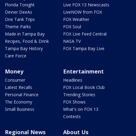
Florida Tonight
Live FOX 13 Newscasts
Dinner DeeAs
LiveNOW from FOX
One Tank Trips
FOX Weather
Theme Parks
FOX Soul
Made in Tampa Bay
FOX Live Feed Central
Recipes, Food & Drink
NASA TV
Tampa Bay History
FOX Tampa Bay Live
Care Force
Money
Entertainment
Consumer
Headlines
Latest Recalls
FOX Local Book Club
Personal Finance
Trending Stories
The Economy
FOX Shows
Small Business
What's on FOX 13
Contests
Regional News
About Us