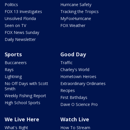
Politics
Hurricane Safety
FOX 13 Investigates
Tracking the Tropics
Unsolved Florida
MyFoxHurricane
Seen on TV
FOX Weather
FOX News Sunday
Daily Newsletter
Sports
Good Day
Buccaneers
Traffic
Rays
Charley's World
Lightning
Hometown Heroes
No Off Days with Scott
Extraordinary Ordinaries
Smith
Recipes
Weekly Fishing Report
First Birthdays
High School Sports
Dave O Science Pro
We Live Here
Watch Live
What's Right
How To Stream