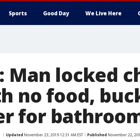
Sports
Good Day
We Live Here
: Man locked ch
h no food, buc
ter for bathroo
a
Updated
November 23, 2019 12:31 AM EST
Published
November 22, 201