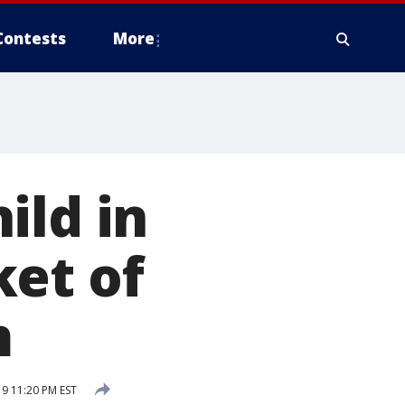
Contests
More
ild in
ket of
m
9 11:20 PM EST