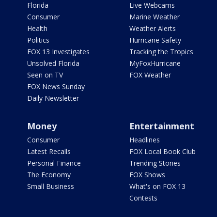
Florida
Live Webcams
Consumer
Marine Weather
Health
Weather Alerts
Politics
Hurricane Safety
FOX 13 Investigates
Tracking the Tropics
Unsolved Florida
MyFoxHurricane
Seen on TV
FOX Weather
FOX News Sunday
Daily Newsletter
Money
Entertainment
Consumer
Headlines
Latest Recalls
FOX Local Book Club
Personal Finance
Trending Stories
The Economy
FOX Shows
Small Business
What's on FOX 13
Contests