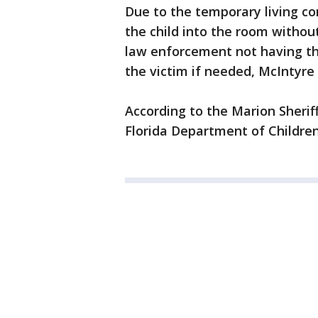
Due to the temporary living co
the child into the room without 
law enforcement not having the
the victim if needed, McIntyre
According to the Marion Sheriff'
Florida Department of Children