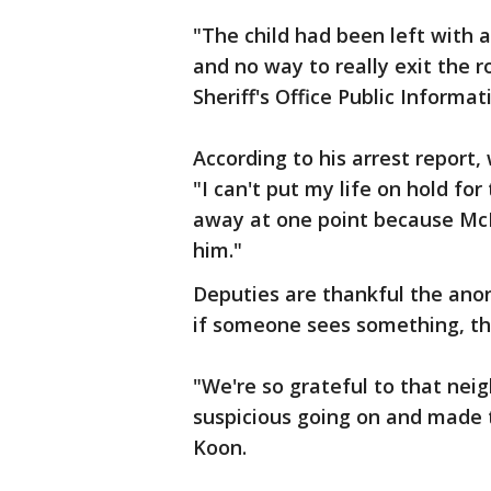
"The child had been left with a
and no way to really exit the 
Sheriff's Office Public Informat
According to his arrest report,
"I can't put my life on hold for
away at one point because McIn
him."
Deputies are thankful the ano
if someone sees something, th
"We're so grateful to that ne
suspicious going on and made th
Koon.