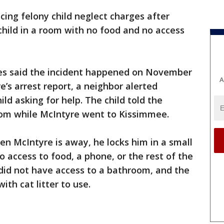
acing felony child neglect charges after
 child in a room with no food and no access
ies said the incident happened on November
A
’s arrest report, a neighbor alerted
ld asking for help. The child told the
oom while McIntyre went to Kissimmee.
en McIntyre is away, he locks him in a small
 access to food, a phone, or the rest of the
 did not have access to a bathroom, and the
ith cat litter to use.