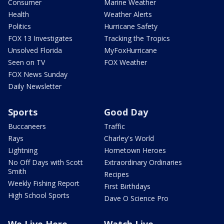
Consumer
Marine Weather
Health
Weather Alerts
Politics
Hurricane Safety
FOX 13 Investigates
Tracking the Tropics
Unsolved Florida
MyFoxHurricane
Seen on TV
FOX Weather
FOX News Sunday
Daily Newsletter
Sports
Good Day
Buccaneers
Traffic
Rays
Charley's World
Lightning
Hometown Heroes
No Off Days with Scott
Extraordinary Ordinaries
Smith
Recipes
Weekly Fishing Report
First Birthdays
High School Sports
Dave O Science Pro
We Live Here
Watch Live