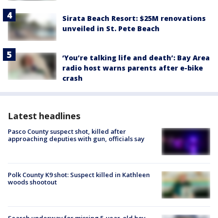
Sirata Beach Resort: $25M renovations
unveiled in St. Pete Beach
‘You’re talking life and death’: Bay Area
radio host warns parents after e-bike
crash
Latest headlines
Pasco County suspect shot, killed after
approaching deputies with gun, officials say
Polk County K9 shot: Suspect killed in Kathleen
woods shootout