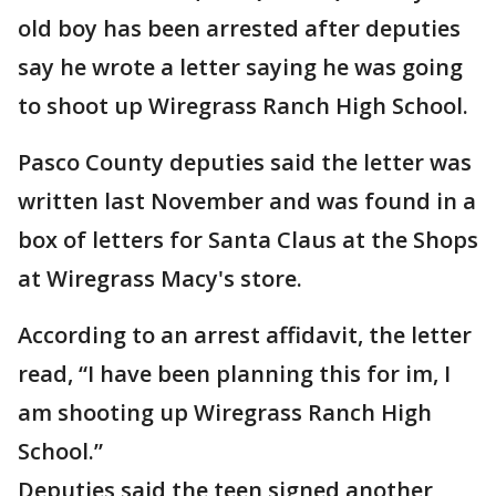
old boy has been arrested after deputies
say he wrote a letter saying he was going
to shoot up Wiregrass Ranch High School.
Pasco County deputies said the letter was
written last November and was found in a
box of letters for Santa Claus at the Shops
at Wiregrass Macy's store.
According to an arrest affidavit, the letter
read, “I have been planning this for im, I
am shooting up Wiregrass Ranch High
School.”
Deputies said the teen signed another