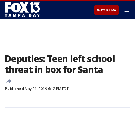
☰
Watch Live
Deputies: Teen left school
threat in box for Santa
Published
May 21, 2019 6:12 PM EDT