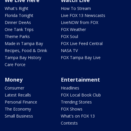
What's Right
How To Stream
Florida Tonight
Live FOX 13 Newscasts
Dinner DeeAs
LiveNOW from FOX
One Tank Trips
FOX Weather
Theme Parks
FOX Soul
Made in Tampa Bay
FOX Live Feed Central
Recipes, Food & Drink
NASA TV
Tampa Bay History
FOX Tampa Bay Live
Care Force
Money
Entertainment
Consumer
Headlines
Latest Recalls
FOX Local Book Club
Personal Finance
Trending Stories
The Economy
FOX Shows
Small Business
What's on FOX 13
Contests