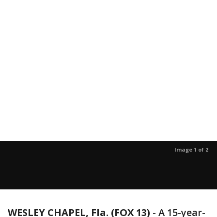
Image 1 of 2
WESLEY CHAPEL, Fla. (FOX 13)
-
A 15-year-