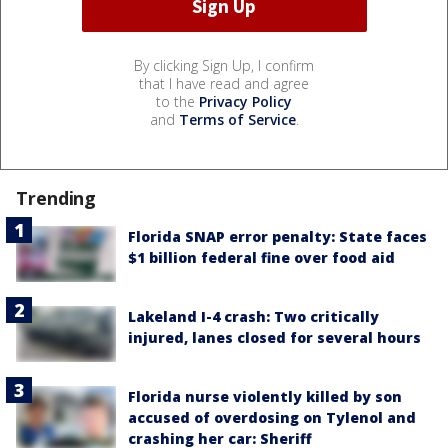
By clicking Sign Up, I confirm
that I have read and agree
to the
Privacy Policy
and
Terms of Service
.
Trending
Florida SNAP error penalty: State faces
$1 billion federal fine over food aid
Lakeland I-4 crash: Two critically
injured, lanes closed for several hours
Florida nurse violently killed by son
accused of overdosing on Tylenol and
crashing her car: Sheriff