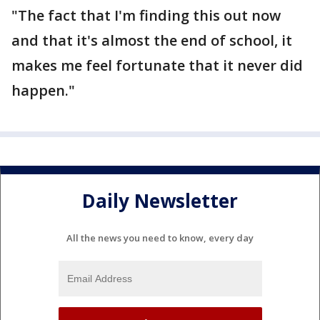
"The fact that I'm finding this out now
and that it's almost the end of school, it
makes me feel fortunate that it never did
happen."
Daily Newsletter
All the news you need to know, every day