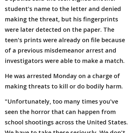
student's name to the letter and denied
making the threat, but his fingerprints
were later detected on the paper. The
teen's prints were already on file because
of a previous misdemeanor arrest and
investigators were able to make a match.
He was arrested Monday on a charge of
making threats to kill or do bodily harm.
"Unfortunately, too many times you've
seen the horror that can happen from
school shootings across the United States.
We have to take these seriously. We don't