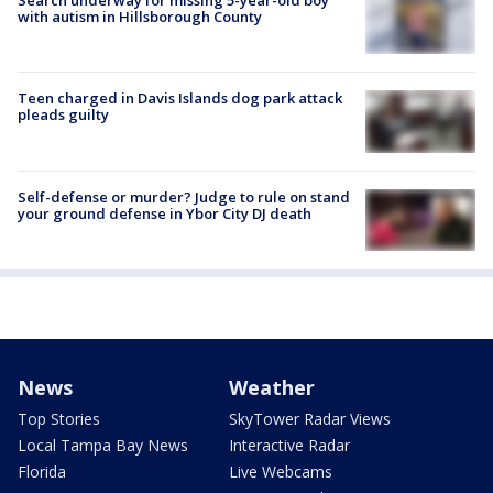
Search underway for missing 5-year-old boy
with autism in Hillsborough County
Teen charged in Davis Islands dog park attack
pleads guilty
Self-defense or murder? Judge to rule on stand
your ground defense in Ybor City DJ death
News
Weather
Top Stories
SkyTower Radar Views
Local Tampa Bay News
Interactive Radar
Florida
Live Webcams