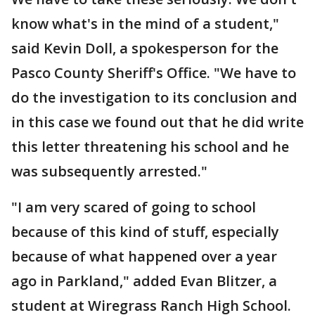
know what's in the mind of a student,"
said Kevin Doll, a spokesperson for the
Pasco County Sheriff's Office. "We have to
do the investigation to its conclusion and
in this case we found out that he did write
this letter threatening his school and he
was subsequently arrested."
"I am very scared of going to school
because of this kind of stuff, especially
because of what happened over a year
ago in Parkland," added Evan Blitzer, a
student at Wiregrass Ranch High School.