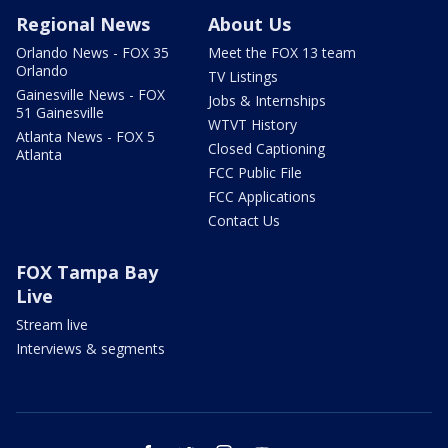
Regional News
About Us
Orlando News - FOX 35
Meet the FOX 13 team
Orlando
TV Listings
Gainesville News - FOX
Jobs & Internships
51 Gainesville
WTVT History
Atlanta News - FOX 5
Closed Captioning
Atlanta
FCC Public File
FCC Applications
Contact Us
FOX Tampa Bay
Live
Stream live
Interviews & segments