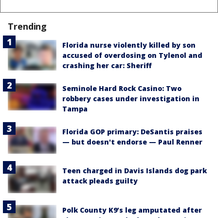
Trending
Florida nurse violently killed by son
accused of overdosing on Tylenol and
crashing her car: Sheriff
Seminole Hard Rock Casino: Two
robbery cases under investigation in
Tampa
Florida GOP primary: DeSantis praises
— but doesn't endorse — Paul Renner
Teen charged in Davis Islands dog park
attack pleads guilty
Polk County K9’s leg amputated after