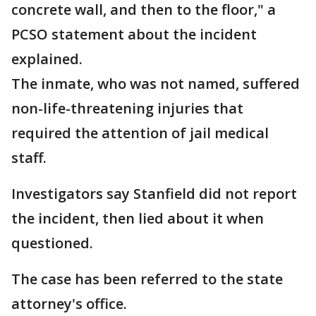
concrete wall, and then to the floor," a
PCSO statement about the incident
explained.
The inmate, who was not named, suffered
non-life-threatening injuries that
required the attention of jail medical
staff.
Investigators say Stanfield did not report
the incident, then lied about it when
questioned.
The case has been referred to the state
attorney's office.