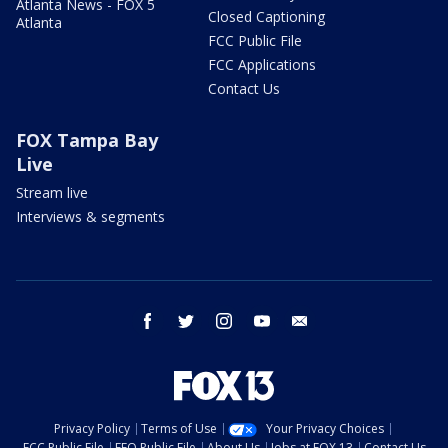
Atlanta News - FOX 5
Closed Captioning
Atlanta
FCC Public File
FCC Applications
Contact Us
FOX Tampa Bay
Live
Stream live
Interviews & segments
facebook
twitter
instagram
youtube
email
Privacy Policy
Terms of Use
Your Privacy Choices
FCC Public File
EEO Public File
About Us
Jobs at FOX 13
Contact Us