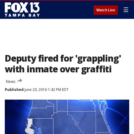
☰
Watch Live
Deputy fired for 'grappling'
with inmate over graffiti
News
Published
June 20, 2016 1:42 PM EDT