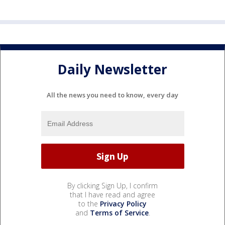
Daily Newsletter
All the news you need to know, every day
By clicking Sign Up, I confirm
that I have read and agree
to the
Privacy Policy
and
Terms of Service
.