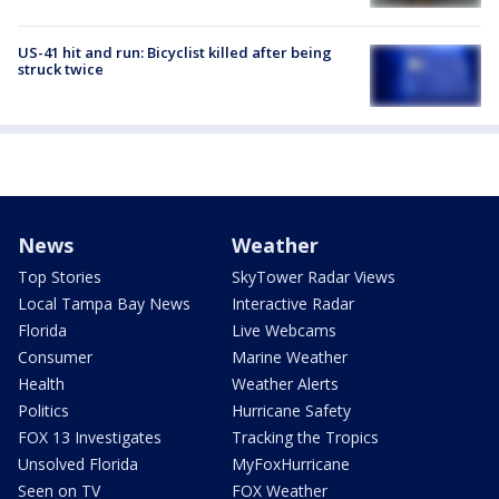
US-41 hit and run: Bicyclist killed after being
struck twice
News
Weather
Top Stories
SkyTower Radar Views
Local Tampa Bay News
Interactive Radar
Florida
Live Webcams
Consumer
Marine Weather
Health
Weather Alerts
Politics
Hurricane Safety
FOX 13 Investigates
Tracking the Tropics
Unsolved Florida
MyFoxHurricane
Seen on TV
FOX Weather