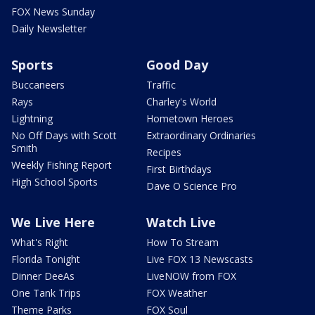
FOX News Sunday
Daily Newsletter
Sports
Good Day
Buccaneers
Traffic
Rays
Charley's World
Lightning
Hometown Heroes
No Off Days with Scott
Extraordinary Ordinaries
Smith
Recipes
Weekly Fishing Report
First Birthdays
High School Sports
Dave O Science Pro
We Live Here
Watch Live
What's Right
How To Stream
Florida Tonight
Live FOX 13 Newscasts
Dinner DeeAs
LiveNOW from FOX
One Tank Trips
FOX Weather
Theme Parks
FOX Soul