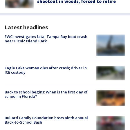
shootout in woods, forced to retire
Latest headlines
FWC investigates fatal Tampa Bay boat crash
near Picnic Island Park
Eagle Lake woman dies after crash; driver in
ICE custody
Back to school begins: When is the first day of
school in Florida?
Bullard Family Foundation hosts ninth annual
Back-to-School Bash