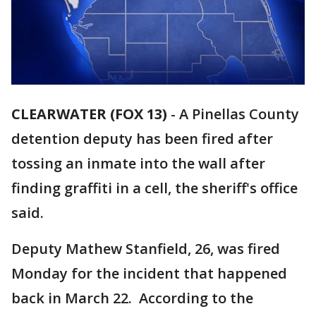
CLEARWATER (FOX 13)
-
A Pinellas County
detention deputy has been fired after
tossing an inmate into the wall after
finding graffiti in a cell, the sheriff's office
said.
Deputy Mathew Stanfield, 26, was fired
Monday for the incident that happened
back in March 22. According to the