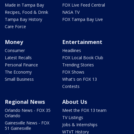
Made in Tampa Bay
FOX Live Feed Central
Recipes, Food & Drink
NASA TV
Tampa Bay History
FOX Tampa Bay Live
Care Force
Money
Entertainment
Consumer
Headlines
Latest Recalls
FOX Local Book Club
Personal Finance
Trending Stories
The Economy
FOX Shows
Small Business
What's on FOX 13
Contests
Regional News
About Us
Orlando News - FOX 35
Meet the FOX 13 team
Orlando
TV Listings
Gainesville News - FOX
Jobs & Internships
51 Gainesville
WTVT History