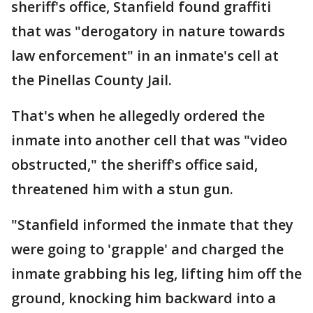
sheriff's office, Stanfield found graffiti
that was "derogatory in nature towards
law enforcement" in an inmate's cell at
the Pinellas County Jail.
That's when he allegedly ordered the
inmate into another cell that was "video
obstructed," the sheriff's office said,
threatened him with a stun gun.
"Stanfield informed the inmate that they
were going to 'grapple' and charged the
inmate grabbing his leg, lifting him off the
ground, knocking him backward into a