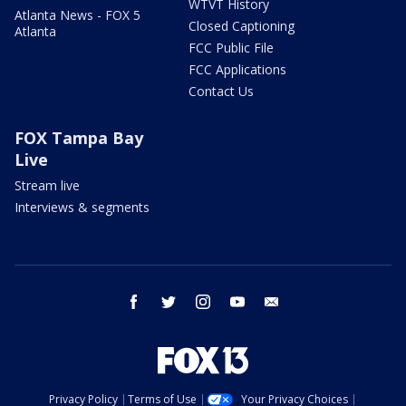
WTVT History
Atlanta News - FOX 5
Closed Captioning
Atlanta
FCC Public File
FCC Applications
Contact Us
FOX Tampa Bay
Live
Stream live
Interviews & segments
facebook
twitter
instagram
youtube
email
Privacy Policy
Terms of Use
Your Privacy Choices