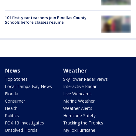
101 first-year teachers join Pinellas County
Schools before classes resume
News
Weather
Top Stories
SkyTower Radar Views
Local Tampa Bay News
Interactive Radar
Florida
Live Webcams
Consumer
Marine Weather
Health
Weather Alerts
Politics
Hurricane Safety
FOX 13 Investigates
Tracking the Tropics
Unsolved Florida
MyFoxHurricane