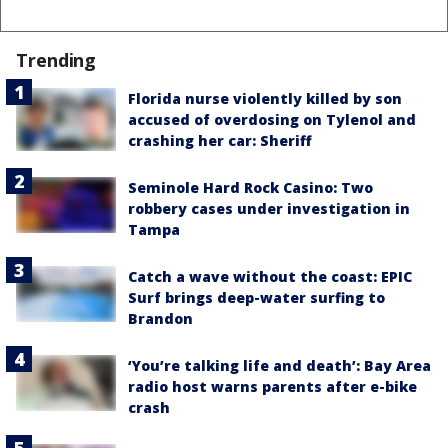
Trending
Florida nurse violently killed by son
accused of overdosing on Tylenol and
crashing her car: Sheriff
Seminole Hard Rock Casino: Two
robbery cases under investigation in
Tampa
Catch a wave without the coast: EPIC
Surf brings deep-water surfing to
Brandon
‘You’re talking life and death’: Bay Area
radio host warns parents after e-bike
crash