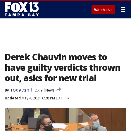
☰
Watch Live
Derek Chauvin moves to
have guilty verdicts thrown
out, asks for new trial
By
FOX 9 Staff
FOX 9
News
Updated
May 4, 2021 6:28 PM EDT
▾