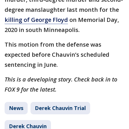
degree manslaughter last month for the
killing of George Floyd
on Memorial Day,
2020 in south Minneapolis.
This motion from the defense was
expected before Chauvin’s scheduled
sentencing in June.
This is a developing story. Check back in to
FOX 9 for the latest.
News
Derek Chauvin Trial
Derek Chauvin