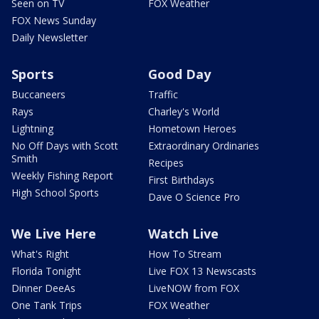
Seen on TV
FOX Weather
FOX News Sunday
Daily Newsletter
Sports
Good Day
Buccaneers
Traffic
Rays
Charley's World
Lightning
Hometown Heroes
No Off Days with Scott
Extraordinary Ordinaries
Smith
Recipes
Weekly Fishing Report
First Birthdays
High School Sports
Dave O Science Pro
We Live Here
Watch Live
What's Right
How To Stream
Florida Tonight
Live FOX 13 Newscasts
Dinner DeeAs
LiveNOW from FOX
One Tank Trips
FOX Weather