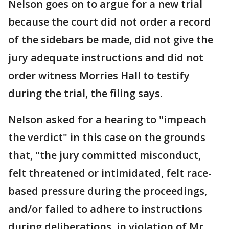
Nelson goes on to argue for a new trial
because the court did not order a record
of the sidebars be made, did not give the
jury adequate instructions and did not
order witness Morries Hall to testify
during the trial, the filing says.
Nelson asked for a hearing to "impeach
the verdict" in this case on the grounds
that, "the jury committed misconduct,
felt threatened or intimidated, felt race-
based pressure during the proceedings,
and/or failed to adhere to instructions
during deliberations, in violation of Mr.