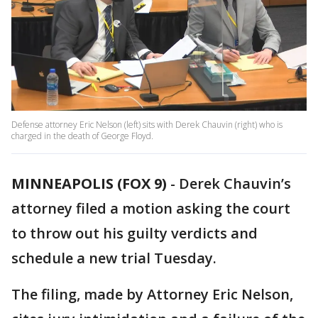
Defense attorney Eric Nelson (left) sits with Derek Chauvin (right) who is
charged in the death of George Floyd.
MINNEAPOLIS (FOX 9)
-
Derek Chauvin’s
attorney filed a motion asking the court
to throw out his guilty verdicts and
schedule a new trial Tuesday.
The filing, made by Attorney Eric Nelson,