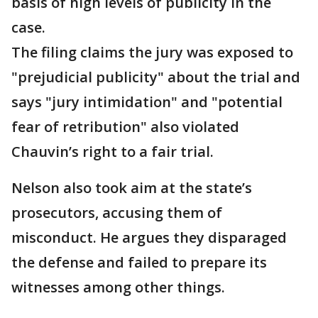
basis of high levels of publicity in the
case.
The filing claims the jury was exposed to
"prejudicial publicity" about the trial and
says "jury intimidation" and "potential
fear of retribution" also violated
Chauvin’s right to a fair trial.
Nelson also took aim at the state’s
prosecutors, accusing them of
misconduct. He argues they disparaged
the defense and failed to prepare its
witnesses among other things.