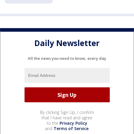
Daily Newsletter
All the news you need to know, every day
By clicking Sign Up, I confirm
that I have read and agree
to the
Privacy Policy
and
Terms of Service
.