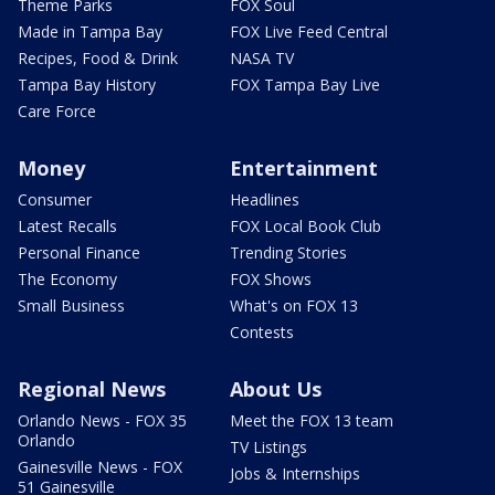
Theme Parks
FOX Soul
Made in Tampa Bay
FOX Live Feed Central
Recipes, Food & Drink
NASA TV
Tampa Bay History
FOX Tampa Bay Live
Care Force
Money
Entertainment
Consumer
Headlines
Latest Recalls
FOX Local Book Club
Personal Finance
Trending Stories
The Economy
FOX Shows
Small Business
What's on FOX 13
Contests
Regional News
About Us
Orlando News - FOX 35
Meet the FOX 13 team
Orlando
TV Listings
Gainesville News - FOX
Jobs & Internships
51 Gainesville