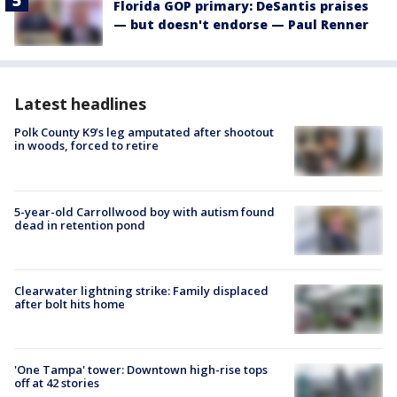
Florida GOP primary: DeSantis praises
— but doesn't endorse — Paul Renner
Latest headlines
Polk County K9’s leg amputated after shootout
in woods, forced to retire
5-year-old Carrollwood boy with autism found
dead in retention pond
Clearwater lightning strike: Family displaced
after bolt hits home
'One Tampa' tower: Downtown high-rise tops
off at 42 stories