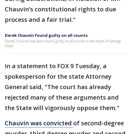
Chauvin’s constitutional rights to due
process and a fair trial."
Derek Chauvin found guilty on all counts
Derek Chauvin has been found guilty on all counts in the death of George
Floyd.
In a statement to FOX 9 Tuesday, a
spokesperson for the state Attorney
General said, "The court has already
rejected many of these arguments and
the State will vigorously oppose them."
Chauvin was convicted
of second-degree
murder, third-degree murder and second-