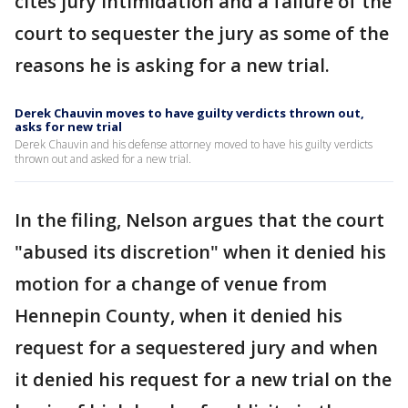
cites jury intimidation and a failure of the
court to sequester the jury as some of the
reasons he is asking for a new trial.
Derek Chauvin moves to have guilty verdicts thrown out,
asks for new trial
Derek Chauvin and his defense attorney moved to have his guilty verdicts
thrown out and asked for a new trial.
In the filing, Nelson argues that the court
"abused its discretion" when it denied his
motion for a change of venue from
Hennepin County, when it denied his
request for a sequestered jury and when
it denied his request for a new trial on the