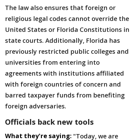
The law also ensures that foreign or
religious legal codes cannot override the
United States or Florida Constitutions in
state courts. Additionally, Florida has
previously restricted public colleges and
universities from entering into
agreements with institutions affiliated
with foreign countries of concern and
barred taxpayer funds from benefiting
foreign adversaries.
Officials back new tools
What they're saying:
"Today, we are