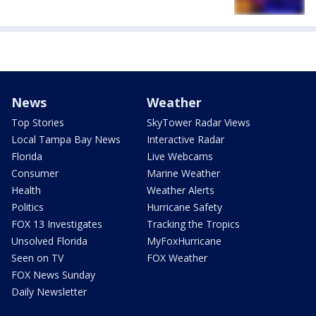
News
Weather
Top Stories
SkyTower Radar Views
Local Tampa Bay News
Interactive Radar
Florida
Live Webcams
Consumer
Marine Weather
Health
Weather Alerts
Politics
Hurricane Safety
FOX 13 Investigates
Tracking the Tropics
Unsolved Florida
MyFoxHurricane
Seen on TV
FOX Weather
FOX News Sunday
Daily Newsletter