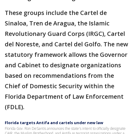
These groups include the Cartel de
Sinaloa, Tren de Aragua, the Islamic
Revolutionary Guard Corps (IRGC), Cartel
del Noreste, and Cartel del Golfo. The new
statutory framework allows the Governor
and Cabinet to designate organizations
based on recommendations from the
Chief of Domestic Security within the
Florida Department of Law Enforcement
(FDLE).
Florida targets Antifa and cartels under new law
Florida Gov. Ron DeSantis announces the state's intent to officially designate
CAIR, the Muslim Brotherhood, and Antifa as terrorist organizations under a