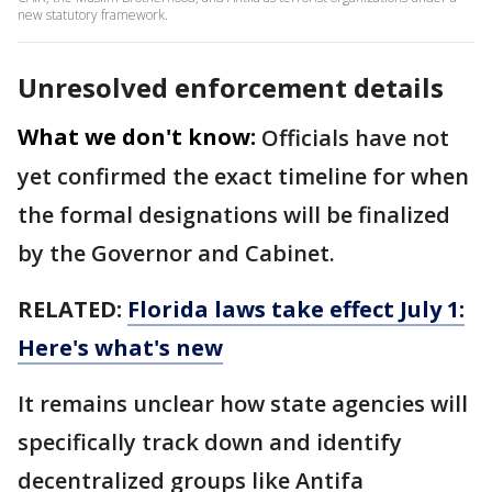
new statutory framework.
Unresolved enforcement details
What we don't know:
Officials have not
yet confirmed the exact timeline for when
the formal designations will be finalized
by the Governor and Cabinet.
RELATED:
Florida laws take effect July 1:
Here's what's new
It remains unclear how state agencies will
specifically track down and identify
decentralized groups like Antifa