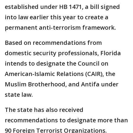
established under HB 1471, a bill signed
into law earlier this year to create a
permanent anti-terrorism framework.
Based on recommendations from
domestic security professionals, Florida
intends to designate the Council on
American-Islamic Relations (CAIR), the
Muslim Brotherhood, and Antifa under
state law.
The state has also received
recommendations to designate more than
90 Foreign Terrorist Organizations.