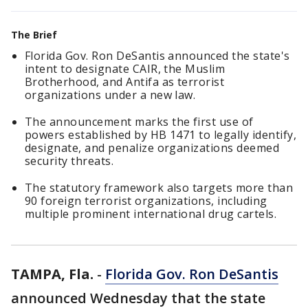
The Brief
Florida Gov. Ron DeSantis announced the state's
intent to designate CAIR, the Muslim
Brotherhood, and Antifa as terrorist
organizations under a new law.
The announcement marks the first use of
powers established by HB 1471 to legally identify,
designate, and penalize organizations deemed
security threats.
The statutory framework also targets more than
90 foreign terrorist organizations, including
multiple prominent international drug cartels.
TAMPA, Fla.
-
Florida Gov. Ron DeSantis
announced Wednesday that the state