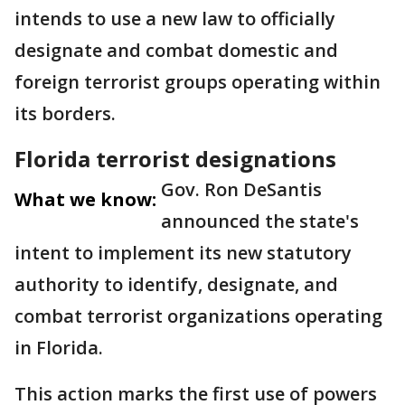
intends to use a new law to officially
designate and combat domestic and
foreign terrorist groups operating within
its borders.
Florida terrorist designations
Gov. Ron DeSantis
What we know:
announced the state's
intent to implement its new statutory
authority to identify, designate, and
combat terrorist organizations operating
in Florida.
This action marks the first use of powers