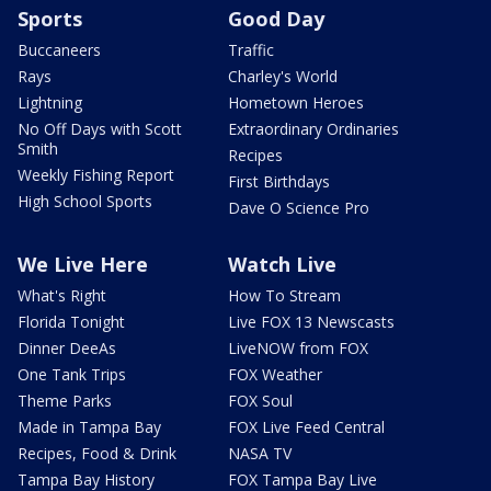
Sports
Good Day
Buccaneers
Traffic
Rays
Charley's World
Lightning
Hometown Heroes
No Off Days with Scott
Extraordinary Ordinaries
Smith
Recipes
Weekly Fishing Report
First Birthdays
High School Sports
Dave O Science Pro
We Live Here
Watch Live
What's Right
How To Stream
Florida Tonight
Live FOX 13 Newscasts
Dinner DeeAs
LiveNOW from FOX
One Tank Trips
FOX Weather
Theme Parks
FOX Soul
Made in Tampa Bay
FOX Live Feed Central
Recipes, Food & Drink
NASA TV
Tampa Bay History
FOX Tampa Bay Live