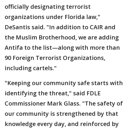
officially designating terrorist
organizations under Florida law,"
DeSantis said. "In addition to CAIR and
the Muslim Brotherhood, we are adding
Antifa to the list—along with more than
90 Foreign Terrorist Organizations,
including cartels."
"Keeping our community safe starts with
identifying the threat," said FDLE
Commissioner Mark Glass. "The safety of
our community is strengthened by that
knowledge every day, and reinforced by