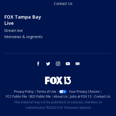
Contact Us
FOX Tampa Bay
Live
Stream live
Interviews & segments
facebook
twitter
instagram
youtube
email
Privacy Policy
Terms of Use
Your Privacy Choices
FCC Public File
EEO Public File
About Us
Jobs at FOX 13
Contact Us
This material may not be published, broadcast, rewritten, or
redistributed. ©2026 FOX Television Stations