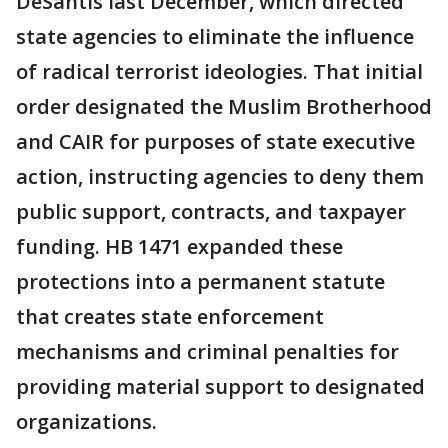
DeSantis last December, which directed
state agencies to eliminate the influence
of radical terrorist ideologies. That initial
order designated the Muslim Brotherhood
and CAIR for purposes of state executive
action, instructing agencies to deny them
public support, contracts, and taxpayer
funding. HB 1471 expanded these
protections into a permanent statute
that creates state enforcement
mechanisms and criminal penalties for
providing material support to designated
organizations.