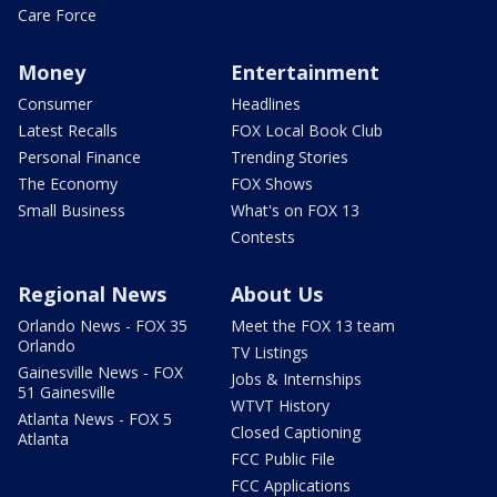
Care Force
Money
Entertainment
Consumer
Headlines
Latest Recalls
FOX Local Book Club
Personal Finance
Trending Stories
The Economy
FOX Shows
Small Business
What's on FOX 13
Contests
Regional News
About Us
Orlando News - FOX 35
Meet the FOX 13 team
Orlando
TV Listings
Gainesville News - FOX
Jobs & Internships
51 Gainesville
WTVT History
Atlanta News - FOX 5
Closed Captioning
Atlanta
FCC Public File
FCC Applications