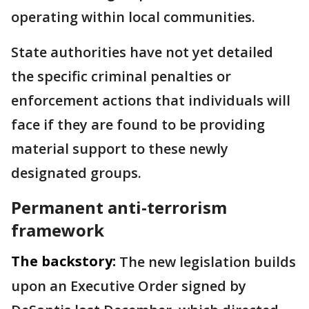
operating within local communities.
State authorities have not yet detailed
the specific criminal penalties or
enforcement actions that individuals will
face if they are found to be providing
material support to these newly
designated groups.
Permanent anti-terrorism
framework
The backstory:
The new legislation builds
upon an Executive Order signed by