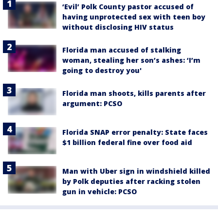
‘Evil’ Polk County pastor accused of
having unprotected sex with teen boy
without disclosing HIV status
Florida man accused of stalking
woman, stealing her son’s ashes: ‘I’m
going to destroy you'
Florida man shoots, kills parents after
argument: PCSO
Florida SNAP error penalty: State faces
$1 billion federal fine over food aid
Man with Uber sign in windshield killed
by Polk deputies after racking stolen
gun in vehicle: PCSO