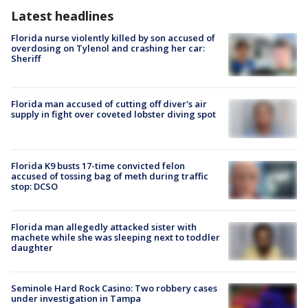
Latest headlines
Florida nurse violently killed by son accused of
overdosing on Tylenol and crashing her car:
Sheriff
Florida man accused of cutting off diver's air
supply in fight over coveted lobster diving spot
Florida K9 busts 17-time convicted felon
accused of tossing bag of meth during traffic
stop: DCSO
Florida man allegedly attacked sister with
machete while she was sleeping next to toddler
daughter
Seminole Hard Rock Casino: Two robbery cases
under investigation in Tampa