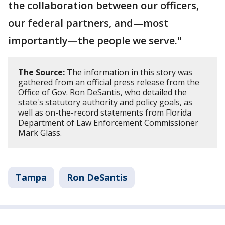
the collaboration between our officers,
our federal partners, and—most
importantly—the people we serve."
The Source:
The information in this story was
gathered from an official press release from the
Office of Gov. Ron DeSantis, who detailed the
state's statutory authority and policy goals, as
well as on-the-record statements from Florida
Department of Law Enforcement Commissioner
Mark Glass.
Tampa
Ron DeSantis