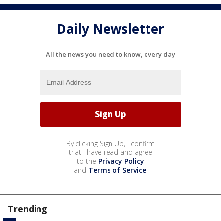
Daily Newsletter
All the news you need to know, every day
By clicking Sign Up, I confirm
that I have read and agree
to the
Privacy Policy
and
Terms of Service
.
Trending