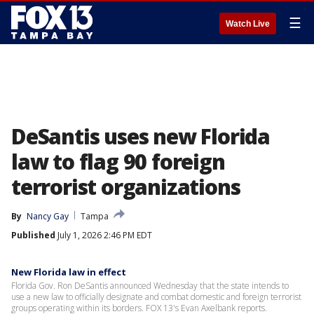
☰
Watch Live
DeSantis uses new Florida
law to flag 90 foreign
terrorist organizations
By
Nancy Gay
Tampa
Published
July 1, 2026 2:46 PM EDT
New Florida law in effect
Florida Gov. Ron DeSantis announced Wednesday that the state intends to
use a new law to officially designate and combat domestic and foreign terrorist
groups operating within its borders. FOX 13's Evan Axelbank reports.