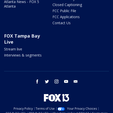
Atlanta News - FOX 5
Closed Captioning
Atlanta
FCC Public File
FCC Applications
Contact Us
FOX Tampa Bay
Live
Stream live
Interviews & segments
facebook
twitter
instagram
youtube
email
Privacy Policy
Terms of Use
Your Privacy Choices