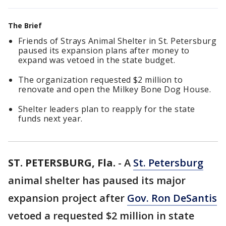
The Brief
Friends of Strays Animal Shelter in St. Petersburg
paused its expansion plans after money to
expand was vetoed in the state budget.
The organization requested $2 million to
renovate and open the Milkey Bone Dog House.
Shelter leaders plan to reapply for the state
funds next year.
ST. PETERSBURG, Fla.
-
A
St. Petersburg
animal shelter has paused its major
expansion project after
Gov. Ron DeSantis
vetoed a requested $2 million in state