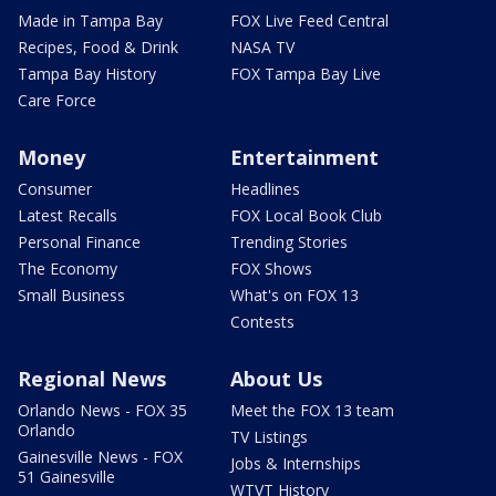
Made in Tampa Bay
FOX Live Feed Central
Recipes, Food & Drink
NASA TV
Tampa Bay History
FOX Tampa Bay Live
Care Force
Money
Entertainment
Consumer
Headlines
Latest Recalls
FOX Local Book Club
Personal Finance
Trending Stories
The Economy
FOX Shows
Small Business
What's on FOX 13
Contests
Regional News
About Us
Orlando News - FOX 35
Meet the FOX 13 team
Orlando
TV Listings
Gainesville News - FOX
Jobs & Internships
51 Gainesville
WTVT History