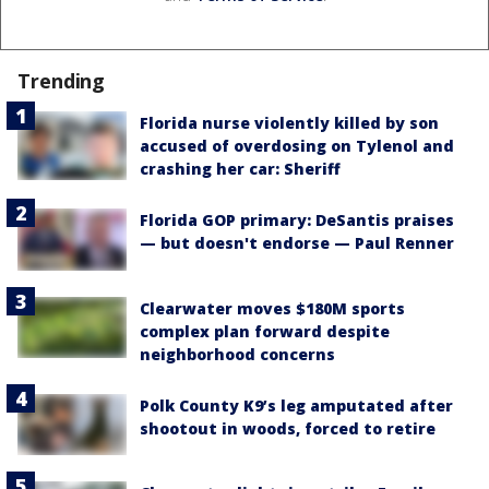
Trending
Florida nurse violently killed by son
accused of overdosing on Tylenol and
crashing her car: Sheriff
Florida GOP primary: DeSantis praises
— but doesn't endorse — Paul Renner
Clearwater moves $180M sports
complex plan forward despite
neighborhood concerns
Polk County K9’s leg amputated after
shootout in woods, forced to retire