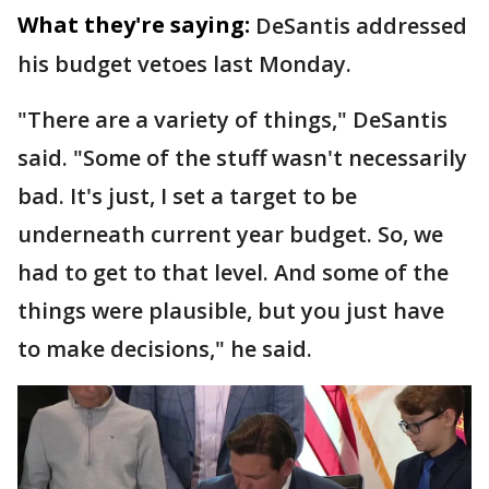
What they're saying:
DeSantis addressed
his budget vetoes last Monday.
"There are a variety of things," DeSantis
said. "Some of the stuff wasn't necessarily
bad. It's just, I set a target to be
underneath current year budget. So, we
had to get to that level. And some of the
things were plausible, but you just have
to make decisions," he said.