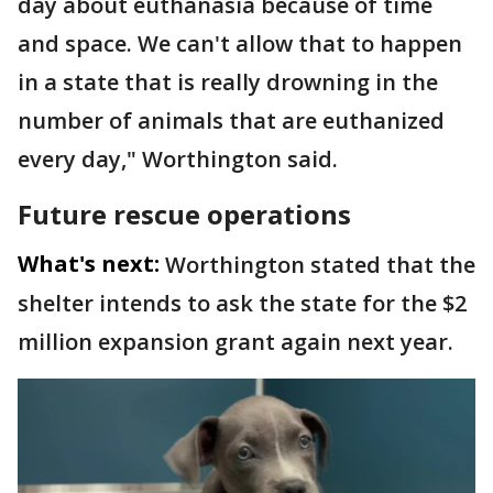
day about euthanasia because of time
and space. We can't allow that to happen
in a state that is really drowning in the
number of animals that are euthanized
every day," Worthington said.
Future rescue operations
What's next:
Worthington stated that the
shelter intends to ask the state for the $2
million expansion grant again next year.