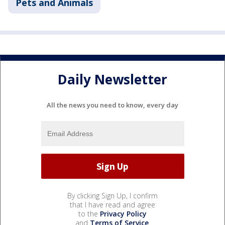
Pets and Animals
Daily Newsletter
All the news you need to know, every day
By clicking Sign Up, I confirm
that I have read and agree
to the
Privacy Policy
and
Terms of Service
.