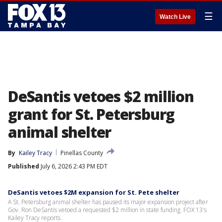
☰
Watch Live
DeSantis vetoes $2 million
grant for St. Petersburg
animal shelter
By
Kailey Tracy
Pinellas County
Published
July 6, 2026 2:43 PM EDT
DeSantis vetoes $2M expansion for St. Pete shelter
A St. Petersburg animal shelter has paused its major expansion project after
Gov. Ron DeSantis vetoed a requested $2 million in state funding. FOX 13's
Kailey Tracy reports.