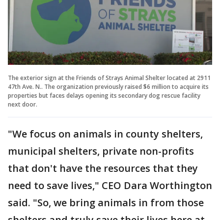
The exterior sign at the Friends of Strays Animal Shelter located at 2911
47th Ave. N.. The organization previously raised $6 million to acquire its
properties but faces delays opening its secondary dog rescue facility
next door.
"We focus on animals in county shelters,
municipal shelters, private non-profits
that don't have the resources that they
need to save lives," CEO Dara Worthington
said. "So, we bring animals in from those
shelters and truly save their lives here at