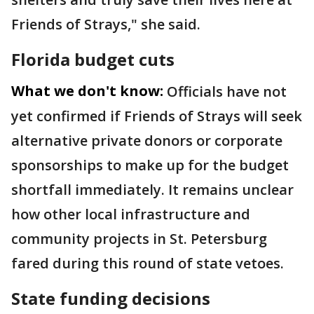
Friends of Strays," she said.
Florida budget cuts
What we don't know:
Officials have not
yet confirmed if Friends of Strays will seek
alternative private donors or corporate
sponsorships to make up for the budget
shortfall immediately. It remains unclear
how other local infrastructure and
community projects in St. Petersburg
fared during this round of state vetoes.
State funding decisions