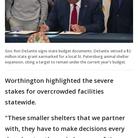
Gov. Ron DeSantis signs state budget documents. DeSantis vetoed a $2
million state grant earmarked for a local St. Petersburg animal shelter
expansion, citing a target to remain under the current year's budget.
Worthington highlighted the severe
stakes for overcrowded facilities
statewide.
"These smaller shelters that we partner
with, they have to make decisions every