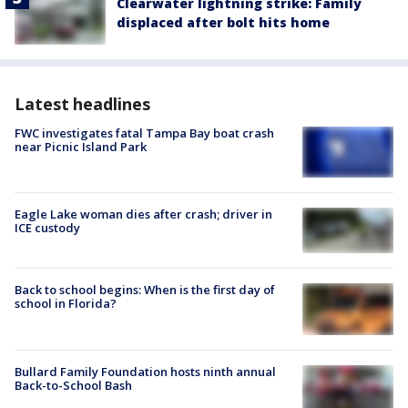
Clearwater lightning strike: Family
displaced after bolt hits home
Latest headlines
FWC investigates fatal Tampa Bay boat crash
near Picnic Island Park
Eagle Lake woman dies after crash; driver in
ICE custody
Back to school begins: When is the first day of
school in Florida?
Bullard Family Foundation hosts ninth annual
Back-to-School Bash