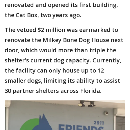
renovated and opened its first building,
the Cat Box, two years ago.
The vetoed $2 million was earmarked to
renovate the Milkey Bone Dog House next
door, which would more than triple the
shelter's current dog capacity. Currently,
the facility can only house up to 12
smaller dogs, limiting its ability to assist
30 partner shelters across Florida.