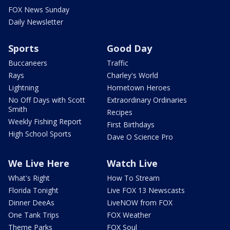
FOX News Sunday
Daily Newsletter
Sports
Good Day
Buccaneers
Traffic
Rays
Charley's World
Lightning
Hometown Heroes
No Off Days with Scott
Extraordinary Ordinaries
Smith
Recipes
Weekly Fishing Report
First Birthdays
High School Sports
Dave O Science Pro
We Live Here
Watch Live
What's Right
How To Stream
Florida Tonight
Live FOX 13 Newscasts
Dinner DeeAs
LiveNOW from FOX
One Tank Trips
FOX Weather
Theme Parks
FOX Soul