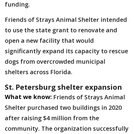
funding.
Friends of Strays Animal Shelter intended
to use the state grant to renovate and
open a new facility that would
significantly expand its capacity to rescue
dogs from overcrowded municipal
shelters across Florida.
St. Petersburg shelter expansion
What we know:
Friends of Strays Animal
Shelter purchased two buildings in 2020
after raising $4 million from the
community. The organization successfully