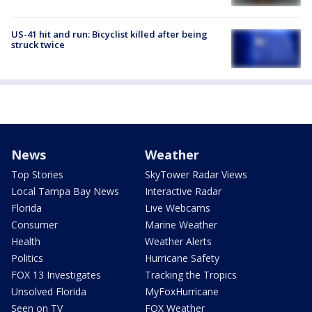
US-41 hit and run: Bicyclist killed after being
struck twice
News
Weather
Top Stories
SkyTower Radar Views
Local Tampa Bay News
Interactive Radar
Florida
Live Webcams
Consumer
Marine Weather
Health
Weather Alerts
Politics
Hurricane Safety
FOX 13 Investigates
Tracking the Tropics
Unsolved Florida
MyFoxHurricane
Seen on TV
FOX Weather