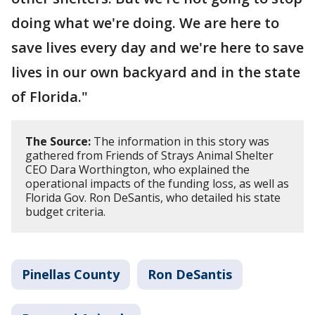
doing what we're doing. We are here to
save lives every day and we're here to save
lives in our own backyard and in the state
of Florida."
The Source:
The information in this story was
gathered from Friends of Strays Animal Shelter
CEO Dara Worthington, who explained the
operational impacts of the funding loss, as well as
Florida Gov. Ron DeSantis, who detailed his state
budget criteria.
Pinellas County
Ron DeSantis