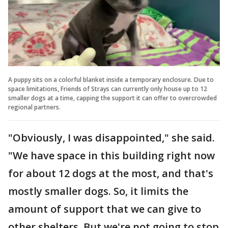
A puppy sits on a colorful blanket inside a temporary enclosure. Due to
space limitations, Friends of Strays can currently only house up to 12
smaller dogs at a time, capping the support it can offer to overcrowded
regional partners.
"Obviously, I was disappointed," she said.
"We have space in this building right now
for about 12 dogs at the most, and that's
mostly smaller dogs. So, it limits the
amount of support that we can give to
other shelters. But we're not going to stop