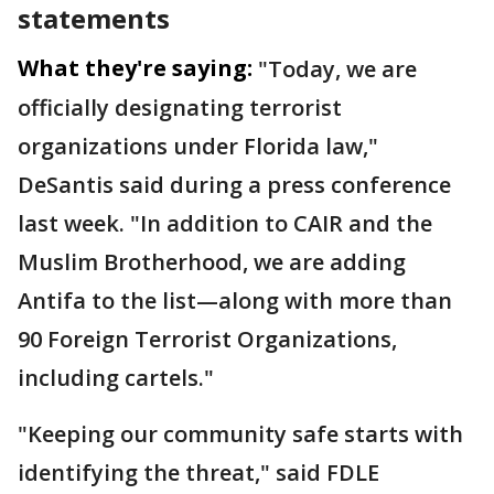
statements
What they're saying:
"Today, we are
officially designating terrorist
organizations under Florida law,"
DeSantis said during a press conference
last week. "In addition to CAIR and the
Muslim Brotherhood, we are adding
Antifa to the list—along with more than
90 Foreign Terrorist Organizations,
including cartels."
"Keeping our community safe starts with
identifying the threat," said FDLE