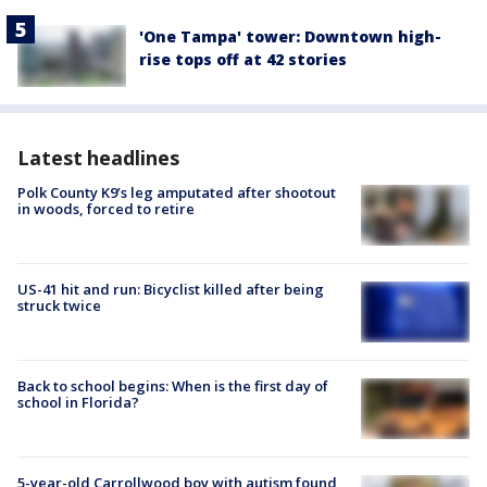
'One Tampa' tower: Downtown high-
rise tops off at 42 stories
Latest headlines
Polk County K9’s leg amputated after shootout
in woods, forced to retire
US-41 hit and run: Bicyclist killed after being
struck twice
Back to school begins: When is the first day of
school in Florida?
5-year-old Carrollwood boy with autism found