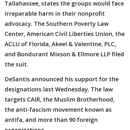
Tallahassee, states the groups would face
irreparable harm in their nonprofit
advocacy. The Southern Poverty Law
Center, American Civil Liberties Union, the
ACLU of Florida, Akeel & Valentine, PLC,
and Bondurant Mixson & Ellmore LLP filed
the suit.
DeSantis announced his support for the
designations last Wednesday. The law
targets CAIR, the Muslim Brotherhood,
the anti-fascism movement known as
antifa, and more than 90 foreign
organizations.