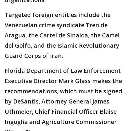
Targeted foreign entities include the
Venezuelan crime syndicate Tren de
Aragua, the Cartel de Sinaloa, the Cartel
del Golfo, and the Islamic Revolutionary
Guard Corps of Iran.
Florida Department of Law Enforcement
Executive Director Mark Glass makes the
recommendations, which must be signed
by DeSantis, Attorney General James
Uthmeier, Chief Financial Officer Blaise
Ingoglia and Agriculture Commissioner