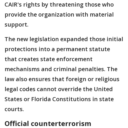
CAIR's rights by threatening those who
provide the organization with material
support.
The new legislation expanded those initial
protections into a permanent statute
that creates state enforcement
mechanisms and criminal penalties. The
law also ensures that foreign or religious
legal codes cannot override the United
States or Florida Constitutions in state
courts.
Official counterterrorism