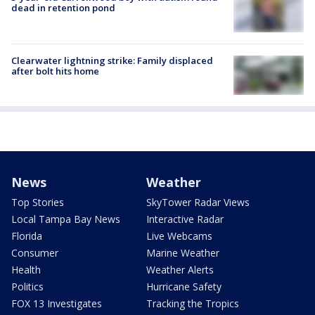
dead in retention pond
Clearwater lightning strike: Family displaced
after bolt hits home
News
Weather
Top Stories
SkyTower Radar Views
Local Tampa Bay News
Interactive Radar
Florida
Live Webcams
Consumer
Marine Weather
Health
Weather Alerts
Politics
Hurricane Safety
FOX 13 Investigates
Tracking the Tropics