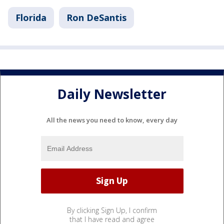
Florida
Ron DeSantis
Daily Newsletter
All the news you need to know, every day
By clicking Sign Up, I confirm
that I have read and agree