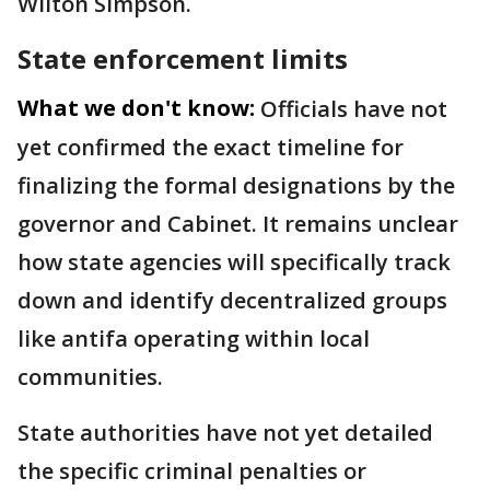
Wilton Simpson.
State enforcement limits
What we don't know:
Officials have not
yet confirmed the exact timeline for
finalizing the formal designations by the
governor and Cabinet. It remains unclear
how state agencies will specifically track
down and identify decentralized groups
like antifa operating within local
communities.
State authorities have not yet detailed
the specific criminal penalties or