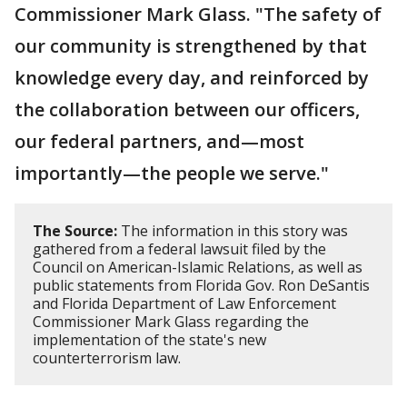
Commissioner Mark Glass. "The safety of
our community is strengthened by that
knowledge every day, and reinforced by
the collaboration between our officers,
our federal partners, and—most
importantly—the people we serve."
The Source:
The information in this story was
gathered from a federal lawsuit filed by the
Council on American-Islamic Relations, as well as
public statements from Florida Gov. Ron DeSantis
and Florida Department of Law Enforcement
Commissioner Mark Glass regarding the
implementation of the state's new
counterterrorism law.