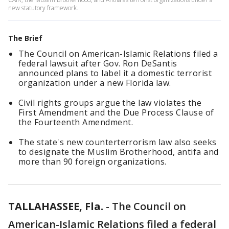
new statutory framework.
The Brief
The Council on American-Islamic Relations filed a
federal lawsuit after Gov. Ron DeSantis
announced plans to label it a domestic terrorist
organization under a new Florida law.
Civil rights groups argue the law violates the
First Amendment and the Due Process Clause of
the Fourteenth Amendment.
The state's new counterterrorism law also seeks
to designate the Muslim Brotherhood, antifa and
more than 90 foreign organizations.
TALLAHASSEE, Fla.
-
The Council on
American-Islamic Relations filed a federal