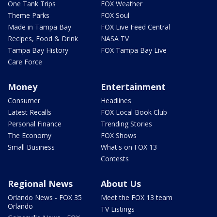
One Tank Trips
FOX Weather
Theme Parks
FOX Soul
Made in Tampa Bay
FOX Live Feed Central
Recipes, Food & Drink
NASA TV
Tampa Bay History
FOX Tampa Bay Live
Care Force
Money
Entertainment
Consumer
Headlines
Latest Recalls
FOX Local Book Club
Personal Finance
Trending Stories
The Economy
FOX Shows
Small Business
What's on FOX 13
Contests
Regional News
About Us
Orlando News - FOX 35
Meet the FOX 13 team
Orlando
TV Listings