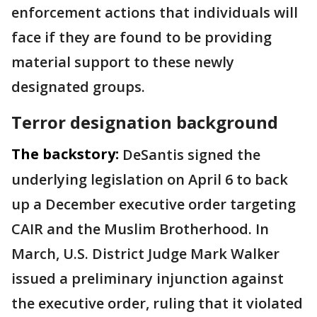
enforcement actions that individuals will
face if they are found to be providing
material support to these newly
designated groups.
Terror designation background
The backstory:
DeSantis signed the
underlying legislation on April 6 to back
up a December executive order targeting
CAIR and the Muslim Brotherhood. In
March, U.S. District Judge Mark Walker
issued a preliminary injunction against
the executive order, ruling that it violated