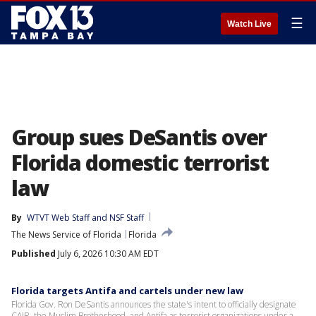
☰
Watch Live
Group sues DeSantis over
Florida domestic terrorist
law
By
WTVT Web Staff
 and 
NSF Staff
The News Service of Florida
Florida
Published
July 6, 2026 10:30 AM EDT
Florida targets Antifa and cartels under new law
Florida Gov. Ron DeSantis announces the state's intent to officially designate
CAIR, the Muslim Brotherhood, and Antifa as terrorist organizations under a