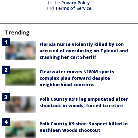
to the
Privacy Policy
and
Terms of Service
.
Trending
Florida nurse violently killed by son
accused of overdosing on Tylenol and
crashing her car: Sheriff
Clearwater moves $180M sports
complex plan forward despite
neighborhood concerns
Polk County K9’s leg amputated after
shootout in woods, forced to retire
Polk County K9 shot: Suspect killed in
Kathleen woods shootout