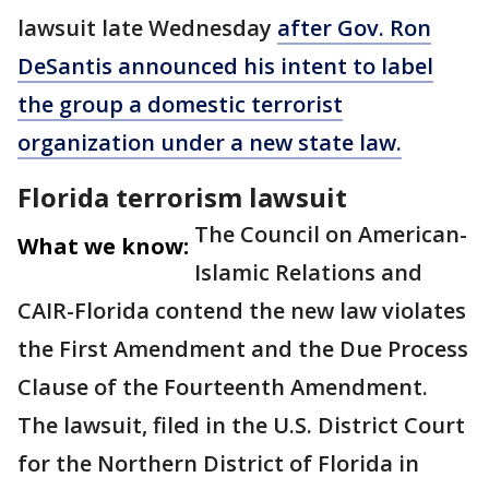
lawsuit late Wednesday
after Gov. Ron
DeSantis announced his intent to label
the group a domestic terrorist
organization under a new state law.
Florida terrorism lawsuit
The Council on American-
What we know:
Islamic Relations and
CAIR-Florida contend the new law violates
the First Amendment and the Due Process
Clause of the Fourteenth Amendment.
The lawsuit, filed in the U.S. District Court
for the Northern District of Florida in