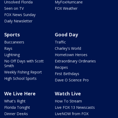
Unsolved Florida
MyFoxHurricane
Seen on TV
FOX Weather
FOX News Sunday
Daily Newsletter
Sports
Good Day
Buccaneers
Traffic
Rays
Charley's World
Lightning
Hometown Heroes
No Off Days with Scott
Extraordinary Ordinaries
Smith
Recipes
Weekly Fishing Report
First Birthdays
High School Sports
Dave O Science Pro
We Live Here
Watch Live
What's Right
How To Stream
Florida Tonight
Live FOX 13 Newscasts
Dinner DeeAs
LiveNOW from FOX