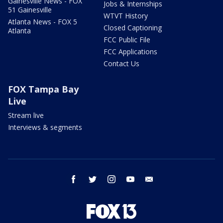
Gainesville News - FOX
Jobs & Internships
51 Gainesville
WTVT History
Atlanta News - FOX 5
Closed Captioning
Atlanta
FCC Public File
FCC Applications
Contact Us
FOX Tampa Bay
Live
Stream live
Interviews & segments
facebook
twitter
instagram
youtube
email