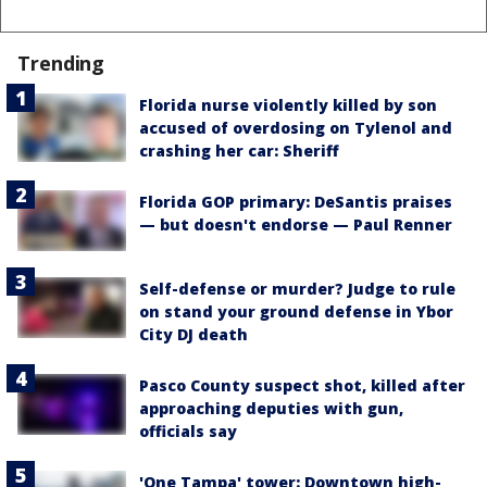
Trending
Florida nurse violently killed by son
accused of overdosing on Tylenol and
crashing her car: Sheriff
Florida GOP primary: DeSantis praises
— but doesn't endorse — Paul Renner
Self-defense or murder? Judge to rule
on stand your ground defense in Ybor
City DJ death
Pasco County suspect shot, killed after
approaching deputies with gun,
officials say
'One Tampa' tower: Downtown high-