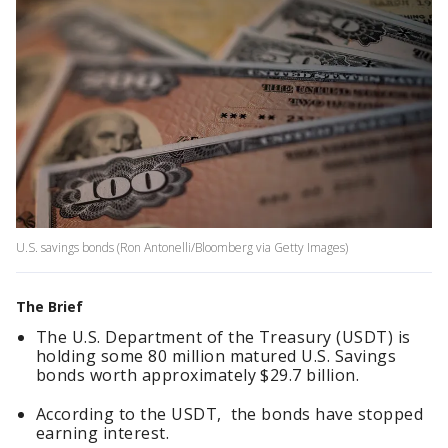
U.S. savings bonds (Ron Antonelli/Bloomberg via Getty Images)
The Brief
The U.S. Department of the Treasury (USDT) is
holding some 80 million matured U.S. Savings
bonds worth approximately $29.7 billion.
According to the USDT, the bonds have stopped
earning interest.