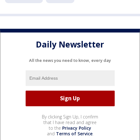
Daily Newsletter
All the news you need to know, every day
By clicking Sign Up, I confirm
that I have read and agree
to the
Privacy Policy
and
Terms of Service
.