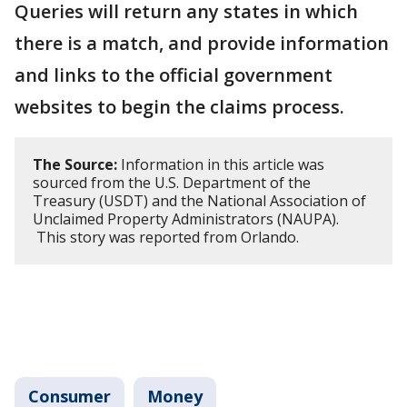
Queries will return any states in which
there is a match, and provide information
and links to the official government
websites to begin the claims process.
The Source:
Information in this article was
sourced from the U.S. Department of the
Treasury (USDT) and the National Association of
Unclaimed Property Administrators (NAUPA).
This story was reported from Orlando.
Consumer
Money