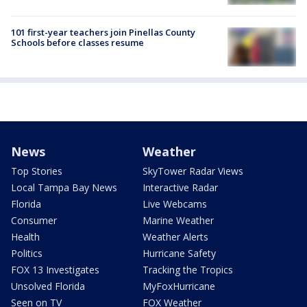
101 first-year teachers join Pinellas County
Schools before classes resume
News
Weather
Top Stories
SkyTower Radar Views
Local Tampa Bay News
Interactive Radar
Florida
Live Webcams
Consumer
Marine Weather
Health
Weather Alerts
Politics
Hurricane Safety
FOX 13 Investigates
Tracking the Tropics
Unsolved Florida
MyFoxHurricane
Seen on TV
FOX Weather