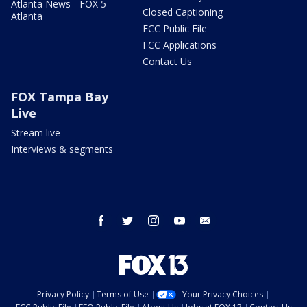
Atlanta News - FOX 5
Closed Captioning
Atlanta
FCC Public File
FCC Applications
Contact Us
FOX Tampa Bay
Live
Stream live
Interviews & segments
facebook
twitter
instagram
youtube
email
Privacy Policy
Terms of Use
Your Privacy Choices