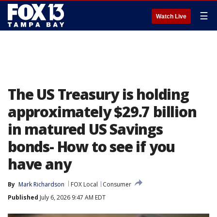
☰
Watch Live
The US Treasury is holding
approximately $29.7 billion
in matured US Savings
bonds- How to see if you
have any
By
Mark Richardson
FOX Local
Consumer
Published
July 6, 2026 9:47 AM EDT