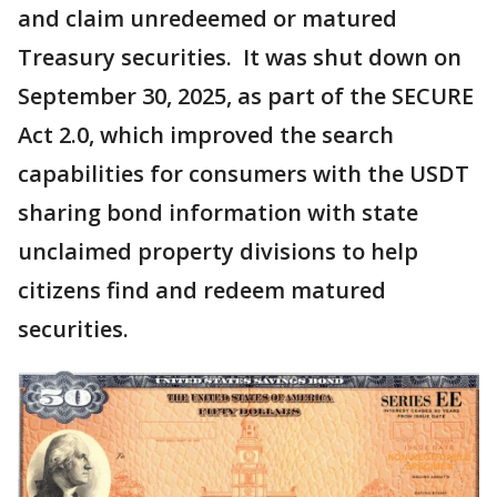
and claim unredeemed or matured
Treasury securities. It was shut down on
September 30, 2025, as part of the SECURE
Act 2.0, which improved the search
capabilities for consumers with the USDT
sharing bond information with state
unclaimed property divisions to help
citizens find and redeem matured
securities.