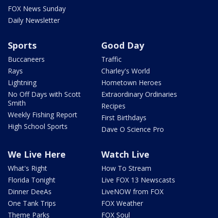
FOX News Sunday
Daily Newsletter
Sports
Good Day
Buccaneers
Traffic
Rays
Charley's World
Lightning
Hometown Heroes
No Off Days with Scott
Extraordinary Ordinaries
Smith
Recipes
Weekly Fishing Report
First Birthdays
High School Sports
Dave O Science Pro
We Live Here
Watch Live
What's Right
How To Stream
Florida Tonight
Live FOX 13 Newscasts
Dinner DeeAs
LiveNOW from FOX
One Tank Trips
FOX Weather
Theme Parks
FOX Soul