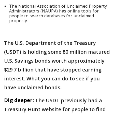
The National Association of Unclaimed Property
Administrators (NAUPA) has online tools for
people to search databases for unclaimed
property.
The U.S. Department of the Treasury
(USDT) is holding some 80 million matured
U.S. Savings bonds worth approximately
$29.7 billion that have stopped earning
interest. What you can do to see if you
have unclaimed bonds.
Dig deeper:
The USDT previously had a
Treasury Hunt website for people to find