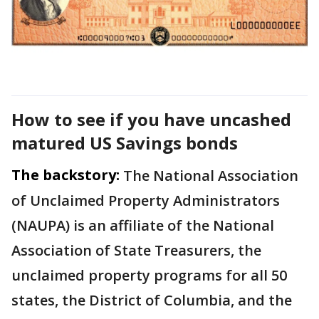
How to see if you have uncashed
matured US Savings bonds
The backstory:
The National Association
of Unclaimed Property Administrators
(NAUPA) is an affiliate of the National
Association of State Treasurers, the
unclaimed property programs for all 50
states, the District of Columbia, and the