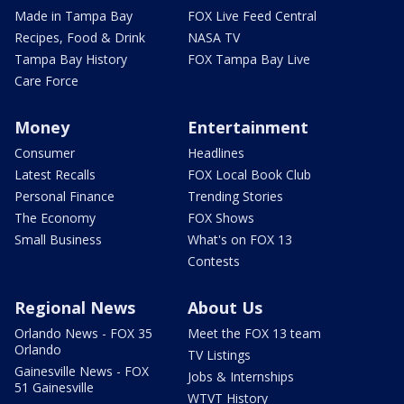
Made in Tampa Bay
FOX Live Feed Central
Recipes, Food & Drink
NASA TV
Tampa Bay History
FOX Tampa Bay Live
Care Force
Money
Entertainment
Consumer
Headlines
Latest Recalls
FOX Local Book Club
Personal Finance
Trending Stories
The Economy
FOX Shows
Small Business
What's on FOX 13
Contests
Regional News
About Us
Orlando News - FOX 35
Meet the FOX 13 team
Orlando
TV Listings
Gainesville News - FOX
Jobs & Internships
51 Gainesville
WTVT History