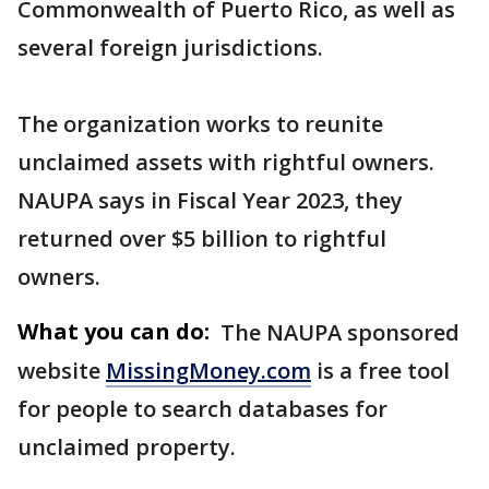
Commonwealth of Puerto Rico, as well as
several foreign jurisdictions.
The organization works to reunite
unclaimed assets with rightful owners.
NAUPA says in Fiscal Year 2023, they
returned over $5 billion to rightful
owners.
What you can do:
The NAUPA sponsored
website
MissingMoney.com
is a free tool
for people to search databases for
unclaimed property.