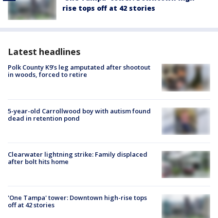
rise tops off at 42 stories
Latest headlines
Polk County K9’s leg amputated after shootout
in woods, forced to retire
5-year-old Carrollwood boy with autism found
dead in retention pond
Clearwater lightning strike: Family displaced
after bolt hits home
'One Tampa' tower: Downtown high-rise tops
off at 42 stories