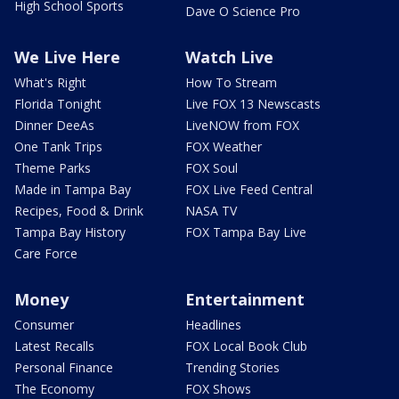
High School Sports
Dave O Science Pro
We Live Here
Watch Live
What's Right
How To Stream
Florida Tonight
Live FOX 13 Newscasts
Dinner DeeAs
LiveNOW from FOX
One Tank Trips
FOX Weather
Theme Parks
FOX Soul
Made in Tampa Bay
FOX Live Feed Central
Recipes, Food & Drink
NASA TV
Tampa Bay History
FOX Tampa Bay Live
Care Force
Money
Entertainment
Consumer
Headlines
Latest Recalls
FOX Local Book Club
Personal Finance
Trending Stories
The Economy
FOX Shows