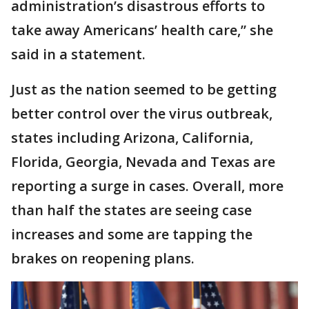
administration’s disastrous efforts to
take away Americans’ health care,” she
said in a statement.
Just as the nation seemed to be getting
better control over the virus outbreak,
states including Arizona, California,
Florida, Georgia, Nevada and Texas are
reporting a surge in cases. Overall, more
than half the states are seeing case
increases and some are tapping the
brakes on reopening plans.