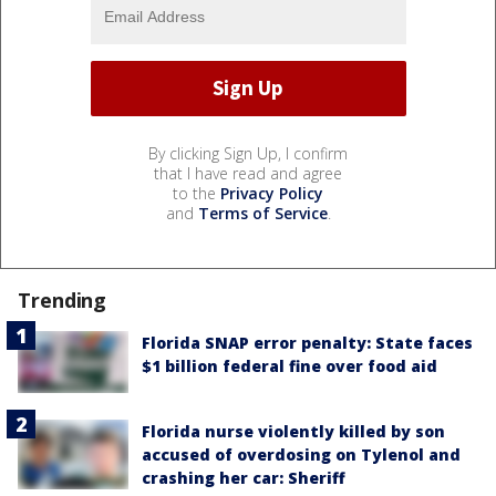
By clicking Sign Up, I confirm
that I have read and agree
to the
Privacy Policy
and
Terms of Service
.
Trending
Florida SNAP error penalty: State faces
$1 billion federal fine over food aid
Florida nurse violently killed by son
accused of overdosing on Tylenol and
crashing her car: Sheriff