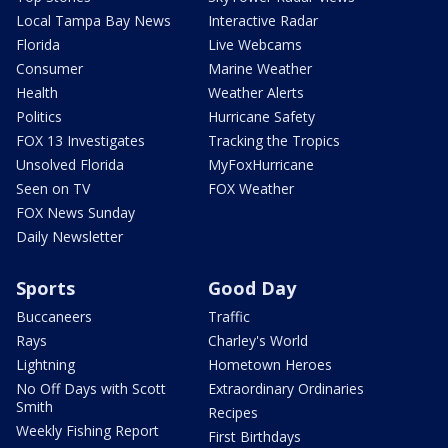
Local Tampa Bay News
Interactive Radar
Florida
Live Webcams
Consumer
Marine Weather
Health
Weather Alerts
Politics
Hurricane Safety
FOX 13 Investigates
Tracking the Tropics
Unsolved Florida
MyFoxHurricane
Seen on TV
FOX Weather
FOX News Sunday
Daily Newsletter
Sports
Good Day
Buccaneers
Traffic
Rays
Charley's World
Lightning
Hometown Heroes
No Off Days with Scott
Extraordinary Ordinaries
Smith
Recipes
Weekly Fishing Report
First Birthdays