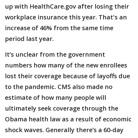
up with HealthCare.gov after losing their
workplace insurance this year. That's an
increase of 46% from the same time
period last year.
It’s unclear from the government
numbers how many of the new enrollees
lost their coverage because of layoffs due
to the pandemic. CMS also made no
estimate of how many people will
ultimately seek coverage through the
Obama health law as a result of economic
shock waves. Generally there’s a 60-day