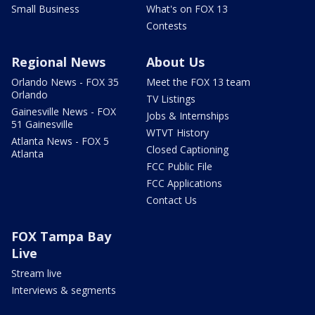
Small Business
What's on FOX 13
Contests
Regional News
About Us
Orlando News - FOX 35
Meet the FOX 13 team
Orlando
TV Listings
Gainesville News - FOX
Jobs & Internships
51 Gainesville
WTVT History
Atlanta News - FOX 5
Closed Captioning
Atlanta
FCC Public File
FCC Applications
Contact Us
FOX Tampa Bay
Live
Stream live
Interviews & segments