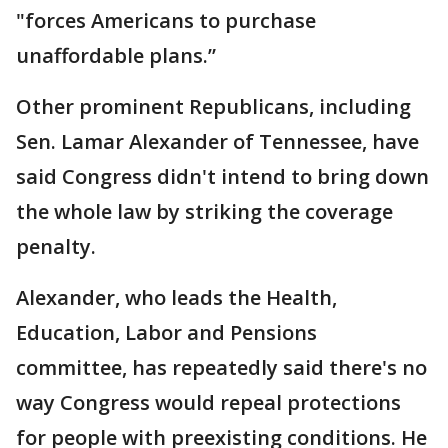
"forces Americans to purchase
unaffordable plans.”
Other prominent Republicans, including
Sen. Lamar Alexander of Tennessee, have
said Congress didn't intend to bring down
the whole law by striking the coverage
penalty.
Alexander, who leads the Health,
Education, Labor and Pensions
committee, has repeatedly said there's no
way Congress would repeal protections
for people with preexisting conditions. He