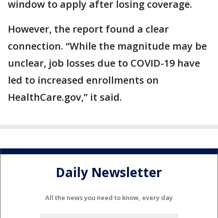
window to apply after losing coverage.
However, the report found a clear
connection. “While the magnitude may be
unclear, job losses due to COVID-19 have
led to increased enrollments on
HealthCare.gov,” it said.
Daily Newsletter
All the news you need to know, every day