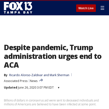
☰
Watch Live
Despite pandemic, Trump
administration urges end to
ACA
By
Ricardo Alonso-Zaldivar
 and 
Mark Sherman
Associated Press
News
Updated
June 26, 2020 3:07 PM EDT
▾
Billions of dollars in coronavirus aid were sent to deceased individuals and
millions of Americans are believed to have been infected at some point.