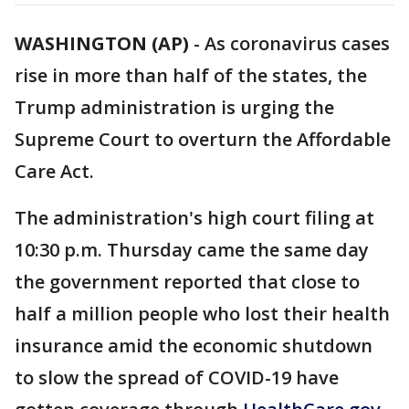
WASHINGTON (AP)
-
As coronavirus cases
rise in more than half of the states, the
Trump administration is urging the
Supreme Court to overturn the Affordable
Care Act.
The administration's high court filing at
10:30 p.m. Thursday came the same day
the government reported that close to
half a million people who lost their health
insurance amid the economic shutdown
to slow the spread of COVID-19 have