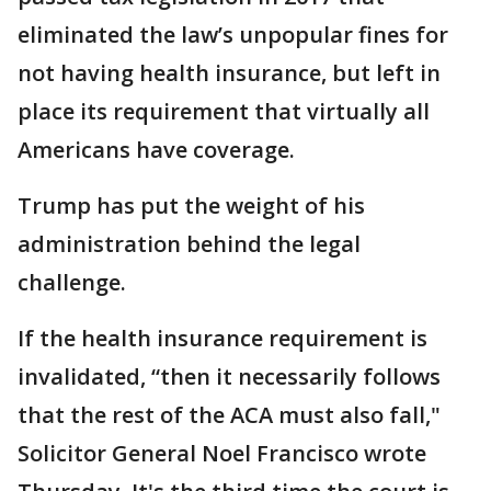
eliminated the law’s unpopular fines for
not having health insurance, but left in
place its requirement that virtually all
Americans have coverage.
Trump has put the weight of his
administration behind the legal
challenge.
If the health insurance requirement is
invalidated, “then it necessarily follows
that the rest of the ACA must also fall,"
Solicitor General Noel Francisco wrote