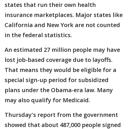
states that run their own health
insurance marketplaces. Major states like
California and New York are not counted
in the federal statistics.
An estimated 27 million people may have
lost job-based coverage due to layoffs.
That means they would be eligible for a
special sign-up period for subsidized
plans under the Obama-era law. Many
may also qualify for Medicaid.
Thursday's report from the government
showed that about 487,000 people signed