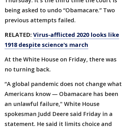
Thursday. It's the third time the court is
being asked to undo “Obamacare.” Two
previous attempts failed.
RELATED:
Virus-afflicted 2020 looks like
1918 despite science's march
At the White House on Friday, there was
no turning back.
“A global pandemic does not change what
Americans know — Obamacare has been
an unlawful failure," White House
spokesman Judd Deere said Friday in a
statement. He said it limits choice and