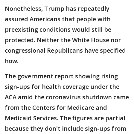
Nonetheless, Trump has repeatedly
assured Americans that people with
preexisting conditions would still be
protected. Neither the White House nor
congressional Republicans have specified
how.
The government report showing rising
sign-ups for health coverage under the
ACA amid the coronavirus shutdown came
from the Centers for Medicare and
Medicaid Services. The figures are partial
because they don't include sign-ups from