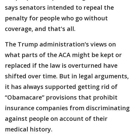
says senators intended to repeal the
penalty for people who go without
coverage, and that's all.
The Trump administration’s views on
what parts of the ACA might be kept or
replaced if the law is overturned have
shifted over time. But in legal arguments,
it has always supported getting rid of
“Obamacare” provisions that prohibit
insurance companies from discriminating
against people on account of their
medical history.