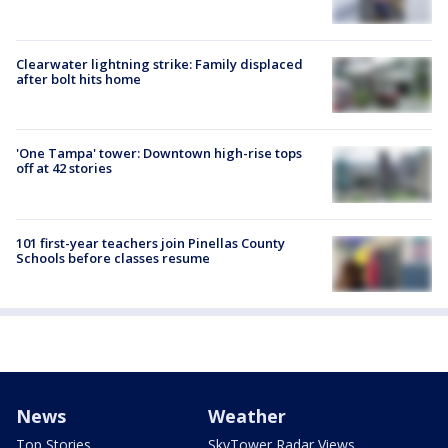
Clearwater lightning strike: Family displaced
after bolt hits home
'One Tampa' tower: Downtown high-rise tops
off at 42 stories
101 first-year teachers join Pinellas County
Schools before classes resume
News
Weather
Top Stories
SkyTower Radar Views