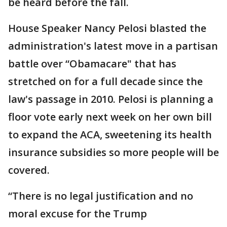
be heard before the fall.
House Speaker Nancy Pelosi blasted the
administration's latest move in a partisan
battle over “Obamacare" that has
stretched on for a full decade since the
law's passage in 2010. Pelosi is planning a
floor vote early next week on her own bill
to expand the ACA, sweetening its health
insurance subsidies so more people will be
covered.
“There is no legal justification and no
moral excuse for the Trump