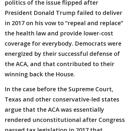
politics of the issue flipped after
President Donald Trump failed to deliver
in 2017 on his vow to “repeal and replace”
the health law and provide lower-cost
coverage for everybody. Democrats were
energized by their successful defense of
the ACA, and that contributed to their
winning back the House.
In the case before the Supreme Court,
Texas and other conservative-led states
argue that the ACA was essentially
rendered unconstitutional after Congress
passed tax legislation in 2017 that