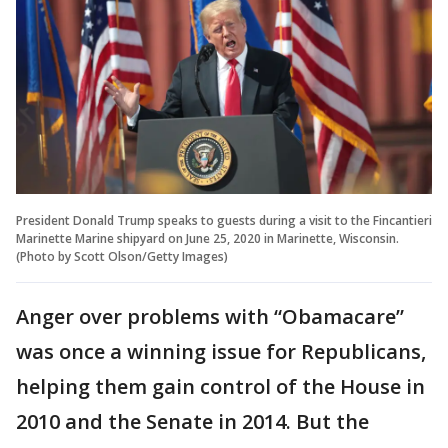
President Donald Trump speaks to guests during a visit to the Fincantieri
Marinette Marine shipyard on June 25, 2020 in Marinette, Wisconsin.
(Photo by Scott Olson/Getty Images)
Anger over problems with “Obamacare”
was once a winning issue for Republicans,
helping them gain control of the House in
2010 and the Senate in 2014. But the