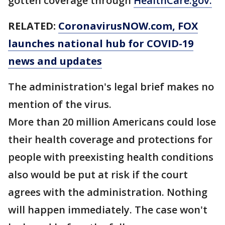
gotten coverage through
HealthCare.gov.
RELATED:
CoronavirusNOW.com
, FOX
launches national hub for COVID-19
news and updates
The administration's legal brief makes no
mention of the virus.
More than 20 million Americans could lose
their health coverage and protections for
people with preexisting health conditions
also would be put at risk if the court
agrees with the administration. Nothing
will happen immediately. The case won't