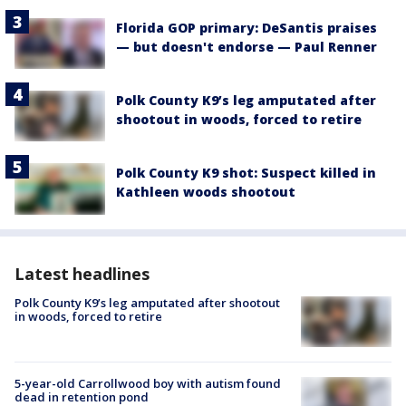
Florida GOP primary: DeSantis praises
— but doesn't endorse — Paul Renner
Polk County K9’s leg amputated after
shootout in woods, forced to retire
Polk County K9 shot: Suspect killed in
Kathleen woods shootout
Latest headlines
Polk County K9’s leg amputated after shootout
in woods, forced to retire
5-year-old Carrollwood boy with autism found
dead in retention pond