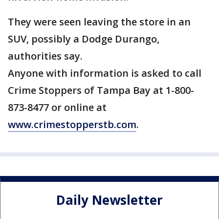
They were seen leaving the store in an
SUV, possibly a Dodge Durango,
authorities say.
Anyone with information is asked to call
Crime Stoppers of Tampa Bay at 1-800-
873-8477 or online at
www.crimestopperstb.com
.
Daily Newsletter