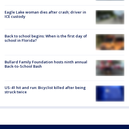
Eagle Lake woman dies after crash; driver in
ICE custody
Back to school begins: When is the first day of
school in Florida?
Bullard Family Foundation hosts ninth annual
Back-to-School Bash
US-41 hit and run: Bicyclist killed after being
struck twice