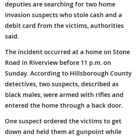
deputies are searching for two home
invasion suspects who stole cash and a
debit card from the victims, authorities
said.
The incident occurred at a home on Stone
Road in Riverview before 11 p.m. on
Sunday. According to Hillsborough County
detectives, two suspects, described as
black males, were armed with rifles and
entered the home through a back door.
One suspect ordered the victims to get
down and held them at gunpoint while