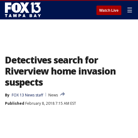
☰
Watch Live
Detectives search for
Riverview home invasion
suspects
By
FOX 13 News staff
News
Published
February 8, 2018 7:15 AM EST