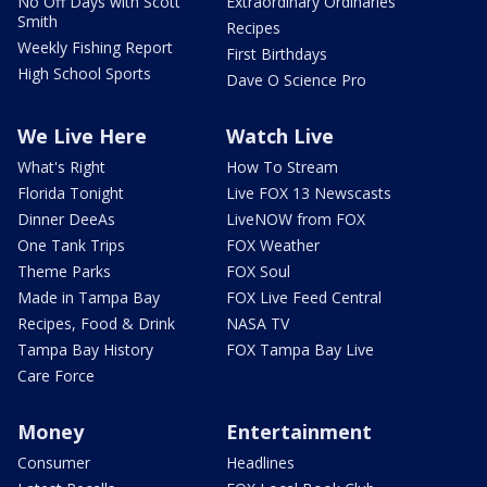
No Off Days with Scott
Extraordinary Ordinaries
Smith
Recipes
Weekly Fishing Report
First Birthdays
High School Sports
Dave O Science Pro
We Live Here
Watch Live
What's Right
How To Stream
Florida Tonight
Live FOX 13 Newscasts
Dinner DeeAs
LiveNOW from FOX
One Tank Trips
FOX Weather
Theme Parks
FOX Soul
Made in Tampa Bay
FOX Live Feed Central
Recipes, Food & Drink
NASA TV
Tampa Bay History
FOX Tampa Bay Live
Care Force
Money
Entertainment
Consumer
Headlines