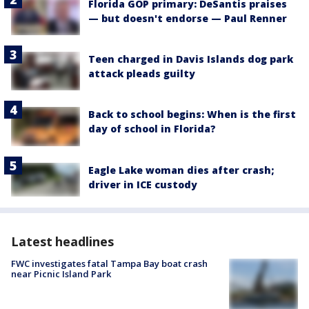
Florida GOP primary: DeSantis praises
— but doesn't endorse — Paul Renner
Teen charged in Davis Islands dog park
attack pleads guilty
Back to school begins: When is the first
day of school in Florida?
Eagle Lake woman dies after crash;
driver in ICE custody
Latest headlines
FWC investigates fatal Tampa Bay boat crash
near Picnic Island Park