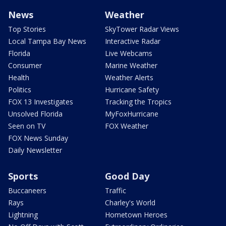
News
Weather
Top Stories
SkyTower Radar Views
Local Tampa Bay News
Interactive Radar
Florida
Live Webcams
Consumer
Marine Weather
Health
Weather Alerts
Politics
Hurricane Safety
FOX 13 Investigates
Tracking the Tropics
Unsolved Florida
MyFoxHurricane
Seen on TV
FOX Weather
FOX News Sunday
Daily Newsletter
Sports
Good Day
Buccaneers
Traffic
Rays
Charley's World
Lightning
Hometown Heroes