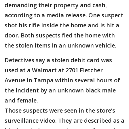
demanding their property and cash,
according to a media release. One suspect
shot his rifle inside the home and is hit a
door. Both suspects fled the home with
the stolen items in an unknown vehicle.
Detectives say a stolen debit card was
used at a Walmart at 2701 Fletcher
Avenue in Tampa within several hours of
the incident by an unknown black male
and female.
Those suspects were seen in the store’s
surveillance video. They are described as a