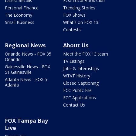
Latest Recalls
FOX Local Book Club
Personal Finance
Trending Stories
The Economy
FOX Shows
Small Business
What's on FOX 13
Contests
Regional News
About Us
Orlando News - FOX 35
Meet the FOX 13 team
Orlando
TV Listings
Gainesville News - FOX
Jobs & Internships
51 Gainesville
WTVT History
Atlanta News - FOX 5
Closed Captioning
Atlanta
FCC Public File
FCC Applications
Contact Us
FOX Tampa Bay
Live