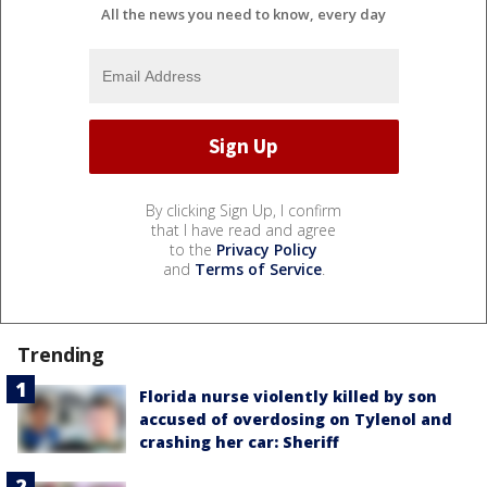
All the news you need to know, every day
By clicking Sign Up, I confirm
that I have read and agree
to the
Privacy Policy
and
Terms of Service
.
Trending
Florida nurse violently killed by son
accused of overdosing on Tylenol and
crashing her car: Sheriff