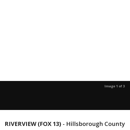
Image 1 of 3
RIVERVIEW (FOX 13)
-
Hillsborough County