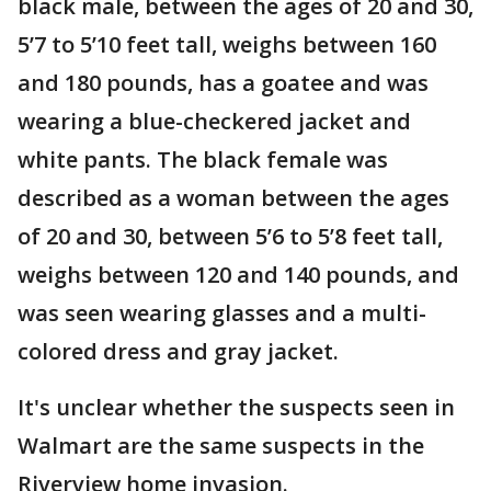
black male, between the ages of 20 and 30,
5’7 to 5’10 feet tall, weighs between 160
and 180 pounds, has a goatee and was
wearing a blue-checkered jacket and
white pants. The black female was
described as a woman between the ages
of 20 and 30, between 5’6 to 5’8 feet tall,
weighs between 120 and 140 pounds, and
was seen wearing glasses and a multi-
colored dress and gray jacket.
It's unclear whether the suspects seen in
Walmart are the same suspects in the
Riverview home invasion.