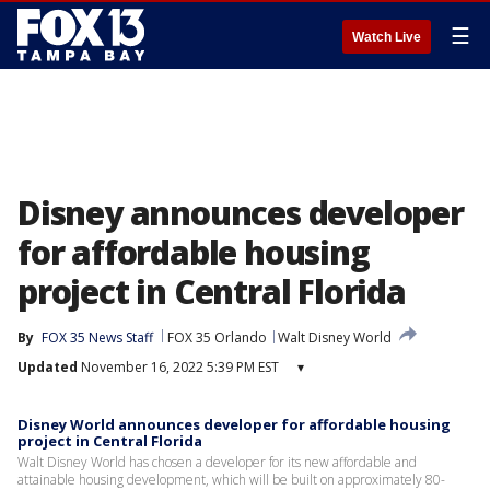
☰
Watch Live
Disney announces developer
for affordable housing
project in Central Florida
By
FOX 35 News Staff
FOX 35 Orlando
Walt Disney World
Updated
November 16, 2022 5:39 PM EST
▾
Disney World announces developer for affordable housing
project in Central Florida
Walt Disney World has chosen a developer for its new affordable and
attainable housing development, which will be built on approximately 80-