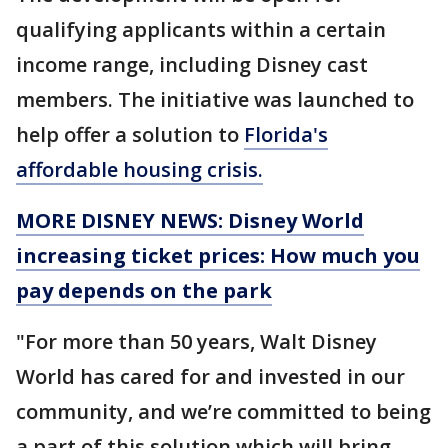
qualifying applicants within a certain
income range, including Disney cast
members. The initiative was launched to
help offer a solution to
Florida's
affordable housing crisis.
MORE DISNEY NEWS: Disney World
increasing ticket prices: How much you
pay depends on the park
"For more than 50 years, Walt Disney
World has cared for and invested in our
community, and we’re committed to being
a part of this solution which will bring