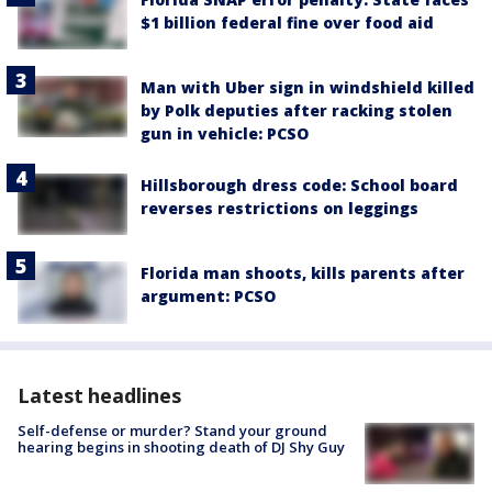
$1 billion federal fine over food aid
Man with Uber sign in windshield killed
by Polk deputies after racking stolen
gun in vehicle: PCSO
Hillsborough dress code: School board
reverses restrictions on leggings
Florida man shoots, kills parents after
argument: PCSO
Latest headlines
Self-defense or murder? Stand your ground
hearing begins in shooting death of DJ Shy Guy