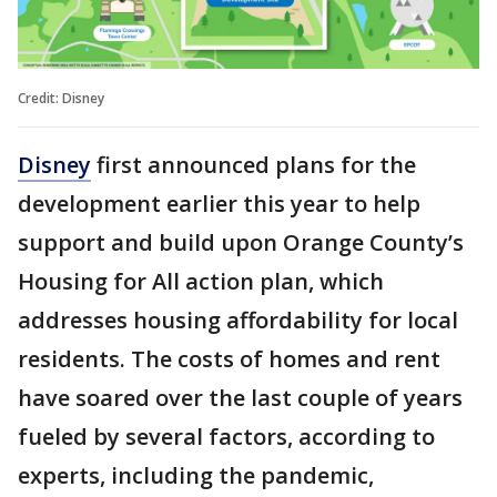
Credit: Disney
Disney
first announced plans for the
development earlier this year to help
support and build upon Orange County’s
Housing for All action plan, which
addresses housing affordability for local
residents. The costs of homes and rent
have soared over the last couple of years
fueled by several factors, according to
experts, including the pandemic,