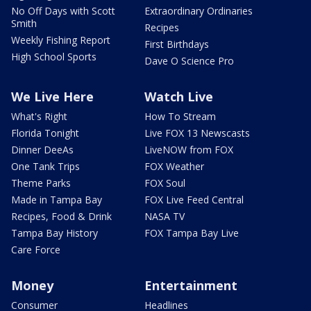
No Off Days with Scott
Extraordinary Ordinaries
Smith
Recipes
Weekly Fishing Report
First Birthdays
High School Sports
Dave O Science Pro
We Live Here
Watch Live
What's Right
How To Stream
Florida Tonight
Live FOX 13 Newscasts
Dinner DeeAs
LiveNOW from FOX
One Tank Trips
FOX Weather
Theme Parks
FOX Soul
Made in Tampa Bay
FOX Live Feed Central
Recipes, Food & Drink
NASA TV
Tampa Bay History
FOX Tampa Bay Live
Care Force
Money
Entertainment
Consumer
Headlines