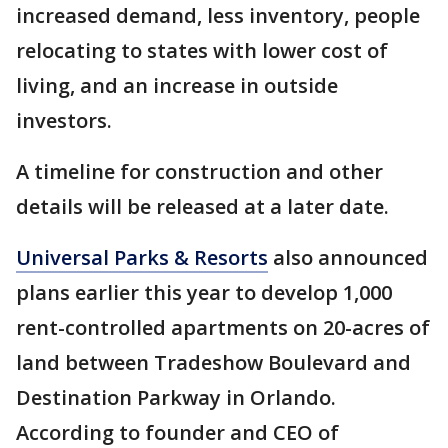
increased demand, less inventory, people
relocating to states with lower cost of
living, and an increase in outside
investors.
A timeline for construction and other
details will be released at a later date.
Universal Parks & Resorts
also announced
plans earlier this year to develop 1,000
rent-controlled apartments on 20-acres of
land between Tradeshow Boulevard and
Destination Parkway in Orlando.
According to founder and CEO of