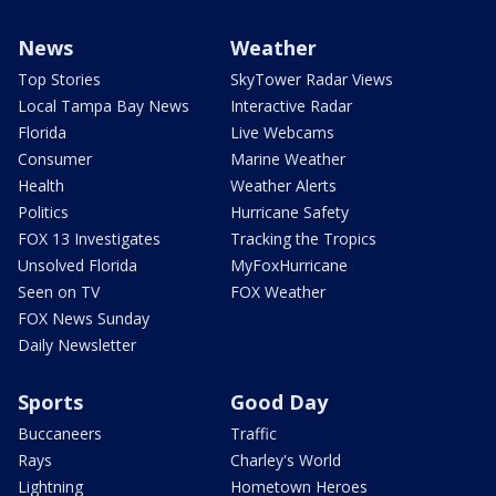
News
Weather
Top Stories
SkyTower Radar Views
Local Tampa Bay News
Interactive Radar
Florida
Live Webcams
Consumer
Marine Weather
Health
Weather Alerts
Politics
Hurricane Safety
FOX 13 Investigates
Tracking the Tropics
Unsolved Florida
MyFoxHurricane
Seen on TV
FOX Weather
FOX News Sunday
Daily Newsletter
Sports
Good Day
Buccaneers
Traffic
Rays
Charley's World
Lightning
Hometown Heroes