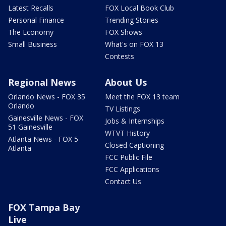
Latest Recalls
FOX Local Book Club
Personal Finance
Trending Stories
The Economy
FOX Shows
Small Business
What's on FOX 13
Contests
Regional News
About Us
Orlando News - FOX 35
Meet the FOX 13 team
Orlando
TV Listings
Gainesville News - FOX
Jobs & Internships
51 Gainesville
WTVT History
Atlanta News - FOX 5
Closed Captioning
Atlanta
FCC Public File
FCC Applications
Contact Us
FOX Tampa Bay
Live