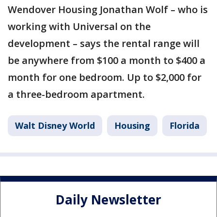
Wendover Housing Jonathan Wolf – who is
working with Universal on the
development – says the rental range will
be anywhere from $100 a month to $400 a
month for one bedroom. Up to $2,000 for
a three-bedroom apartment.
Walt Disney World
Housing
Florida
Daily Newsletter