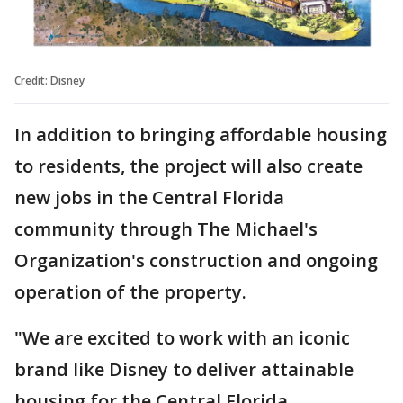
Credit: Disney
In addition to bringing affordable housing
to residents, the project will also create
new jobs in the Central Florida
community through The Michael's
Organization's construction and ongoing
operation of the property.
"We are excited to work with an iconic
brand like Disney to deliver attainable
housing for the Central Florida