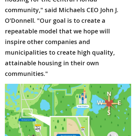
community," said Michaels CEO John J.
O’Donnell. "Our goal is to create a
repeatable model that we hope will
inspire other companies and
municipalities to create high quality,
attainable housing in their own
communities."