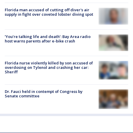
Florida man accused of cutting off diver's air
supply in fight over coveted lobster diving spot
‘You’re talking life and death’: Bay Area radio
host warns parents after e-bike crash
Florida nurse violently killed by son accused of
overdosing on Tylenol and crashing her car:
Sheriff
Dr. Fauci held in contempt of Congress by
Senate committee