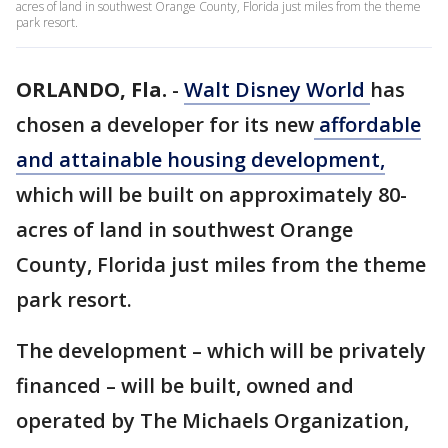
acres of land in southwest Orange County, Florida just miles from the theme
park resort.
ORLANDO, Fla.
-
Walt Disney World
has
chosen a developer for its new
affordable
and attainable housing development,
which will be built on approximately 80-
acres of land in southwest Orange
County, Florida just miles from the theme
park resort.
The development – which will be privately
financed – will be built, owned and
operated by The Michaels Organization,