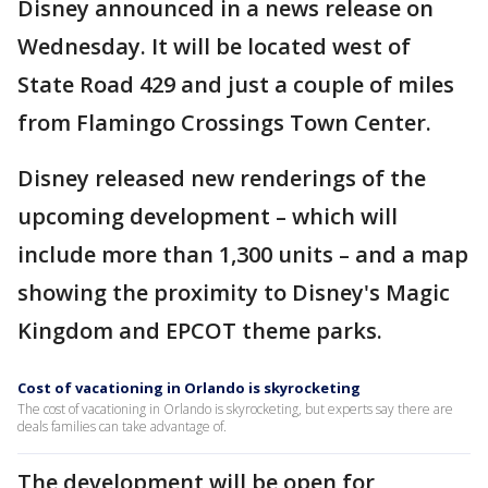
Disney announced in a news release on
Wednesday. It will be located west of
State Road 429 and just a couple of miles
from Flamingo Crossings Town Center.
Disney released new renderings of the
upcoming development – which will
include more than 1,300 units – and a map
showing the proximity to Disney's Magic
Kingdom and EPCOT theme parks.
Cost of vacationing in Orlando is skyrocketing
The cost of vacationing in Orlando is skyrocketing, but experts say there are
deals families can take advantage of.
The development will be open for