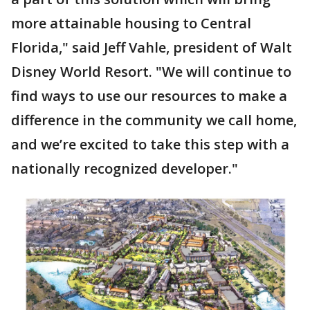
more attainable housing to Central
Florida," said Jeff Vahle, president of Walt
Disney World Resort. "We will continue to
find ways to use our resources to make a
difference in the community we call home,
and we’re excited to take this step with a
nationally recognized developer."