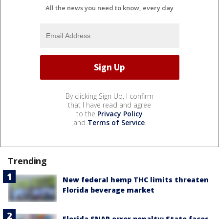
All the news you need to know, every day
By clicking Sign Up, I confirm
that I have read and agree
to the
Privacy Policy
and
Terms of Service
.
Trending
New federal hemp THC limits threaten
Florida beverage market
Florida SNAP error penalty: State faces